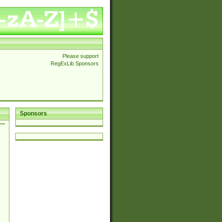
Please support
RegExLib Sponsors
Sponsors