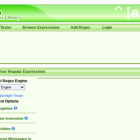
Tester
Browse Expressions
Add Regex
Login
Your Regular Expressions
t Regex Engine
lverlight Tester
nt Options
ngleline
se Insensitive
ltiline
nore Whitespace in