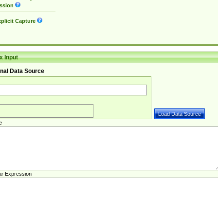
ssion
plicit Capture
 Input
nal Data Source
e
ar Expression