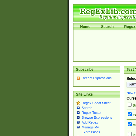
Home
Search
Regex 
Subscribe
Test 
Recent Expressions
Selec
New Si
Site Links
Curre
Regex Cheat Sheet
Si
Search
Regex Tester
Ca
Browse Expressions
Add Regex
Mu
Manage My
Expressions
Ig