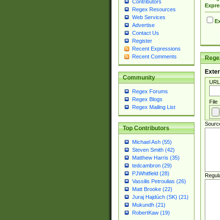
Contributors
Expre
Regex Resources
Web Services
Ex
Advertise
Contact Us
Register
Recent Expressions
Recent Comments
Regex
Exter
Community
URL
Regex Forums
Regex Blogs
File
Regex Mailing List
Sourc
Top Contributors
Michael Ash (55)
Steven Smith (42)
Matthew Harris (35)
tedcambron (29)
PJWhitfield (28)
Regul
Vassilis Petroulias (26)
Matt Brooke (22)
Juraj Hajdúch (SK) (21)
Mukundh (21)
RobertKaw (19)