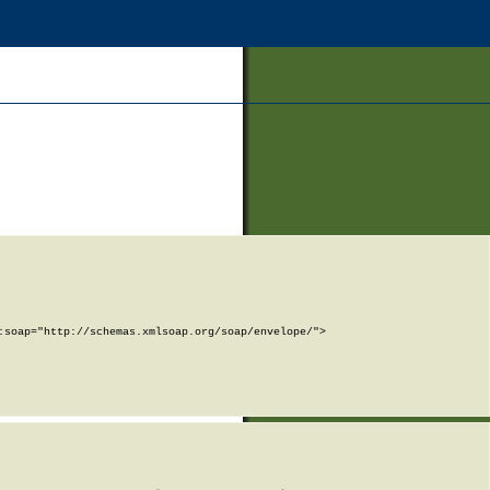
soap="http://schemas.xmlsoap.org/soap/envelope/">
