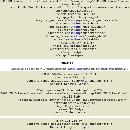
2001/XMLSchema-instance" xmlns:xsd="http://www.w3.org/2001/XMLSchema" xmlns:
  <soap:Body>

    <getRegExpDetailsResponse xmlns="http://regexlib.com/webservices.asmx
      <getRegExpDetailsResult>

        <user_id>
int
</user_id>

        <regexp_id>
int
</regexp_id>

        <regular_expression>
string
</regular_expression>

        <matches>
string
</matches>

        <not_matches>
string
</not_matches>

        <source>
string
</source>

        <description>
string
</description>

        <create_date>
dateTime
</create_date>

        <disable>
boolean
</disable>

        <rating>
int
</rating>

      </getRegExpDetailsResult>

    </getRegExpDetailsResponse>

  </soap:Body>

</soap:Envelope>
SOAP 1.2
The following is a sample SOAP 1.2 request and response. The
placeholders
shown need to be replaced with actual values.
POST /WebServices.asmx HTTP/1.1

Host: regexlib.com

Content-Type: application/soap+xml; charset=utf-8

Content-Length: 
length
<?xml version="1.0" encoding="utf-8"?>

/2001/XMLSchema-instance" xmlns:xsd="http://www.w3.org/2001/XMLSchema" xmlns
  <soap12:Body>

    <getRegExpDetails xmlns="http://regexlib.com/webservices.asmx">

      <regexpId>
int
</regexpId>

    </getRegExpDetails>

  </soap12:Body>

</soap12:Envelope>
HTTP/1.1 200 OK

Content-Type: application/soap+xml; charset=utf-8

Content-Length: 
length