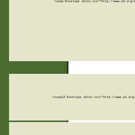
<soap:Envelope xmlns:xsi="http://www.w3.org/
<soap12:Envelope xmlns:xsi="http://www.w3.org