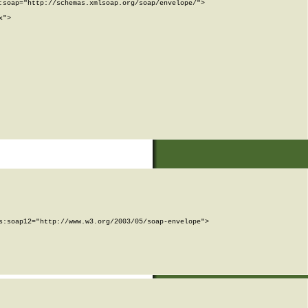
soap="http://schemas.xmlsoap.org/soap/envelope/">

">

:soap12="http://www.w3.org/2003/05/soap-envelope">
