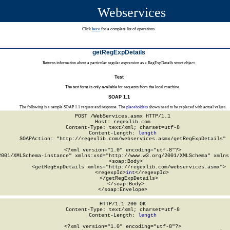
Webservices
Click
here
for a complete list of operations.
getRegExpDetails
Returns information about a particular regular expression as a RegExpDetails struct object.
Test
The test form is only available for requests from the local machine.
SOAP 1.1
The following is a sample SOAP 1.1 request and response. The
placeholders
shown need to be replaced with actual values.
POST /WebServices.asmx HTTP/1.1

Host: regexlib.com

Content-Type: text/xml; charset=utf-8

Content-Length: 
length
SOAPAction: "http://regexlib.com/webservices.asmx/getRegExpDetails"

<?xml version="1.0" encoding="utf-8"?>

2001/XMLSchema-instance" xmlns:xsd="http://www.w3.org/2001/XMLSchema" xmlns:
  <soap:Body>

    <getRegExpDetails xmlns="http://regexlib.com/webservices.asmx">

      <regexpId>
int
</regexpId>

    </getRegExpDetails>

  </soap:Body>

</soap:Envelope>
HTTP/1.1 200 OK

Content-Type: text/xml; charset=utf-8

Content-Length: 
length
<?xml version="1.0" encoding="utf-8"?>
