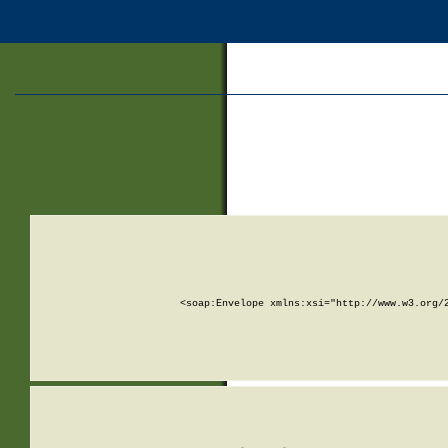
<soap:Envelope xmlns:xsi="http://www.w3.org/