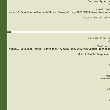
Content-Type: a
C
<?xml ver
<soap12:Envelope xmlns:xsi="http://www.w3.org/2001/XMLSchema-instance
    <ListAllAsXml xmln
    
Content-Type: a
C
<?xml ver
<soap12:Envelope xmlns:xsi="http://www.w3.org/2001/XMLSchema-instance
    <ListAllAsXmlResponse 
   
        
          <
         
      
        
          <Ma
          <NonMa
        
     
       
          <D
 
        
          <
         
      
        