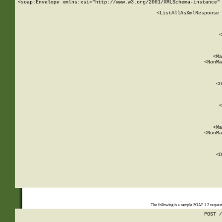
<soap:Envelope xmlns:xsi="http://www.w3.org/2001/XMLSchema-instance" 
    <ListAllAsXmlResponse 
   
        
          <
         
      
        
          <Ma
          <NonMa
        
     
       
          <D
 
        
          <
         
      
        
          <Ma
          <NonMa
        
     
       
          <D
 
    
    
The following is a sample SOAP 1.2 reques
POST /