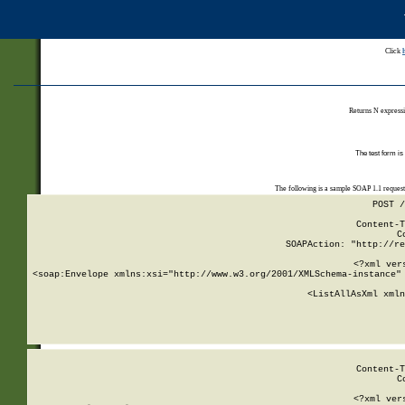
Click
Returns N expressi
The test form is
The following is a sample SOAP 1.1 reques
POST /
Content-T
C
SOAPAction: "http://re
<?xml ver
<soap:Envelope xmlns:xsi="http://www.w3.org/2001/XMLSchema-instance" 
    <ListAllAsXml xmln
    
Content-T
C
<?xml ver