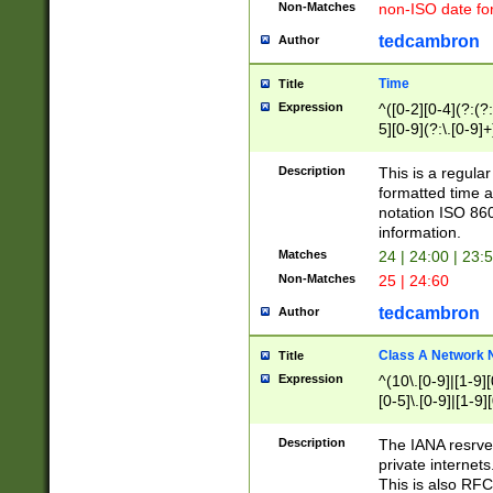
Non-Matches
non-ISO date fo
tedcambron
Author
Time
Title
Expression
^([0-2][0-4](?:(?:
5][0-9](?:\.[0-9]
Description
This is a regula
formatted time a
notation ISO 860
information.
Matches
24 | 24:00 | 23:
Non-Matches
25 | 24:60
tedcambron
Author
Class A Network
Title
Expression
^(10\.[0-9]|[1-9][
[0-5]\.[0-9]|[1-9]
Description
The IANA resrved
private internets
This is also RFC