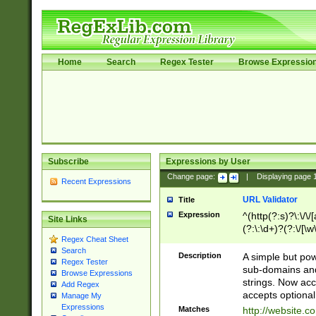
Home
Search
Regex Tester
Browse Expressio
Subscribe
Expressions by User
Change page:
|
Displaying page
Recent Expressions
URL Validator
Title
Expression
^(http(?:s)?\:\/\
Site Links
(?:\:\d+)?(?:\/[\w
Regex Cheat Sheet
[\w\-]+)?)?(?:\&[
Search
Description
A simple but pow
Regex Tester
sub-domains and
Browse Expressions
strings. Now ac
Add Regex
accepts optional
Manage My
Expressions
Matches
http://website.c