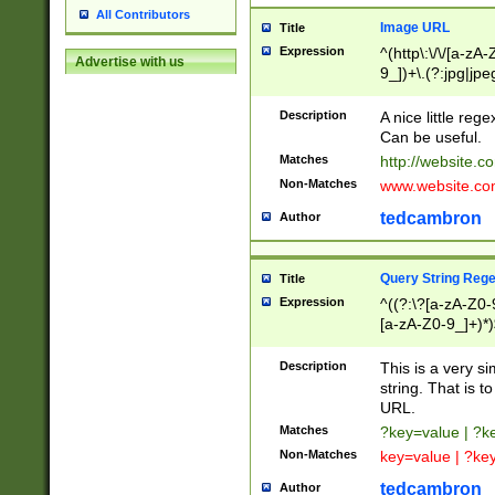
All Contributors
Image URL
Title
Expression
^(http\:\/\/[a-zA
Advertise with us
9_])+\.(?:jpg|jpe
Description
A nice little reg
Can be useful.
Matches
http://website.c
Non-Matches
www.website.co
tedcambron
Author
Query String Reg
Title
Expression
^((?:\?[a-zA-Z0-
[a-zA-Z0-9_]+)*)
Description
This is a very s
string. That is t
URL.
Matches
?key=value | ?
Non-Matches
key=value | ?ke
tedcambron
Author