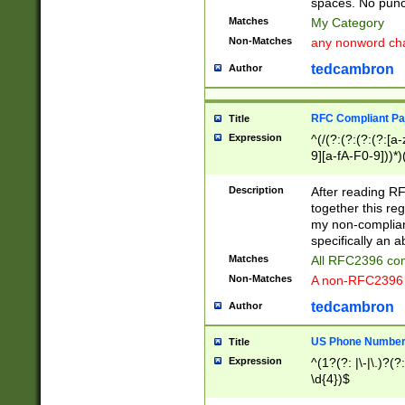
spaces. No punct
Matches
My Category
Non-Matches
any nonword char
tedcambron
Author
RFC Compliant Pa
Title
Expression
^(/(?:(?:(?:(?:[a
9][a-fA-F0-9]))*)
(?:%[a-fA-F0-9][a
_.!~*'():\@&=+\$,
Description
After reading RF
zA-Z0-9\\-_.!~*'
together this reg
9]))*))*))*))$
my non-compliant
specifically an a
Matches
All RFC2396 com
Non-Matches
A non-RFC2396 
tedcambron
Author
US Phone Numbe
Title
Expression
^(1?(?: |\-|\.)?(?:
\d{4})$