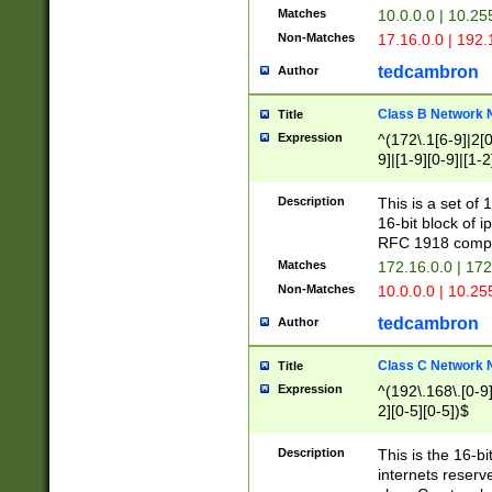
Matches
10.0.0.0 | 10.2
Non-Matches
17.16.0.0 | 192
tedcambron
Author
Class B Network
Title
Expression
^(172\.1[6-9]|2[0-
9]|[1-9][0-9]|[1-2
Description
This is a set of
16-bit block of 
RFC 1918 compl
Matches
172.16.0.0 | 17
Non-Matches
10.0.0.0 | 10.25
tedcambron
Author
Class C Network
Title
Expression
^(192\.168\.[0-9]|
2][0-5][0-5])$
Description
This is the 16-bi
internets reserv