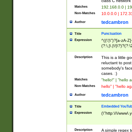
class C networ
Matches
192.168.0.0 | 1
Non-Matches
10.0.0.0 | 172.
tedcambron
Author
Punctuation
Title
Expression
^((\'|\")?[a-zA-Z]
(?:\,|\.|\!|\?)?(?:
Z]+(?:\-[a-zA-Z]+)
(?:\2|\3)?)|(?:(?:\
Description
This is a little 
reluctant to post
somebody's face 
cases. :)
Matches
"hello!" | "hello 
Non-Matches
hello" | "hello ag
tedcambron
Author
Embedded YouTub
Title
Expression
(\"http:\/\/www\.
Description
A simple regex 