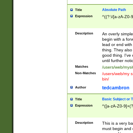
Absolute Path
Title
Expression
^((?:\/[a-zA-Z0-
Description
An overly simpl
begin with a fo
lead or end with
thing. They also
good thing. I've
until further noti
Matches
/users/web/mysi
Non-Matches
/users/web/my si
bin/
tedcambron
Author
Basic Subject or Ti
Title
Expression
^([a-zA-Z0-9]+(?
Description
This is a very bas
must begin and 