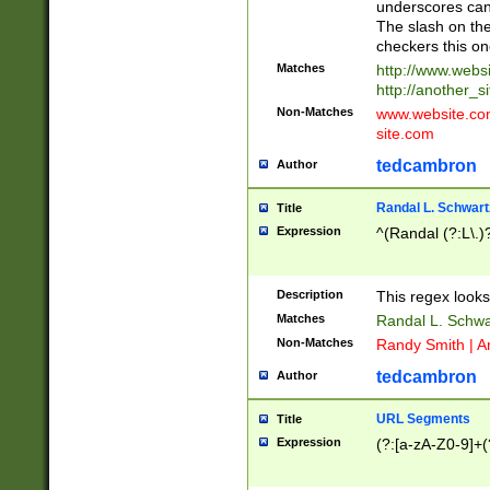
underscores can 
The slash on the
checkers this on
Matches
http://www.websi
http://another_si
Non-Matches
www.website.com 
site.com
tedcambron
Author
Randal L. Schwart
Title
Expression
^(Randal (?:L\.
Description
This regex looks
Matches
Randal L. Schwa
Non-Matches
Randy Smith | A
tedcambron
Author
URL Segments
Title
Expression
(?:[a-zA-Z0-9]+(?