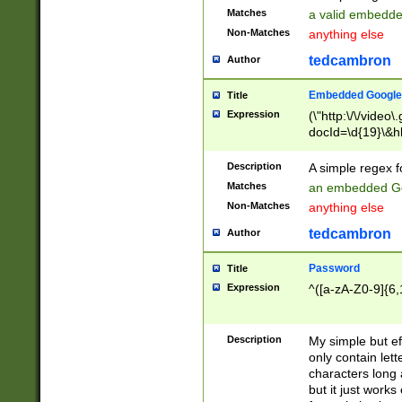
Matches
a valid embedd
Non-Matches
anything else
tedcambron
Author
Embedded Google
Title
Expression
(\"http:\/\/video
docId=\d{19}\&hl
Description
A simple regex 
Matches
an embedded Go
Non-Matches
anything else
tedcambron
Author
Password
Title
Expression
^([a-zA-Z0-9]{6,
Description
My simple but e
only contain lett
characters long 
but it just work