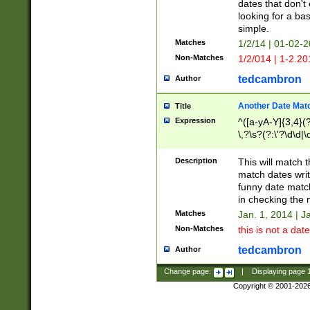
dates that don't 
looking for a bas
simple.
Matches
1/2/14 | 01-02-2
Non-Matches
1/2/014 | 1-2.20
tedcambron
Author
Another Date Mat
Title
Expression
^([a-yA-Y]{3,4}(?
\,?\s?(?:\'?\d\d|\
Description
This will match t
match dates writ
funny date match
in checking the 
Matches
Jan. 1, 2014 | J
Non-Matches
this is not a date
tedcambron
Author
Change page:
|
Displaying page
Copyright © 2001-202