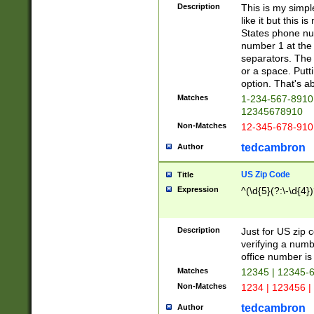
Description
This is my simp
like it but this
States phone nu
number 1 at the 
separators. The 
or a space. Putt
option. That's ab
Matches
1-234-567-8910 
12345678910
Non-Matches
12-345-678-910
tedcambron
Author
US Zip Code
Title
Expression
^(\d{5}(?:\-\d{4}
Description
Just for US zip 
verifying a numb
office number is 
Matches
12345 | 12345-
Non-Matches
1234 | 123456 |
tedcambron
Author