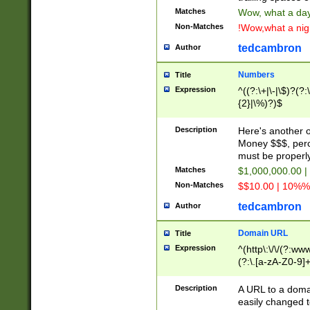
Matches
Wow, what a day!
Non-Matches
!Wow,what a night
tedcambron
Author
Numbers
Title
Expression
^((?:\+|\-|\$)?(?:
{2}|\%)?)$
Description
Here's another 
Money $$$, perc
must be properly
Matches
$1,000,000.00 |
Non-Matches
$$10.00 | 10%% 
tedcambron
Author
Domain URL
Title
Expression
^(http\:\/\/(?:ww
(?:\.[a-zA-Z0-9]+
(?:\/)?)$
Description
A URL to a doma
easily changed 