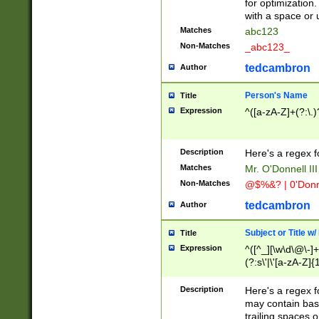
for optimization
with a space or 
Matches
abc123
Non-Matches
_abc123_
tedcambron
Author
Person's Name
Title
Expression
^([a-zA-Z]+(?:\.)
Description
Here's a regex f
Matches
Mr. O'Donnell III 
Non-Matches
@$%&? | 0'Donn
tedcambron
Author
Subject or Title w
Title
Expression
^([^_][\w\d\@\-]+
(?:s\'|\'[a-zA-Z]{1
Description
Here's a regex for
may contain bas
trailing spaces o