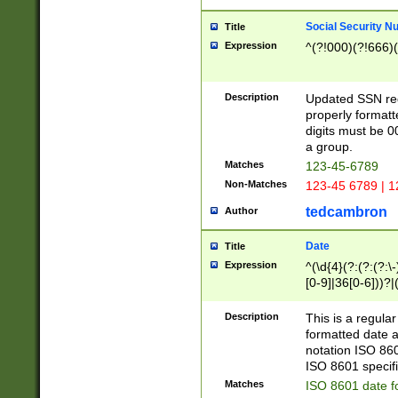
Social Security N
Title
Expression
^(?!000)(?!666)(
Description
Updated SSN rege
properly formatt
digits must be 0
a group.
Matches
123-45-6789
Non-Matches
123-45 6789 | 1
tedcambron
Author
Date
Title
Expression
^(\d{4}(?:(?:(?:\
[0-9]|36[0-6]))?|(
2]|0[1-9])(?:\-)?
9]|[1-4][0-9]5[0-
Description
This is a regula
(?:\-)?[1-7])?)?)
formatted date a
notation ISO 860
ISO 8601 specifi
Matches
ISO 8601 date f