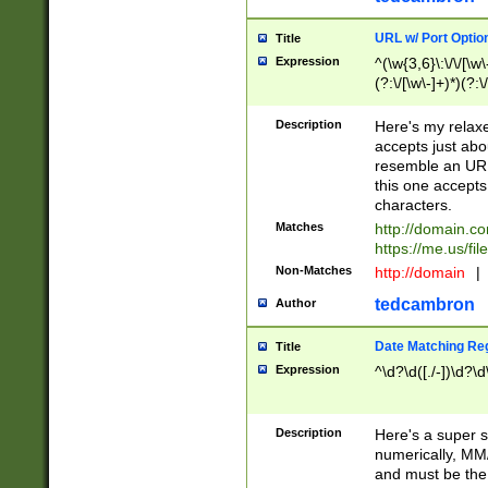
URL w/ Port Optio
Title
Expression
^(\w{3,6}\:\/\/[\w\
(?:\/[\w\-]+)*)(?:
[\w]+\=[\w\-]+)*)$
Description
Here's my relax
accepts just abo
resemble an URL
this one accepts
characters.
Matches
http://domain.c
https://me.us/fil
Non-Matches
http://domain
|
tedcambron
Author
Date Matching Re
Title
Expression
^\d?\d([./-])\d?\d
Description
Here's a super s
numerically, MM/
and must be the s