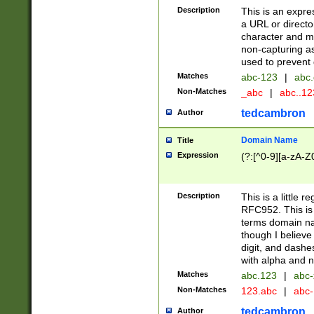
Description
This is an expre
a URL or directo
character and may
non-capturing as
used to prevent 
Matches
abc-123
|
abc.
Non-Matches
_abc
|
abc..1
tedcambron
Author
Domain Name
Title
Expression
(?:[^0-9][a-zA-Z0
Description
This is a little 
RFC952. This is
terms domain n
though I believe
digit, and dashe
with alpha and n
Matches
abc.123
|
abc-
Non-Matches
123.abc
|
abc
tedcambron
Author