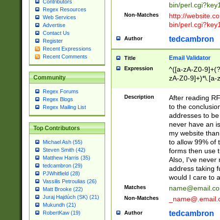
Contributors
bin/perl.cgi?ke
Regex Resources
Non-Matches
http://website.co
Web Services
bin/perl.cgi?ke
Advertise
Contact Us
tedcambron
Author
Register
Recent Expressions
Recent Comments
Email Validator
Title
Expression
^([a-zA-Z0-9]+(?
zA-Z0-9]+)*\.[a-
Community
Regex Forums
Description
After reading RF
Regex Blogs
to the conclusion
Regex Mailing List
addresses to be 
never have an iss
Top Contributors
my website than 
to allow 99% of 
Michael Ash (55)
forms then use t
Steven Smith (42)
Matthew Harris (35)
Also, I've neve
tedcambron (29)
address taking 
PJWhitfield (28)
would I care to
Vassilis Petroulias (26)
Matches
name@email.c
Matt Brooke (22)
Juraj Hajdúch (SK) (21)
Non-Matches
_name@.email.
Mukundh (21)
tedcambron
Author
RobertKaw (19)