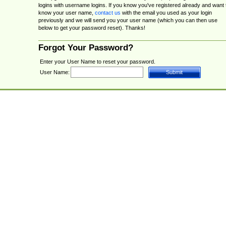
logins with username logins. If you know you've registered already and want 
know your user name,
contact us
with the email you used as your login
previously and we will send you your user name (which you can then use
below to get your password reset). Thanks!
Forgot Your Password?
Enter your User Name to reset your password.
User Name: