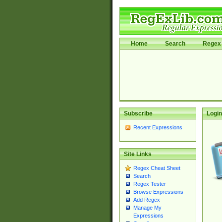
Home
Search
Regex 
Subscribe
Login
Recent Expressions
Site Links
Regex Cheat Sheet
Search
Regex Tester
Browse Expressions
Add Regex
Manage My
Expressions