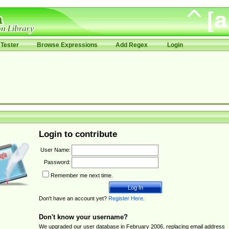
Tester
Browse Expressions
Add Regex
Login
Login to contribute
User Name:
Password:
Remember me next time.
Don't have an account yet?
Register Here
.
Don't know your username?
We upgraded our user database in February 2006, replacing email address