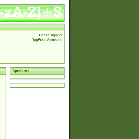
Please support
RegExLib Sponsors
Sponsors