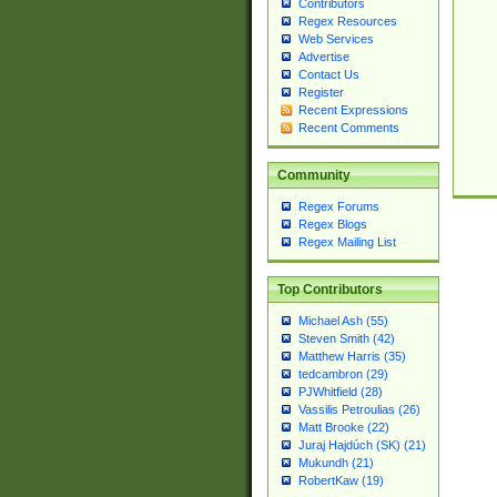
Contributors
Regex Resources
Web Services
Advertise
Contact Us
Register
Recent Expressions
Recent Comments
Community
Regex Forums
Regex Blogs
Regex Mailing List
Top Contributors
Michael Ash (55)
Steven Smith (42)
Matthew Harris (35)
tedcambron (29)
PJWhitfield (28)
Vassilis Petroulias (26)
Matt Brooke (22)
Juraj Hajdúch (SK) (21)
Mukundh (21)
RobertKaw (19)