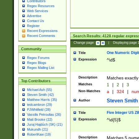
Contributors
Regex Resources
Web Services
Advertise
Contact Us
Register
Recent Expressions
Search Results:
4128
regular express
Recent Comments
Change page:
|
Displaying page
Community
One Numeric Digit
Title
Regex Forums
Expression
^\d$
Regex Blogs
Regex Mailing List
Description
Matches exactly 
Top Contributors
Matches
1
|
2
|
3
Michael Ash (55)
Non-Matches
a
|
324
|
nu
Steven Smith (42)
Matthew Harris (35)
Steven Smith
Author
tedcambron (29)
PJWhitfield (28)
Five Integer US Z
Title
Vassilis Petroulias (26)
Expression
^\d{5}$
Matt Brooke (22)
Juraj Hajdúch (SK) (21)
Mukundh (21)
RobertKaw (19)
Description
Matches 5 numeri