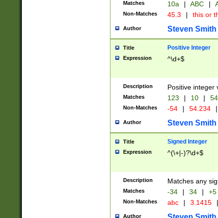
Matches
10a
|
ABC
|
A
Non-Matches
45.3
|
this or t
Steven Smith
Author
Positive Integer
Title
Expression
^\d+$
Description
Positive integer 
Matches
123
|
10
|
54
Non-Matches
-54
|
54.234
|
Steven Smith
Author
Signed Integer
Title
Expression
^(\+|-)?\d+$
Description
Matches any sig
Matches
-34
|
34
|
+5
Non-Matches
abc
|
3.1415
Steven Smith
Author