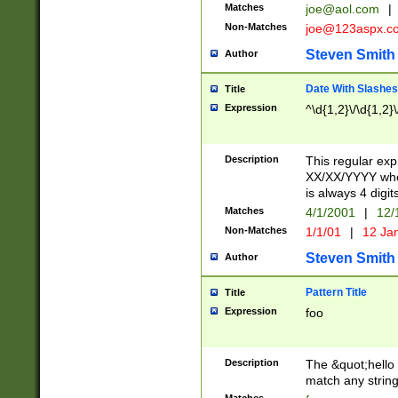
Matches
joe@aol.com
|
Non-Matches
joe@123aspx.c
Steven Smith
Author
Date With Slashes
Title
Expression
^\d{1,2}\/\d{1,2}\
Description
This regular exp
XX/XX/YYYY wher
is always 4 digit
Matches
4/1/2001
|
12/
Non-Matches
1/1/01
|
12 Ja
Steven Smith
Author
Pattern Title
Title
Expression
foo
Description
The &quot;hello 
match any string 