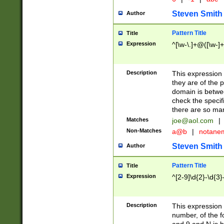
Steven Smith
Author
Pattern Title
Title
Expression
^[\w-\.]+@([\w-]+
Description
This expression
they are of the p
domain is betwe
check the specifi
there are so ma
Matches
joe@aol.com
|
Non-Matches
a@b
|
notane
Steven Smith
Author
Pattern Title
Title
Expression
^[2-9]\d{2}-\d{3}
Description
This expressio
number, of the