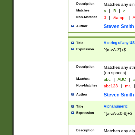
Description
Matches any sing
Matches
a
|
B
|
c
Non-Matches
0
|
&amp;
|
A
Steven Smith
Author
A string of any US
Title
Expression
^[a-zA-Z]+$
Description
Matches any stri
(no spaces).
Matches
abc
|
ABC
|
a
Non-Matches
abc123
|
mr.
Steven Smith
Author
Alphanumeric
Title
Expression
^[a-zA-Z0-9]+$
Description
Matches any alp