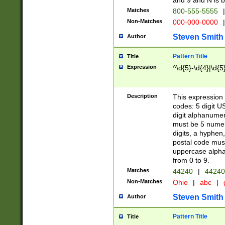
and 9 and N is 
Matches
800-555-5555
|
Non-Matches
000-000-0000
|
Steven Smith
Author
Pattern Title
Title
Expression
^\d{5}-\d{4}|\d{5
Description
This expression 
codes: 5 digit U
digit alphanumer
must be 5 numer
digits, a hyphen
postal code mus
uppercase alphab
from 0 to 9.
Matches
44240
|
44240
Non-Matches
Ohio
|
abc
|
Steven Smith
Author
Pattern Title
Title