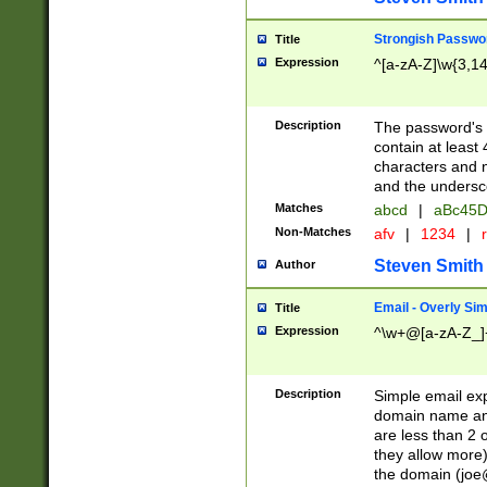
Strongish Passwo
Title
Expression
^[a-zA-Z]\w{3,1
Description
The password's fi
contain at least
characters and n
and the unders
Matches
abcd
|
aBc45D
Non-Matches
afv
|
1234
|
r
Steven Smith
Author
Email - Overly Si
Title
Expression
^\w+@[a-zA-Z_]+
Description
Simple email exp
domain name and 
are less than 2 o
they allow more)
the domain (
joe