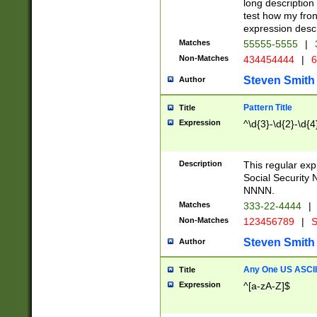
long description 
test how my fron
expression descr
Matches
55555-5555
|
Non-Matches
434454444
|
6
Steven Smith
Author
Pattern Title
Title
Expression
^\d{3}-\d{2}-\d{4
Description
This regular ex
Social Security
NNNN.
Matches
333-22-4444
|
Non-Matches
123456789
|
S
Steven Smith
Author
Any One US ASCII 
Title
Expression
^[a-zA-Z]$