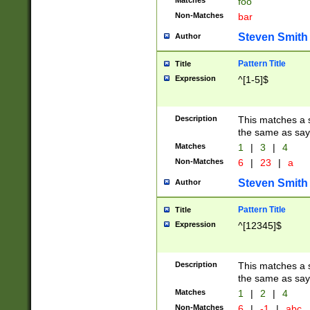
Matches
foo
Non-Matches
bar
Steven Smith
Author
Pattern Title
Title
Expression
^[1-5]$
Description
This matches a s
the same as say
Matches
1
|
3
|
4
Non-Matches
6
|
23
|
a
Steven Smith
Author
Pattern Title
Title
Expression
^[12345]$
Description
This matches a s
the same as sayi
Matches
1
|
2
|
4
Non-Matches
6
|
-1
|
abc