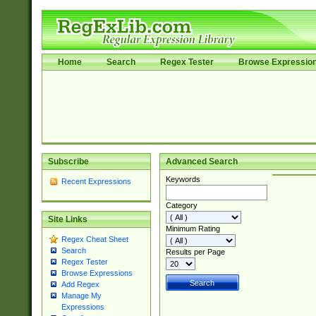
Home
Search
Regex Tester
Browse Expressio
Subscribe
Advanced Search
Keywords
Recent Expressions
Category
Site Links
Minimum Rating
Regex Cheat Sheet
Search
Results per Page
Regex Tester
Browse Expressions
Add Regex
Manage My
Expressions