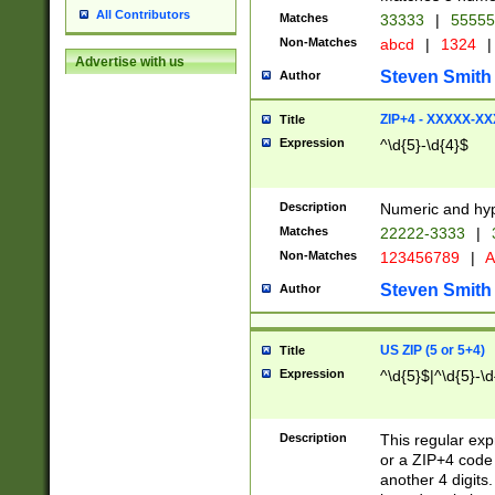
All Contributors
Matches
33333
|
5555
Non-Matches
abcd
|
1324
|
Advertise with us
Steven Smith
Author
ZIP+4 - XXXXX-X
Title
Expression
^\d{5}-\d{4}$
Description
Numeric and hyp
Matches
22222-3333
|
Non-Matches
123456789
|
A
Steven Smith
Author
US ZIP (5 or 5+4)
Title
Expression
^\d{5}$|^\d{5}-\d
Description
This regular exp
or a ZIP+4 code 
another 4 digits. 