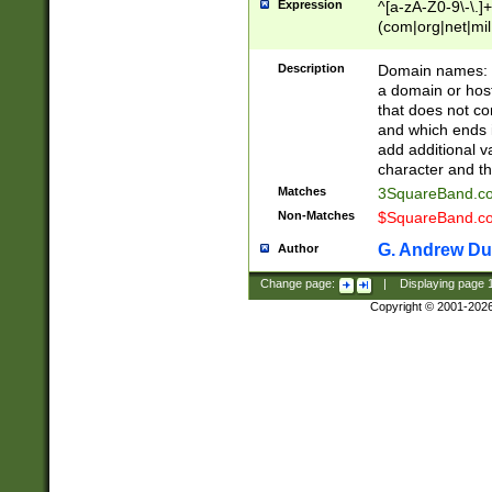
Expression
^[a-zA-Z0-9\-\.]+
(com|org|net|m
Description
Domain names: Th
a domain or hos
that does not co
and which ends in
add additional v
character and th
Matches
3SquareBand.
Non-Matches
$SquareBand.
G. Andrew Du
Author
Change page:
|
Displaying page
Copyright © 2001-202