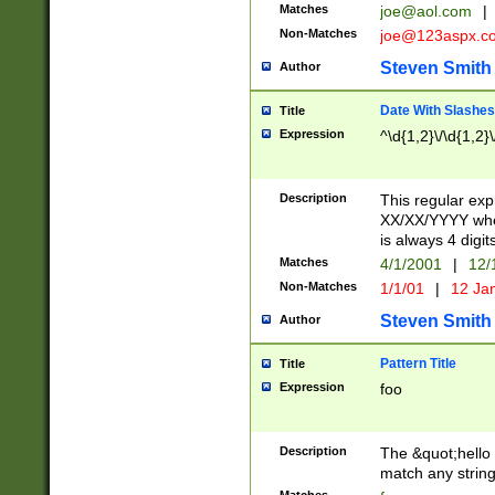
Matches
joe@aol.com
|
Non-Matches
joe@123aspx.c
Steven Smith
Author
Date With Slashes
Title
Expression
^\d{1,2}\/\d{1,2}\
Description
This regular exp
XX/XX/YYYY wher
is always 4 digit
Matches
4/1/2001
|
12/
Non-Matches
1/1/01
|
12 Ja
Steven Smith
Author
Pattern Title
Title
Expression
foo
Description
The &quot;hello 
match any string 