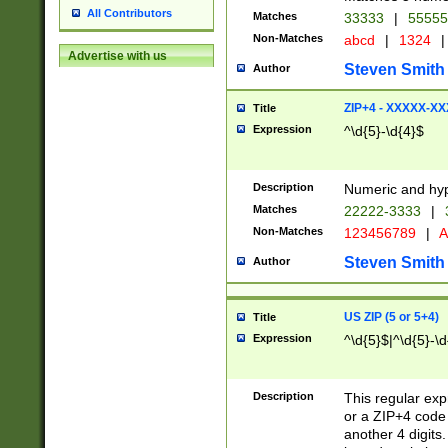
All Contributors
Matches
33333
|
5555
Non-Matches
abcd
|
1324
|
Advertise with us
Steven Smith
Author
ZIP+4 - XXXXX-X
Title
Expression
^\d{5}-\d{4}$
Description
Numeric and hyp
Matches
22222-3333
|
Non-Matches
123456789
|
A
Steven Smith
Author
US ZIP (5 or 5+4)
Title
Expression
^\d{5}$|^\d{5}-\d
Description
This regular exp
or a ZIP+4 code 
another 4 digits. 