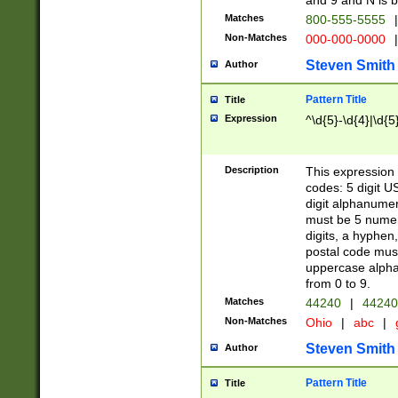
and 9 and N is 
Matches
800-555-5555
|
Non-Matches
000-000-0000
|
Steven Smith
Author
Pattern Title
Title
Expression
^\d{5}-\d{4}|\d{5
Description
This expression 
codes: 5 digit U
digit alphanumer
must be 5 numer
digits, a hyphen
postal code mus
uppercase alphab
from 0 to 9.
Matches
44240
|
44240
Non-Matches
Ohio
|
abc
|
Steven Smith
Author
Pattern Title
Title