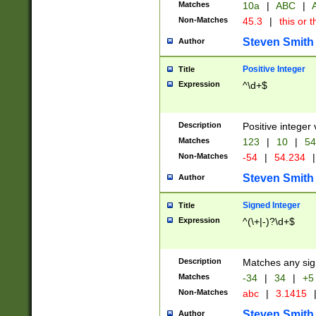
Matches
10a
|
ABC
|
A
Non-Matches
45.3
|
this or t
Steven Smith
Author
Positive Integer
Title
Expression
^\d+$
Description
Positive integer 
Matches
123
|
10
|
54
Non-Matches
-54
|
54.234
|
Steven Smith
Author
Signed Integer
Title
Expression
^(\+|-)?\d+$
Description
Matches any sig
Matches
-34
|
34
|
+5
Non-Matches
abc
|
3.1415
Steven Smith
Author