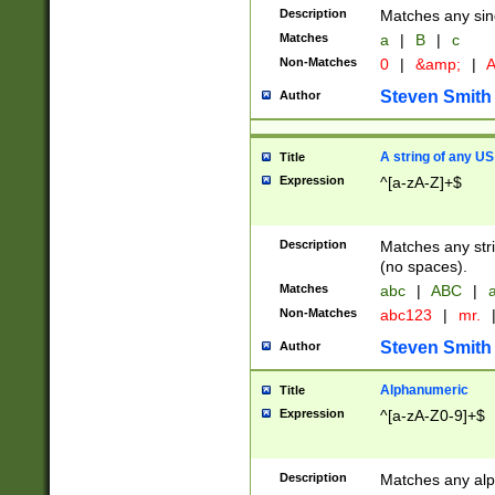
Description
Matches any sing
Matches
a
|
B
|
c
Non-Matches
0
|
&amp;
|
A
Steven Smith
Author
A string of any US
Title
Expression
^[a-zA-Z]+$
Description
Matches any stri
(no spaces).
Matches
abc
|
ABC
|
a
Non-Matches
abc123
|
mr.
Steven Smith
Author
Alphanumeric
Title
Expression
^[a-zA-Z0-9]+$
Description
Matches any alp