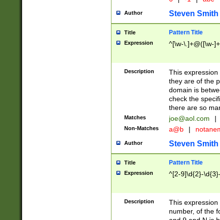
Steven Smith
Author
Pattern Title
Title
Expression
^[\w-\.]+@([\w-]+
Description
This expression
they are of the p
domain is betwe
check the specifi
there are so ma
Matches
joe@aol.com
|
Non-Matches
a@b
|
notane
Steven Smith
Author
Pattern Title
Title
Expression
^[2-9]\d{2}-\d{3}
Description
This expressio
number, of the