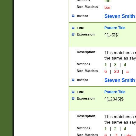
Matches
foo
Non-Matches
bar
Steven Smith
Author
Pattern Title
Title
Expression
^[1-5]$
Description
This matches a s
the same as say
Matches
1
|
3
|
4
Non-Matches
6
|
23
|
a
Steven Smith
Author
Pattern Title
Title
Expression
^[12345]$
Description
This matches a s
the same as sayi
Matches
1
|
2
|
4
Non-Matches
6
|
-1
|
abc