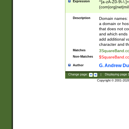
Expression
^[a-zA-Z0-9\-\.]+
(com|org|net|m
Description
Domain names: Th
a domain or hos
that does not co
and which ends in
add additional v
character and th
Matches
3SquareBand.
Non-Matches
$SquareBand.
G. Andrew Du
Author
Change page:
|
Displaying page
Copyright © 2001-202