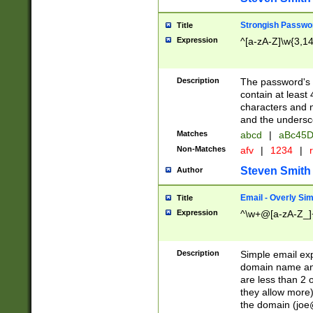
Strongish Passwo
Title
Expression
^[a-zA-Z]\w{3,1
Description
The password's fi
contain at least
characters and n
and the unders
Matches
abcd
|
aBc45D
Non-Matches
afv
|
1234
|
r
Steven Smith
Author
Email - Overly Si
Title
Expression
^\w+@[a-zA-Z_]+
Description
Simple email exp
domain name and 
are less than 2 o
they allow more)
the domain (
joe