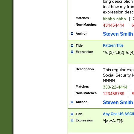
long description 
test how my fron
expression descr
Matches
55555-5555
|
Non-Matches
434454444
|
6
Steven Smith
Author
Pattern Title
Title
Expression
^\d{3}-\d{2}-\d{4
Description
This regular ex
Social Security
NNNN.
Matches
333-22-4444
|
Non-Matches
123456789
|
S
Steven Smith
Author
Any One US ASCII 
Title
Expression
^[a-zA-Z]$