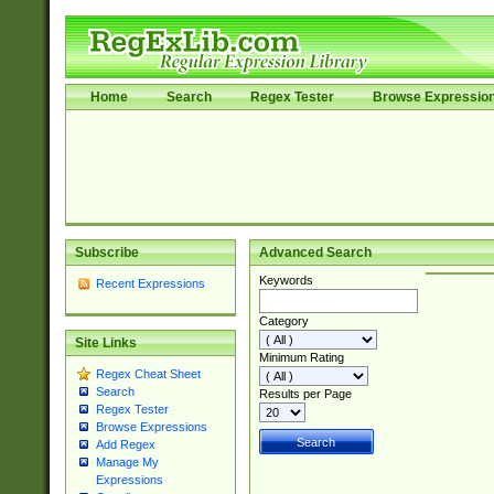
Home
Search
Regex Tester
Browse Expressio
Subscribe
Advanced Search
Keywords
Recent Expressions
Category
Site Links
Minimum Rating
Regex Cheat Sheet
Search
Results per Page
Regex Tester
Browse Expressions
Add Regex
Manage My
Expressions