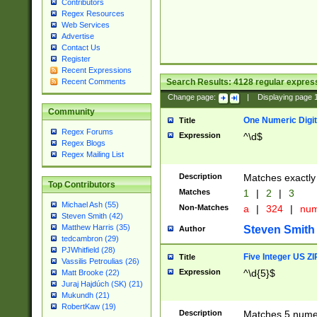
Contributors
Regex Resources
Web Services
Advertise
Contact Us
Register
Recent Expressions
Search Results:
4128
regular express
Recent Comments
Change page:
|
Displaying page
Community
One Numeric Digit
Title
Regex Forums
Expression
^\d$
Regex Blogs
Regex Mailing List
Description
Matches exactly 
Top Contributors
Matches
1
|
2
|
3
Michael Ash (55)
Non-Matches
a
|
324
|
nu
Steven Smith (42)
Matthew Harris (35)
Steven Smith
Author
tedcambron (29)
PJWhitfield (28)
Five Integer US Z
Title
Vassilis Petroulias (26)
Expression
^\d{5}$
Matt Brooke (22)
Juraj Hajdúch (SK) (21)
Mukundh (21)
RobertKaw (19)
Description
Matches 5 numeri