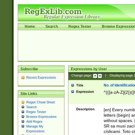
Home
Search
Regex Tester
Browse Expressio
Subscribe
Expressions by User
Change page:
|
Displaying page
Recent Expressions
No. of Identificat
Title
Expression
^(([a-zA-Z]{2})([
Site Links
Regex Cheat Sheet
Search
Description
[en] Every numbe
Regex Tester
letters (begin) 
Browse Expressions
without spaces. 
Add Regex
SR sa musí zací
Manage My
císlicami. Toto 
Expressions