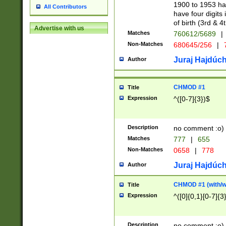
1900 to 1953 hav
All Contributors
have four digits 
of birth (3rd & 4
Advertise with us
Matches
760612/5689
|
Non-Matches
680645/256
|
7
Juraj Hajdúch
Author
CHMOD #1
Title
Expression
^([0-7]{3})$
Description
no comment :o)
Matches
777
|
655
Non-Matches
0658
|
778
Juraj Hajdúch
Author
CHMOD #1 (with/wi
Title
Expression
^([0]{0,1}[0-7]{3
Description
no comment :o)