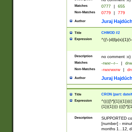
Matches
0777
|
655
Non-Matches
0779
|
779
Juraj Hajdúch
Author
CHMOD #2
Title
Expression
^((\-|d|l|p|s){1}(\
Description
no comment :o)
Matches
-rwxr--r--
|
drw
Non-Matches
-rwxrwxrw
|
dr
Juraj Hajdúch
Author
CRON (part: date/t
Title
Expression
^(((([\*]{1}){1})|(
{1}){1}))) ((([\*]{
9]{1}){1}){1}|([2]{
(([1-9]{1}){1}|(([
Description
SUPPORTED const
{1}){1}))) ((([\*]{
[number] - minut
([0-9]{1}){1}){1}|
months 1...12, da