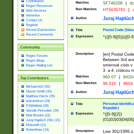
Contributors
Matches
SF746208
|
dc
Regex Resources
Non-Matches
HT5635781
|
d
Web Services
Advertise
Juraj Hajdúch
Author
Contact Us
Register
Postal Code (Slov
Recent Expressions
Title
Recent Comments
Expression
^(([0-9]{5})|([0-9
Community
Description
[en] Postal Code
Regex Forums
Between 3rd and
Regex Blogs
smerové císlo v 
Regex Mailing List
3. a 4. císlicou
Matches
960 07
|
8420
Top Contributors
Non-Matches
96 010
|
9604
Michael Ash (55)
Steven Smith (42)
Juraj Hajdúch
Author
Matthew Harris (35)
tedcambron (29)
Personal identific
Title
PJWhitfield (28)
Republic)
Vassilis Petroulias (26)
Expression
^([0-9]{2})
Matt Brooke (22)
(01|02|03|04|05
Juraj Hajdúch (SK) (21)
|58|59|60|61|62)(
Mukundh (21)
1]{1}))/([0-9]{3,4
RobertKaw (19)
Description
Law 301/1995 z.