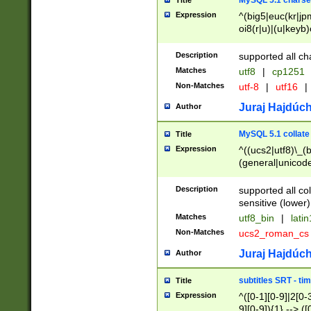
MySQL 5.1 charse
Title
Expression
^(big5|euc(kr|jp
oi8(r|u)|(u|keyb)
(dec|hp|utf|geos
|125(0|1|6|7))|la
Description
supported all ch
Matches
utf8
|
cp1251
Non-Matches
utf-8
|
utf16
|
Juraj Hajdúch
Author
MySQL 5.1 collate
Title
Expression
^((ucs2|utf8)\_(b
(general|unicode
(latv|pers)ian|(
(esto|lithua|roma
Description
supported all co
((mac(ce|roman)
sensitive (lower)
cii|keybcs2|gree
Matches
utf8_bin
|
lati
((dec8|swe7)\_(b
Non-Matches
ucs2_roman_c
((hp8|latin5)\_(b
((big5|gb(2312|k
Juraj Hajdúch
Author
(s|u)jis)\_(bin|j
(tis620\_(bin|thai
subtitles SRT - t
Title
(((dan|span|swed
Expression
^([0-1][0-9]|2[0-3
(cp1250\_(bin|cz
9][0-9]){1} --> ([