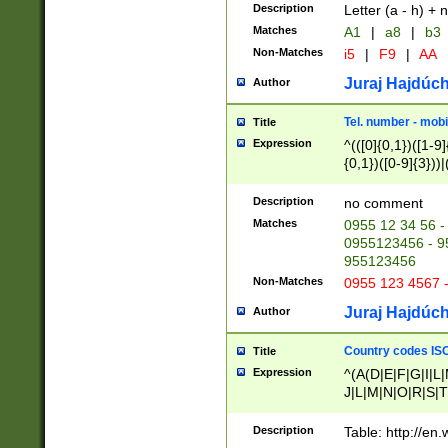
Description
Letter (a - h) + 
Matches
A1
|
a8
|
b3
Non-Matches
i5
|
F9
|
AA
Juraj Hajdúch
Author
Tel. number - mobi
Title
Expression
^(([0]{0,1})([1-9]{
{0,1})([0-9]{3}))|(
{2})))$
Description
no comment
Matches
0955 12 34 56 -
0955123456 - 95
955123456
Non-Matches
0955 123 4567 
Juraj Hajdúch
Author
Country codes ISO
Title
Expression
^(A(D|E|F|G|I|L
J|L|M|N|O|R|S|T
V|X|Y|Z)|D(E|J|
(A|B|D|E|F|G|H|
Description
Table: http://en
D|E|Q|L|M|N|O|R