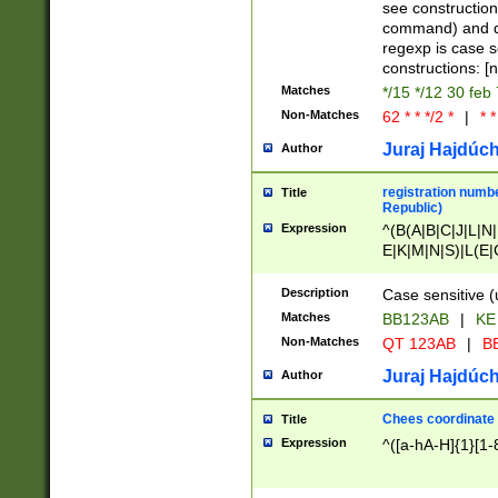
(jan|feb|mar|apr|
see construction
{1})|((\*\/){0,1}((
command) and da
(sun|mon|tue|wed
regexp is case 
constructions: 
Matches
*/15 */12 30 feb
Non-Matches
62 * * */2 *
|
* *
Juraj Hajdúch
Author
registration numbe
Title
Republic)
Expression
^(B(A|B|C|J|L|N|
E|K|M|N|S)|L(E|
|K|N|P|T|U|V)|R(
O|R|S|T|V)|V(K|T)
Description
Case sensitive (
{2})$
Matches
BB123AB
|
KE
Non-Matches
QT 123AB
|
BB
Juraj Hajdúch
Author
Chees coordinate
Title
Expression
^([a-hA-H]{1}[1-