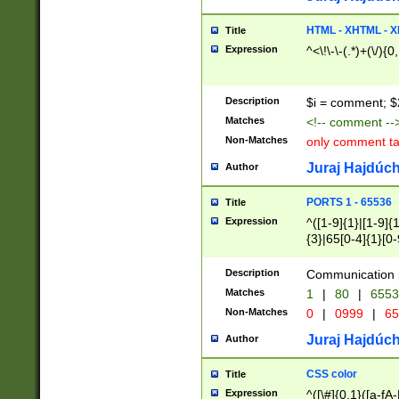
7(0|4|8)|8(0|1|3|
4|8)|4(2|3|6)|5(2
HTML - XHTML - X
Title
(2|3|4|5|6)|1(0|6
Expression
^<\!\-\-(.*)+(\/){0
0|4|8)|9(2|5|6|8)
6|8(2|7)|94))$
Description
$i = comment; $
Matches
<!-- comment --
Non-Matches
only comment t
Juraj Hajdúch
Author
PORTS 1 - 65536
Title
Expression
^([1-9]{1}|[1-9]{
{3}|65[0-4]{1}[0-
Description
Communication p
Matches
1
|
80
|
6553
Non-Matches
0
|
0999
|
65
Juraj Hajdúch
Author
CSS color
Title
Expression
^([\#]{0,1}([a-fA