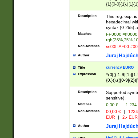
{1}[0-9]{1},|[1]{1
{2}([0-9]{1}|[1-9]
{1}|25[0-5]{1}){1
Description
This reg. exp. i
{1}%,|100%,){2}(
hexadecimal with 
syntax (0-255) a
Matches
FF0000 #ff0000 
rgb(25%,75%,1
Non-Matches
ss00ff AF00 #0
Juraj Hajdúch
Author
currency EURO
Title
Expression
^(0|(([1-9]{1}|[1-
{0,})),(([0-9]{2}
Description
Supported symbo
sensitive).
Matches
0,00 €
|
1 234
Non-Matches
00,00 €
|
1234
EUR
|
2,- EUR
Juraj Hajdúch
Author