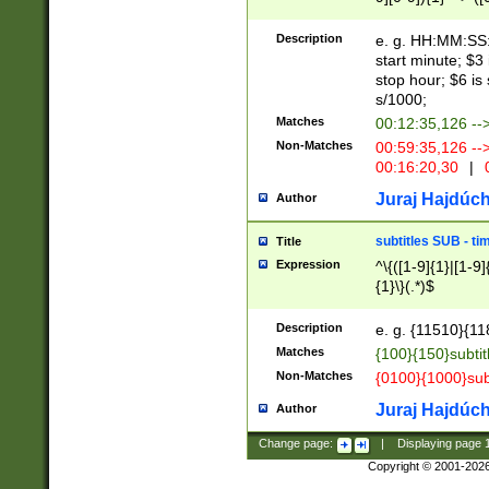
(latin2\_(bin|cz
{1},([0-9][0-9][0-
(cp1257\_(bin|(ge
Description
e. g. HH:MM:SS:t
(latin7\_(bin|gen
start minute; $3 
(general|bulgari
stop hour; $6 is
s/1000;
Matches
00:12:35,126 --
Non-Matches
00:59:35,126 --
00:16:20,30
|
0
Juraj Hajdúch
Author
subtitles SUB - t
Title
Expression
^\{([1-9]{1}|[1-9]
{1}\}(.*)$
Description
e. g. {11510}{118
Matches
{100}{150}subtit
Non-Matches
{0100}{1000}sub
Juraj Hajdúch
Author
Change page:
|
Displaying page
Copyright © 2001-202