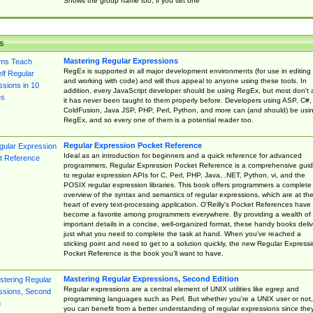
Shows the group name too, if you set one
s
Mastering Regular Expressions
RegEx is supported in all major development environments (for use in editing
and working with code) and will thus appeal to anyone using these tools. In
addition, every JavaScript developer should be using RegEx, but most don't 
it has never been taught to them properly before. Developers using ASP, C#,
ColdFusion, Java JSP, PHP, Perl, Python, and more can (and should) be usi
RegEx, and so every one of them is a potential reader too.
Regular Expression Pocket Reference
Ideal as an introduction for beginners and a quick reference for advanced
programmers, Regular Expression Pocket Reference is a comprehensive gui
to regular expression APIs for C, Perl, PHP, Java, .NET, Python, vi, and the
POSIX regular expression libraries. This book offers programmers a complete
overview of the syntax and semantics of regular expressions, which are at th
heart of every text-processing application. O'Reilly's Pocket References have
become a favorite among programmers everywhere. By providing a wealth of
important details in a concise, well-organized format, these handy books deliv
just what you need to complete the task at hand. When you've reached a
sticking point and need to get to a solution quickly, the new Regular Express
Pocket Reference is the book you'll want to have.
Mastering Regular Expressions, Second Edition
Regular expressions are a central element of UNIX utilities like egrep and
programming languages such as Perl. But whether you're a UNIX user or not,
you can benefit from a better understanding of regular expressions since the