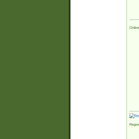
Online
Regex