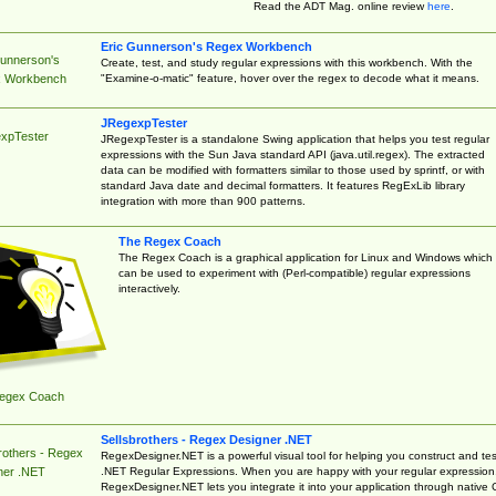
Read the ADT Mag. online review
here
.
Eric Gunnerson's Regex Workbench
Gunnerson's
Create, test, and study regular expressions with this workbench. With the
"Examine-o-matic" feature, hover over the regex to decode what it means.
 Workbench
JRegexpTester
xpTester
JRegexpTester is a standalone Swing application that helps you test regular
expressions with the Sun Java standard API (java.util.regex). The extracted
data can be modified with formatters similar to those used by sprintf, or with
standard Java date and decimal formatters. It features RegExLib library
integration with more than 900 patterns.
The Regex Coach
The Regex Coach is a graphical application for Linux and Windows which
can be used to experiment with (Perl-compatible) regular expressions
interactively.
egex Coach
Sellsbrothers - Regex Designer .NET
rothers - Regex
RegexDesigner.NET is a powerful visual tool for helping you construct and tes
.NET Regular Expressions. When you are happy with your regular expression
ner .NET
RegexDesigner.NET lets you integrate it into your application through native 