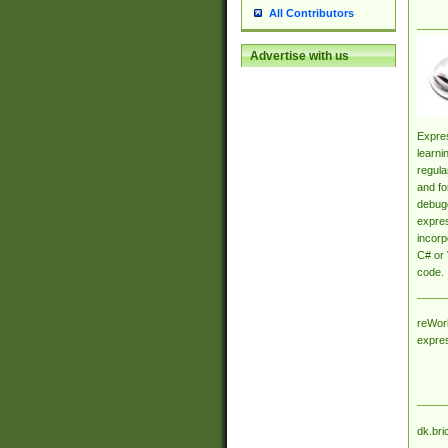
All Contributors
Advertise with us
Expres
learni
regula
and fo
debugg
expres
incorp
C# or 
code.
reWork
expre
dk.bri