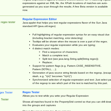
expressions against an XML file, the XPath locations of matches are auto-
generated as you scan through the results. A free Beta version is available
now.
Regular Expression Editor
 regex tester
Java-applet that helps you test regular expressions flavor of the Sun Java
standard API (java.util.regex)
Full highlighting of regular expression syntax for an easy visual clue
(including bracket matching, error detecting)
Tooltips will be shown when the mouse is over a part of the regex.
Evaluates your regular expression while you are typing;
4 distinct match modes:
Find a sequence of characters;
Match a complete text;
Split text (see java.lang.String.split(String regex));
Replace;
Support for pattern flags (e.g. Pattern.CASE_INSENSITIVE,
Pattern.DOTALL, ...);
Generation of java source string literals based on the regexp, (esca
slash, e.g. "\(x\)" becomes "\\(x\\)")
Synchronized selection of regular expression and text: Just select pa
of the regexp to see which part of the text is matched by this part.
Regex Tester
Allows you to test while you write your Regular Expression
 Tester
Shows all matches found in the PropertyGrid control so that you can drill dow
into the groups and captures