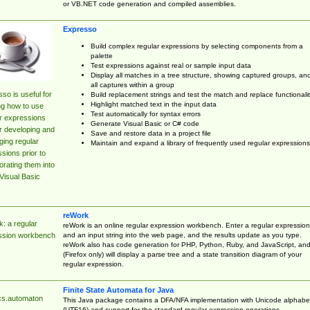
or VB.NET code generation and compiled assemblies.
Expresso
Build complex regular expressions by selecting components from a
palette
Test expressions against real or sample input data
Display all matches in a tree structure, showing captured groups, an
all captures within a group
so is useful for
Build replacement strings and test the match and replace functionalit
Highlight matched text in the input data
ng how to use
Test automatically for syntax errors
r expressions
Generate Visual Basic or C# code
r developing and
Save and restore data in a project file
ing regular
Maintain and expand a library of frequently used regular expressions
sions prior to
orating them into
Visual Basic
reWork
: a regular
reWork is an online regular expression workbench. Enter a regular expression
and an input string into the web page, and the results update as you type.
ssion workbench
reWork also has code generation for PHP, Python, Ruby, and JavaScript, an
(Firefox only) will display a parse tree and a state transition diagram of your
regular expression.
Finite State Automata for Java
cs.automaton
This Java package contains a DFA/NFA implementation with Unicode alphabe
(UTF16) and support for the standard regular expression operations