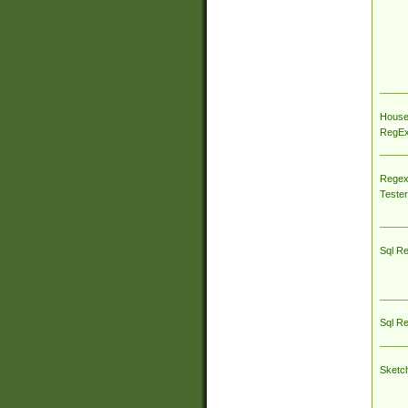
House
RegEx 
Regex
Tester
Sql R
Sql R
Sketc