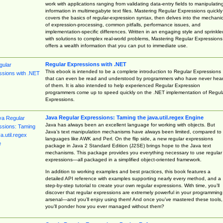
work with applications ranging from validating data-entry fields to manipulatin
information in multimegabyte text files. Mastering Regular Expressions quickly
covers the basics of regular-expression syntax, then delves into the mechani
of expression-processing, common pitfalls, performance issues, and
implementation-specific differences. Written in an engaging style and sprinkle
with solutions to complex real-world problems, Mastering Regular Expressions
offers a wealth information that you can put to immediate use.
Regular Expressions with .NET
This ebook is intended to be a complete introduction to Regular Expressions
that can even be read and understood by programmers who have never hea
of them. It is also intended to help experienced Regular Expression
programmers come up to speed quickly on the .NET implementation of Regul
Expressions.
Java Regular Expressions: Taming the java.util.regex Engine
Java has always been an excellent language for working with objects. But
Java’s text manipulation mechanisms have always been limited, compared to
languages like AWK and Perl. On the flip side, a new regular expressions
package in Java 2 Standard Edition (J2SE) brings hope to the Java text
mechanisms. This package provides you everything necessary to use regular
expressions—all packaged in a simplified object-oriented framework.
In addition to working examples and best practices, this book features a
detailed API reference with examples supporting nearly every method, and a
step-by-step tutorial to create your own regular expressions. With time, you’ll
discover that regular expressions are extremely powerful in your programming
arsenal—and you’ll enjoy using them! And once you’ve mastered these tools,
you’ll ponder how you ever managed without them?