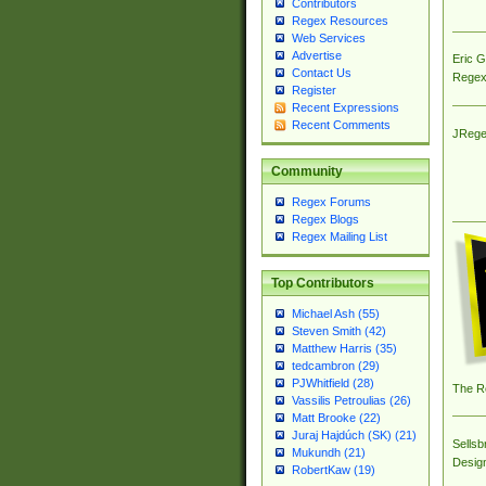
Contributors
Regex Resources
Web Services
Advertise
Eric 
Contact Us
Regex
Register
Recent Expressions
Recent Comments
JRege
Community
Regex Forums
Regex Blogs
Regex Mailing List
Top Contributors
Michael Ash (55)
Steven Smith (42)
Matthew Harris (35)
tedcambron (29)
PJWhitfield (28)
The R
Vassilis Petroulias (26)
Matt Brooke (22)
Juraj Hajdúch (SK) (21)
Sellsb
Mukundh (21)
Desig
RobertKaw (19)