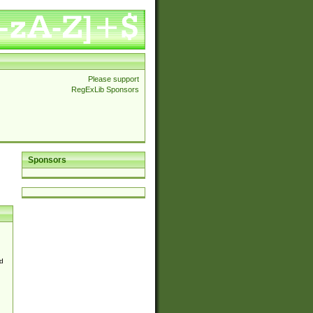
Please support
RegExLib Sponsors
Sponsors
d