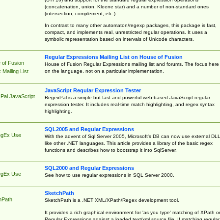
(concatenation, union, Kleene star) and a number of non-standard ones
(intersection, complement, etc.)
In contrast to many other automaton/regexp packages, this package is fast,
compact, and implements real, unrestricted regular operations. It uses a
symbolic representation based on intervals of Unicode characters.
Regular Expressions Mailing List on House of Fusion
 of Fusion
House of Fusion Regular Expressions mailing list and forums. The focus here 
on the language, not on a particular implementation.
Mailing List
JavaScript Regular Expression Tester
Pal JavaScript
RegexPal is a simple but fast and powerful web-based JavaScript regular
expression tester. It includes real-time match highlighting, and regex syntax
highlighting.
SQL2005 and Regular Expressions
egEx Use
With the advent of Sql Server 2005, Microsoft's DB can now use external DL
like other .NET languages. This article provides a library of the basic regex
functions and describes how to bootstrap it into SqlServer.
SQL2000 and Regular Expressions
egEx Use
See how to use regular expressions in SQL Server 2000.
SketchPath
hPath
SketchPath is a .NET XML/XPath/Regex development tool.
It provides a rich graphical environment for 'as you type' matching of XPath o
Regular Expressions against a loaded text/xml source file. If matching regular