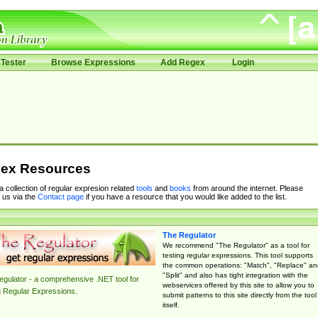
Tester
Browse Expressions
Add Regex
Login
ex Resources
 a collection of regular expresion related
tools
and
books
from around the internet. Please
 us via the
Contact page
if you have a resource that you would like added to the list.
The Regulator
We recommend "The Regulator" as a tool for
testing regular expressions. This tool supports
the common operations: "Match", "Replace" an
"Split" and also has tight integration with the
gulator - a comprehensive .NET tool for
webservices offered by this site to allow you to
g Regular Expressions.
submit patterns to this site directly from the tool
itself.