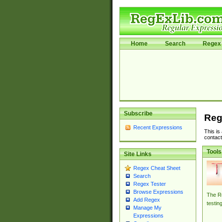
Home
Search
Regex 
Subscribe
Reg
Recent Expressions
This is
contact
Tools
Site Links
Regex Cheat Sheet
Search
Regex Tester
Browse Expressions
The Re
Add Regex
testin
Manage My
Expressions