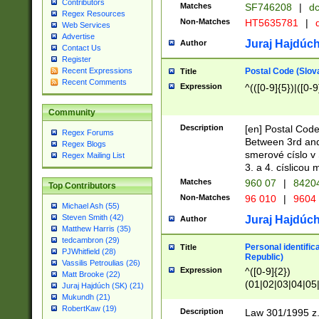
Contributors
Matches
SF746208
|
dc
Regex Resources
Non-Matches
HT5635781
|
d
Web Services
Advertise
Juraj Hajdúch
Author
Contact Us
Register
Postal Code (Slov
Recent Expressions
Title
Recent Comments
Expression
^(([0-9]{5})|([0-9
Community
Description
[en] Postal Code
Regex Forums
Between 3rd and
Regex Blogs
smerové císlo v 
Regex Mailing List
3. a 4. císlicou
Matches
960 07
|
8420
Top Contributors
Non-Matches
96 010
|
9604
Michael Ash (55)
Steven Smith (42)
Juraj Hajdúch
Author
Matthew Harris (35)
tedcambron (29)
Personal identific
Title
PJWhitfield (28)
Republic)
Vassilis Petroulias (26)
Expression
^([0-9]{2})
Matt Brooke (22)
(01|02|03|04|05
Juraj Hajdúch (SK) (21)
|58|59|60|61|62)(
Mukundh (21)
1]{1}))/([0-9]{3,4
RobertKaw (19)
Description
Law 301/1995 z.