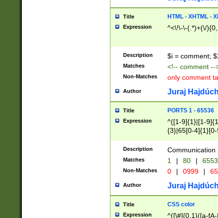
7(0|4|8)|8(0|1|3|
4|8)|4(2|3|6)|5(2
HTML - XHTML - X
Title
(2|3|4|5|6)|1(0|6
Expression
^<\!\-\-(.*)+(\/){0
0|4|8)|9(2|5|6|8)
6|8(2|7)|94))$
Description
$i = comment; $
Matches
<!-- comment --
Non-Matches
only comment t
Juraj Hajdúch
Author
PORTS 1 - 65536
Title
Expression
^([1-9]{1}|[1-9]{
{3}|65[0-4]{1}[0-
Description
Communication p
Matches
1
|
80
|
6553
Non-Matches
0
|
0999
|
65
Juraj Hajdúch
Author
CSS color
Title
Expression
^([\#]{0,1}([a-fA