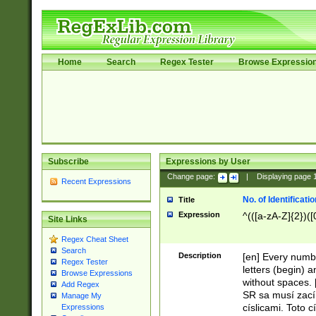
Home
Search
Regex Tester
Browse Expressio
Subscribe
Expressions by User
Change page:
|
Displaying page
Recent Expressions
No. of Identificat
Title
Expression
^(([a-zA-Z]{2})([
Site Links
Regex Cheat Sheet
Search
Description
[en] Every numbe
Regex Tester
letters (begin) 
Browse Expressions
without spaces. 
Add Regex
SR sa musí zací
Manage My
císlicami. Toto 
Expressions