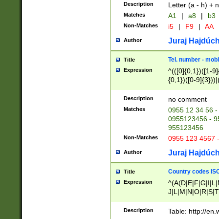
Description
Letter (a - h) + 
Matches
A1
|
a8
|
b3
Non-Matches
i5
|
F9
|
AA
Juraj Hajdúch
Author
Tel. number - mobi
Title
Expression
^(([0]{0,1})([1-9]{
{0,1})([0-9]{3}))|(
{2})))$
Description
no comment
Matches
0955 12 34 56 -
0955123456 - 95
955123456
Non-Matches
0955 123 4567 
Juraj Hajdúch
Author
Country codes ISO
Title
Expression
^(A(D|E|F|G|I|L
J|L|M|N|O|R|S|T
V|X|Y|Z)|D(E|J|
(A|B|D|E|F|G|H|
Description
Table: http://en
D|E|Q|L|M|N|O|R