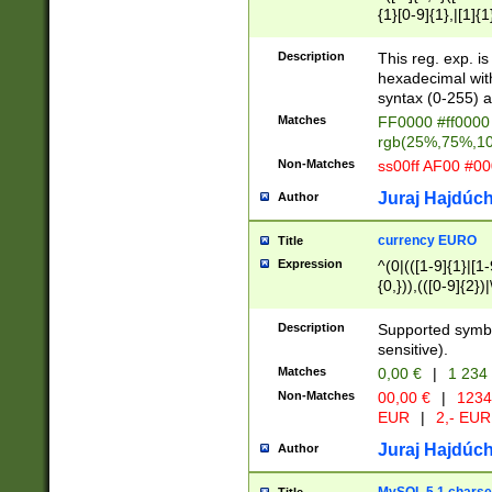
{1}[0-9]{1},|[1]{1
{2}([0-9]{1}|[1-9]
{1}|25[0-5]{1}){1
Description
This reg. exp. i
{1}%,|100%,){2}(
hexadecimal with 
syntax (0-255) a
Matches
FF0000 #ff0000 
rgb(25%,75%,1
Non-Matches
ss00ff AF00 #0
Juraj Hajdúch
Author
currency EURO
Title
Expression
^(0|(([1-9]{1}|[1-
{0,})),(([0-9]{2}
Description
Supported symbo
sensitive).
Matches
0,00 €
|
1 234
Non-Matches
00,00 €
|
1234
EUR
|
2,- EUR
Juraj Hajdúch
Author