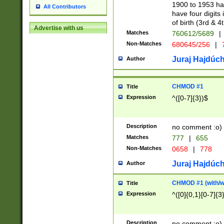
1900 to 1953 hav
All Contributors
have four digits 
of birth (3rd & 4
Advertise with us
Matches
760612/5689
|
Non-Matches
680645/256
|
7
Juraj Hajdúch
Author
CHMOD #1
Title
Expression
^([0-7]{3})$
Description
no comment :o)
Matches
777
|
655
Non-Matches
0658
|
778
Juraj Hajdúch
Author
CHMOD #1 (with/wi
Title
Expression
^([0]{0,1}[0-7]{3
Description
no comment :o)