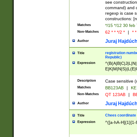
(jan|feb|mar|apr|
see construction
{1})|((\*\/){0,1}((
command) and da
(sun|mon|tue|wed
regexp is case 
constructions: 
Matches
*/15 */12 30 feb
Non-Matches
62 * * */2 *
|
* *
Juraj Hajdúch
Author
registration numbe
Title
Republic)
Expression
^(B(A|B|C|J|L|N|
E|K|M|N|S)|L(E|
|K|N|P|T|U|V)|R(
O|R|S|T|V)|V(K|T)
Description
Case sensitive (
{2})$
Matches
BB123AB
|
KE
Non-Matches
QT 123AB
|
BB
Juraj Hajdúch
Author
Chees coordinate
Title
Expression
^([a-hA-H]{1}[1-