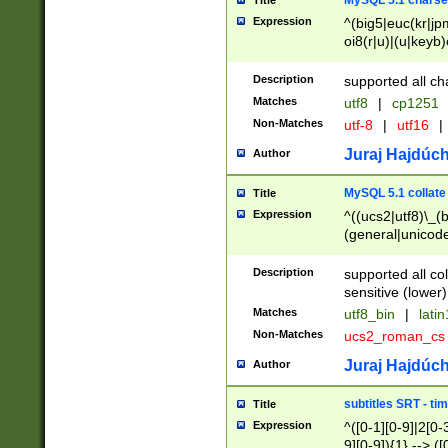
MySQL 5.1 charse
Title
Expression
^(big5|euc(kr|jp
oi8(r|u)|(u|keyb)
(dec|hp|utf|geos
|125(0|1|6|7))|la
Description
supported all ch
Matches
utf8
|
cp1251
Non-Matches
utf-8
|
utf16
|
Juraj Hajdúch
Author
MySQL 5.1 collate
Title
Expression
^((ucs2|utf8)\_(b
(general|unicode
(latv|pers)ian|(
(esto|lithua|roma
Description
supported all co
((mac(ce|roman)
sensitive (lower)
cii|keybcs2|gree
Matches
utf8_bin
|
lati
((dec8|swe7)\_(b
Non-Matches
ucs2_roman_c
((hp8|latin5)\_(b
((big5|gb(2312|k
Juraj Hajdúch
Author
(s|u)jis)\_(bin|j
(tis620\_(bin|thai
subtitles SRT - t
Title
(((dan|span|swed
Expression
^([0-1][0-9]|2[0-3
(cp1250\_(bin|cz
9][0-9]){1} --> ([