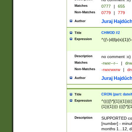
Matches
0777
|
655
Non-Matches
0779
|
779
Juraj Hajdúch
Author
CHMOD #2
Title
Expression
^((\-|d|l|p|s){1}(\
Description
no comment :o)
Matches
-rwxr--r--
|
drw
Non-Matches
-rwxrwxrw
|
dr
Juraj Hajdúch
Author
CRON (part: date/t
Title
Expression
^(((([\*]{1}){1})|(
{1}){1}))) ((([\*]{
9]{1}){1}){1}|([2]{
(([1-9]{1}){1}|(([
Description
SUPPORTED const
{1}){1}))) ((([\*]{
[number] - minut
([0-9]{1}){1}){1}|
months 1...12, da