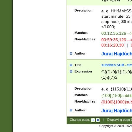
(latin2\_(bin|cz
{1},([0-9][0-9][0-
(cp1257\_(bin|(ge
Description
e. g. HH:MM:SS:t
(latin7\_(bin|gen
start minute; $3 
(general|bulgari
stop hour; $6 is
s/1000;
Matches
00:12:35,126 --
Non-Matches
00:59:35,126 --
00:16:20,30
|
0
Juraj Hajdúch
Author
subtitles SUB - t
Title
Expression
^\{([1-9]{1}|[1-9]
{1}\}(.*)$
Description
e. g. {11510}{118
Matches
{100}{150}subtit
Non-Matches
{0100}{1000}sub
Juraj Hajdúch
Author
Change page:
|
Displaying page
Copyright © 2001-202