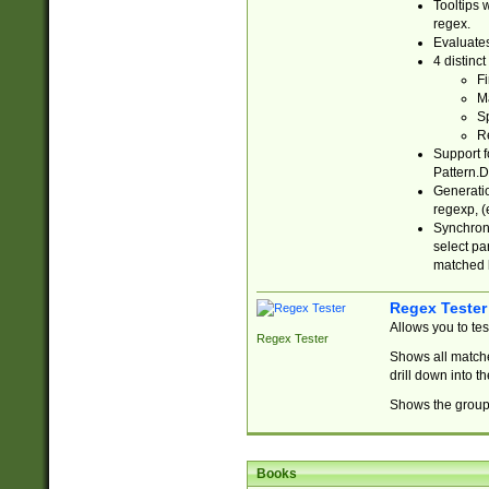
Tooltips 
regex.
Evaluates
4 distinc
Fi
Ma
Sp
R
Support f
Pattern.D
Generatio
regexp, (e
Synchroni
select par
matched b
Regex Tester
Allows you to te
Regex Tester
Shows all matche
drill down into 
Shows the group 
Books