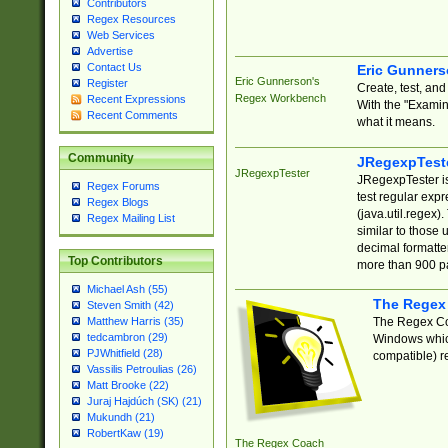
Contributors
Regex Resources
Web Services
Advertise
Contact Us
Eric Gunner
Eric Gunnerson's
Register
Create, test, an
Regex Workbench
Recent Expressions
With the "Examin
Recent Comments
what it means.
Community
JRegexpTest
JRegexpTester
JRegexpTester is
Regex Forums
test regular exp
Regex Blogs
(java.util.regex)
Regex Mailing List
similar to those 
decimal formatter
Top Contributors
more than 900 pa
Michael Ash (55)
The Regex
Steven Smith (42)
The Regex Coa
Matthew Harris (35)
tedcambron (29)
Windows which
PJWhitfield (28)
compatible) re
Vassilis Petroulias (26)
Matt Brooke (22)
Juraj Hajdúch (SK) (21)
Mukundh (21)
RobertKaw (19)
The Regex Coach