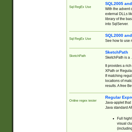
SQL2005 and
Sql RegEx Use
With the advent 
external DLLs li
library of the ba
into SqlServer.
SQL2000 and
Sql RegEx Use
See how to use r
SketchPath
SketchPath
SketchPath is a
It provides a ric
XPath or Regular
If matching regu
locations of mat
results. A free B
Regular Expr
Online regex tester
Java-applet that 
Java standard API
Full high
visual cl
(includin