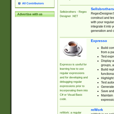
All Contributors
Sellsbrother
Sellsbrothers - Regex
RegexDesigner.NE
Advertise with us
Designer .NET
construct and t
with your regula
integrate it into
generation and 
Expresso
Build com
from a pa
Test expr
Display a
Expresso is useful for
groups, a
learning how to use
Build rep
regular expressions
functional
and for developing and
Highlight
debugging regular
Test auto
expressions prior to
Generate
incorporating them into
Save and 
C# or Visual Basic
Maintain 
code.
expressi
reWork
reWork: a regular