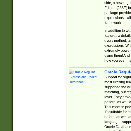
side, a new regu
Edition (J2SE) b
package provides
expressions—all 
framework.
In addition to w
features a detai
every method, and
expressions. With
extremely power
using them! And 
how you ever ma
Oracle Regul
Support for regu
most exciting fe
supported the AN
matching, but re
level. They prov
pattern, as well 
This concise pock
It's suitable fo
before, as well 
languages suppor
Oracle Database 