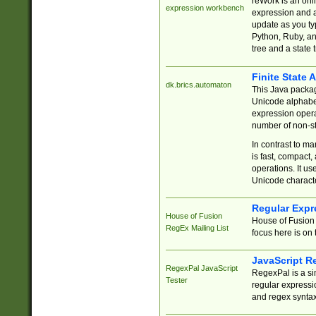
reWork is an onl
expression workbench
expression and a
update as you ty
Python, Ruby, and
tree and a state 
Finite State 
dk.brics.automaton
This Java packa
Unicode alphabet
expression opera
number of non-st
In contrast to m
is fast, compact,
operations. It us
Unicode charact
Regular Expr
House of Fusion
House of Fusion 
RegEx Mailing List
focus here is on 
JavaScript R
RegexPal JavaScript
RegexPal is a si
Tester
regular expressio
and regex syntax