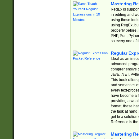
Mastering Re
RegEx is support
in editing and w
using these tools
using RegEx, but
properly before.
PHP, Perl, Pytho
so every one of t
Regular Expr
Ideal as an intro
advanced progra
comprehensive gu
Java, .NET, Pytho
This book offers
and semantics of 
every text-proce
have become a f
providing a wealt
format, these ha
the task at hand
get to a solutio
Reference is the 
Mastering Re