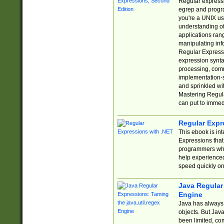
Regular expressio
egrep and progr
you're a UNIX use
understanding of
applications rang
manipulating info
Regular Expressi
expression synta
processing, comm
implementation-sp
and sprinkled wi
Mastering Regula
can put to immed
Regular Expr
This ebook is in
Expressions tha
programmers who 
help experience
speed quickly on
Java Regular 
Engine
Java has always 
objects. But Jav
been limited, co