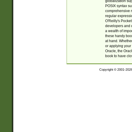
globalization su
POSIX syntax sup
comprehensive re
regular expressi
O'Reilly's Pock
developers and d
a wealth of impor
these handy book
at hand. Whether 
or applying your 
Oracle, the Orac
book to have clo
Copyright © 2001-202