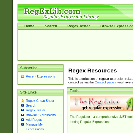
Home
Search
Regex Tester
Browse Expressio
Subscribe
Regex Resources
Recent Expressions
This is a collection of regular expresion rela
contact us via the
Contact page
if you have a
Tools
Site Links
Regex Cheat Sheet
Search
Regex Tester
Browse Expressions
The Regulator - a comprehensive .NET tool 
Add Regex
testing Regular Expressions.
Manage My
Expressions