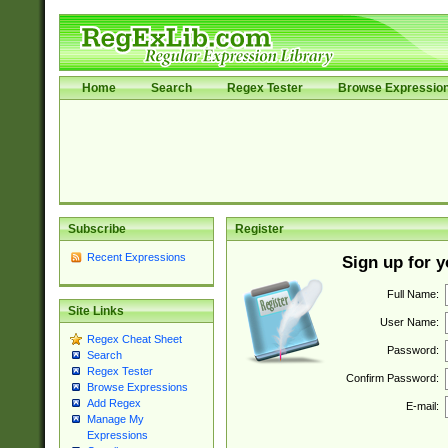
Home
Search
Regex Tester
Browse Expressio
Subscribe
Register
Recent Expressions
Sign up for 
Full Name:
Site Links
User Name:
Regex Cheat Sheet
Password:
Search
Regex Tester
Confirm Password:
Browse Expressions
Add Regex
E-mail:
Manage My
Expressions