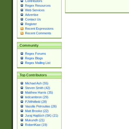
Contributors
Regex Resources
Web Services
Advertise
Contact Us
Register
Recent Expressions
Recent Comments
Community
Regex Forums
Regex Blogs
Regex Mailing List
Top Contributors
Michael Ash (55)
Steven Smith (42)
Matthew Harris (35)
tedcambron (29)
PJWhitfield (28)
Vassilis Petroulias (26)
Matt Brooke (22)
Juraj Hajdúch (SK) (21)
Mukundh (21)
RobertKaw (19)