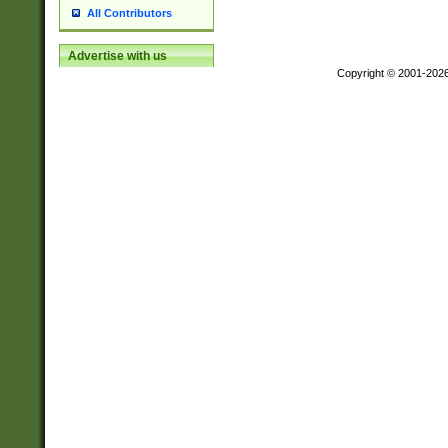
All Contributors
Advertise with us
Copyright © 2001-202