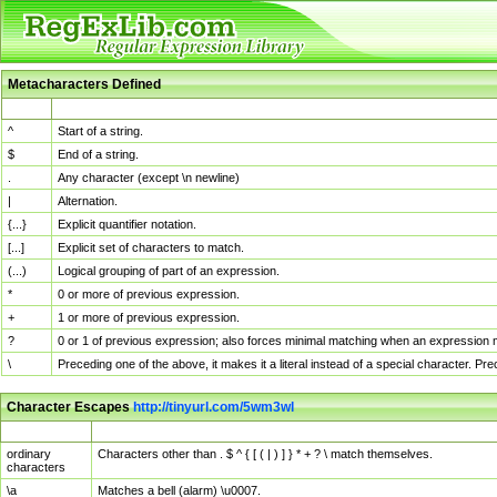
Metacharacters Defined
MChar
Definition
^
Start of a string.
$
End of a string.
.
Any character (except \n newline)
|
Alternation.
{...}
Explicit quantifier notation.
[...]
Explicit set of characters to match.
(...)
Logical grouping of part of an expression.
*
0 or more of previous expression.
+
1 or more of previous expression.
?
0 or 1 of previous expression; also forces minimal matching when an expression mi
\
Preceding one of the above, it makes it a literal instead of a special character. P
Character Escapes
http://tinyurl.com/5wm3wl
Escaped Char
Description
ordinary
Characters other than . $ ^ { [ ( | ) ] } * + ? \ match themselves.
characters
\a
Matches a bell (alarm) \u0007.