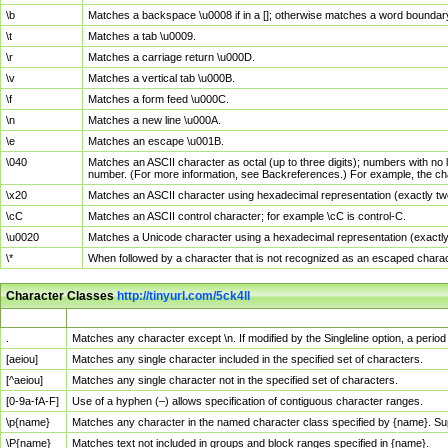
\b
Matches a backspace \u0008 if in a []; otherwise matches a word boundar
\t
Matches a tab \u0009.
\r
Matches a carriage return \u000D.
\v
Matches a vertical tab \u000B.
\f
Matches a form feed \u000C.
\n
Matches a new line \u000A.
\e
Matches an escape \u001B.
\040
Matches an ASCII character as octal (up to three digits); numbers with no 
number. (For more information, see Backreferences.) For example, the ch
\x20
Matches an ASCII character using hexadecimal representation (exactly two
\cC
Matches an ASCII control character; for example \cC is control-C.
\u0020
Matches a Unicode character using a hexadecimal representation (exactly f
\*
When followed by a character that is not recognized as an escaped chara
Character Classes
http://tinyurl.com/5ck4ll
Char Class
Description
.
Matches any character except \n. If modified by the Singleline option, a per
[aeiou]
Matches any single character included in the specified set of characters.
[^aeiou]
Matches any single character not in the specified set of characters.
[0-9a-fA-F]
Use of a hyphen (–) allows specification of contiguous character ranges.
\p{name}
Matches any character in the named character class specified by {name}. S
\P{name}
Matches text not included in groups and block ranges specified in {name}.