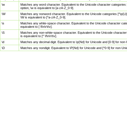
\w
Matches any word character. Equivalent to the Unicode character categories [
option, \w is equivalent to [a-zA-Z_0-9].
\W
Matches any nonword character. Equivalent to the Unicode categories [^\p{Ll}\
\W is equivalent to [^a-zA-Z_0-9].
\s
Matches any white-space character. Equivalent to the Unicode character categor
equivalent to [ \f\n\r\t\v].
\S
Matches any non-white-space character. Equivalent to the Unicode character ca
is equivalent to [^ \f\n\r\t\v].
\d
Matches any decimal digit. Equivalent to \p{Nd} for Unicode and [0-9] for no
\D
Matches any nondigit. Equivalent to \P{Nd} for Unicode and [^0-9] for non-Un