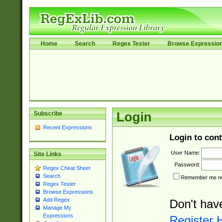
Home
Search
Regex Tester
Browse Expressio
Subscribe
Login
Recent Expressions
Login to cont
User Name:
Site Links
Password:
Regex Cheat Sheet
Search
Remember me nex
Regex Tester
Browse Expressions
Add Regex
Don't hav
Manage My
Expressions
Register 