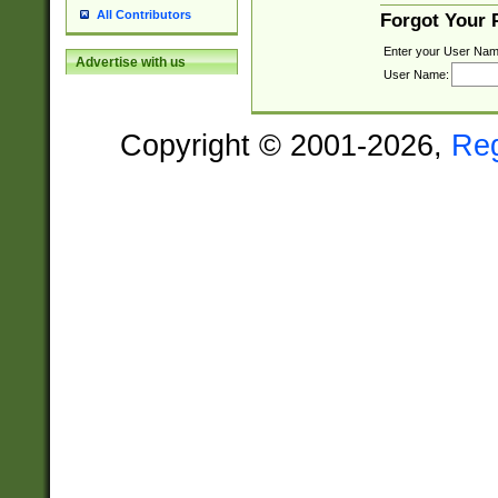
All Contributors
Forgot Your
Enter your User Nam
Advertise with us
User Name:
Copyright © 2001-2026,
Re