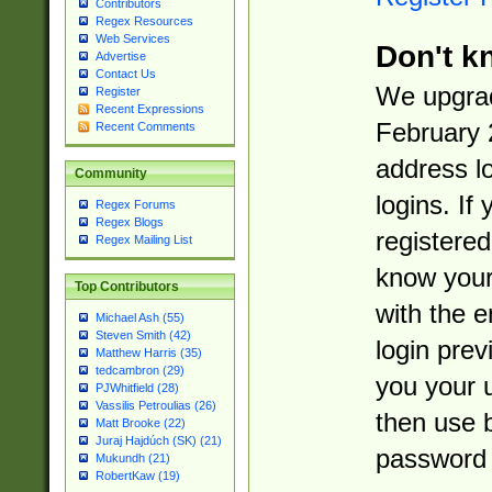
Contributors
Regex Resources
Web Services
Don't k
Advertise
Contact Us
We upgrad
Register
Recent Expressions
February 
Recent Comments
address l
Community
logins. If
Regex Forums
Regex Blogs
registered
Regex Mailing List
know you
Top Contributors
with the 
Michael Ash (55)
Steven Smith (42)
login prev
Matthew Harris (35)
tedcambron (29)
you your 
PJWhitfield (28)
Vassilis Petroulias (26)
then use 
Matt Brooke (22)
Juraj Hajdúch (SK) (21)
password 
Mukundh (21)
RobertKaw (19)