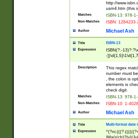
http://www.isbn.
usm4.htm (this is
Matches
ISBN-13: 978-1
Non-Matches
ISBN: 1284233-
Michael Ash
Author
ISBN-13
Title
Expression
ISBN(?:-13)?:?\x
-])\d{1,5}\1\d{1,
Description
This regex matc
number must be 
, the colon is o
elements is chec
check digit.
Matches
ISBN-13: 978-1
Non-Matches
ISBN-10: 1-402
Michael Ash
Author
Multi-format date 
Title
Expression
^(?ni:(((?:((((
|Ma(r(ch)?|y)|Ju