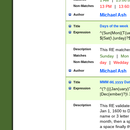
1 AM
|
23:00:
Non-Matches
13 PM
|
13:60
Michael Ash
Author
Days of the week
Title
Expression
^(Sun|Mon|(T(ue
$|Sat(\.|urday)?
Description
This RE matches 
Matches
Sunday
|
Mon
Non-Matches
day
|
Wedday
Michael Ash
Author
MMM dd, yyyy Dat
Title
Expression
^(?:(((Jan(uary)
|Dec(ember)?)\ 3
|Ju((ly?)|(ne?))
(ember)?)\ (0?[1
Description
This RE validat
9]|1\d|2[0-8]|(29
Jan 1, 1600 to D
[13579][26])|((16
name or 3 letter 
[2-9]\d)\d{2}))
month, then a s
a space finally 