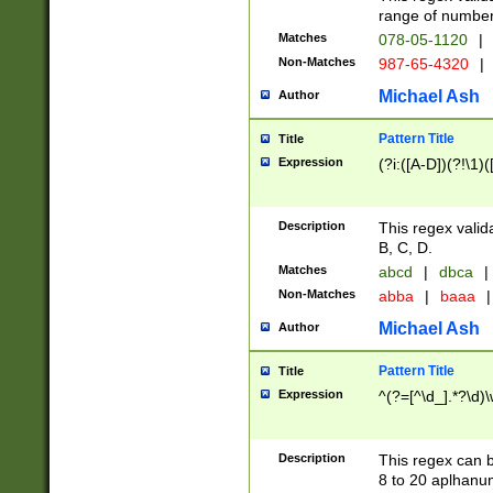
range of numbers
Matches
078-05-1120
|
Non-Matches
987-65-4320
|
Michael Ash
Author
Pattern Title
Title
Expression
(?i:([A-D])(?!\1)(
Description
This regex valid
B, C, D.
Matches
abcd
|
dbca
|
Non-Matches
abba
|
baaa
|
Michael Ash
Author
Pattern Title
Title
Expression
^(?=[^\d_].*?\d)
Description
This regex can b
8 to 20 aplhanum