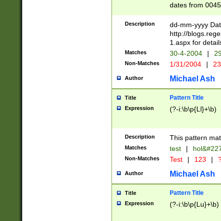
dates from 0045
2 digits Years ar
February is valid
Description
dd-mm-yyyy Date
Julian and Greg
http://blogs.re
http://sciencew
1.aspx for detail
Missing days fo
Matches
30-4-2004
|
29
only one set sho
Non-Matches
1/31/2004
|
23
caused by when 
http://sciencew
Michael Ash
Author
dar.html Time ca
format hh:MM:ss
Pattern Title
Title
24 hour format 
Expression
(?-i:\b\p{Ll}+\b)
than ten require
space then a tim
to December 31,
Description
This pattern mat
9]|1[0-4])(?<sep
from 1582 (?:(?:
Matches
test
|
hol&#22
(?:1752)) #or Mi
Non-Matches
Test
|
123
|
?
missing days su
one or the other)
Michael Ash
Author
beginning a the 
[2469]|11)|30(?!
Pattern Title
Title
years from leap
Expression
(?-i:\b\p{Lu}+\b)
leap year in year
[^26])00) (?# ce