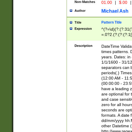
Non-Matches
01.00
|
$.00
|
Michael Ash
Author
Pattern Title
Title
Expression
^(?=\d)(?:(?:31(
=.0?2.(?:(?:(?:1
[26])|(?:(?:16|[2
8]|1\d|0?[1-9]))(
Description
DateTime Validat
\d\d(?:(?=\x20\d)
times patterns. 
(\x20[AP]M))|([01
years. Dates: i
1/1/1600 - 31/12
separators can b
periods(.) Time
(12:00 AM - 11:5
(00:00:00 - 23:5
have a leading z
are optional for
and case sensiti
zero for all hou
seconds are opti
formats. A date 
dd/mm/yyyy hh:M
other Datetime (
http://www.rege