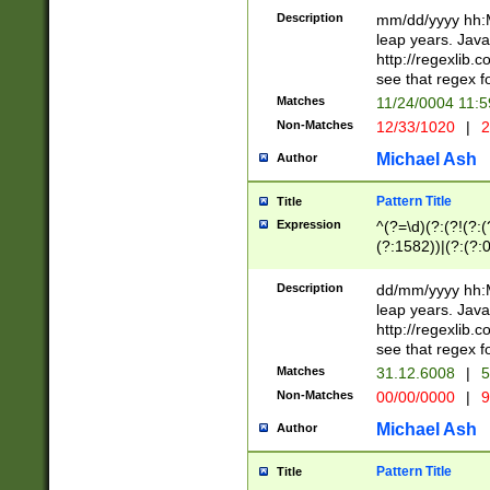
29 )(?<!\k'sep'(
(?!000[04]|(?:(?
Description
mm/dd/yyyy hh:M
))29)(?(?=\x20\d
(?:\d\d)(?:[0246
leap years. Java
a digit check fo
(?:00(?:42|3[036
http://regexlib
9]|1[012])(?# ho
(?:(?:\d\D)|(?:[01
see that regex f
seconds )(?i:\x
[12]\d|3[01])\2(
hour format )([01
Matches
11/24/0004 11:
(?:\d{4}(?!\x20B
#required minut
Non-Matches
12/33/1020
|
2
((?:(?:0?[1-9]|1[
[01]\d|2[0-3])(?:
Michael Ash
Author
Pattern Title
Title
Expression
^(?=\d)(?:(?!(?:(?
(?:1582))|(?:(?:0?
(31(?!(?:\.|-|\/)(
(?:\.|-|\/)0?2(?:\
Description
dd/mm/yyyy hh:M
[2468][^048]|[35
leap years. Java
[13579][26])(?!\
http://regexlib
(?:00(?:42|3[036
see that regex f
8]|1\d|0?[1-9])([
Matches
31.12.6008
|
5
[0-3]?\d)\x20BC)
Non-Matches
00/00/0000
|
9
(?:\x20BC)?)(?:$
[0-5]\d){0,2}(?:\
Michael Ash
Author
{1,2})?$
Pattern Title
Title