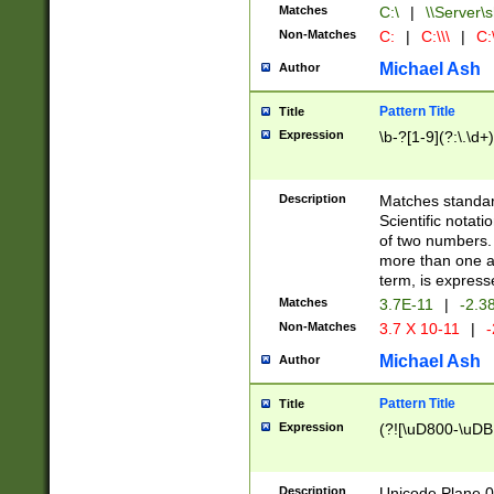
Matches
C:\
|
\\Server\s
Non-Matches
C:
|
C:\\\
|
C:\
Michael Ash
Author
Pattern Title
Title
Expression
\b-?[1-9](?:\.\d+
Description
Matches standard
Scientific notat
of two numbers. T
more than one an
term, is express
Matches
3.7E-11
|
-2.3
Non-Matches
3.7 X 10-11
|
-
Michael Ash
Author
Pattern Title
Title
Expression
(?![\uD800-\uDB
Description
Unicode Plane 0