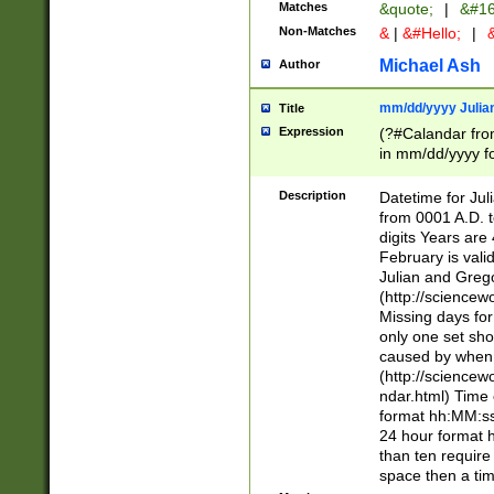
Matches
&quote;
|
&#16
Non-Matches
&
|
&#Hello;
|
&
Michael Ash
Author
mm/dd/yyyy Julian
Title
Expression
(?#Calandar fro
in mm/dd/yyyy fo
4])\k<sep>(?:15
<sep>[-./])(?:0?
Description
Datetime for Ju
days from 1752 
from 0001 A.D. 
in the same cale
digits Years are 
=\d) # the chara
February is valid
digit ( (?<month
Julian and Greg
(0?[469]|11)(?!.
(http://science
(?(.29) # if feb 
Missing days fo
#exclude these 
only one set sho
year 0 and no lea
caused by when 
[^048]|[3579][^2
(http://science
divisible by 400 
ndar.html) Time 
(?:[02468][048]|
format hh:MM:ss
(?:00(?:42|3[036
24 hour format 
Feb 29 (?!.3[01]
than ten require
year check ) #en
space then a tim
date separator 