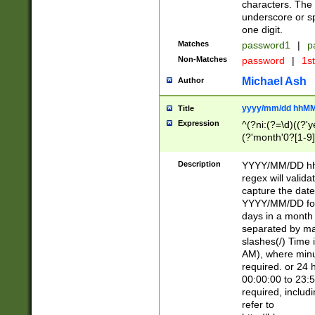
characters. The 
underscore or sp
one digit.
Matches
password1
|
p
Non-Matches
password
|
1s
Michael Ash
Author
yyyy/mm/dd hhMM
Title
Expression
^(?ni:(?=\d)((?'ye
(?'month'0?[1-9]
[2469])|11)\2))31
9]\d)(0[48]|[246
Description
YYYY/MM/DD hh:
[26])00)\2\3\2)29
regex will validat
=\x20\d)\x20|$))
capture the date
(\x20[AP]M))|([01
YYYY/MM/DD form
days in a month 
separated by mat
slashes(/) Time
AM), where minu
required. or 24 
00:00:00 to 23:5
required, includ
refer to