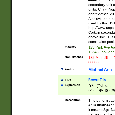
#### punctuation
<state>A[LKSZR
secondary unit 
N]|K[SY]|LA|M
units. City - Pro
W]|RI|S[CD] |T[
abbreviation. All
(?!0{5})\d{5}(-\d
Abbreviations fo
used by the US P
http://www.usps
Certain secondar
above link THis 
some false posit
Matches
123 Park Ave Ap
12345 Los Ange
Non-Matches
123 Main St
|
1
00000
Michael Ash
Author
Pattern Title
Title
Expression
^(?n:(?<lastname>
(?i:([JS]R)|((X(X{
((?<prefix>Dr|Pro
(\w+?|\.)\ ??){1,
Description
This pattern cap
{0,2})$
&lt;lastname&gt;&
lt;mname&gt; Nam
names may be hy