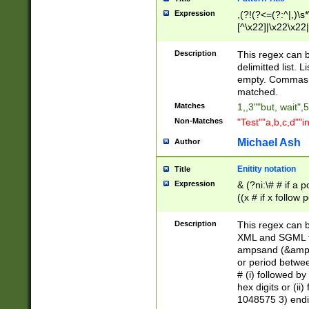
Expression
,(?!(?<=(?:^|,)\s
[^\x22]|\x22\x22|
Description
This regex can b
delimitted list.
empty. Commas i
matched.
Matches
1,,3""but, wait",
Non-Matches
"Test""a,b,c,d""i
Michael Ash
Author
Enitity notation
Title
Expression
& (?ni:\# # if a
((x # if x follow
([\dA-F]){1,5} )
between 0 - 104
Description
This regex can b
4]\d\d |104[0-7]\
XML and SGML fil
sign after amper
ampsand (&amp;)
alphanumeric and
or period betwee
# (i) followed b
hex digits or (ii
1048575 3) endin