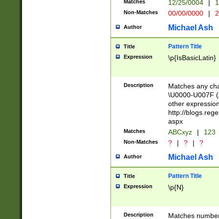
Matches
12/25/0004
|
1
1-31 (?# The ma
Non-Matches
00/00/0000
|
2
month has alread
you made it this
Michael Ash
Author
for the given m
separator choose
Pattern Title
Title
<year>(?=(?:00(?
Expression
\p{IsBasicLatin}
(?:\x20\d))))\d{4
zeros if needed )
followed by a di
Description
Matches any cha
format (0?[1-9]|1
\U0000-U007F (A
minutes and sec
other expressio
# 24 hour format 
http://blogs.re
#required minut
aspx
Matches
ABCxyz
|
123
Non-Matches
?
|
?
|
?
Michael Ash
Author
Pattern Title
Title
Expression
\p{N}
Description
Matches numbers