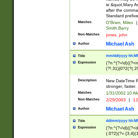
ie &quot;Mary A
after the comma
Standard prefixe
Matches
O'Brien, Miles
|
Smith,Barry
Non-Matches
jones, john
Michael Ash
Author
mm/dd/yyyy hh:M
Title
Expression
(?n:^(?=\d)((?<
(?!.31)|0?2(?(.29
[13579][26])|(16|
<sep>[-./])(?<da
Description
New DateTime Reg
9]|[2-9]\d)\d{2}
stronger, faster.
9]|1[012])(:[0-5]
Matches
1/31/2002 10 
5]\d){1,2})?$)
Non-Matches
2/29/2003
|
12
Michael Ash
Author
dd/mm/yyyy hh:M
Title
Expression
(?n:^(?=\d)((?<d
(.0?2)(?=.{3,4}(1