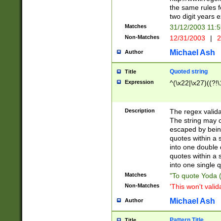
the same rules fo
two digit years 
Matches
31/12/2003 11:
Non-Matches
12/31/2003
|
2
Michael Ash
Author
Quoted string
Title
Expression
^(\x22|\x27)((?!\
Description
The regex valida
The string may co
escaped by bein
quotes within a 
into one double 
quotes within a 
into one single q
Matches
"To quote Yoda ("
Non-Matches
'This won't valid
Michael Ash
Author
Pattern Title
Title