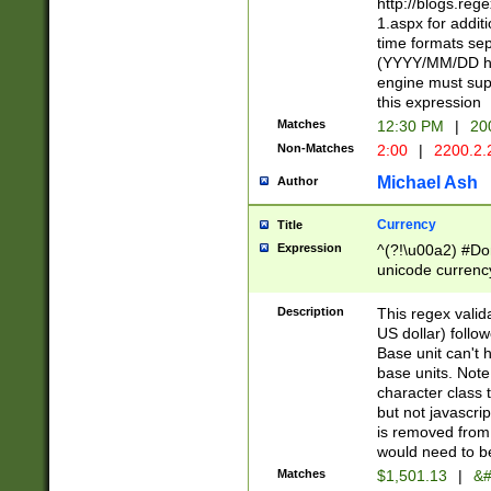
http://blogs.re
1.aspx for addit
time formats sep
(YYYY/MM/DD h
engine must sup
this expression
Matches
12:30 PM
|
20
Non-Matches
2:00
|
2200.2.
Michael Ash
Author
Currency
Title
Expression
^(?!\u00a2) #Don
unicode currency
zero if 1 or more 
is a comma it mu
Description
This regex valid
than 3 digit wit
US dollar) follo
cents
Base unit can't 
base units. Note
character class t
but not javascri
is removed from
would need to be
Matches
$1,501.13
|
&#