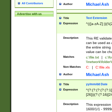
All Contributors
Michael Ash
Author
Advertise with us
Text Extension
Title
Expression
^(([a-zA-Z]:)|(\\{
Description
This RE validates
can be used as a 
the entire string 
value can be ch
Matches
c:\file.txt
|
c:\fo
\\network\folder\f
Non-Matches
C:
|
C:\file.xls
Michael Ash
Author
yy/mm/dd Date
Title
Expression
^(?:(?:(?:(?:(?:1
[26])|(?:(?:16|[2
2\1(?:29)))|(?:(?:
[13578]|1[02])\2(
Description
This expression 
(?:0?[1-9])|(?:1[
1600/1/1 - 9999/