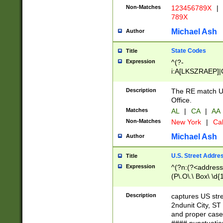
Non-Matches
123456789X
|
789X
Michael Ash
Author
State Codes
Title
Expression
^(?-
i:A[LKSZRAEP]|
]|LA|M[ADEHIN
CD]|T[NX]|UT|V[
Description
The RE match U.
Office.
Matches
AL
|
CA
|
AA
Non-Matches
New York
|
Cal
Michael Ash
Author
U.S. Street Addre
Title
Expression
^(?n:(?<address1
(P\.O\.\ Box\ \d
LDG|DEPT|FL|H
LR|UNIT)\x20\w{
Description
captures US str
(BSMT|FRNT|LB
2ndunit City, S
s{1,2})?)(?<city>
and proper case
\x20(?