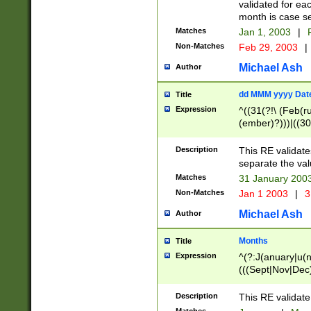
validated for ea
month is case se
Matches
Jan 1, 2003
|
F
Non-Matches
Feb 29, 2003
|
Michael Ash
Author
dd MMM yyyy Dat
Title
Expression
^((31(?!\ (Feb(r
(ember)?)))|((30
(((1[6-9]|[2-9]\d
[048]|[3579][26])
Description
This RE validat
|Feb(ruary)?|Ma(
separate the val
|Oct(ober)?|(Sep
Matches
31 January 200
9]\d)\d{2})$
Non-Matches
Jan 1 2003
|
3
Michael Ash
Author
Months
Title
Expression
^(?:J(anuary|u(n
(((Sept|Nov|Dec
Description
This RE validate