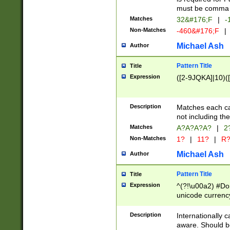
must be comma d
Matches
32&#176;F
|
-
Non-Matches
-460&#176;F
|
Michael Ash
Author
Pattern Title
Title
Expression
([2-9JQKA]|10)(
Description
Matches each car
not including th
Matches
A?A?A?A?
|
2
Non-Matches
1?
|
11?
|
R
Michael Ash
Author
Pattern Title
Title
Expression
^(?!\u00a2) #Don
unicode currency
zero if 1 or more 
# if there is a s
Description
Internationally 
(?:\1\d{3})* # i
aware. Should be