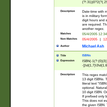
(?!.31)|0?2(?(.29
[13579][26])|(16|
<sep>[-./])(?<da
Description
Date-time with 
9]|[2-9]\d)\d{2}
is in military fo
<minutes>[0-5]\d
digit hours and s
<milliseconds>\d
are required. Th
another regex.
Matches
05/4/2005 12:3
Non-Matches
05/4/2005
|
12
Michael Ash
Author
ISBNs
Title
Expression
ISBN(-1(?:(0)|3)
-])\d{1,7}\3\d{1,
-])\d{1,5}\4\d{1,
-])\d{1,7}\5\d{1,
Description
This regex match
-])\d{1,5}\6\d{1,
13 digit ISBNs.
literal text "ISB
optional. Natura
10 digit ISBN. O
If prefixed only 
This does not eva
the given ISBN. 