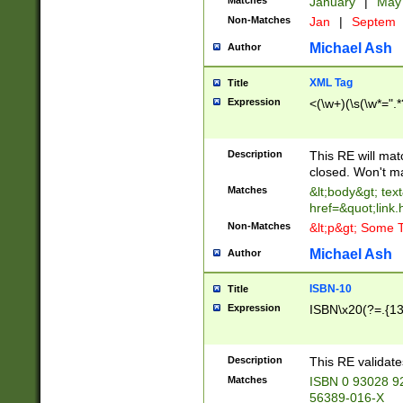
Matches
January
|
Ma
Non-Matches
Jan
|
Septem
Michael Ash
Author
XML Tag
Title
Expression
<(\w+)(\s(\w*=".*
Description
This RE will ma
closed. Won't m
Matches
&lt;body&gt; tex
href=&quot;link.
Non-Matches
&lt;p&gt; Some T
Michael Ash
Author
ISBN-10
Title
Expression
ISBN\x20(?=.{13}$
Description
This RE validat
Matches
ISBN 0 93028 9
56389-016-X