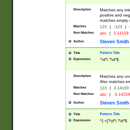
Description
Matches any inte
positive and nega
matches empty s
Matches
123
|
-123
|
Non-Matches
abc
|
3.14159
Steven Smith
Author
Pattern Title
Title
Expression
^\d*\.?\d*$
Description
Matches any uns
Also matches em
Matches
123
|
3.14159
Non-Matches
abc
|
-3.1415
Steven Smith
Author
Pattern Title
Title
Expression
^[-+]?\d*\.?\d*$