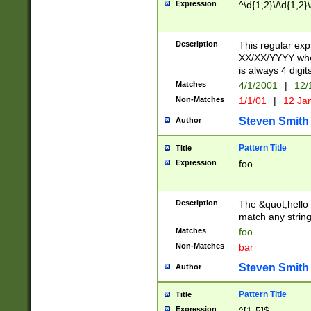
Expression
^\d{1,2}\/\d{1,2}\
Description
This regular exp
XX/XX/YYYY wher
is always 4 digit
Matches
4/1/2001
|
12/
Non-Matches
1/1/01
|
12 Ja
Steven Smith
Author
Pattern Title
Title
Expression
foo
Description
The &quot;hello 
match any string 
Matches
foo
Non-Matches
bar
Steven Smith
Author
Pattern Title
Title
Expression
^[1-5]$