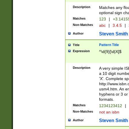
Description
Matches any floa
optional sign ch
Matches
123
|
+3.1415
Non-Matches
abc
|
3.4.5
|
Steven Smith
Author
Pattern Title
Title
Expression
^\d{9}[\d|X]$
Description
A very simple ISB
a 10 digit number
'X'. Complete sp
http://www.isbn.
usm4.htm. An en
hyphens or 3 or 
formats.
Matches
1234123412
|
Non-Matches
not an isbn
Steven Smith
Author