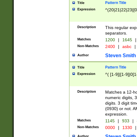
Pattern Title
Title
Expression
^(20|21|22|23|[0
Description
This regular exp
separators.
Matches
1200
|
1645
|
Non-Matches
2400
|
asbc
|
Steven Smith
Author
Pattern Title
Title
Expression
^( [1-9]|[1-9]|0[
Description
Matches a 12-ho
numeric digits, 
digits. 3 digit t
(0930) or not. A
expression.
Matches
1145
|
933
|
Non-Matches
0000
|
1330
|
Steven Smith
Author