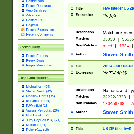
Contributors
Regex Resources
Five Integer US Z
Title
Web Services
Expression
^\d{5}$
Advertise
Contact Us
Register
Recent Expressions
Description
Matches 5 numeri
Recent Comments
Matches
33333
|
5555
Non-Matches
abcd
|
1324
|
Community
Steven Smith
Author
Regex Forums
Regex Blogs
Regex Mailing List
ZIP+4 - XXXXX-X
Title
Expression
^\d{5}-\d{4}$
Top Contributors
Michael Ash (55)
Description
Numeric and hyp
Steven Smith (42)
Matthew Harris (35)
Matches
22222-3333
|
tedcambron (29)
Non-Matches
123456789
|
A
PJWhitfield (28)
Vassilis Petroulias (26)
Steven Smith
Author
Matt Brooke (22)
Juraj Hajdúch (SK) (21)
Mukundh (21)
US ZIP (5 or 5+4)
Title
RobertKaw (19)