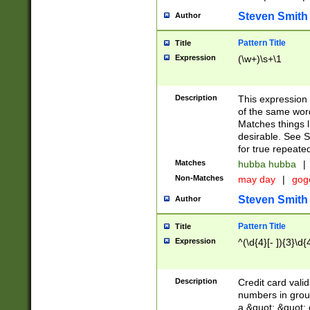
Steven Smith
Author
Pattern Title
Title
Expression
(\w+)\s+\1
Description
This expression
of the same word
Matches things l
desirable. See S
for true repeate
Matches
hubba hubba
|
Non-Matches
may day
|
gog
Steven Smith
Author
Pattern Title
Title
Expression
^(\d{4}[- ]){3}\d{
Description
Credit card valid
numbers in group
a &quot; &quot; o