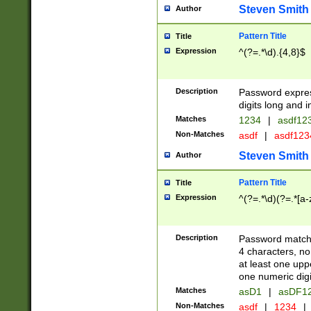
Steven Smith
Author
Pattern Title
Title
Expression
^(?=.*\d).{4,8}$
Description
Password expre
digits long and i
Matches
1234
|
asdf12
Non-Matches
asdf
|
asdf12
Steven Smith
Author
Pattern Title
Title
Expression
^(?=.*\d)(?=.*[a-
Description
Password matchi
4 characters, no
at least one uppe
one numeric digi
Matches
asD1
|
asDF1
Non-Matches
asdf
|
1234
|