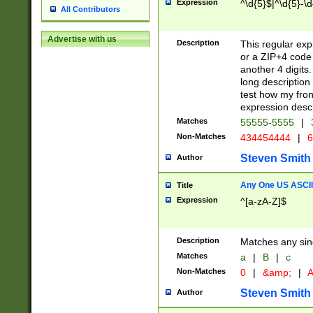
Expression
^\d{5}$|^\d{5}-\d
All Contributors
Advertise with us
Description
This regular exp
or a ZIP+4 code 
another 4 digits. 
long description 
test how my fron
expression descr
Matches
55555-5555
|
Non-Matches
434454444
|
6
Steven Smith
Author
Any One US ASCII 
Title
Expression
^[a-zA-Z]$
Description
Matches any sing
Matches
a
|
B
|
c
Non-Matches
0
|
&amp;
|
A
Steven Smith
Author