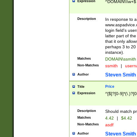
Expression
^DOMAIN\\\w+$
Description
In response to a 
www.aspadvice.c
login field's us
latter part of t
that it only all
perhaps 3 to 20 
instance).
Matches
DOMAIN\ssmit
Non-Matches
ssmith
|
user
Steven Smith
Author
Price
Title
Expression
^[$]?[0-9]*(\.)?[
Description
Should match pri
Matches
4.42
|
$4.42
Non-Matches
asdf
Steven Smith
Author