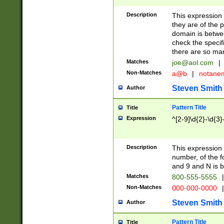
Description
This expression
they are of the p
domain is betwe
check the specifi
there are so ma
Matches
joe@aol.com
|
Non-Matches
a@b
|
notane
Steven Smith
Author
Pattern Title
Title
Expression
^[2-9]\d{2}-\d{3}
Description
This expressio
number, of the
and 9 and N is 
Matches
800-555-5555
|
Non-Matches
000-000-0000
|
Steven Smith
Author
Pattern Title
Title