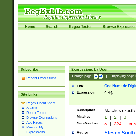
Home
Search
Regex Tester
Browse Expressio
Subscribe
Expressions by User
Change page:
|
Displaying page
Recent Expressions
One Numeric Digit
Title
Expression
^\d$
Site Links
Regex Cheat Sheet
Search
Description
Matches exactly 
Regex Tester
Matches
1
|
2
|
3
Browse Expressions
Add Regex
Non-Matches
a
|
324
|
nu
Manage My
Steven Smith
Expressions
Author