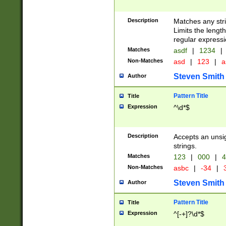
Description
Matches any stri
Limits the length
regular expressi
Matches
asdf
|
1234
|
Non-Matches
asd
|
123
|
a
Steven Smith
Author
Pattern Title
Title
Expression
^\d*$
Description
Accepts an unsi
strings.
Matches
123
|
000
|
4
Non-Matches
asbc
|
-34
|
3
Steven Smith
Author
Pattern Title
Title
Expression
^[-+]?\d*$