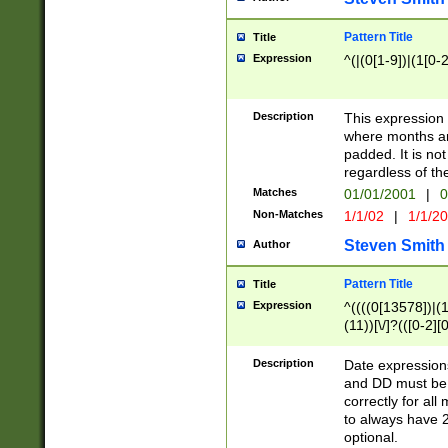
Pattern Title
Title
Expression
^(|(0[1-9])|(1[0-2
Description
This expressio
where months an
padded. It is not
regardless of th
Matches
01/01/2001
|
0
Non-Matches
1/1/02
|
1/1/2
Steven Smith
Author
Pattern Title
Title
Expression
^((((0[13578])|(1[
(11))[\/]?(([0-2][
Description
Date expressio
and DD must be 
correctly for al
to always have 2
optional.