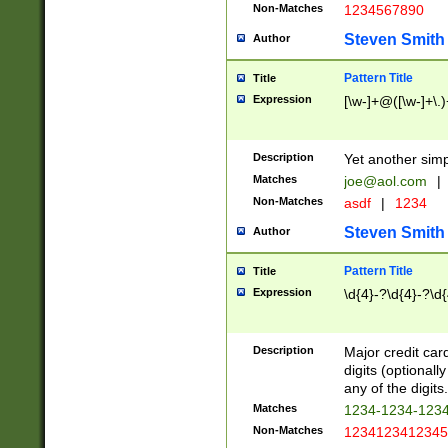
Non-Matches
1234567890
Steven Smith
Author
Pattern Title
Title
Expression
[\w-]+@([\w-]+\.)
Description
Yet another simp
Matches
joe@aol.com
|
Non-Matches
asdf
|
1234
Steven Smith
Author
Pattern Title
Title
Expression
\d{4}-?\d{4}-?\d{
Description
Major credit card
digits (optional
any of the digits.
Matches
1234-1234-123
Non-Matches
1234123412345