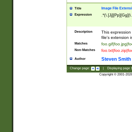
Image File Extens
Title
Expression
.*(\.[Jj][Pp][Gg]|
Description
This expression 
file's extension i
Matches
foo.gif|foo.jpg|f
Non-Matches
foo.txt|foo.zip|f
Steven Smith
Author
Change page:
|
Displaying page
Copyright © 2001-202