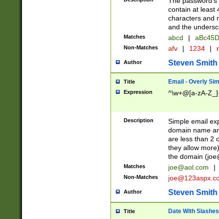
The password's fi
contain at least
characters and n
and the unders
Matches
abcd
|
aBc45D
Non-Matches
afv
|
1234
|
r
Steven Smith
Author
Email - Overly Si
Title
Expression
^\w+@[a-zA-Z_]+
Description
Simple email exp
domain name and 
are less than 2 o
they allow more)
the domain (
joe
Matches
joe@aol.com
|
Non-Matches
joe@123aspx.c
Steven Smith
Author
Date With Slashes
Title