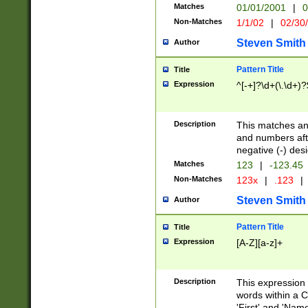
Matches
01/01/2001
|
0
Non-Matches
1/1/02
|
02/30
Steven Smith
Author
Pattern Title
Title
Expression
^[-+]?\d+(\.\d+)?
Description
This matches any
and numbers afte
negative (-) des
Matches
123
|
-123.45
Non-Matches
123x
|
.123
|
Steven Smith
Author
Pattern Title
Title
Expression
[A-Z][a-z]+
Description
This expression
words within a C
'First' and 'Name