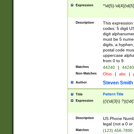
Expression
^\d{5}-\d{4}|\d{5
Description
This expression 
codes: 5 digit U
digit alphanumer
must be 5 numer
digits, a hyphen
postal code mus
uppercase alphab
from 0 to 9.
Matches
44240
|
44240
Non-Matches
Ohio
|
abc
|
Steven Smith
Author
Pattern Title
Title
Expression
((\(\d{3}\) ?)|(\d
Description
US Phone Number -
legal (not a 0 or 
Matches
(123) 456-7890