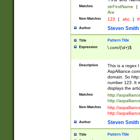
Matches
strFirstName
|
Are
Non-Matches
123
|
abc
|
th
Steven Smith
Author
Pattern Title
Title
Expression
\.com/(\d+)$
Description
This is a regex 
AspAlliance.com w
domain. So http:
number 123. It m
displays the arti
Matches
http://aspallia
http://aspallian
Non-Matches
http://aspallian
http://aspallian
Steven Smith
Author
Pattern Title
Title