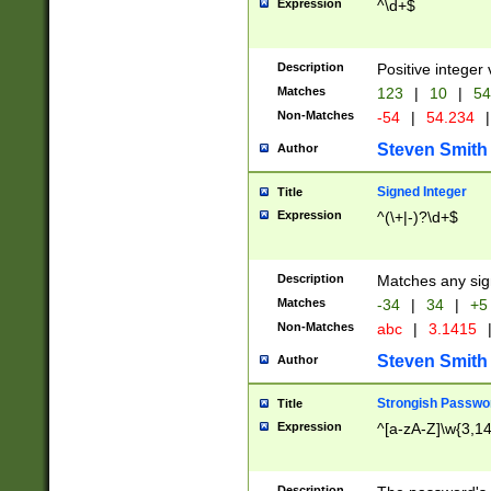
Expression
^\d+$
Description
Positive integer 
Matches
123
|
10
|
54
Non-Matches
-54
|
54.234
|
Steven Smith
Author
Signed Integer
Title
Expression
^(\+|-)?\d+$
Description
Matches any sig
Matches
-34
|
34
|
+5
Non-Matches
abc
|
3.1415
Steven Smith
Author
Strongish Passwo
Title
Expression
^[a-zA-Z]\w{3,1
Description