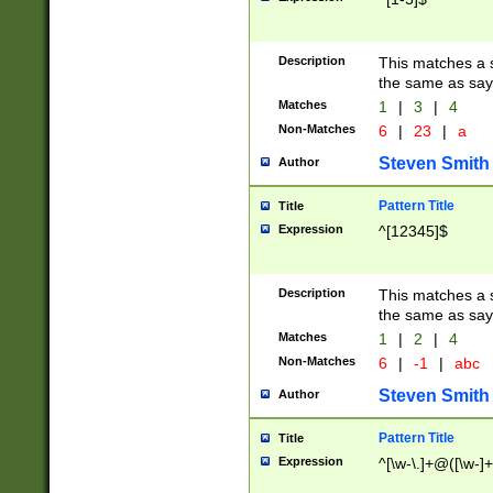
Description
This matches a s
the same as say
Matches
1
|
3
|
4
Non-Matches
6
|
23
|
a
Steven Smith
Author
Pattern Title
Title
Expression
^[12345]$
Description
This matches a s
the same as sayi
Matches
1
|
2
|
4
Non-Matches
6
|
-1
|
abc
Steven Smith
Author
Pattern Title
Title
Expression
^[\w-\.]+@([\w-]+