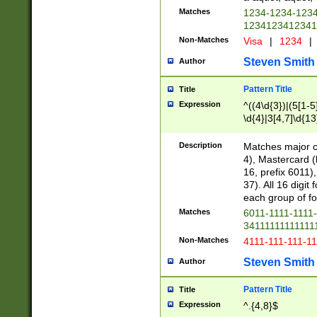
Matches
1234-1234-123
1234123412341
Non-Matches
Visa
|
1234
|
Steven Smith
Author
Pattern Title
Title
Expression
^((4\d{3})|(5[1-5
\d{4}|3[4,7]\d{13
Description
Matches major cr
4), Mastercard (
16, prefix 6011)
37). All 16 digi
each group of fou
Matches
6011-1111-1111
34111111111111
Non-Matches
4111-111-111-1
Steven Smith
Author
Pattern Title
Title
Expression
^.{4,8}$