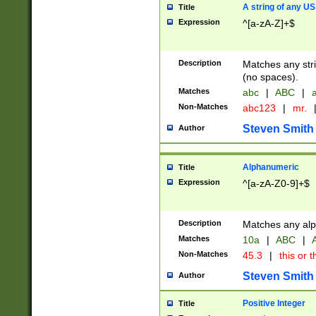
A string of any US
Title
Expression
^[a-zA-Z]+$
Description
Matches any stri
(no spaces).
Matches
abc
|
ABC
|
a
Non-Matches
abc123
|
mr.
Steven Smith
Author
Alphanumeric
Title
Expression
^[a-zA-Z0-9]+$
Description
Matches any alp
Matches
10a
|
ABC
|
A
Non-Matches
45.3
|
this or t
Steven Smith
Author
Positive Integer
Title