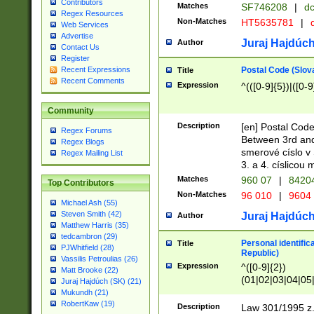
Contributors
Matches
SF746208
|
dc
Regex Resources
Non-Matches
HT5635781
|
d
Web Services
Advertise
Juraj Hajdúch
Author
Contact Us
Register
Postal Code (Slov
Recent Expressions
Title
Recent Comments
Expression
^(([0-9]{5})|([0-9
Community
Description
[en] Postal Code
Regex Forums
Between 3rd and
Regex Blogs
smerové císlo v 
Regex Mailing List
3. a 4. císlicou
Matches
960 07
|
8420
Top Contributors
Non-Matches
96 010
|
9604
Michael Ash (55)
Steven Smith (42)
Juraj Hajdúch
Author
Matthew Harris (35)
tedcambron (29)
Personal identific
Title
PJWhitfield (28)
Republic)
Vassilis Petroulias (26)
Expression
^([0-9]{2})
Matt Brooke (22)
(01|02|03|04|05
Juraj Hajdúch (SK) (21)
|58|59|60|61|62)(
Mukundh (21)
1]{1}))/([0-9]{3,4
RobertKaw (19)
Description
Law 301/1995 z.