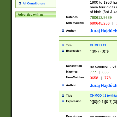
1900 to 1953 hav
All Contributors
have four digits 
of birth (3rd & 4
Advertise with us
Matches
760612/5689
|
Non-Matches
680645/256
|
7
Juraj Hajdúch
Author
CHMOD #1
Title
Expression
^([0-7]{3})$
Description
no comment :o)
Matches
777
|
655
Non-Matches
0658
|
778
Juraj Hajdúch
Author
CHMOD #1 (with/wi
Title
Expression
^([0]{0,1}[0-7]{3
Description
no comment :o)