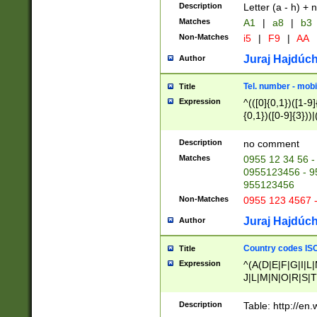
Description
Letter (a - h) + 
Matches
A1
|
a8
|
b3
Non-Matches
i5
|
F9
|
AA
Juraj Hajdúch
Author
Tel. number - mobi
Title
Expression
^(([0]{0,1})([1-9]{
{0,1})([0-9]{3}))|(
{2})))$
Description
no comment
Matches
0955 12 34 56 -
0955123456 - 95
955123456
Non-Matches
0955 123 4567 
Juraj Hajdúch
Author
Country codes ISO
Title
Expression
^(A(D|E|F|G|I|L
J|L|M|N|O|R|S|T
V|X|Y|Z)|D(E|J|
(A|B|D|E|F|G|H|
Description
Table: http://en
D|E|Q|L|M|N|O|R