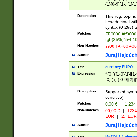
{1}[0-9]{1},|[1]{1
{2}([0-9]{1}|[1-9]
{1}|25[0-5]{1}){1
Description
This reg. exp. i
{1}%,|100%,){2}(
hexadecimal with 
syntax (0-255) a
Matches
FF0000 #ff0000 
rgb(25%,75%,1
Non-Matches
ss00ff AF00 #0
Juraj Hajdúch
Author
currency EURO
Title
Expression
^(0|(([1-9]{1}|[1-
{0,})),(([0-9]{2}
Description
Supported symbo
sensitive).
Matches
0,00 €
|
1 234
Non-Matches
00,00 €
|
1234
EUR
|
2,- EUR
Juraj Hajdúch
Author