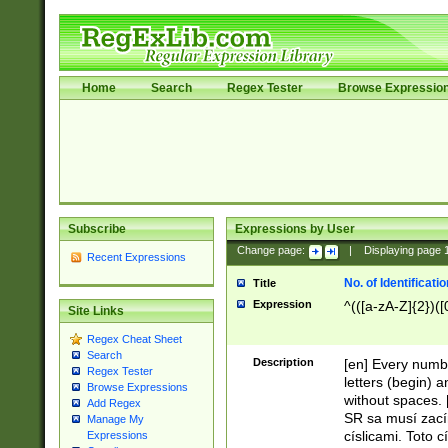
Home
Search
Regex Tester
Browse Expressio
Subscribe
Expressions by User
Change page:
|
Displaying page
Recent Expressions
No. of Identificat
Title
Expression
^(([a-zA-Z]{2})([
Site Links
Regex Cheat Sheet
Search
Description
[en] Every numbe
Regex Tester
letters (begin) 
Browse Expressions
without spaces. 
Add Regex
SR sa musí zací
Manage My
císlicami. Toto 
Expressions