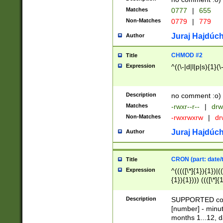
Matches
0777
|
655
Non-Matches
0779
|
779
Juraj Hajdúch
Author
CHMOD #2
Title
Expression
^((\-|d|l|p|s){1}(\
Description
no comment :o)
Matches
-rwxr--r--
|
drw
Non-Matches
-rwxrwxrw
|
dr
Juraj Hajdúch
Author
CRON (part: date/t
Title
Expression
^(((([\*]{1}){1})|(
{1}){1}))) ((([\*]{
9]{1}){1}){1}|([2]{
(([1-9]{1}){1}|(([
Description
SUPPORTED const
{1}){1}))) ((([\*]{
[number] - minut
([0-9]{1}){1}){1}|
months 1...12, da