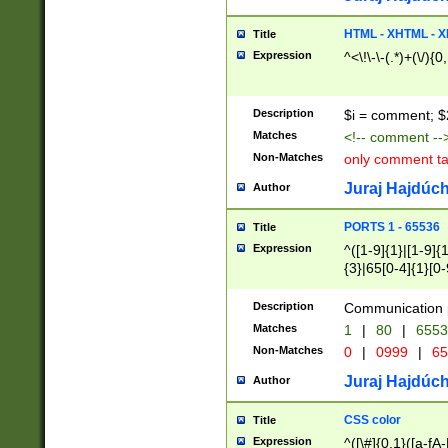
7(0|4|8)|8(0|1|3|
4|8)|4(2|3|6)|5(2
HTML - XHTML - X
Title
(2|3|4|5|6)|1(0|6
Expression
^<\!\-\-(.*)+(\/){0
0|4|8)|9(2|5|6|8)
6|8(2|7)|94))$
Description
$i = comment; $
Matches
<!-- comment --
Non-Matches
only comment t
Juraj Hajdúch
Author
PORTS 1 - 65536
Title
Expression
^([1-9]{1}|[1-9]{
{3}|65[0-4]{1}[0-
Description
Communication p
Matches
1
|
80
|
6553
Non-Matches
0
|
0999
|
65
Juraj Hajdúch
Author
CSS color
Title
Expression
^([\#]{0,1}([a-fA