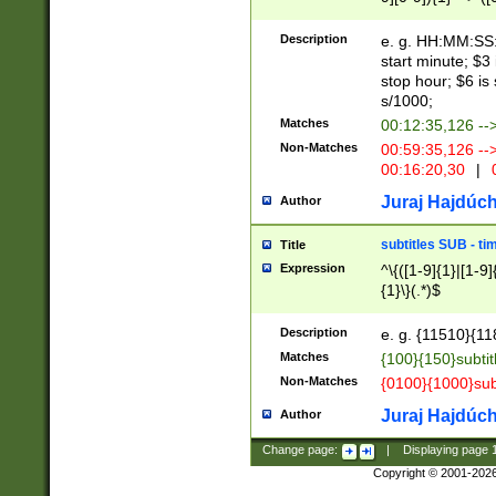
(latin2\_(bin|cz
{1},([0-9][0-9][0-
(cp1257\_(bin|(ge
Description
e. g. HH:MM:SS:t
(latin7\_(bin|gen
start minute; $3 
(general|bulgari
stop hour; $6 is
s/1000;
Matches
00:12:35,126 --
Non-Matches
00:59:35,126 --
00:16:20,30
|
0
Juraj Hajdúch
Author
subtitles SUB - t
Title
Expression
^\{([1-9]{1}|[1-9]
{1}\}(.*)$
Description
e. g. {11510}{118
Matches
{100}{150}subtit
Non-Matches
{0100}{1000}sub
Juraj Hajdúch
Author
Change page:
|
Displaying page
Copyright © 2001-202