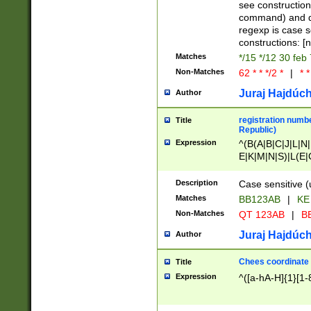
(jan|feb|mar|apr|
see construction
{1})|((\*\/){0,1}((
command) and da
(sun|mon|tue|wed
regexp is case 
constructions: 
Matches
*/15 */12 30 feb
Non-Matches
62 * * */2 *
|
* *
Juraj Hajdúch
Author
registration numbe
Title
Republic)
Expression
^(B(A|B|C|J|L|N|
E|K|M|N|S)|L(E|
|K|N|P|T|U|V)|R(
O|R|S|T|V)|V(K|T)
Description
Case sensitive (
{2})$
Matches
BB123AB
|
KE
Non-Matches
QT 123AB
|
BB
Juraj Hajdúch
Author
Chees coordinate
Title
Expression
^([a-hA-H]{1}[1-