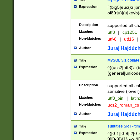
MySQL 5.1 charse
Title
Expression
^(big5|euc(kr|jp
oi8(r|u)|(u|keyb)
(dec|hp|utf|geos
|125(0|1|6|7))|la
Description
supported all ch
Matches
utf8
|
cp1251
Non-Matches
utf-8
|
utf16
|
Juraj Hajdúch
Author
MySQL 5.1 collate
Title
Expression
^((ucs2|utf8)\_(b
(general|unicode
(latv|pers)ian|(
(esto|lithua|roma
Description
supported all co
((mac(ce|roman)
sensitive (lower)
cii|keybcs2|gree
Matches
utf8_bin
|
lati
((dec8|swe7)\_(b
Non-Matches
ucs2_roman_c
((hp8|latin5)\_(b
((big5|gb(2312|k
Juraj Hajdúch
Author
(s|u)jis)\_(bin|j
(tis620\_(bin|thai
subtitles SRT - t
Title
(((dan|span|swed
Expression
^([0-1][0-9]|2[0-3
(cp1250\_(bin|cz
9][0-9]){1} --> ([