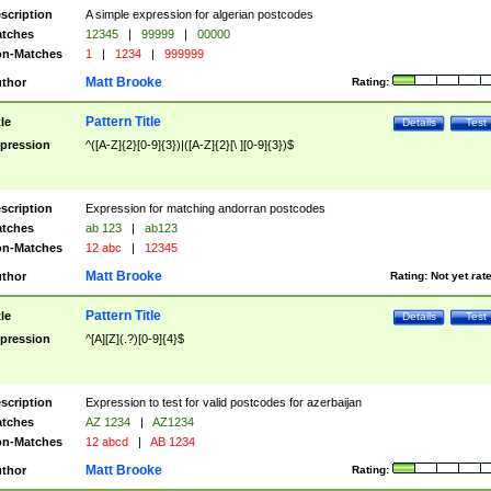
scription
A simple expression for algerian postcodes
tches
12345
|
99999
|
00000
n-Matches
1
|
1234
|
999999
Matt Brooke
thor
Rating:
Pattern Title
tle
Details
Test
pression
^([A-Z]{2}[0-9]{3})|([A-Z]{2}[\ ][0-9]{3})$
scription
Expression for matching andorran postcodes
tches
ab 123
|
ab123
n-Matches
12 abc
|
12345
Matt Brooke
thor
Rating:
Not yet rat
Pattern Title
tle
Details
Test
pression
^[A][Z](.?)[0-9]{4}$
scription
Expression to test for valid postcodes for azerbaijan
tches
AZ 1234
|
AZ1234
n-Matches
12 abcd
|
AB 1234
Matt Brooke
thor
Rating: