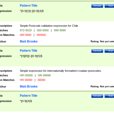
Pattern Title
tle
Details
Test
pression
^[0-9]{3}[-][0-9]{4}$
scription
Simple Postcode validation expression for Chile
tches
872-0019
|
000-0000
|
999-9999
n-Matches
000 0000
|
000000
Matt Brooke
thor
Rating:
Not yet rat
Pattern Title
tle
Details
Test
pression
^[H][R][\-][0-9]{5}$
scription
Simple expression for internationally formatted croatian postcodes.
tches
HR-00000
|
HR-99999
n-Matches
HR 00000
|
00000
Matt Brooke
thor
Rating:
Not yet rat
Pattern Title
tle
Details
Test
pression
^[0-9]{4}$