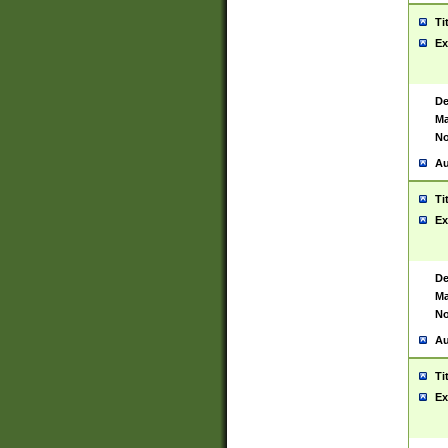
Ti
Ex
De
Ma
No
Au
Ti
Ex
De
Ma
No
Au
Ti
Ex