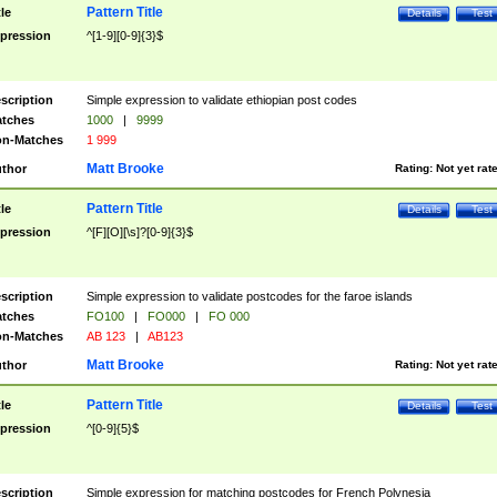
Pattern Title
tle
Details
Test
pression
^[1-9][0-9]{3}$
scription
Simple expression to validate ethiopian post codes
tches
1000
|
9999
n-Matches
1 999
Matt Brooke
thor
Rating:
Not yet rat
Pattern Title
tle
Details
Test
pression
^[F][O][\s]?[0-9]{3}$
scription
Simple expression to validate postcodes for the faroe islands
tches
FO100
|
FO000
|
FO 000
n-Matches
AB 123
|
AB123
Matt Brooke
thor
Rating:
Not yet rat
Pattern Title
tle
Details
Test
pression
^[0-9]{5}$
scription
Simple expression for matching postcodes for French Polynesia