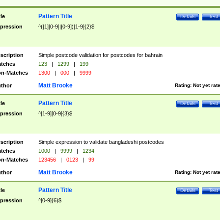
Pattern Title
tle
Details
Test
pression
^([1][0-9]|[0-9])[1-9]{2}$
scription
Simple postcode validation for postcodes for bahrain
tches
123
|
1299
|
199
n-Matches
1300
|
000
|
9999
Matt Brooke
thor
Rating:
Not yet rat
Pattern Title
tle
Details
Test
pression
^[1-9][0-9]{3}$
scription
Simple expression to validate bangladeshi postcodes
tches
1000
|
9999
|
1234
n-Matches
123456
|
0123
|
99
Matt Brooke
thor
Rating:
Not yet rat
Pattern Title
tle
Details
Test
pression
^[0-9]{6}$