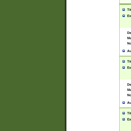
Ti
Ex
De
Ma
No
Au
Ti
Ex
De
Ma
No
Au
Ti
Ex