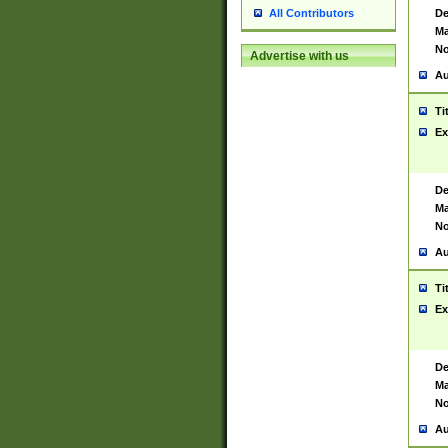
De
All Contributors
Ma
No
Advertise with us
Au
Ti
Ex
De
Ma
No
Au
Ti
Ex
De
Ma
No
Au