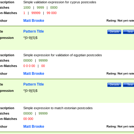
scription
Simple validation expression for cyprus postcodes
tches
1000
|
9999
|
0000
n-Matches
1
|
99999
|
99 000
Matt Brooke
thor
Rating:
Not yet rat
Pattern Title
tle
Details
Test
pression
^[0-9]{5}$
scription
Simple expression for validation of egyptian postcodes
tches
00000
|
99999
n-Matches
0 0 0 00
|
00
Matt Brooke
thor
Rating:
Not yet rat
Pattern Title
tle
Details
Test
pression
^[0-9]{5}$
scription
Simple expression to match estonian postcodes
tches
00000
|
99999
n-Matches
00 000
Matt Brooke
thor
Rating:
Not yet rat