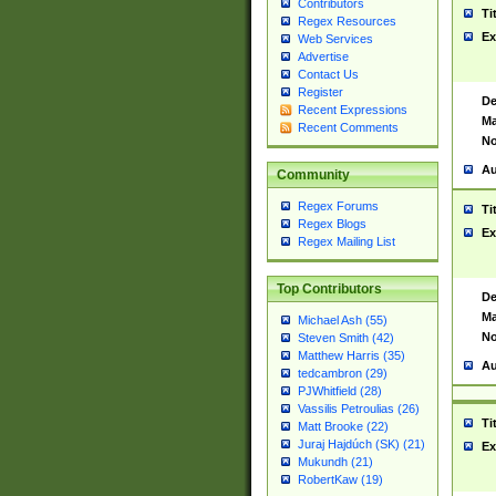
Contributors
Ti
Regex Resources
Ex
Web Services
Advertise
Contact Us
Register
De
Recent Expressions
Ma
Recent Comments
No
Au
Community
Regex Forums
Ti
Regex Blogs
Ex
Regex Mailing List
Top Contributors
De
Ma
Michael Ash (55)
No
Steven Smith (42)
Matthew Harris (35)
Au
tedcambron (29)
PJWhitfield (28)
Vassilis Petroulias (26)
Ti
Matt Brooke (22)
Juraj Hajdúch (SK) (21)
Ex
Mukundh (21)
RobertKaw (19)