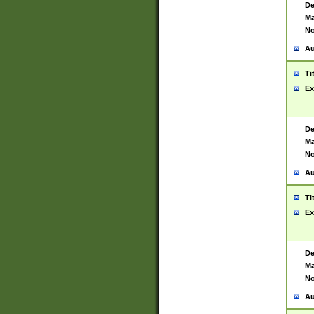
De
Ma
No
Au
Ti
Ex
De
Ma
No
Au
Ti
Ex
De
Ma
No
Au