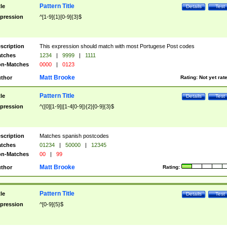
Pattern Title
tle
Details
Test
pression
^[1-9]{1}[0-9]{3}$
scription
This expression should match with most Portugese Post codes
tches
1234
|
9999
|
1111
n-Matches
0000
|
0123
Matt Brooke
thor
Rating:
Not yet rat
Pattern Title
tle
Details
Test
pression
^([0][1-9]|[1-4[0-9]){2}[0-9]{3}$
scription
Matches spanish postcodes
tches
01234
|
50000
|
12345
n-Matches
00
|
99
Matt Brooke
thor
Rating:
Pattern Title
tle
Details
Test
pression
^[0-9]{5}$