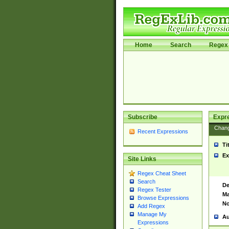
Home
Search
Regex 
Subscribe
Expr
Chan
Recent Expressions
Ti
Ex
Site Links
Regex Cheat Sheet
Search
De
Regex Tester
Ma
Browse Expressions
No
Add Regex
Manage My
Au
Expressions