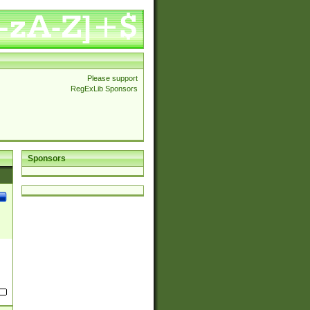
Please support
RegExLib Sponsors
Sponsors