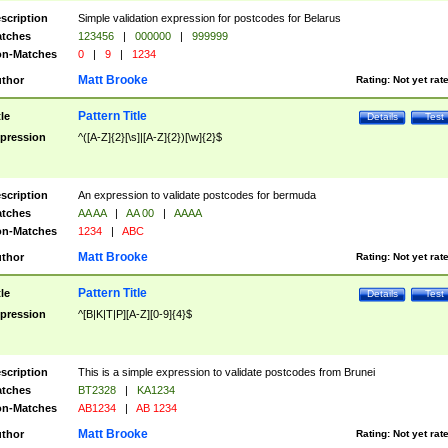
scription
Simple validation expression for postcodes for Belarus
tches
123456
|
000000
|
999999
n-Matches
0
|
9
|
1234
Matt Brooke
thor
Rating:
Not yet rat
Pattern Title
tle
Details
Test
pression
^([A-Z]{2}[\s]|[A-Z]{2})[\w]{2}$
scription
An expression to validate postcodes for bermuda
tches
AA AA
|
AA 00
|
AAAA
n-Matches
1234
|
ABC
Matt Brooke
thor
Rating:
Not yet rat
Pattern Title
tle
Details
Test
pression
^[B|K|T|P][A-Z][0-9]{4}$
scription
This is a simple expression to validate postcodes from Brunei
tches
BT2328
|
KA1234
n-Matches
AB1234
|
AB 1234
Matt Brooke
thor
Rating:
Not yet rat