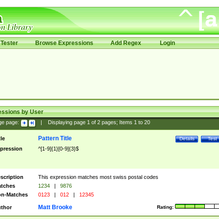
Tester
Browse Expressions
Add Regex
Login
essions by User
ge page:
|
Displaying page
1
of
2
pages; Items
1
to
20
Pattern Title
tle
Details
Test
pression
^[1-9]{1}[0-9]{3}$
scription
This expression matches most swiss postal codes
tches
1234
|
9876
n-Matches
0123
|
012
|
12345
Matt Brooke
thor
Rating: