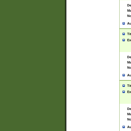
De
Ma
No
Au
Ti
Ex
De
Ma
No
Au
Ti
Ex
De
Ma
No
Au