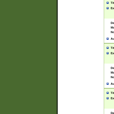
Ti
Ex
De
Ma
No
Au
Ti
Ex
De
Ma
No
Au
Ti
Ex
De