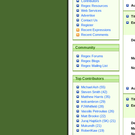
Contributors
Au
Regex Resources
Web Services
Advertise
Ti
Contact Us
Ex
Register
Recent Expressions
Recent Comments
De
Community
Regex Forums
Ma
Regex Blogs
Regex Mailing List
No
Top Contributors
Michael Ash (55)
Au
Steven Smith (42)
Matthew Harris (35)
Ti
tedcambron (29)
Ex
PJWhitfield (28)
Vassilis Petroulias (26)
Matt Brooke (22)
Juraj Hajdúch (SK) (21)
De
Mukundh (21)
Ma
RobertKaw (19)
No