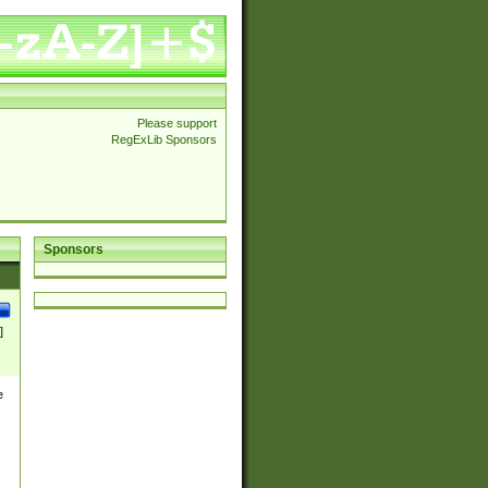
Please support
RegExLib Sponsors
Sponsors
]
e