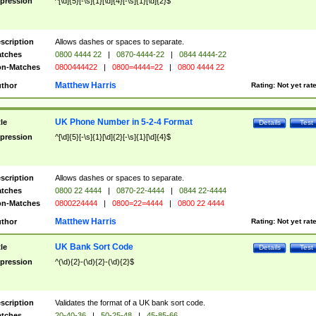
pression
^[\d]{5}[-\s]{1}[\d]{4}[-\s]{1}[\d]{2}$
scription
Allows dashes or spaces to separate.
tches
0800 4444 22
|
0870-4444-22
|
0844 4444-22
n-Matches
0800444422
|
0800=4444=22
|
0800 4444 22
Matthew Harris
thor
Rating:
Not yet rat
UK Phone Number in 5-2-4 Format
tle
Details
Test
pression
^[\d]{5}[-\s]{1}[\d]{2}[-\s]{1}[\d]{4}$
scription
Allows dashes or spaces to separate.
tches
0800 22 4444
|
0870-22-4444
|
0844 22-4444
n-Matches
0800224444
|
0800=22=4444
|
0800 22 4444
Matthew Harris
thor
Rating:
Not yet rat
UK Bank Sort Code
tle
Details
Test
pression
^(\d){2}-(\d){2}-(\d){2}$
scription
Validates the format of a UK bank sort code.
tches
20-40-36
|
50-25-48
|
45-85-66