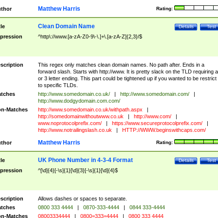
Matthew Harris
thor
Rating:
Clean Domain Name
tle
Details
Test
pression
^http\://www.[a-zA-Z0-9\-\.]+\.[a-zA-Z]{2,3}/$
scription
This regex only matches clean domain names. No path after. Ends in a
forward slash. Starts with http://www. It is pretty slack on the TLD requiring a
or 3 letter ending. This part could be tightened up if you wanted to be restrict i
to specific TLDs.
tches
http://www.somedomain.co.uk/
|
http://www.somedomain.com/
|
http://www.dodgydomain.com.com/
n-Matches
http://www.somedomain.co.uk/withpath.aspx
|
http://somedomainwithoutwww.co.uk
|
http://www.com/
|
www.noprotocolprefix.com/
|
https://www.secureprotocolprefix.com/
|
http://www.notrailingslash.co.uk
|
HTTP://WWW.beginswithcaps.com/
Matthew Harris
thor
Rating:
UK Phone Number in 4-3-4 Format
tle
Details
Test
pression
^[\d]{4}[-\s]{1}[\d]{3}[-\s]{1}[\d]{4}$
scription
Allows dashes or spaces to separate.
tches
0800 333 4444
|
0870-333-4444
|
0844 333-4444
n-Matches
08003334444
|
0800=333=4444
|
0800 333 4444