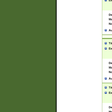
Ex
De
Ma
No
Au
Ti
Ex
De
Ma
No
Au
Ti
Ex
De
Ma