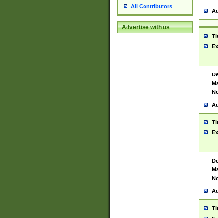
All Contributors
Au
Advertise with us
Ti
Ex
De
Ma
No
Au
Ti
Ex
De
Ma
No
Au
Ti