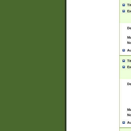
Ti
Ex
De
Ma
No
Au
Ti
Ex
De
Ma
No
Au