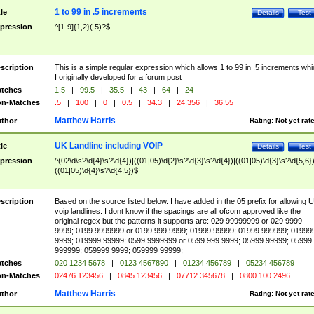
1 to 99 in .5 increments
tle
Details
Test
pression
^[1-9]{1,2}(.5)?$
scription
This is a simple regular expression which allows 1 to 99 in .5 increments whi
I originally developed for a forum post
tches
1.5
|
99.5
|
35.5
|
43
|
64
|
24
n-Matches
.5
|
100
|
0
|
0.5
|
34.3
|
24.356
|
36.55
Matthew Harris
thor
Rating:
Not yet rat
UK Landline including VOIP
tle
Details
Test
pression
^(02\d\s?\d{4}\s?\d{4})|((01|05)\d{2}\s?\d{3}\s?\d{4})|((01|05)\d{3}\s?\d{5,6})
((01|05)\d{4}\s?\d{4,5})$
scription
Based on the source listed below. I have added in the 05 prefix for allowing 
voip landlines. I dont know if the spacings are all ofcom approved like the
original regex but the patterns it supports are: 029 99999999 or 029 9999
9999; 0199 9999999 or 0199 999 9999; 01999 99999; 01999 999999; 01999
9999; 019999 99999; 0599 9999999 or 0599 999 9999; 05999 99999; 05999
999999; 059999 9999; 059999 99999;
tches
020 1234 5678
|
0123 4567890
|
01234 456789
|
05234 456789
n-Matches
02476 123456
|
0845 123456
|
07712 345678
|
0800 100 2496
Matthew Harris
thor
Rating:
Not yet rat