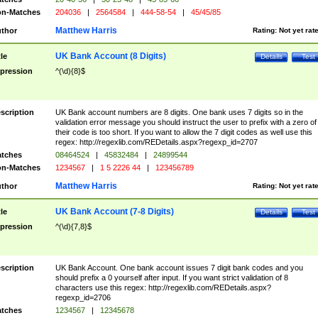
n-Matches
204036
|
2564584
|
444-58-54
|
45/45/85
Matthew Harris
thor
Rating:
Not yet rat
UK Bank Account (8 Digits)
tle
Details
Test
pression
^(\d){8}$
scription
UK Bank account numbers are 8 digits. One bank uses 7 digits so in the
validation error message you should instruct the user to prefix with a zero of
their code is too short. If you want to allow the 7 digit codes as well use this
regex: http://regexlib.com/REDetails.aspx?regexp_id=2707
tches
08464524
|
45832484
|
24899544
n-Matches
1234567
|
1 5 2226 44
|
123456789
Matthew Harris
thor
Rating:
Not yet rat
UK Bank Account (7-8 Digits)
tle
Details
Test
pression
^(\d){7,8}$
scription
UK Bank Account. One bank account issues 7 digit bank codes and you
should prefix a 0 yourself after input. If you want strict validation of 8
characters use this regex: http://regexlib.com/REDetails.aspx?
regexp_id=2706
tches
1234567
|
12345678