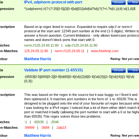
IPv4, udp/norm protocol with port
tle
Details
Test
pression
^(udp|norm)://(?:(?:25[0-5]|2[0-4]\d|[01]\d\d|\d?\d)(?(?=\.?\d)\.)){4}:\d{1,6}$
scription
Based on ip regex listed in source. Expanded to require udp:// or norm://
protocol at the start and :12345 port number at the end (1-5 digits). Written t
answer a forum question. Current limitations - only allows lowercase protoco
names and doesn't block ports that start with 0.
tches
norm://125.24.65.11:80
|
udp://125.24.65.11:80
n-Matches
125.24.65.11:80
|
norm://125.24.65.11
|
www.NotAnIp.com
Matthew Harris
thor
Rating:
Not yet rat
Validate IP port number (1-65535)
tle
Details
Test
pression
:(6553[0-5]|655[0-2][0-9]\d|65[0-4](\d){2}|6[0-4](\d){3}|[1-5](\d){4}|[1-9](\d)
{0,3})
scription
This was based on the regex in the source but it was buggy so I fixed it and
then optimized it. It matches port numbers in the form of :1 to :65535 This is
designed to be plugged onto the end of your favourite url regex because wh
I was looking for a IPv4 regex I noticed that a lot of them either didn't match 
port or matched it badly (allowing the port number to start with a 0 or be high
than 65535) This regex solves those two problems.
tches
:1
|
:65535
|
:2546
n-Matches
:99999
|
:0684
|
:2ab23
Matthew Harris
thor
Rating:
Not yet rat