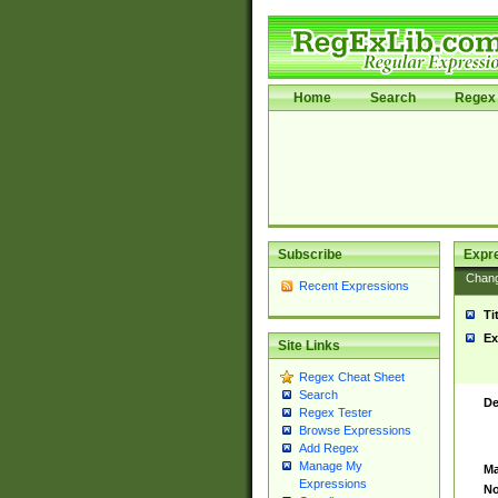
Home
Search
Regex 
Subscribe
Expr
Chan
Recent Expressions
Ti
Ex
Site Links
Regex Cheat Sheet
Search
De
Regex Tester
Browse Expressions
Add Regex
Manage My
Ma
Expressions
No