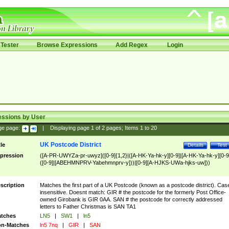
Tester
Browse Expressions
Add Regex
Login
essions by User
ge page:
|
Displaying page
1
of
2
pages; Items
1
to
20
UK Postcode District
tle
Details
Test
pression
([A-PR-UWYZa-pr-uwyz]([0-9]{1,2}|([A-HK-Ya-hk-y][0-9]|[A-HK-Ya-hk-y][0-9
([0-9]|[ABEHMNPRV-Yabehmnprv-y]))|[0-9][A-HJKS-UWa-hjks-uw]))
scription
Matches the first part of a UK Postcode (known as a postcode district). Cas
insensitive. Doesnt match: GIR # the postcode for the formerly Post Office-
owned Girobank is GIR 0AA. SAN # the postcode for correctly addressed
letters to Father Christmas is SAN TA1
tches
LN5
|
SW1
|
ln5
n-Matches
ln5 7nq
|
GIR
|
SAN