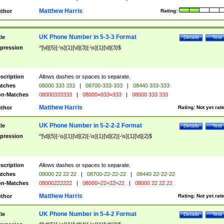
Matthew Harris
thor
Rating:
UK Phone Number in 5-3-3 Format
tle
Details
Test
pression
^[\d]{5}[-\s]{1}[\d]{3}[-\s]{1}[\d]{3}$
scription
Allows dashes or spaces to separate.
tches
08000 333 333
|
08700-333-333
|
08440 333-333
n-Matches
08000333333
|
08000=333=333
|
08000 333 333
Matthew Harris
thor
Rating:
Not yet rat
UK Phone Number in 5-2-2-2 Format
tle
Details
Test
pression
^[\d]{5}[-\s]{1}[\d]{2}[-\s]{1}[\d]{2}[-\s]{1}[\d]{2}$
scription
Allows dashes or spaces to separate.
tches
08000 22 22 22
|
08700-22-22-22
|
08440 22-22-22
n-Matches
08000222222
|
08000=22=22=22
|
08000 22 22 22
Matthew Harris
thor
Rating:
Not yet rat
UK Phone Number in 5-4-2 Format
tle
Details
Test