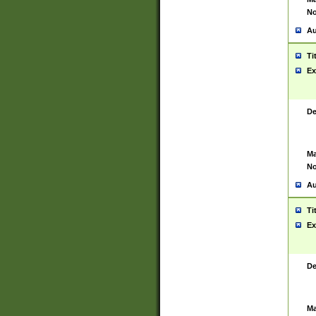
No
Au
Ti
Ex
De
Ma
No
Au
Ti
Ex
De
Ma