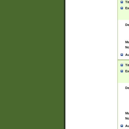
Ti
Ex
De
Ma
No
Au
Ti
Ex
De
Ma
No
Au