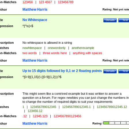
n-Matches
123456
|
123 4567
|
123456789
Matthew Harris
thor
Rating:
Not yet rat
No Whitespace
tle
Details
Test
pression
^[^\s]+$
scription
No whitespace is allowed in a string
tches
nowhitespace
|
onewordonly
|
anotherexample
n-Matches
two words
|
three words here
|
anything with spaces
Matthew Harris
thor
Rating:
Not yet rat
Up to 15 digits followed by 0,1 or 2 floating points
tle
Details
Test
pression
^[0-9]{1,15}(\.([0-9]{1,2}))?$
scription
This might seem like a contrived example but it was written to answer a
question on a forum. For regex newbies you can just change the numbers in 
to change the number of required digits to suit your requirements
tches
1
|
123456789012345
|
123456789012345.1
|
123456789012345.12
|
123456.12
n-Matches
.12
|
12345.123
|
1234567890123456
Matthew Harris
thor
Rating: