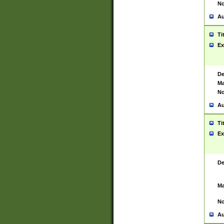
No
Au
Ti
Ex
De
Ma
No
Au
Ti
Ex
De
Ma
No
Au