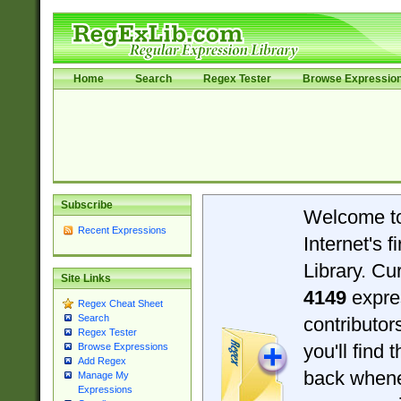
Home
Search
Regex Tester
Browse Expressio
Subscribe
Welcome t
Recent Expressions
Internet's 
Library. Cu
Site Links
4149
expre
Regex Cheat Sheet
Search
contributo
Regex Tester
you'll find 
Browse Expressions
Add Regex
back when
Manage My
Expressions