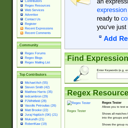
an expressi
Contributors
Regex Resources
expression
Web Services
Advertise
ready to
co
Contact Us
Register
you’ve just
Recent Expressions
Recent Comments
Add Re
Community
Regex Forums
Find Expressio
Regex Blogs
Regex Mailing List
Enter Keywords (e.g. em
Top Contributors
Michael Ash (55)
Steven Smith (42)
Regex Resourc
Matthew Harris (35)
tedcambron (29)
PJWhitfield (28)
Regex Tester
Vassilis Petroulias (26)
Allows you to test 
Matt Brooke (22)
Regex Tester
Shows all matches f
Juraj Hajdúch (SK) (21)
into the groups and
Mukundh (21)
RobertKaw (19)
Shows the group na