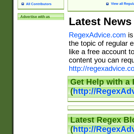
View all Regul
All Contributors
Advertise with us
Latest News
RegexAdvice.com
is
the topic of regular 
like a free account t
content you can requ
http://regexadvice.c
Get Help with a
(
http://RegexAd
Latest Regex Bl
(
http://RegexAd