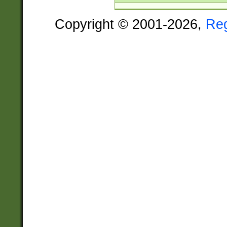
Copyright © 2001-2026,
Re