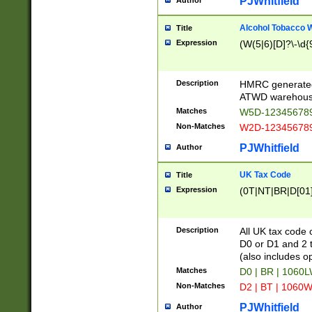
PJWhitfield
Author
Alcohol Tobacco
Title
Expression
(W(5|6)[D]?\-\d{9
Description
HMRC generated
ATWD warehous
Matches
W5D-123456789
Non-Matches
W2D-123456789
PJWhitfield
Author
UK Tax Code
Title
Expression
(0T|NT|BR|D[01]|
Description
All UK tax code 
D0 or D1 and 2 ty
(also includes o
Matches
D0 | BR | 1060L
Non-Matches
D2 | BT | 1060W
PJWhitfield
Author