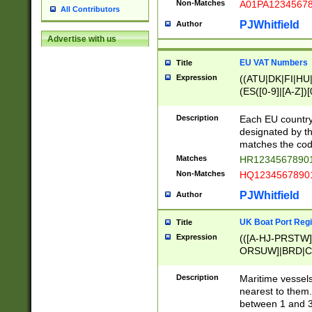
Non-Matches
A01PA1234567
All Contributors
PJWhitfield
Author
Advertise with us
EU VAT Numbers
Title
Expression
((ATU|DK|FI|HU|
(ES([0-9]|[A-Z])[
{11}|CY[0-9]{8}
{9}|FR[A-Z0-9]{2
Description
Each EU country
{2}|LT[0-9]{9}([0
designated by the
{10}|RO[0-9]{2,1
matches the code
Matches
HR12345678901
Non-Matches
HQ12345678901
PJWhitfield
Author
UK Boat Port Regi
Title
Expression
(([A-HJ-PRSTW
ORSUW]|BRD|C
G[HKNRUWY]|H[
RT]|N[ENT]|O
Description
Maritime vessels
STUY]|SSS|T[HN
nearest to them.
{0,2})|([1-9][0-9
between 1 and 3 