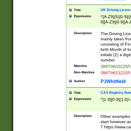
S|CWL|DGX|ACI
UK Driving Licen
Title
Expression
^[A-Z9]{5}[0-9]([
9][A-Z9][0-9][A-
Description
The Driving Lic
mainly taken fro
consisting of Fir
birth Month of bi
initials (2) a dig
number
Matches
SMITH610225P
Non-Matches
SMITH613225P
PJWhitfield
Author
CAS Registry Nu
Title
Expression
^[1-9][0-9]{1,6}\-
Description
Other examples o
start however acc
7 https://www.c