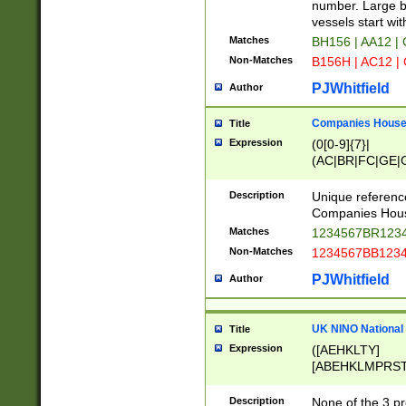
PRSTW]|A[BDHR
number. Large bo
ORSUW]|BRD|C
vessels start wit
G[HKNRUWY]|H[
Matches
BH156 | AA12 |
RT]|N[ENT]|O
Non-Matches
B156H | AC12 |
STUY]|SSS|T[H
PJWhitfield
Author
Companies House 
Title
Expression
(0[0-9]{7}|
(AC|BR|FC|GE|G
|OC|RC|SA|SC|S
Description
Unique referenc
Companies Hous
Matches
1234567BR1234
Non-Matches
1234567BB1234
PJWhitfield
Author
UK NINO National
Title
Expression
([AEHKLTY]
[ABEHKLMPRST
[JS]
[ABCEGHJKLM
Description
None of the 3 pr