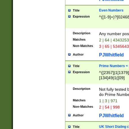
Even Numbers
Title
Expression
^([1-9]+)?[0246
Description
Any number possi
Matches
2 | 64 | 434325
Non-Matches
3 | 65 | 534564
PJWhitfield
Author
Prime Numbers <
Title
Expression
^([2357]|1[1379]|
[134]49|1([09]
[1379]|13|27|3[1
[39]|41|[57][17]
Description
Not fully tested
[39]|67|97)|4([0
do Prime Numbe
[247]1|[069]9|[4
Matches
1 | 3 | 971
[15]9)|7([056]1|
Non-Matches
2 | 54 | 998
[2578]7|[0235]9)
PJWhitfield
Author
UK Short Dialing 
Title