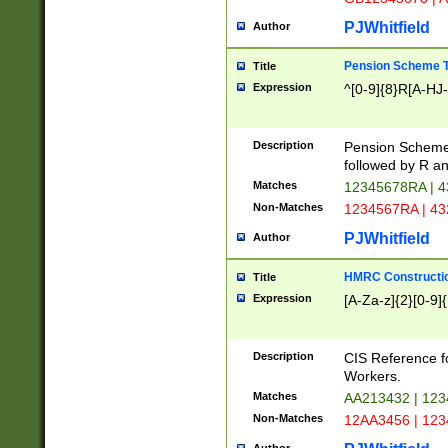
PJWhitfield
Author
Pension Scheme T
Title
Expression
^[0-9]{8}R[A-HJ
Description
Pension Schemes
followed by R an
Matches
12345678RA | 
Non-Matches
1234567RA | 4
PJWhitfield
Author
HMRC Constructio
Title
Expression
[A-Za-z]{2}[0-9]{
Description
CIS Reference f
Workers.
Matches
AA213432 | 12
Non-Matches
12AA3456 | 12