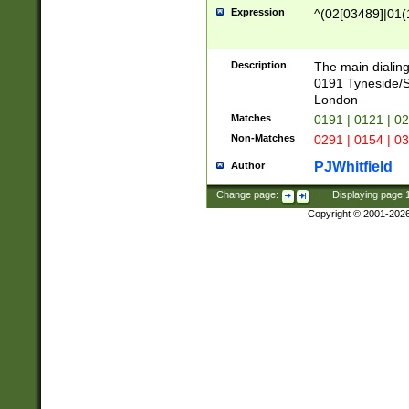
Expression
^(02[03489]|01(1
Description
The main dialing
0191 Tyneside/
London
Matches
0191 | 0121 | 0
Non-Matches
0291 | 0154 | 0
PJWhitfield
Author
Change page:
|
Displaying page
Copyright © 2001-202