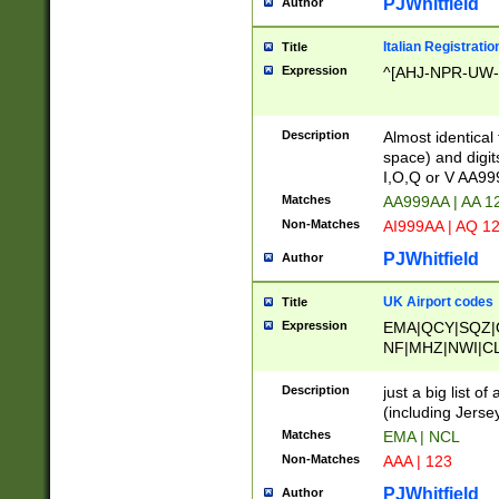
PJWhitfield
Author
Italian Registratio
Title
Expression
^[AHJ-NPR-UW-Z
Description
Almost identical
space) and digit
I,O,Q or V AA9
Matches
AA999AA | AA 1
Non-Matches
AI999AA | AQ 1
PJWhitfield
Author
UK Airport codes
Title
Expression
EMA|QCY|SQZ|
NF|MHZ|NWI|C
|MME|NCL|BWF
OU|FAB|OXF|E
Description
just a big list o
|EXT|FFD|BOH|
(including Jersey
|DSA|HUY|LBA|
Matches
EMA | NCL
R|CAL|COL|CSA|
Non-Matches
AAA | 123
LY|FSS|NDY|AD
YY|SKL|SOY|L
PJWhitfield
Author