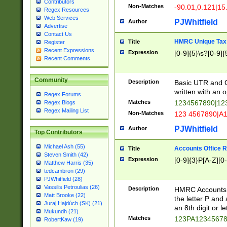
Contributors
Non-Matches
-90.01,0.121|15
Regex Resources
Web Services
PJWhitfield
Author
Advertise
Contact Us
HMRC Unique Tax 
Title
Register
Recent Expressions
Expression
[0-9]{5}\s?[0-9]{
Recent Comments
Community
Description
Basic UTR and C
written with an o
Regex Forums
Matches
1234567890|12
Regex Blogs
Regex Mailing List
Non-Matches
123 4567890|A
PJWhitfield
Author
Top Contributors
Michael Ash (55)
Accounts Office 
Title
Steven Smith (42)
Expression
[0-9]{3}P[A-Z][0-
Matthew Harris (35)
tedcambron (29)
PJWhitfield (28)
Vassilis Petroulias (26)
Description
HMRC Accounts O
Matt Brooke (22)
the letter P and 
Juraj Hajdúch (SK) (21)
an 8th digit or le
Mukundh (21)
Matches
123PA1234567
RobertKaw (19)