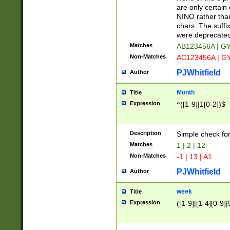
Z]|O[ABEHKLM
are only certain 
HKMPRSTWXYZ]
NINO rather than
9]{6}[A-D]?
chars. The suffi
were deprecate
Matches
AB123456A | G
Non-Matches
AC123456A | G
PJWhitfield
Author
Month
Title
Expression
^([1-9]|1[0-2])$
Description
Simple check fo
Matches
1 | 2 | 12
Non-Matches
-1 | 13 | A1
PJWhitfield
Author
week
Title
Expression
([1-9]|[1-4][0-9]|