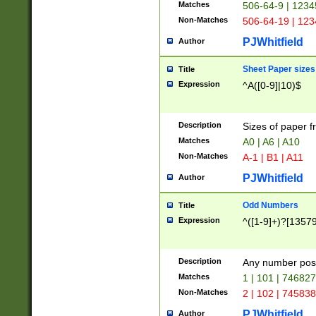
Matches
506-64-9 | 1234
Non-Matches
506-64-19 | 12
PJWhitfield
Author
Sheet Paper sizes
Title
Expression
^A([0-9]|10)$
Description
Sizes of paper 
Matches
A0 | A6 | A10
Non-Matches
A-1 | B1 | A11
PJWhitfield
Author
Odd Numbers
Title
Expression
^([1-9]+)?[1357
Description
Any number poss
Matches
1 | 101 | 74682
Non-Matches
2 | 102 | 74583
PJWhitfield
Author