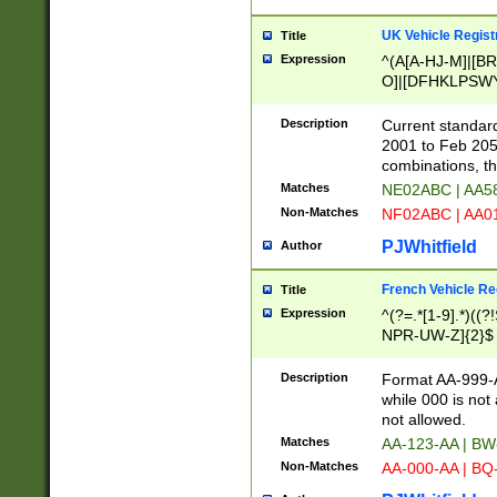
UK Vehicle Regist
Title
Expression
^(A[A-HJ-M]|[BR
O]|[DFHKLPSWY
F]|)(0[02-9]|[1-
Description
Current standard
2001 to Feb 205
combinations, t
Matches
NE02ABC | AA5
Non-Matches
NF02ABC | AA
PJWhitfield
Author
French Vehicle Reg
Title
Expression
^(?=.*[1-9].*)((
NPR-UW-Z]{2}$
Description
Format AA-999-A
while 000 is not
not allowed.
Matches
AA-123-AA | B
Non-Matches
AA-000-AA | BQ