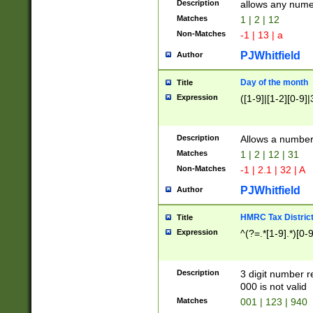
Description
allows any nume
Matches
1 | 2 | 12
Non-Matches
-1 | 13 | a
PJWhitfield
Author
Day of the month
Title
Expression
([1-9]|[1-2][0-9]|
Description
Allows a numbe
Matches
1 | 2 | 12 | 31
Non-Matches
-1 | 2.1 | 32 | A
PJWhitfield
Author
HMRC Tax Distric
Title
Expression
^(?=.*[1-9].*)[0-
Description
3 digit number 
000 is not valid
Matches
001 | 123 | 940