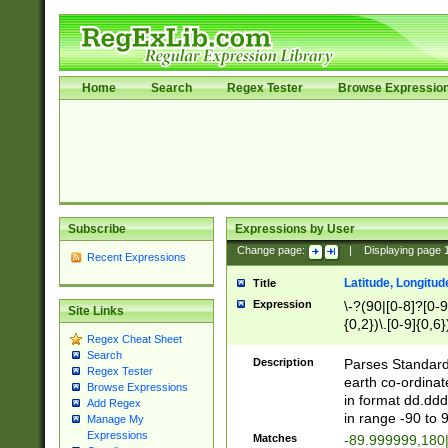
Home
Search
Regex Tester
Browse Expressio
Subscribe
Expressions by User
Change page:
|
Displaying page
Recent Expressions
Latitude, Longitud
Title
Expression
\-?(90|[0-8]?[0-9]
Site Links
{0,2})\.[0-9]{0,6}
Regex Cheat Sheet
Search
Description
Parses Standard 
Regex Tester
earth co-ordinat
Browse Expressions
in format dd.ddd
Add Regex
in range -90 to 
Manage My
Expressions
Matches
-89.999999,180|