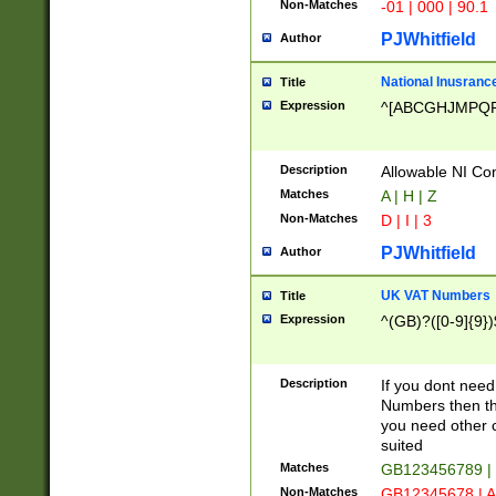
Non-Matches
-01 | 000 | 90.1
PJWhitfield
Author
National Inusrance
Title
Expression
^[ABCGHJMPQ
Description
Allowable NI Con
Matches
A | H | Z
Non-Matches
D | I | 3
PJWhitfield
Author
UK VAT Numbers
Title
Expression
^(GB)?([0-9]{9})
Description
If you dont need
Numbers then this
you need other c
suited
Matches
GB123456789 |
Non-Matches
GB12345678 | A