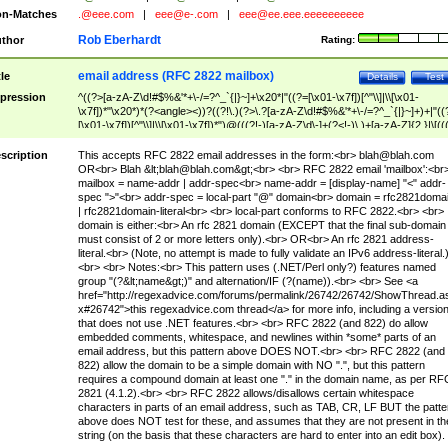
n-Matches
.@eee.com
|
eee@e-.com
|
eee@ee.eee.eeeeeeeeee
Rob Eberhardt
thor
Rating:
email address (RFC 2822 mailbox)
tle
Details
Test
pression
^((?>[a-zA-Z\d!#$%&'*+\-/=?^_`{|}~]+\x20*|"((?=[\x01-\x7f])[^"\\]|\\[\x01-
\x7f])*"\x20*)*(?<angle><))?((?!\.)(?>\.?[a-zA-Z\d!#$%&'*+\-/=?^_`{|}~]+)+|"((
[\x01-\x7f])[^"\\]|\\[\x01-\x7f])*")@(((?!-)[a-zA-Z\d\-]+(?<!-)\.)+[a-zA-Z]{2,}|\[((
(?<!\[)\.)(25[0-5]|2[0-4]\d|[01]?\d?\d)){4}|[a-zA-Z\d\-]*[a-zA-Z\d]:((?=[\x01-\x7f
[^\\\[\]]|\\[\x01-\x7f])+)\])(?(angle)>)$
scription
This accepts RFC 2822 email addresses in the form:<br>
blah@blah.com
OR<br> Blah &lt;
blah@blah.com
&gt;<br> <br> RFC 2822 email 'mailbox':<br
mailbox = name-addr | addr-spec<br> name-addr = [display-name] "<" addr-
spec ">"<br> addr-spec = local-part "@" domain<br> domain = rfc2821doma
| rfc2821domain-literal<br> <br> local-part conforms to RFC 2822.<br> <br>
domain is either:<br> An rfc 2821 domain (EXCEPT that the final sub-domain
must consist of 2 or more letters only).<br> OR<br> An rfc 2821 address-
literal.<br> (Note, no attempt is made to fully validate an IPv6 address-literal.
<br> <br> Notes:<br> This pattern uses (.NET/Perl only?) features named
group "(?&lt;name&gt;)" and alternation/IF (?(name)).<br> <br> See <a
href="http://regexadvice.com/forums/permalink/26742/26742/ShowThread.a
x#26742">this regexadvice.com thread</a> for more info, including a versio
that does not use .NET features.<br> <br> RFC 2822 (and 822) do allow
embedded comments, whitespace, and newlines within *some* parts of an
email address, but this pattern above DOES NOT.<br> <br> RFC 2822 (and
822) allow the domain to be a simple domain with NO ".", but this pattern
requires a compound domain at least one "." in the domain name, as per RF
2821 (4.1.2).<br> <br> RFC 2822 allows/disallows certain whitespace
characters in parts of an email address, such as TAB, CR, LF BUT the patte
above does NOT test for these, and assumes that they are not present in th
string (on the basis that these characters are hard to enter into an edit box).