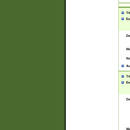
Ti
Ex
De
Ma
No
Au
Ti
Ex
De
Ma