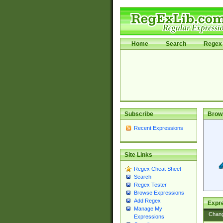
Home
Search
Regex 
Subscribe
Brow
Recent Expressions
Site Links
Regex Cheat Sheet
Search
Regex Tester
Browse Expressions
Add Regex
Expre
Manage My
Chan
Expressions