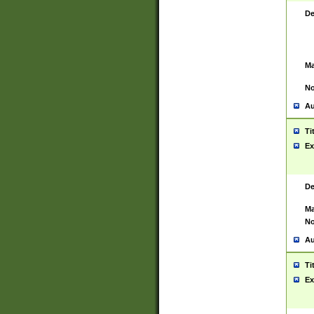
De
Ma
No
Au
Ti
Ex
De
Ma
No
Au
Ti
Ex