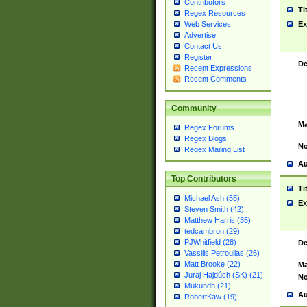
Contributors
Ti
Regex Resources
Web Services
Ex
Advertise
Contact Us
Register
De
Recent Expressions
Recent Comments
Community
Ma
Regex Forums
Regex Blogs
No
Regex Mailing List
Au
Top Contributors
Ti
Michael Ash (55)
Ex
Steven Smith (42)
Matthew Harris (35)
tedcambron (29)
PJWhitfield (28)
De
Vassilis Petroulias (26)
Matt Brooke (22)
Ma
Juraj Hajdúch (SK) (21)
No
Mukundh (21)
Au
RobertKaw (19)