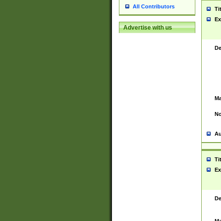
All Contributors
Ti
Ex
Advertise with us
De
Ma
No
Au
Ti
Ex
De