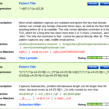
Pattern Title
tle
Details
Test
pression
^.+@[^\.].*\.[a-z]{2,}$
scription
Most email validation regexps are outdated and ignore the fact that domain
names can contain any foreign character these days, as well as the fact that
anything before @ is acceptable. The only roman alphabet restriction is in th
TLD, which for a long time has been more than 2 or 3 chars (.museum, .aero
.info). The only dot restriction is that . cannot be placed directly after @. This
pattern captures any valid, reallife email adress.
tches
whatever@somewhere.museum
|
foreignchars@myforeigncharsdomain.
|
me+mysomething@mydomain.com
n-Matches
a@b.c
|
me@.my.com
|
a@b.comFOREIGNCHAR
Thor Larholm
thor
Rating:
Pattern Title
tle
Details
Test
pression
^((?:(?:(?:[a-zA-Z0-9][\.\-\+_]?)*)[a-zA-Z0-9])+)\@((?:(?:(?:[a-zA-Z0-9][\.\-_]?
{0,62})[a-zA-Z0-9])+)\.([a-zA-Z0-9]{2,6})$
scription
Captures Submatches, problem:domainname length can be longer than 64
chars, because every [a-zA-Z0-9][\.\-_] is only countet as one char.
tches
abc@def.gh
|
a+b_c@d-e_f.gh
|
abc@def.ghijkl
n-Matches
__@__.__
|
-a-@-b-.cd
|
a--b@c__d.ef
Sebastian Hiller
thor
Rating: