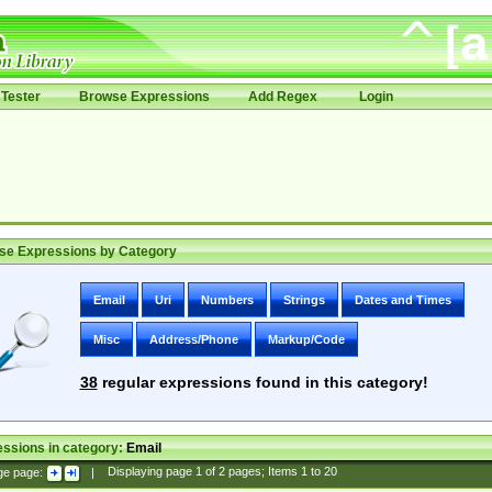
Tester
Browse Expressions
Add Regex
Login
se Expressions by Category
Email
Uri
Numbers
Strings
Dates and Times
Misc
Address/Phone
Markup/Code
38
regular expressions found in this category!
ssions in category:
Email
ge page:
|
Displaying page
1
of
2
pages; Items
1
to
20