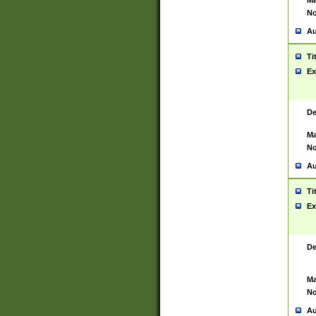
Ma
No
Au
Ti
Ex
De
Ma
No
Au
Ti
Ex
De
Ma
No
Au