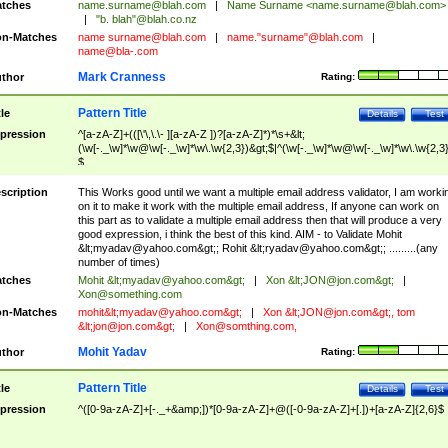
tches
name.surname@blah.com
|
Name Surname <
name.surname@blah.com
>
|
"b. blah"@blah.co.nz
n-Matches
name
surname@blah.com
|
name."surname"@blah.com
|
name@bla-.com
Mark Cranness
thor
Rating:
Pattern Title
tle
Details
Test
pression
^[a-zA-Z]+(([\'\,\.\- ][a-zA-Z ])?[a-zA-Z]*)*\s+&lt;
(\w[-._\w]*\w@\w[-._\w]*\w\.\w{2,3})&gt;$|^(\w[-._\w]*\w@\w[-._\w]*\w\.\w{2,3}
$
scription
This Works good until we want a multiple email address validator, I am worki
on it to make it work with the multiple email address, If anyone can work on
this part as to validate a multiple email address then that will produce a very
good expression, i think the best of this kind. AIM - to Validate Mohit
&lt;
myadav@yahoo.com
&gt;; Rohit &lt;
ryadav@yahoo.com
&gt;; .........(any
number of times)
tches
Mohit &lt;
myadav@yahoo.com
&gt;
|
Xon &lt;
JON@jon.com
&gt;
|
Xon@something.com
n-Matches
mohit&lt;
myadav@yahoo.com
&gt;
|
Xon &lt;
JON@jon.com
&gt;, tom
&lt;
jon@jon.com
&gt;
|
Xon@somthing.com
,
Mohit Yadav
thor
Rating:
Pattern Title
tle
Details
Test
pression
^([0-9a-zA-Z]+[-._+&amp;])*[0-9a-zA-Z]+@([-0-9a-zA-Z]+[.])+[a-zA-Z]{2,6}$