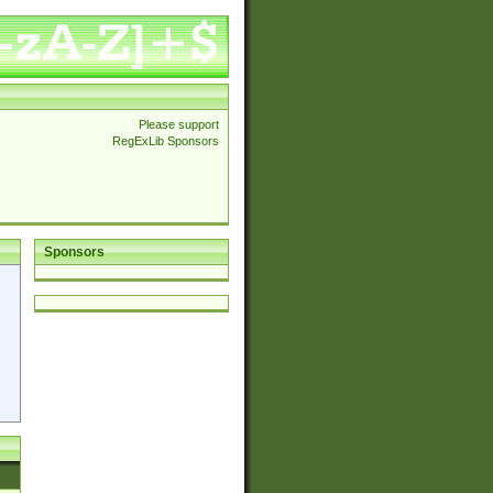
Please support
RegExLib Sponsors
Sponsors