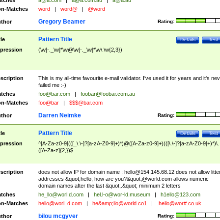
tches
a@a.com
|
a@a.com.au
|
a@a.au
n-Matches
word
|
word@
|
@word
Gregory Beamer
thor
Rating:
Pattern Title
tle
Details
Test
pression
(\w[-._\w]*\w@\w[-._\w]*\w\.\w{2,3})
scription
This is my all-time favourite e-mail validator. I've used it for years and it's ne
failed me :-)
tches
foo@bar.com
|
foobar@foobar.com.au
n-Matches
foo@bar
|
$$$@bar.com
Darren Neimke
thor
Rating:
Pattern Title
tle
Details
Test
pression
^[A-Za-z0-9](([_\.\-]?[a-zA-Z0-9]+)*)@([A-Za-z0-9]+)(([\.\-]?[a-zA-Z0-9]+)*)\.
([A-Za-z]{2,})$
scription
does not allow IP for domain name :
hello@154.145.68.12
does not allow litte
addresses &quot;hello, how are you?&quot;@world.com allows numeric
domain names after the last &quot;.&quot; minimum 2 letters
tches
he_llo@worl.d.com
|
hel.l-o@wor-ld.museum
|
h1ello@123.com
n-Matches
hello@worl_d.com
|
he&amp;
llo@world.co1
|
.hello@wor#.co.uk
bilou mcgyver
thor
Rating: