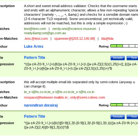
scription
A short and sweet email address validator. Checks that the username starts
and ends with an alphanumeric character, allows a few non-repeating 'specia
characters' (namely -, ., _, +, &amp;) and checks for a sensible domain nam
(2-6 character TLD required). Some unconventional, yet technically valid,
addresses will not be matched, but this is only a simple expression ;-)
tches
test@test.com
|
nerdy.one@science.museum
|
ready&amp;
set@go.com.au
n-Matches
.test.@test.com
|
spammer@[203.12.145.68]
|
bla@bla
Luke Arms
thor
Rating:
Pattern Title
tle
Details
Test
pression
^(([a-zA-Z0-9_\-\.]+)@([a-zA-Z0-9_\-\.]+)\.([a-zA-Z]{2,5}){1,25})+([;.](([a-zA-
Z0-9_\-\.]+)@([a-zA-Z0-9_\-\.]+)\.([a-zA-Z]{2,5}){1,25})+)*$
scription
this will accept multiple email ids separated only by semi-colons (anyway u
can change it).
tches
te_s-t@ts.co.in
;
te_s-t@ts.co.in
;
te_s-t@ts.co.in
n-Matches
nospace@between.mailids.in
;
only@semi.colons.com
narendiran dorairaj
thor
Rating:
Pattern Title
tle
Details
Test
pression
^([a-zA-Z0-9_\-\.]+)@((\[[0-9]{1,3}\.[0-9]{1,3}\.[0-9]{1,3}\.)|(([a-zA-Z0-9\-]+\.)
([a-zA-Z]{2,4}|[0-9]{1,3})(\]?)$