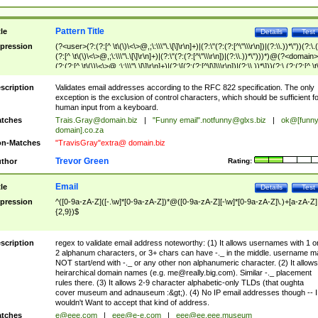
Pattern Title
tle
Details
Test
pression
(?<user>(?:(?:[^ \t\(\)\<\>@,;\:\\\"\.\[\]\r\n]+)|(?:\"(?:(?:[^\"\\\r\n])|(?:\\.))*\"))(?:\.
(?:[^ \t\(\)\<\>@,;\:\\\"\.\[\]\r\n]+)|(?:\"(?:(?:[^\"\\\r\n])|(?:\\.))*\")))*)@(?<domain>
(?:(?:[^ \t\(\)\<\>@,;\:\\\"\.\[\]\r\n]+)|(?:\[(?:(?:[^\[\]\\\r\n])|(?:\\.))*\]))(?:\.(?:(?:[^ \t
(\)\<\>@,;\:\\\"\.\[\]\r\n]+)|(?:\[(?:(?:[^\[\]\\\r\n])|(?:\\.))*\])))*)
scription
Validates email addresses according to the RFC 822 specification. The only
exception is the exclusion of control characters, which should be sufficient fo
human input from a keyboard.
tches
Trais.Gray@domain.biz
|
"Funny email"
.notfunny@glxs.biz
|
ok@[funn
domain].co.za
n-Matches
"TravisGray"extra@ domain.biz
Trevor Green
thor
Rating:
Email
tle
Details
Test
pression
^([0-9a-zA-Z]([-.\w]*[0-9a-zA-Z])*@([0-9a-zA-Z][-\w]*[0-9a-zA-Z]\.)+[a-zA-Z]
{2,9})$
scription
regex to validate email address noteworthy: (1) It allows usernames with 1 o
2 alphanum characters, or 3+ chars can have -._ in the middle. username m
NOT start/end with -._ or any other non alphanumeric character. (2) It allows
heirarchical domain names (e.g.
me@really.big.com
). Similar -._ placement
rules there. (3) It allows 2-9 character alphabetic-only TLDs (that oughta
cover museum and adnauseum :&gt;). (4) No IP email addresses though -- I
wouldn't Want to accept that kind of address.
tches
e@eee.com
|
eee@e-e.com
|
eee@ee.eee.museum