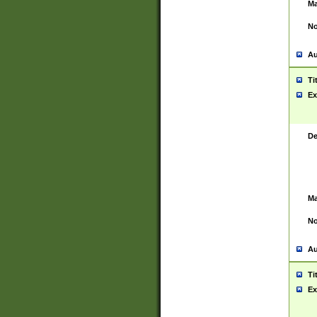
Ma
No
Au
Ti
Ex
De
Ma
No
Au
Ti
Ex