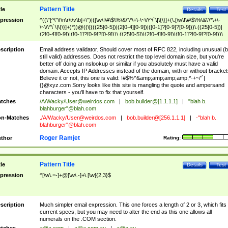
Pattern Title
tle
Details
Test
pression
^((\"[^\"\f\n\r\t\v\b]+\")|([\w\!\#\$\%\&\'\*\+\-\~\/\^\`\|\{\}]+(\.[\w\!\#\$\%\&\'\*\+\-
\~\/\^\`\|\{\}]+)*))@((\[(((25[0-5])|(2[0-4][0-9])|([0-1]?[0-9]?[0-9]))\.((25[0-5])|
(2[0-4][0-9])|([0-1]?[0-9]?[0-9]))\.((25[0-5])|(2[0-4][0-9])|([0-1]?[0-9]?[0-9]))\.
((25[0-5])|(2[0-4][0-9])|([0-1]?[0-9]?[0-9])))\])|(((25[0-5])|(2[0-4][0-9])|([0-1]?[
9]?[0-9]))\.((25[0-5])|(2[0-4][0-9])|([0-1]?[0-9]?[0-9]))\.((25[0-5])|(2[0-4][0-9])|
scription
Email address validator. Should cover most of RFC 822, including unusual (b
([0-1]?[0-9]?[0-9]))\.((25[0-5])|(2[0-4][0-9])|([0-1]?[0-9]?[0-9])))|((([A-Za-z0-
still valid) addresses. Does not restrict the top level domain size, but you're
9\-])+\.)+[A-Za-z\-]+))$
better off doing an nslookup or similar if you absolutely must have a valid
domain. Accepts IP Addresses instead of the domain, with or without bracket
Believe it or not, this one is valid: !#$%^&amp;amp;amp;amp;*-+~/'`|
{}@xyz.com Sorry looks like this site is mangling the quote and ampersand
characters - you'll have to fix that yourself.
tches
/A/Wacky/
User@weirdos.com
|
bob.builder@[1.1.1.1]
|
"blah b.
blahburger"@blah.com
n-Matches
./A/Wacky/
User@weirdos.com
|
bob.builder@[256.1.1.1]
|
-"blah b.
blahburger"@blah.com
Roger Ramjet
thor
Rating:
Pattern Title
tle
Details
Test
pression
^[\w\.=-]+@[\w\.-]+\.[\w]{2,3}$
scription
Much simpler email expression. This one forces a length of 2 or 3, which fits
current specs, but you may need to alter the end as this one allows all
numerals on the .COM section.