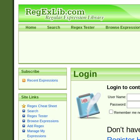
Home
Search
Regex Tester
Browse Expressio
Subscribe
Login
Recent Expressions
Login to cont
User Name:
Site Links
Password:
Regex Cheat Sheet
Search
Remember me nex
Regex Tester
Browse Expressions
Add Regex
Don't hav
Manage My
Expressions
Register 