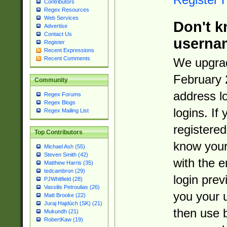
Contributors
Regex Resources
Web Services
Don't k
Advertise
Contact Us
userna
Register
Recent Expressions
Recent Comments
We upgrad
February 
Community
address l
Regex Forums
Regex Blogs
logins. If
Regex Mailing List
registered
Top Contributors
know you
Michael Ash (55)
Steven Smith (42)
with the 
Matthew Harris (35)
tedcambron (29)
login prev
PJWhitfield (28)
Vassilis Petroulias (26)
you your 
Matt Brooke (22)
Juraj Hajdúch (SK) (21)
then use 
Mukundh (21)
RobertKaw (19)