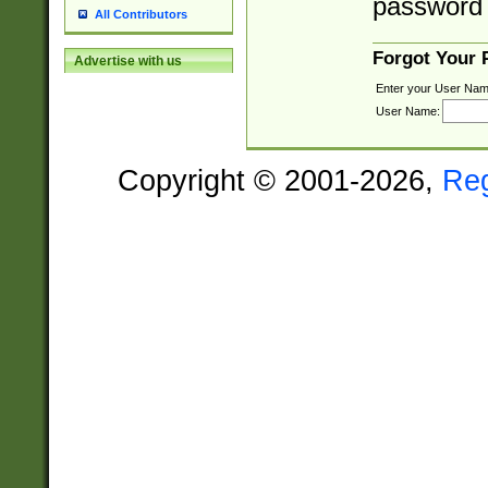
password 
All Contributors
Forgot Your
Advertise with us
Enter your User Nam
User Name:
Copyright © 2001-2026,
Re