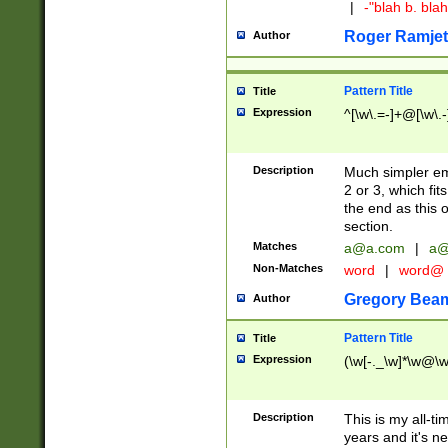
|
-"blah b. bl
Roger Ramjet
Author
Pattern Title
Title
Expression
^[\w\.=-]+@[\w\.-
Description
Much simpler ema
2 or 3, which fi
the end as this 
section.
Matches
a@a.com
|
a@
Non-Matches
word
|
word@
Gregory Bea
Author
Pattern Title
Title
Expression
(\w[-._\w]*\w@\w[
Description
This is my all-tim
years and it's ne