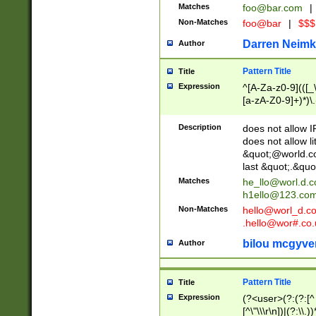
Matches
foo@bar.com
|
Non-Matches
foo@bar
|
$$$
Darren Neimk
Author
Pattern Title
Title
Expression
^[A-Za-z0-9](([_\
[a-zA-Z0-9]+)*)\.
Description
does not allow 
does not allow l
&quot;@world.co
last &quot;.&quo
Matches
he_llo@worl.d.
h1ello@123.co
Non-Matches
hello@worl_d.
.hello@wor#.co.
bilou mcgyve
Author
Pattern Title
Title
Expression
(?<user>(?:(?:[^ \t
[^\"\\\r\n])|(?:\\.))