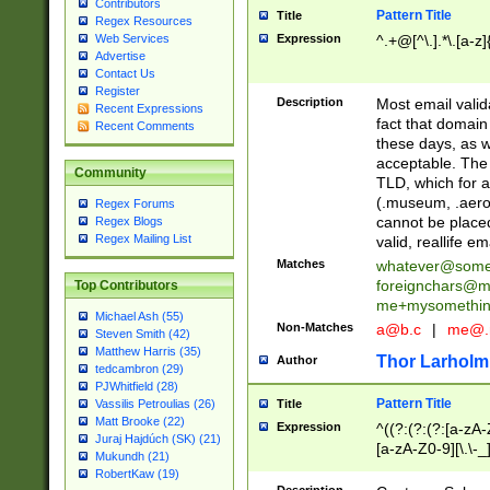
Contributors
Pattern Title
Title
Regex Resources
Web Services
Expression
^.+@[^\.].*\.[a-z]
Advertise
Contact Us
Register
Description
Most email valid
Recent Expressions
fact that domain
Recent Comments
these days, as w
acceptable. The 
Community
TLD, which for a
(.museum, .aero, 
Regex Forums
cannot be placed
Regex Blogs
Regex Mailing List
valid, reallife em
Matches
whatever@som
foreignchars@m
Top Contributors
me+mysomethi
Michael Ash (55)
Non-Matches
a@b.c
|
me@.
Steven Smith (42)
Matthew Harris (35)
Thor Larholm
Author
tedcambron (29)
PJWhitfield (28)
Pattern Title
Vassilis Petroulias (26)
Title
Matt Brooke (22)
Expression
^((?:(?:(?:[a-zA-
Juraj Hajdúch (SK) (21)
[a-zA-Z0-9][\.\-_
Mukundh (21)
RobertKaw (19)