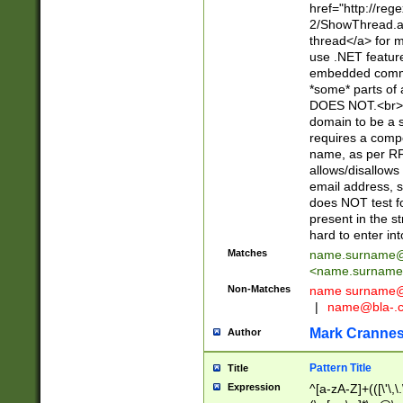
href="http://re
2/ShowThread.a
thread</a> for m
use .NET featur
embedded commen
*some* parts of 
DOES NOT.<br> 
domain to be a s
requires a compo
name, as per RF
allows/disallows
email address, 
does NOT test f
present in the s
hard to enter int
Matches
name.surname@
<
name.surname
Non-Matches
name
surname@
|
name@bla-.
Mark Cranne
Author
Pattern Title
Title
Expression
^[a-zA-Z]+(([\'\,\