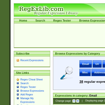
Home
Search
Regex Tester
Browse Expressio
Subscribe
Browse Expressions by Category
Recent Expressions
Email
Uri
Misc
Address
Site Links
Regex Cheat Sheet
38
regular expre
Search
Regex Tester
Browse Expressions
Add Regex
Expressions in category:
Email
Manage My
Change page:
|
Displaying page
Expressions