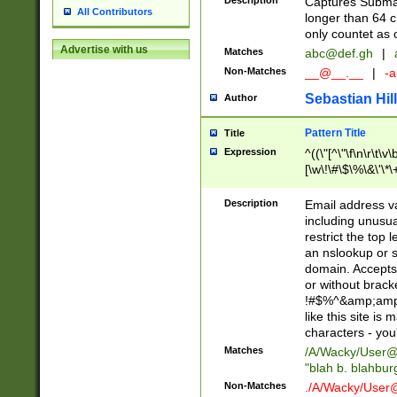
Description
Captures Subma
All Contributors
longer than 64 c
only countet as 
Advertise with us
Matches
abc@def.gh
|
Non-Matches
__@__.__
|
-a
Sebastian Hill
Author
Pattern Title
Title
Expression
^((\"[^\"\f\n\r\t\v\
[\w\!\#\$\%\&\'\*\+
9])|([0-1]?[0-9]?[
[0-9]))\.((25[0-5]
Description
Email address v
5])|(2[0-4][0-9])|
including unusual
9])|([0-1]?[0-9]?[
restrict the top 
[0-9]))\.((25[0-5]
an nslookup or s
5])|(2[0-4][0-9])|
domain. Accepts 
Za-z\-]+))$
or without bracket
!#$%^&amp;amp;
like this site i
characters - you'l
Matches
/A/Wacky/
User@
"blah b. blahbu
Non-Matches
./A/Wacky/
User