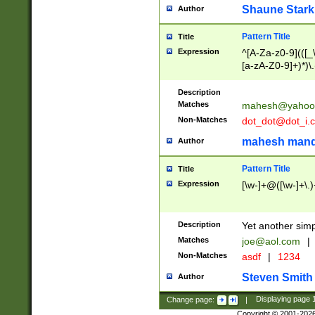
Shaune Stark
Author
Pattern Title
Title
Expression
^[A-Za-z0-9](([_\
[a-zA-Z0-9]+)*)\.
Description
Matches
mahesh@yahoo
Non-Matches
dot_dot@dot_i.
mahesh mand
Author
Pattern Title
Title
Expression
[\w-]+@([\w-]+\.)
Description
Yet another simp
Matches
joe@aol.com
|
Non-Matches
asdf
|
1234
Steven Smith
Author
Change page:
|
Displaying page
Copyright © 2001-202