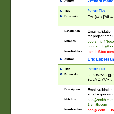
Zrekam make
Author
Pattern Title
Title
Expression
^\w+[\w-\.]*\@\w+
Description
Email validation
for proper email 
Matches
bob-smith@foo
bob_smith@foo
Non-Matches
-smith@foo.com
Eric Lebetsa
Author
Pattern Title
Title
Expression
^([0-9a-zA-Z]([-
9a-zA-Z])*\.)+[a
Description
Email validatio
email expression
Matches
bob@smith.com
1.smith.com
Non-Matches
bob@.com
|
b