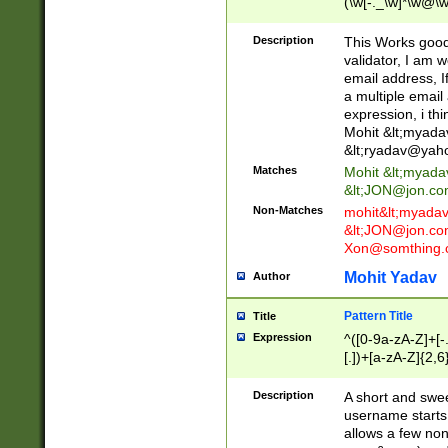
(\w[-._\w]*\w@\w
._\w]*\w\.\w{2,3}
Description
This Works good 
validator, I am w
email address, I
a multiple email
expression, i thi
Mohit &lt;
myada
&lt;
ryadav@yah
Matches
Mohit &lt;
myada
&lt;
JON@jon.co
Non-Matches
mohit&lt;
myada
&lt;
JON@jon.co
Xon@somthing.
Mohit Yadav
Author
Pattern Title
Title
Expression
^([0-9a-zA-Z]+[
[.])+[a-zA-Z]{2,6
Description
A short and swee
username starts
allows a few non