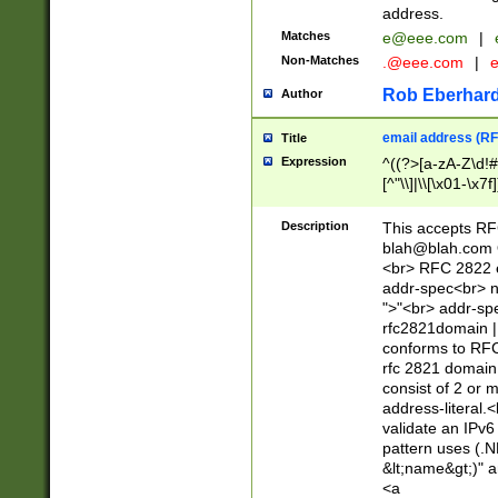
address.
Matches
e@eee.com
|
Non-Matches
.@eee.com
|
Rob Eberhard
Author
email address (RF
Title
Expression
^((?>[a-zA-Z\d!#
[^"\\]|\\[\x01-\x
Z\d!#$%&'*+\-/=?^
\x7f])*")@(((?!-)[
Description
This accepts RF
[)\.)(25[0-5]|2[0
blah@blah.com
((?=[\x01-\x7f])[^
<br> RFC 2822 e
addr-spec<br> n
">"<br> addr-sp
rfc2821domain | 
conforms to RFC
rfc 2821 domain
consist of 2 or 
address-literal.<
validate an IPv6
pattern uses (.N
&lt;name&gt;)" a
<a