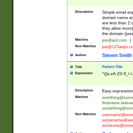
Description
Simple email exp
domain name and 
are less than 2 o
they allow more)
the domain (
joe
Matches
joe@aol.com
|
Non-Matches
joe@123aspx.c
Steven Smith
Author
Pattern Title
Title
Expression
^([a-zA-Z0-9_\-\
Description
Easy expression 
Matches
somthing@some
firstname.last
something@some
Non-Matches
username@some
somename@serv
someone@somet