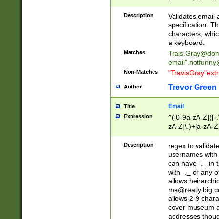
(?:\"(?:(?:[^\"\\\
<\>@,;\:\\\"\.\[\]\r
Description
Validates email
(?:[^ \t\(\)\<\>@,;\:
specification. Th
(?:\\.))*\])))*)
characters, whic
a keyboard.
Matches
Trais.Gray@dom
email"
.notfunny
Non-Matches
"TravisGray"ext
Trevor Green
Author
Email
Title
Expression
^([0-9a-zA-Z]([-
zA-Z]\.)+[a-zA-Z
Description
regex to validat
usernames with 
can have -._ in
with -._ or any 
allows heirarchi
me@really.big.
allows 2-9 chara
cover museum an
addresses though