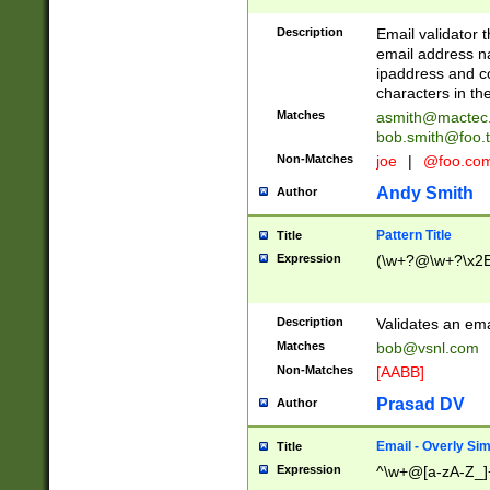
Description
Email validator t
email address na
ipaddress and c
characters in t
Matches
asmith@mactec
bob.smith@foo.t
Non-Matches
joe
|
@foo.co
Andy Smith
Author
Pattern Title
Title
Expression
(\w+?@\w+?\x2E
Description
Validates an em
Matches
bob@vsnl.com
Non-Matches
[AABB]
Prasad DV
Author
Email - Overly Si
Title
Expression
^\w+@[a-zA-Z_]+