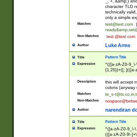
_, +, &amp;) an
character TLD r
technically valid
only a simple ex
Matches
test@test.com
ready&amp;
set
Non-Matches
.test.@test.com
Luke Arms
Author
Pattern Title
Title
Expression
^(([a-zA-Z0-9_\-\
{1,25})+([;.](([a
Z]{2,5}){1,25})+
Description
this will accept 
colons (anyway u
Matches
te_s-t@ts.co.in
;
Non-Matches
nospace@betwee
narendiran do
Author
Pattern Title
Title
Expression
^([a-zA-Z0-9_\-\.]
(([a-zA-Z0-9\-]+\