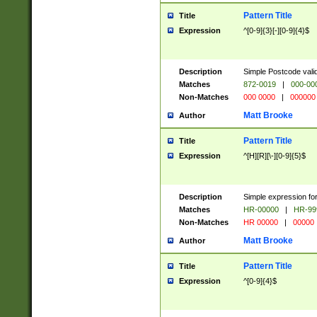
Pattern Title
Title
Expression
^[0-9]{3}[-][0-9]{4}$
Description
Simple Postcode valid
Matches
872-0019
|
000-00
Non-Matches
000 0000
|
000000
Matt Brooke
Author
Pattern Title
Title
Expression
^[H][R][\-][0-9]{5}$
Description
Simple expression for
Matches
HR-00000
|
HR-99
Non-Matches
HR 00000
|
00000
Matt Brooke
Author
Pattern Title
Title
Expression
^[0-9]{4}$