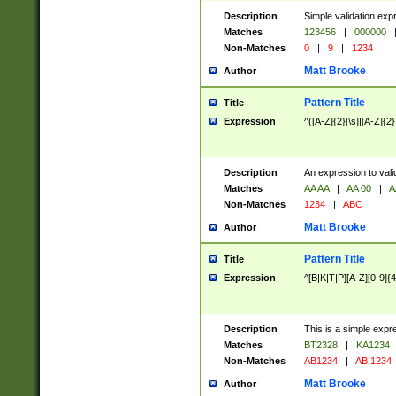
Description
Simple validation exp
Matches
123456
|
000000
Non-Matches
0
|
9
|
1234
Matt Brooke
Author
Pattern Title
Title
Expression
^([A-Z]{2}[\s]|[A-Z]{2}
Description
An expression to val
Matches
AA AA
|
AA 00
|
A
Non-Matches
1234
|
ABC
Matt Brooke
Author
Pattern Title
Title
Expression
^[B|K|T|P][A-Z][0-9]{4
Description
This is a simple expr
Matches
BT2328
|
KA1234
Non-Matches
AB1234
|
AB 1234
Matt Brooke
Author