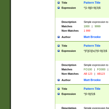
Pattern Title
Title
Expression
^[1-9][0-9]{3}$
Description
Simple expression to 
Matches
1000
|
9999
Non-Matches
1 999
Matt Brooke
Author
Pattern Title
Title
Expression
^[F][O][\s]?[0-9]{3}$
Description
Simple expression to 
Matches
FO100
|
FO000
|
Non-Matches
AB 123
|
AB123
Matt Brooke
Author
Pattern Title
Title
Expression
^[0-9]{5}$
Description
Simple expression fo