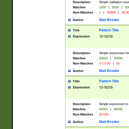
Description
Simple validation ex
Matches
1000
|
9999
|
00
Non-Matches
1
|
99999
|
99 0
Matt Brooke
Author
Pattern Title
Title
Expression
^[0-9]{5}$
Description
Simple expression for
Matches
00000
|
99999
Non-Matches
0 0 0 00
|
00
Matt Brooke
Author
Pattern Title
Title
Expression
^[0-9]{5}$
Description
Simple expression to
Matches
00000
|
99999
Non-Matches
00 000
Matt Brooke
Author