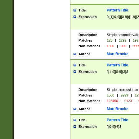
Pattern Title
Title
Expression
^([1][0-9]|[0-9])[1-9]{
Description
Simple postcode valid
Matches
123
|
1299
|
199
Non-Matches
1300
|
000
|
999
Matt Brooke
Author
Pattern Title
Title
Expression
^[1-9][0-9]{3}$
Description
Simple expression to
Matches
1000
|
9999
|
12
Non-Matches
123456
|
0123
|
Matt Brooke
Author
Pattern Title
Title
Expression
^[0-9]{6}$