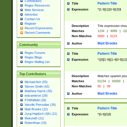
Contributors
Pattern Title
Title
Regex Resources
Expression
^[1-9]{1}[0-9]{3}$
Web Services
Advertise
Contact Us
Register
Description
This expression shou
Recent Expressions
Matches
1234
|
9999
|
11
Recent Comments
Non-Matches
0000
|
0123
Matt Brooke
Author
Community
Regex Forums
Pattern Title
Title
Regex Blogs
Expression
^([0][1-9]|[1-4[0-9]){2
Regex Mailing List
Top Contributors
Description
Matches spanish pos
Matches
01234
|
50000
|
Michael Ash (55)
Non-Matches
00
|
99
Steven Smith (42)
Matthew Harris (35)
Matt Brooke
Author
tedcambron (29)
PJWhitfield (28)
Vassilis Petroulias (26)
Pattern Title
Title
Matt Brooke (22)
Juraj Hajdúch (SK) (21)
Expression
^[0-9]{5}$
Mukundh (21)
RobertKaw (19)