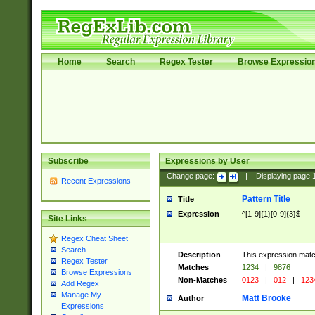
Home
Search
Regex Tester
Browse Expressio
Subscribe
Expressions by User
Change page:
|
Displaying page
Recent Expressions
Pattern Title
Title
Expression
^[1-9]{1}[0-9]{3}$
Site Links
Regex Cheat Sheet
Search
Description
This expression mat
Regex Tester
Matches
1234
|
9876
Browse Expressions
Non-Matches
0123
|
012
|
123
Add Regex
Manage My
Matt Brooke
Author
Expressions