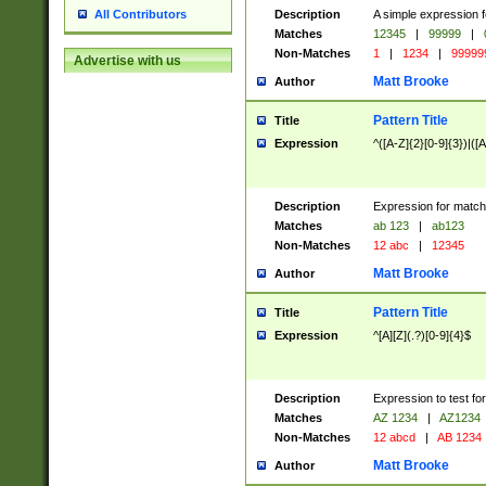
Description
A simple expression f
All Contributors
Matches
12345
|
99999
|
Non-Matches
1
|
1234
|
99999
Advertise with us
Matt Brooke
Author
Pattern Title
Title
Expression
^([A-Z]{2}[0-9]{3})|([A
Description
Expression for match
Matches
ab 123
|
ab123
Non-Matches
12 abc
|
12345
Matt Brooke
Author
Pattern Title
Title
Expression
^[A][Z](.?)[0-9]{4}$
Description
Expression to test fo
Matches
AZ 1234
|
AZ1234
Non-Matches
12 abcd
|
AB 1234
Matt Brooke
Author