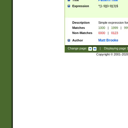
Pattern Title
Title
Expression
^[1-9][0-9]{3}$
Description
Simple expression for
Matches
1000
|
1999
|
99
Non-Matches
0000
|
0123
Matt Brooke
Author
Change page:
|
Displaying page
Copyright © 2001-202