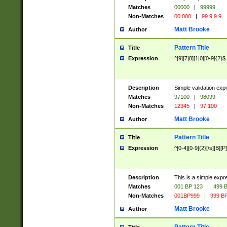
Matches
00000
|
99999
Non-Matches
00 000
|
99 9 9 9
Matt Brooke
Author
Pattern Title
Title
Expression
^[9][7|8][1|0][0-9]{2}$
Description
Simple validation exp
Matches
97100
|
98099
Non-Matches
12345
|
97 100
Matt Brooke
Author
Pattern Title
Title
Expression
^[0-4][0-9]{2}[\s][B][P]
Description
This is a simple expr
Matches
001 BP 123
|
499 B
Non-Matches
001BP999
|
999 BP
Matt Brooke
Author