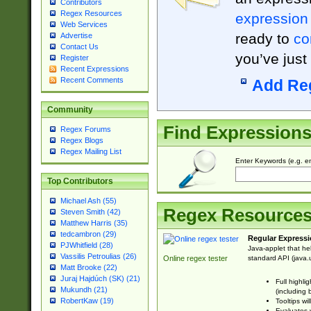
Contributors
Regex Resources
expression
Web Services
ready to
co
Advertise
Contact Us
you’ve just
Register
Recent Expressions
Recent Comments
Add Re
Community
Find Expression
Regex Forums
Regex Blogs
Regex Mailing List
Enter Keywords (e.g. em
Top Contributors
Michael Ash (55)
Regex Resource
Steven Smith (42)
Matthew Harris (35)
tedcambron (29)
Regular Expressi
PJWhitfield (28)
Java-applet that he
Vassilis Petroulias (26)
standard API (java.u
Online regex tester
Matt Brooke (22)
Juraj Hajdúch (SK) (21)
Full highli
Mukundh (21)
(including 
RobertKaw (19)
Tooltips wi
Evaluates y