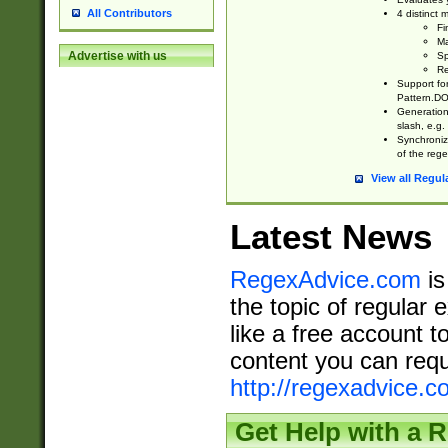
All Contributors
4 distinct
Fi
Ma
Advertise with us
Sp
Re
Support fo
Pattern.DOT
Generation 
slash, e.g. 
Synchronize
of the rege
View all Regul
Latest News
RegexAdvice.com
is
the topic of regular 
like a free account t
content you can requ
http://regexadvice.c
Get Help with a 