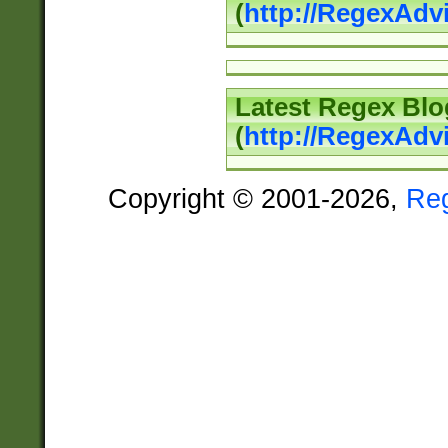
(
http://RegexAd
Latest Regex Blo
(
http://RegexAdv
Copyright © 2001-2026,
Re