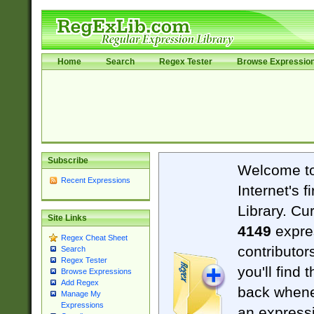
Home
Search
Regex Tester
Browse Expressio
Subscribe
Welcome t
Recent Expressions
Internet's 
Library. Cu
Site Links
4149
expre
Regex Cheat Sheet
contributor
Search
Regex Tester
you'll find 
Browse Expressions
Add Regex
back when
Manage My
Expressions
an expressi