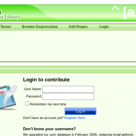
Tester
Browse Expressions
Add Regex
Login
Login to contribute
User Name:
Password:
Remember me next time.
Don't have an account yet?
Register Here
.
Don't know your username?
We upgraded our user database in February 2006, replacing email address