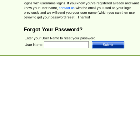
logins with username logins. If you know you've registered already and want 
know your user name,
contact us
with the email you used as your login
previously and we will send you your user name (which you can then use
below to get your password reset). Thanks!
Forgot Your Password?
Enter your User Name to reset your password.
User Name: