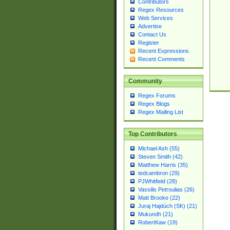
Contributors
Regex Resources
Web Services
Advertise
Contact Us
Register
Recent Expressions
Recent Comments
Community
Regex Forums
Regex Blogs
Regex Mailing List
Top Contributors
Michael Ash (55)
Steven Smith (42)
Matthew Harris (35)
tedcambron (29)
PJWhitfield (28)
Vassilis Petroulias (26)
Matt Brooke (22)
Juraj Hajdúch (SK) (21)
Mukundh (21)
RobertKaw (19)