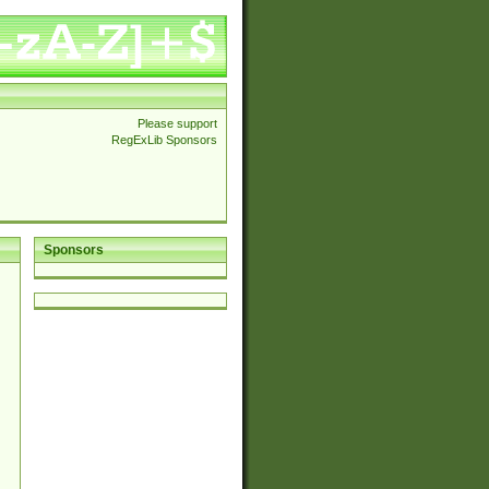
Please support
RegExLib Sponsors
Sponsors