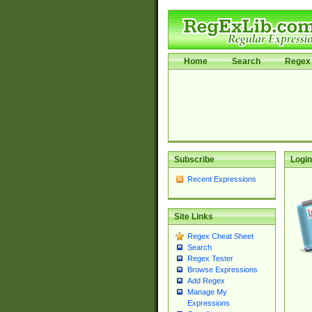
Home
Search
Regex 
Subscribe
Login
Recent Expressions
Site Links
Regex Cheat Sheet
Search
Regex Tester
Browse Expressions
Add Regex
Manage My
Expressions