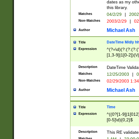
dates as my othe
this library.
Matches
04/2/29
|
2002
Non-Matches
2003/2/29
|
02
Michael Ash
Author
DateTime M/d/y h
Title
Expression
^(?=\d)(?:(?:(?:(
[1,3-9]|1[0-2])(\/
(?:0?2(\/|-|\.)29
[048]|[13579][26]
Description
DateTime Validat
(?:0?[1-9])|(?:1[0
Matches
12/25/2003
|
0
9]|[2-9]\d)?\d{2}
Non-Matches
02/29/2003 1:3
{0,2}(\ [AP]M))|(
Michael Ash
Author
Time
Title
Expression
^((0?[1-9]|1[012]
[0-5]\d){0,2}$
Description
This RE validate
Matches