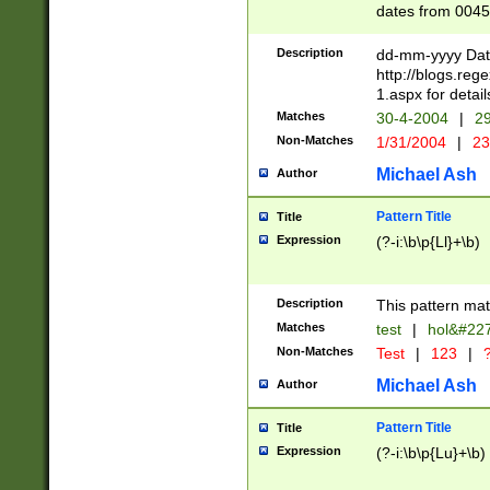
dates from 0045
2 digits Years ar
February is valid
Description
dd-mm-yyyy Date
Julian and Greg
http://blogs.re
http://sciencew
1.aspx for detail
Missing days fo
Matches
30-4-2004
|
29
only one set sho
Non-Matches
1/31/2004
|
23
caused by when 
http://sciencew
Michael Ash
Author
dar.html Time ca
format hh:MM:ss
Pattern Title
Title
24 hour format 
Expression
(?-i:\b\p{Ll}+\b)
than ten require
space then a tim
to December 31,
Description
This pattern mat
9]|1[0-4])(?<sep
from 1582 (?:(?:
Matches
test
|
hol&#22
(?:1752)) #or Mi
Non-Matches
Test
|
123
|
?
missing days su
one or the other)
Michael Ash
Author
beginning a the 
[2469]|11)|30(?!
Pattern Title
Title
years from leap
Expression
(?-i:\b\p{Lu}+\b)
leap year in year
[^26])00) (?# ce