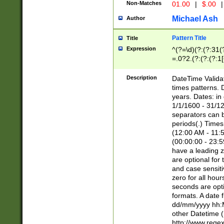
Non-Matches
01.00
|
$.00
|
Michael Ash
Author
Pattern Title
Title
Expression
^(?=\d)(?:(?:31(
=.0?2.(?:(?:(?:1
[26])|(?:(?:16|[2
8]|1\d|0?[1-9]))(
Description
DateTime Validat
\d\d(?:(?=\x20\d)
times patterns. 
(\x20[AP]M))|([01
years. Dates: i
1/1/1600 - 31/12
separators can b
periods(.) Time
(12:00 AM - 11:5
(00:00:00 - 23:5
have a leading z
are optional for
and case sensiti
zero for all hou
seconds are opti
formats. A date 
dd/mm/yyyy hh:M
other Datetime (
http://www.rege