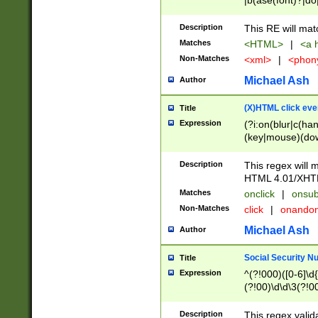
|b(ase(font)?|do
|c(aption|enter|it
(o(de|l(group)?)))
Description
This RE will mat
me(set)?)|h([1-6
Matches
<HTML>
|
<a h
|kbd|l(abel|egen
Non-Matches
<xml>
|
<phon
bject|l|pt(group|
|q|s(amp|cript|el
Michael Ash
Author
ody|d|extarea|foot
(X)HTML click eve
Title
Expression
(?i:on(blur|c(han
(key|mouse)(dow
load|mouse(move|
Description
This regex will m
HTML 4.01/XHT
Matches
onclick
|
onsub
Non-Matches
click
|
onando
Michael Ash
Author
Social Security N
Title
Expression
^(?!000)([0-6]\d{
(?!00)\d\d\3(?!0
Description
This regex valid