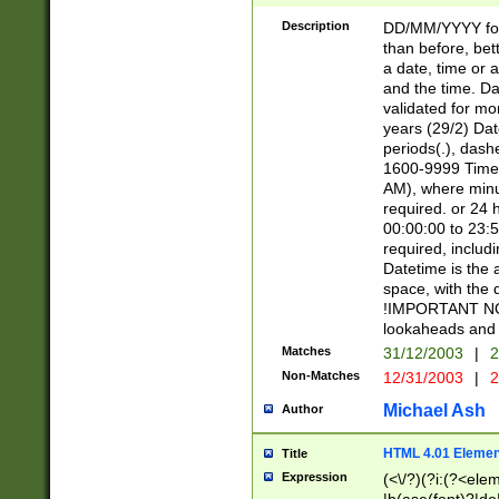
[26])|(16|[2468][
<sep>[/.-])(?<mo
Description
DD/MM/YYYY for
9]\d)\d{2})(?:(?
than before, bett
[0-5]\d){0,2}(?i:\
a date, time or a
and the time. D
validated for m
years (29/2) Da
periods(.), dash
1600-9999 Time 
AM), where minu
required. or 24 
00:00:00 to 23:5
required, includi
Datetime is the
space, with the
!IMPORTANT NOT
lookaheads and 
Matches
31/12/2003
|
2
Non-Matches
12/31/2003
|
2
Michael Ash
Author
HTML 4.01 Elemen
Title
Expression
(<\/?)(?i:(?<ele