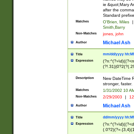
ie &quot;Mary A
after the comma
Standard prefixe
Matches
O'Brien, Miles
|
Smith,Barry
Non-Matches
jones, john
Michael Ash
Author
mm/dd/yyyy hh:M
Title
Expression
(?n:^(?=\d)((?<
(?!.31)|0?2(?(.29
[13579][26])|(16|
<sep>[-./])(?<da
Description
New DateTime Reg
9]|[2-9]\d)\d{2}
stronger, faster.
9]|1[012])(:[0-5]
Matches
1/31/2002 10 
5]\d){1,2})?$)
Non-Matches
2/29/2003
|
12
Michael Ash
Author
dd/mm/yyyy hh:M
Title
Expression
(?n:^(?=\d)((?<d
(.0?2)(?=.{3,4}(1