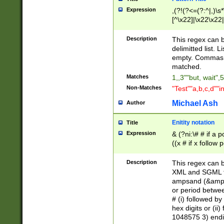
Expression
,(?!(?<=(?:^|,)\s
[^\x22]|\x22\x22|
Description
This regex can b
delimitted list.
empty. Commas i
matched.
Matches
1,,3""but, wait",
Non-Matches
"Test""a,b,c,d""i
Michael Ash
Author
Enitity notation
Title
Expression
& (?ni:\# # if a
((x # if x follow
([\dA-F]){1,5} )
between 0 - 104
Description
This regex can b
4]\d\d |104[0-7]\
XML and SGML fil
sign after amper
ampsand (&amp;)
alphanumeric and
or period betwee
# (i) followed b
hex digits or (ii
1048575 3) endin