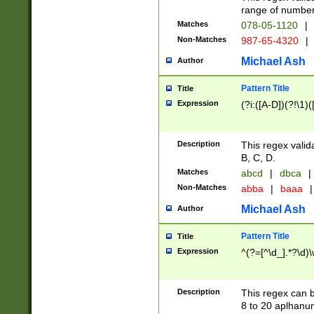
range of numbers
Matches
078-05-1120
|
Non-Matches
987-65-4320
|
Michael Ash
Author
Pattern Title
Title
Expression
(?i:([A-D])(?!\1)(
Description
This regex valid
B, C, D.
Matches
abcd
|
dbca
|
Non-Matches
abba
|
baaa
|
Michael Ash
Author
Pattern Title
Title
Expression
^(?=[^\d_].*?\d)
Description
This regex can b
8 to 20 aplhanum