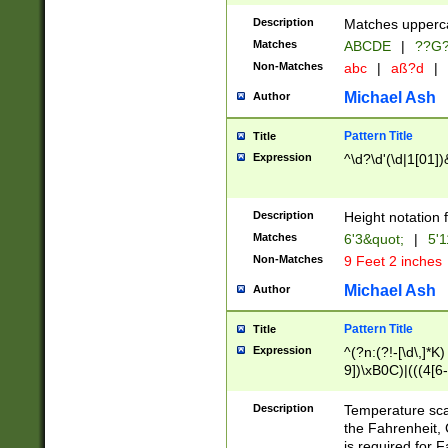
400 are not leap 
Description
Matches upperca
[048]|[13579][26
Matches
ABCDE
|
??G
(?:00(?:42|3[036
2[0-8]|1\d|0?[1-
Non-Matches
abc
|
aß?d
|
(?<month> (0?[1
Michael Ash
Author
maximum number 
been checked for
Pattern Title
Title
the number of da
\k<sep> # Match
Expression
^\d?\d'(\d|1[01]
(?<year>(?=(?:00
(?:\x20\d))))\d{4
zeros if needed )
Description
Height notation f
followed by a di
Matches
6'3&quot;
|
5'1
format (0?[1-9]|1
Non-Matches
9 Feet 2 inches
minutes and sec
# 24 hour format 
Michael Ash
Author
#required minut
Pattern Title
Title
Expression
^(?n:(?!-[\d\,]*K)
9])\xB0C)|(((4[6-
(\xB0[CF]|K) )$
Description
Temperature sc
the Fahrenheit, 
is required for 