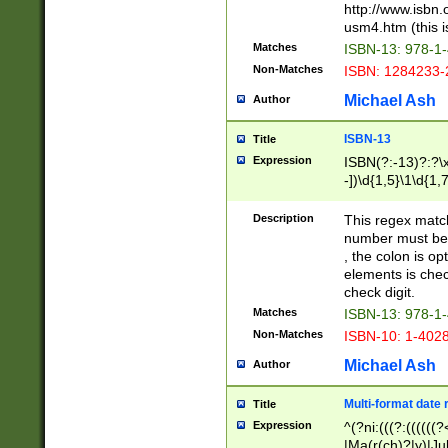
http://www.isbn.
usm4.htm (this is
Matches
ISBN-13: 978-1
Non-Matches
ISBN: 1284233-
Michael Ash
Author
ISBN-13
Title
Expression
ISBN(?:-13)?:?\x
-])\d{1,5}\1\d{1,
Description
This regex matc
number must be 
, the colon is o
elements is chec
check digit.
Matches
ISBN-13: 978-1
Non-Matches
ISBN-10: 1-402
Michael Ash
Author
Multi-format date 
Title
Expression
^(?ni:(((?:((((
|Ma(r(ch)?|y)|Ju