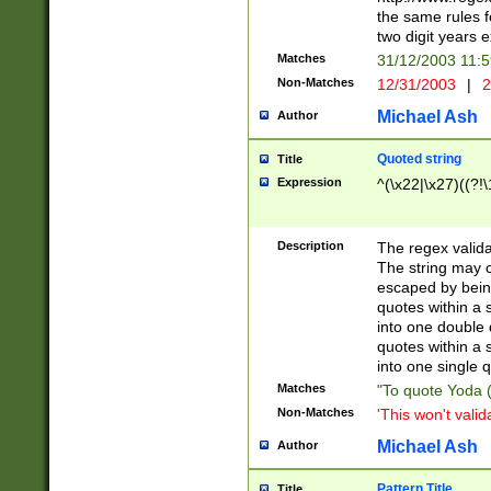
the same rules fo
two digit years 
Matches
31/12/2003 11:
Non-Matches
12/31/2003
|
2
Michael Ash
Author
Quoted string
Title
Expression
^(\x22|\x27)((?!\
Description
The regex valida
The string may co
escaped by bein
quotes within a 
into one double 
quotes within a 
into one single q
Matches
"To quote Yoda ("
Non-Matches
'This won't valid
Michael Ash
Author
Pattern Title
Title