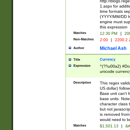
http://blogs.re
1.aspx for addit
time formats sep
(YYYY/MM/DD h
engine must sup
this expression
Matches
12:30 PM
|
20
Non-Matches
2:00
|
2200.2.
Michael Ash
Author
Currency
Title
Expression
^(?!\u00a2) #Don
unicode currency
zero if 1 or more 
is a comma it mu
Description
This regex valid
than 3 digit wit
US dollar) follo
cents
Base unit can't 
base units. Note
character class t
but not javascri
is removed from
would need to be
Matches
$1,501.13
|
&#