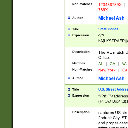
Non-Matches
123456789X
|
789X
Michael Ash
Author
State Codes
Title
Expression
^(?-
i:A[LKSZRAEP]|
]|LA|M[ADEHIN
CD]|T[NX]|UT|V[
Description
The RE match U.
Office.
Matches
AL
|
CA
|
AA
Non-Matches
New York
|
Cal
Michael Ash
Author
U.S. Street Addre
Title
Expression
^(?n:(?<address1
(P\.O\.\ Box\ \d
LDG|DEPT|FL|H
LR|UNIT)\x20\w{
Description
captures US str
(BSMT|FRNT|LB
2ndunit City, S
s{1,2})?)(?<city>
and proper case
\x20(?