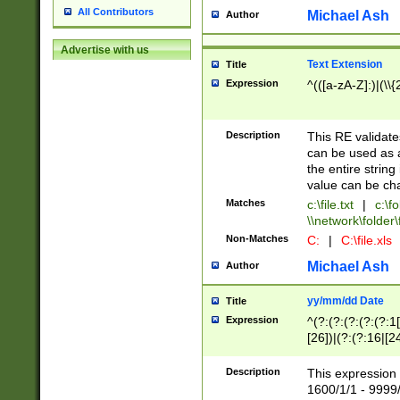
All Contributors
Michael Ash
Author
Advertise with us
Text Extension
Title
Expression
^(([a-zA-Z]:)|(\\{
Description
This RE validates
can be used as a 
the entire string 
value can be ch
Matches
c:\file.txt
|
c:\fo
\\network\folder\f
Non-Matches
C:
|
C:\file.xls
Michael Ash
Author
yy/mm/dd Date
Title
Expression
^(?:(?:(?:(?:(?:1
[26])|(?:(?:16|[2
2\1(?:29)))|(?:(?:
[13578]|1[02])\2(
Description
This expression 
(?:0?[1-9])|(?:1[
1600/1/1 - 9999/