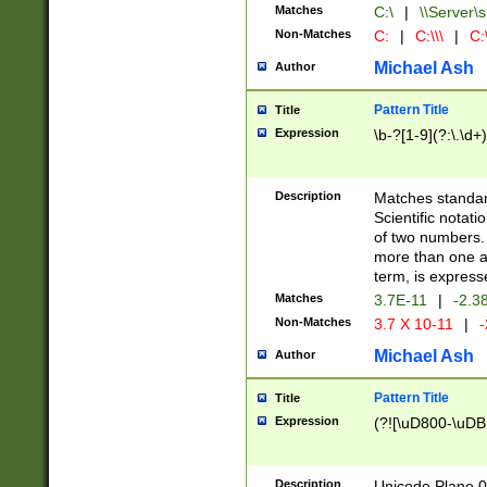
Matches
C:\
|
\\Server\s
Non-Matches
C:
|
C:\\\
|
C:\
Michael Ash
Author
Pattern Title
Title
Expression
\b-?[1-9](?:\.\d+
Description
Matches standard
Scientific notat
of two numbers. T
more than one an
term, is express
Matches
3.7E-11
|
-2.3
Non-Matches
3.7 X 10-11
|
-
Michael Ash
Author
Pattern Title
Title
Expression
(?![\uD800-\uDB
Description
Unicode Plane 0