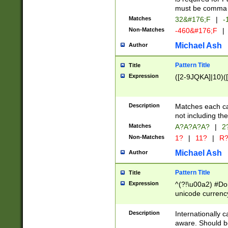
must be comma d
Matches
32&#176;F
|
-
Non-Matches
-460&#176;F
|
Michael Ash
Author
Pattern Title
Title
Expression
([2-9JQKA]|10)(
Description
Matches each car
not including th
Matches
A?A?A?A?
|
2
Non-Matches
1?
|
11?
|
R
Michael Ash
Author
Pattern Title
Title
Expression
^(?!\u00a2) #Don
unicode currency
zero if 1 or more 
# if there is a s
Description
Internationally 
(?:\1\d{3})* # i
aware. Should be