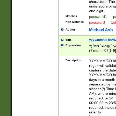
characters. The 
underscore or sp
one digit.
Matches
password1
|
p
Non-Matches
password
|
1s
Michael Ash
Author
yyyy/mm/dd hhMM
Title
Expression
^(?ni:(?=\d)((?'ye
(?'month'0?[1-9]
[2469])|11)\2))31
9]\d)(0[48]|[246
Description
YYYY/MM/DD hh:
[26])00)\2\3\2)29
regex will validat
=\x20\d)\x20|$))
capture the date
(\x20[AP]M))|([01
YYYY/MM/DD form
days in a month 
separated by mat
slashes(/) Time
AM), where minu
required. or 24 
00:00:00 to 23:5
required, includ
refer to