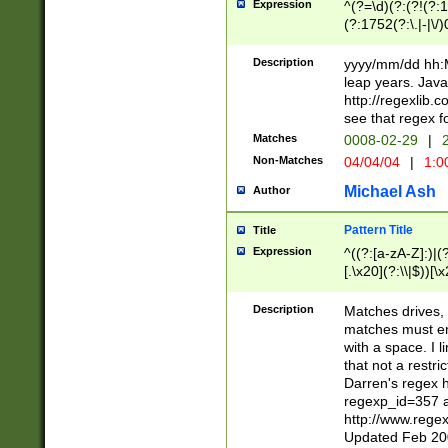
Expression
^(?=\d)(?:(?!(?:15
(?:1752(?:\.|-|\/)
(?!000[04]|(?:(?
(?:\d\d)(?:[0246
Description
yyyy/mm/dd hh:M
(?:\d{4}\D(?!(?:0
leap years. Java
(\d{4})([-\/.])(0
http://regexlib
=\x20\d)\x20))?((
see that regex f
(?:\x20[aApP][mM]
Matches
0008-02-29
|
2
Non-Matches
04/04/04
|
1:0
Michael Ash
Author
Pattern Title
Title
Expression
^((?:[a-zA-Z]:)|(?:
[.\x20](?:\\|$))[\x
.]$)[\x20-\x7E])+)
{2,15}))?$
Description
Matches drives, 
matches must en
with a space. I l
that not a restri
Darren's regex 
regexp_id=357 
http://www.rege
Updated Feb 20