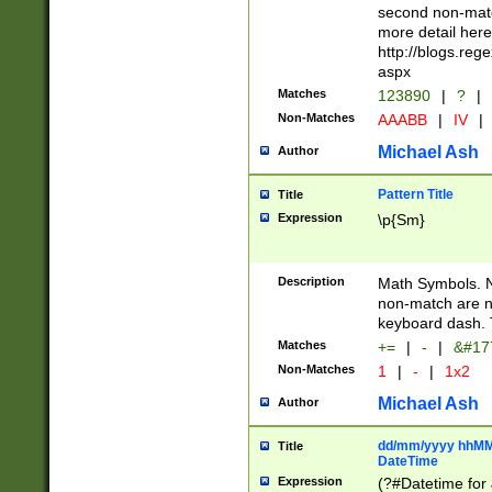
second non-match
more detail here
http://blogs.re
aspx
Matches
123890
|
?
|
Non-Matches
AAABB
|
IV
|
Michael Ash
Author
Pattern Title
Title
Expression
\p{Sm}
Description
Math Symbols. 
non-match are n
keyboard dash. 
Matches
+=
|
-
|
&#177
Non-Matches
1
|
-
|
1x2
Michael Ash
Author
dd/mm/yyyy hhMMs
Title
DateTime
Expression
(?#Datetime for