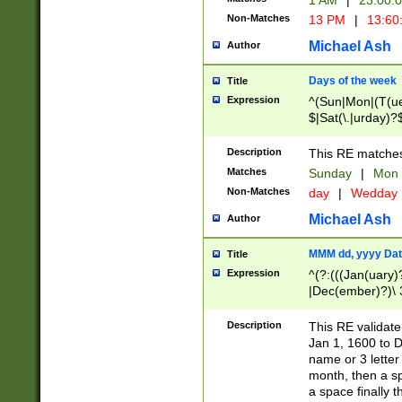
1 AM
|
23:00:
Non-Matches
13 PM
|
13:60
Michael Ash
Author
Days of the week
Title
Expression
^(Sun|Mon|(T(ue
$|Sat(\.|urday)?
Description
This RE matches 
Matches
Sunday
|
Mon
Non-Matches
day
|
Wedday
Michael Ash
Author
MMM dd, yyyy Dat
Title
Expression
^(?:(((Jan(uary)
|Dec(ember)?)\ 3
|Ju((ly?)|(ne?))
(ember)?)\ (0?[1
Description
This RE validat
9]|1\d|2[0-8]|(29
Jan 1, 1600 to D
[13579][26])|((16
name or 3 letter 
[2-9]\d)\d{2}))
month, then a s
a space finally 