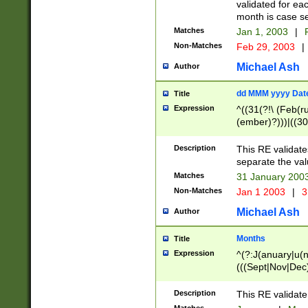
validated for ea
month is case se
Matches
Jan 1, 2003
|
F
Non-Matches
Feb 29, 2003
|
Michael Ash
Author
dd MMM yyyy Dat
Title
Expression
^((31(?!\ (Feb(r
(ember)?)))|((30
(((1[6-9]|[2-9]\d
[048]|[3579][26])
Description
This RE validat
|Feb(ruary)?|Ma(
separate the val
|Oct(ober)?|(Sep
Matches
31 January 200
9]\d)\d{2})$
Non-Matches
Jan 1 2003
|
3
Michael Ash
Author
Months
Title
Expression
^(?:J(anuary|u(n
(((Sept|Nov|Dec
Description
This RE validate