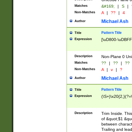
Matches
&#169;
|
S
|
Non-Matches
A
|
??
|
4
Michael Ash
Author
Pattern Title
Title
Expression
[\uD800-\uDBFF
Description
Non-Plane 0 Uni
Matches
??
|
??
|
??
Non-Matches
A
|
v
|
?
Michael Ash
Author
Pattern Title
Title
Expression
(\S+)\x20{2,}(?=
Description
Trim Inside. Thi
of &quot;$1 &qu
between characte
Trailing and lea