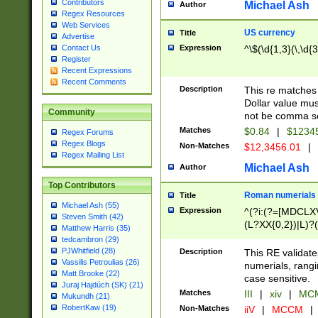
Contributors
Michael Ash
Author
Regex Resources
Web Services
US currency
Title
Advertise
Expression
^\$(\d{1,3}(\,\d{3
Contact Us
Register
Recent Expressions
Recent Comments
Description
This re matches 
Dollar value mus
Community
not be comma se
Matches
$0.84
|
$1234
Regex Forums
Regex Blogs
Non-Matches
$12,3456.01
|
Regex Mailing List
Michael Ash
Author
Top Contributors
Roman numerials
Title
Michael Ash (55)
Expression
^(?i:(?=[MDCLXV
Steven Smith (42)
(L?XX{0,2})|L)?((
Matthew Harris (35)
tedcambron (29)
PJWhitfield (28)
Description
This RE validate
Vassilis Petroulias (26)
numerials, rang
Matt Brooke (22)
case sensitive.
Juraj Hajdúch (SK) (21)
Matches
III
|
xiv
|
MCM
Mukundh (21)
RobertKaw (19)
Non-Matches
iiV
|
MCCM
|