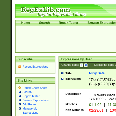
Home
Search
Regex Tester
Browse Expressio
Subscribe
Expressions by User
Change page:
|
Displaying page
Recent Expressions
M/d/y Date
Title
Expression
^(?:(?:(?:0?[1357
Site Links
(\/|-|\.)(?:29|30)
Regex Cheat Sheet
|\.)29\3(?:(?:(?:
Search
[26])|(?:(?:16|[2
Description
This expression 
Regex Tester
(?:1[0-2]))(\/|-|\
1/1/1600 - 12/3
Browse Expressions
\d{2})$
Matches
01.1.02
|
11-3
Add Regex
Manage My
Non-Matches
02/29/01
|
13/
Expressions