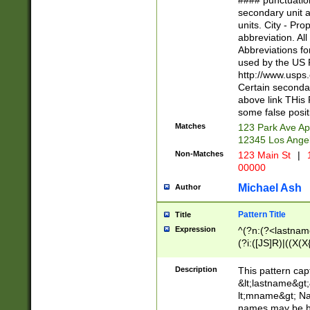
#### punctuation
<state>A[LKSZR
secondary unit 
N]|K[SY]|LA|M
units. City - Pro
W]|RI|S[CD] |T[
abbreviation. All
(?!0{5})\d{5}(-\d
Abbreviations fo
used by the US P
http://www.usps
Certain secondar
above link THis 
some false posit
Matches
123 Park Ave Ap
12345 Los Ange
Non-Matches
123 Main St
|
1
00000
Michael Ash
Author
Pattern Title
Title
Expression
^(?n:(?<lastname>
(?i:([JS]R)|((X(X{
((?<prefix>Dr|Pro
(\w+?|\.)\ ??){1,
Description
This pattern cap
{0,2})$
&lt;lastname&gt;&
lt;mname&gt; Nam
names may be hy