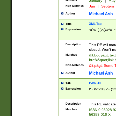
Matches
January
|
Ma
Non-Matches
Jan
|
Septem
Michael Ash
Author
XML Tag
Title
Expression
<(\w+)(\s(\w*=".*
Description
This RE will ma
closed. Won't m
Matches
&lt;body&gt; tex
href=&quot;link.
Non-Matches
&lt;p&gt; Some T
Michael Ash
Author
ISBN-10
Title
Expression
ISBN\x20(?=.{13}$
Description
This RE validat
Matches
ISBN 0 93028 9
56389-016-X