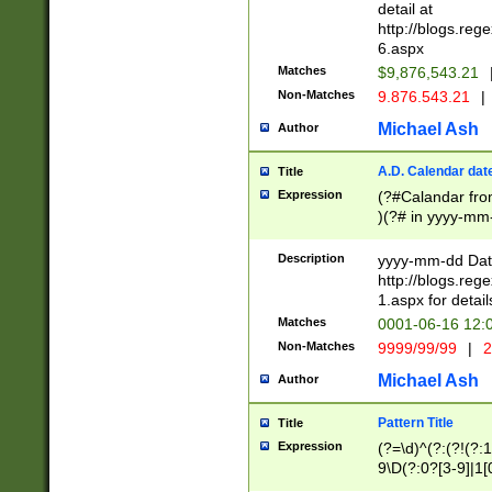
separtor must but
detail at
(?:\d+)) # more 
http://blogs.re
[,.]\d{2})?$ # op
6.aspx
Matches
$9,876,543.21
Non-Matches
9.876.543.21
|
Michael Ash
Author
A.D. Calendar dat
Title
Expression
(?#Calandar fro
)(?# in yyyy-mm-
4]))|(?#Missing
9]|1[0-3]))(?#or
Description
yyyy-mm-dd Date
missing days sh
http://blogs.re
one or the other
1.aspx for detail
beginning a the s
Matches
0001-06-16 12:
(?'sep'[-./])(?'m
Non-Matches
9999/99/99
|
2
[469]|11).)31|(?<
check for valid 
Michael Ash
Author
from leap year p
year in year 4 )
Pattern Title
Title
# centurial year
Expression
(?=\d)^(?:(?!(?:
leap year))(?:(?
9\D(?:0?[3-9]|1[
[26])(?#leap year
[469]|11)(?!\/31)