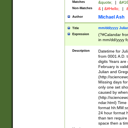
Matches
&quote;
|
&#16
Non-Matches
&
|
&#Hello;
|
&
Michael Ash
Author
mm/dd/yyyy Julian
Title
Expression
(?#Calandar fro
in mm/dd/yyyy fo
4])\k<sep>(?:15
<sep>[-./])(?:0?
Description
Datetime for Ju
days from 1752 
from 0001 A.D. 
in the same cale
digits Years are 
=\d) # the chara
February is valid
digit ( (?<month
Julian and Greg
(0?[469]|11)(?!.
(http://science
(?(.29) # if feb 
Missing days fo
#exclude these 
only one set sho
year 0 and no lea
caused by when 
[^048]|[3579][^2
(http://science
divisible by 400 
ndar.html) Time 
(?:[02468][048]|
format hh:MM:ss
(?:00(?:42|3[036
24 hour format 
Feb 29 (?!.3[01]
than ten require
year check ) #en
space then a tim
date separator 