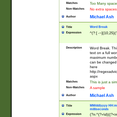
Matches
Too Many space
Non-Matches
No extra space
Michael Ash
Author
Word Break
Title
Expression
^(?:[ -~]{10,25}(?
Description
Word Break. This
text on a full w
maximum number 
can be changed 
here
http://regexadv
aspx
Matches
This is just a s
Non-Matches
A sample
Michael Ash
Author
MM/dd/yyyy HH:mm
Title
milliseconds
Expression
(?n:^(?=\d)((?<