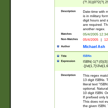
(?!.31)|0?2(?(.29
[13579][26])|(16|
<sep>[-./])(?<da
Description
Date-time with 
9]|[2-9]\d)\d{2}
is in military fo
<minutes>[0-5]\d
digit hours and s
<milliseconds>\d
are required. Th
another regex.
Matches
05/4/2005 12:3
Non-Matches
05/4/2005
|
12
Michael Ash
Author
ISBNs
Title
Expression
ISBN(-1(?:(0)|3)
-])\d{1,7}\3\d{1,
-])\d{1,5}\4\d{1,
-])\d{1,7}\5\d{1,
Description
This regex match
-])\d{1,5}\6\d{1,
13 digit ISBNs.
literal text "ISB
optional. Natura
10 digit ISBN. O
If prefixed only 
This does not eva
the given ISBN. 