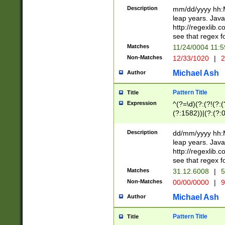
29 )(?<!\k'sep'(
(?!000[04]|(?:(?
Description
mm/dd/yyyy hh:M
))29)(?(?=\x20\d
(?:\d\d)(?:[0246
leap years. Java
a digit check fo
(?:00(?:42|3[036
http://regexlib
9]|1[012])(?# ho
(?:(?:\d\D)|(?:[01
see that regex f
seconds )(?i:\x
[12]\d|3[01])\2(
hour format )([01
Matches
11/24/0004 11:
(?:\d{4}(?!\x20B
#required minut
Non-Matches
12/33/1020
|
2
((?:(?:0?[1-9]|1[
[01]\d|2[0-3])(?:
Michael Ash
Author
Pattern Title
Title
Expression
^(?=\d)(?:(?!(?:(?
(?:1582))|(?:(?:0?
(31(?!(?:\.|-|\/)(
(?:\.|-|\/)0?2(?:\
Description
dd/mm/yyyy hh:M
[2468][^048]|[35
leap years. Java
[13579][26])(?!\
http://regexlib
(?:00(?:42|3[036
see that regex f
8]|1\d|0?[1-9])([
Matches
31.12.6008
|
5
[0-3]?\d)\x20BC)
Non-Matches
00/00/0000
|
9
(?:\x20BC)?)(?:$
[0-5]\d){0,2}(?:\
Michael Ash
Author
{1,2})?$
Pattern Title
Title