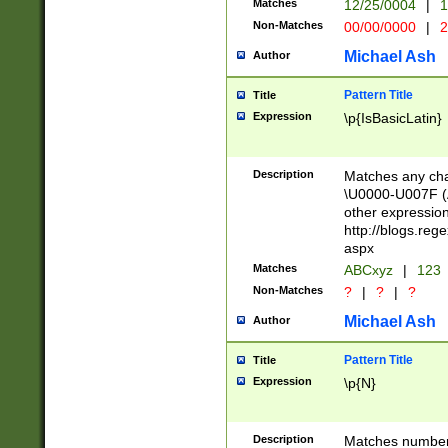
Matches
12/25/0004
|
1
1-31 (?# The ma
Non-Matches
00/00/0000
|
2
month has alread
you made it this
Michael Ash
Author
for the given m
separator choose
Pattern Title
Title
<year>(?=(?:00(?
Expression
\p{IsBasicLatin}
(?:\x20\d))))\d{4
zeros if needed )
followed by a di
Description
Matches any cha
format (0?[1-9]|1
\U0000-U007F (A
minutes and sec
other expressio
# 24 hour format 
http://blogs.re
#required minut
aspx
Matches
ABCxyz
|
123
Non-Matches
?
|
?
|
?
Michael Ash
Author
Pattern Title
Title
Expression
\p{N}
Description
Matches numbers