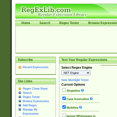
Home
Search
Regex Tester
Browse Expressio
Subscribe
Test Your Regular Expressions
Recent Expressions
Select Regex Engine
New Silverlight Tester
Site Links
Current Options
Regex Cheat Sheet
Singleline
Search
Regex Tester
Case Insensitive
Browse Expressions
Add Regex
Multiline
Manage My
Expressions
Ignore Whitespace in