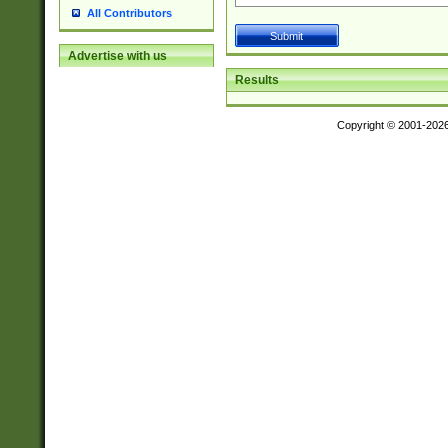
All Contributors
Advertise with us
Results
Copyright © 2001-202