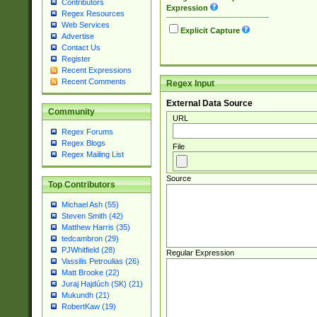
Contributors
Expression
Regex Resources
Web Services
Explicit Capture
Advertise
Contact Us
Register
Recent Expressions
Recent Comments
Regex Input
External Data Source
Community
URL
Regex Forums
Regex Blogs
File
Regex Mailing List
Source
Top Contributors
Michael Ash (55)
Steven Smith (42)
Matthew Harris (35)
tedcambron (29)
PJWhitfield (28)
Regular Expression
Vassilis Petroulias (26)
Matt Brooke (22)
Juraj Hajdúch (SK) (21)
Mukundh (21)
RobertKaw (19)