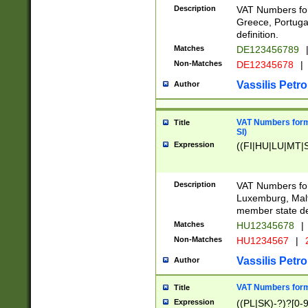
Description
VAT Numbers for
Greece, Portugal
definition.
Matches
DE123456789
Non-Matches
DE12345678
|
Vassilis Petro
Author
VAT Numbers format
Title
SI)
Expression
((FI|HU|LU|MT|SI
Description
VAT Numbers form
Luxemburg, Malta
member state def
Matches
HU12345678
|
Non-Matches
HU1234567
|
Vassilis Petro
Author
VAT Numbers forma
Title
Expression
((PL|SK)-?)?[0-9