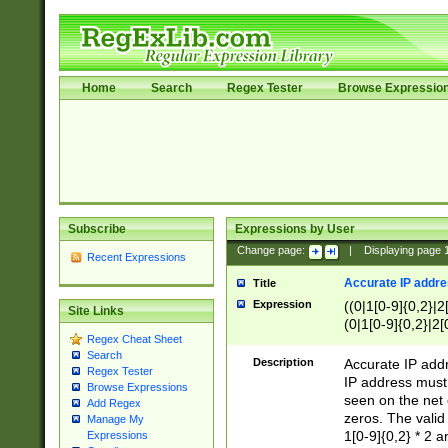
Home
Search
Regex Tester
Browse Expressio
Subscribe
Expressions by User
Change page:
|
Displaying page
Recent Expressions
Accurate IP addres
Title
Expression
((0|1[0-9]{0,2}|2
Site Links
(0|1[0-9]{0,2}|2[
Regex Cheat Sheet
Search
Description
Accurate IP addr
Regex Tester
IP address must 
Browse Expressions
seen on the net 
Add Regex
zeros. The valid
Manage My
1[0-9]{0,2} * 2 
Expressions