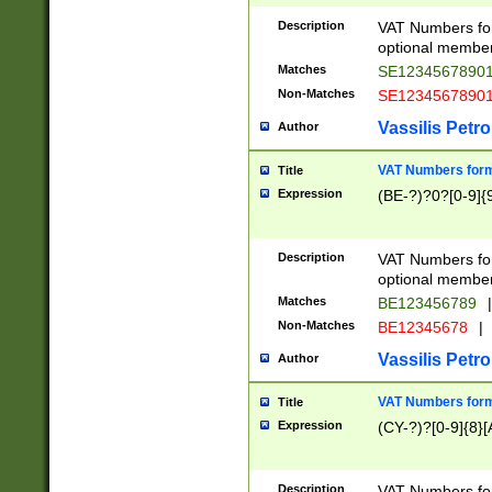
Description
VAT Numbers form
optional member 
Matches
SE1234567890
Non-Matches
SE1234567890
Vassilis Petro
Author
VAT Numbers forma
Title
Expression
(BE-?)?0?[0-9]{
Description
VAT Numbers form
optional member 
Matches
BE123456789
|
Non-Matches
BE12345678
|
Vassilis Petro
Author
VAT Numbers forma
Title
Expression
(CY-?)?[0-9]{8}[
Description
VAT Numbers form