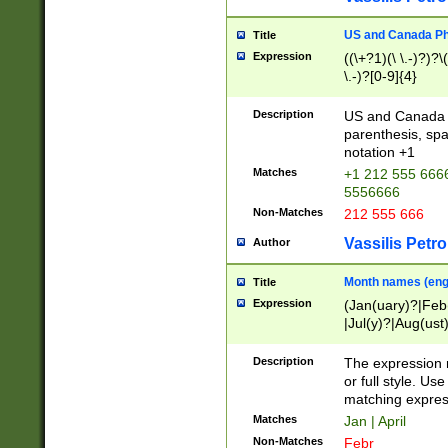
US and Canada Pho
Title
Expression
((\+?1)(\ \.-)?)?\(
\.-)?[0-9]{4}
Description
US and Canada p
parenthesis, spa
notation +1
Matches
+1 212 555 6666
5556666
Non-Matches
212 555 666
Vassilis Petro
Author
Month names (engl
Title
Expression
(Jan(uary)?|Feb
|Jul(y)?|Aug(us
(ember)?)
Description
The expression 
or full style. Us
matching expres
Matches
Jan | April
Non-Matches
Febr