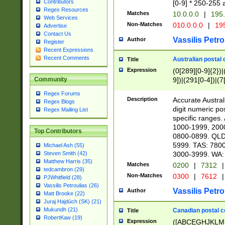
Contributors
[0-9] * 250-255 
Regex Resources
Matches
10.0.0.0
|
195.
Web Services
Non-Matches
010.0.0.0
|
195
Advertise
Contact Us
Vassilis Petro
Author
Register
Recent Expressions
Recent Comments
Australian postal 
Title
Expression
(0[289][0-9]{2})|
9])|(291[0-4])|(7
Community
Regex Forums
Description
Accurate Australi
Regex Blogs
digit numeric po
Regex Mailing List
specific ranges
1000-1999, 200
Top Contributors
0800-0899. QLD
5999. TAS: 780
Michael Ash (55)
3000-3999. WA:
Steven Smith (42)
Matthew Harris (35)
Matches
0200
|
7312
|
tedcambron (29)
Non-Matches
0300
|
7612
|
PJWhitfield (28)
Vassilis Petroulias (26)
Vassilis Petro
Author
Matt Brooke (22)
Juraj Hajdúch (SK) (21)
Mukundh (21)
Canadian postal co
Title
RobertKaw (19)
Expression
([ABCEGHJKLM