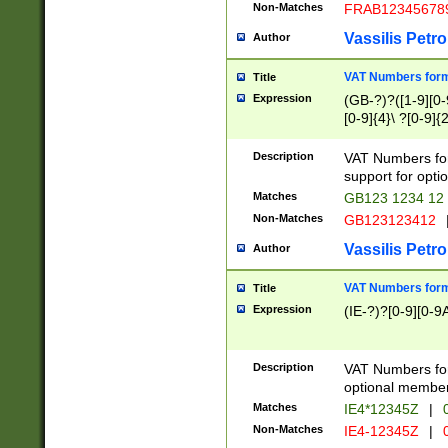
Non-Matches
FRAB12345678
Vassilis Petro
Author
VAT Numbers forma
Title
Expression
(GB-?)?([1-9][0-9
[0-9]{4}\ ?[0-9]{
Description
VAT Numbers for
support for opti
Matches
GB123 1234 12
Non-Matches
GB123123412
Vassilis Petro
Author
VAT Numbers format
Title
Expression
(IE-?)?[0-9][0-9A
Description
VAT Numbers form
optional member 
Matches
IE4*12345Z
|
0
Non-Matches
IE4-12345Z
|
0