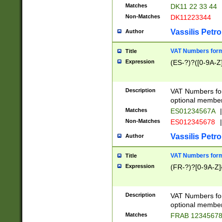
Matches
DK11 22 33 44
Non-Matches
DK11223344
Vassilis Petro
Author
VAT Numbers forma
Title
Expression
(ES-?)?([0-9A-Z]
Description
VAT Numbers form
optional member 
Matches
ES01234567A
|
Non-Matches
ES012345678
|
Vassilis Petro
Author
VAT Numbers forma
Title
Expression
(FR-?)?[0-9A-Z]{
Description
VAT Numbers form
optional member 
Matches
FRAB 1234567