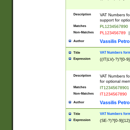
Description
VAT Numbers form
support for opti
Matches
PL1234567890
Non-Matches
PL123456789
|
Vassilis Petro
Author
VAT Numbers format
Title
Expression
((IT|LV)-?)?[0-9]
Description
VAT Numbers form
for optional mem
Matches
IT1234567890
Non-Matches
IT1234567890
Vassilis Petro
Author
VAT Numbers forma
Title
Expression
(SE-?)?[0-9]{12}