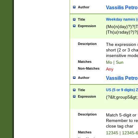
Vassilis Petro
Author
Weekday names (e
Title
Expression
(Mo(n(day)?)?|
|Th(u(rsday)?)?|
Description
The expression 
short (2 or 3 cha
insensitive mode
Matches
Mo | Sun
Non-Matches
Any
Vassilis Petro
Author
US (5 or 9 digits)
Title
Expression
(?&lt;group5&gt;
Description
Match 5-digit or
Remember to repl
close tag char
Matches
12345 | 12345-