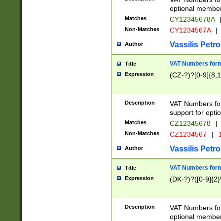
optional member 
Matches
CY12345678A
Non-Matches
CY1234567A
|
Vassilis Petro
Author
VAT Numbers forma
Title
Expression
(CZ-?)?[0-9]{8,1
Description
VAT Numbers form
support for opti
Matches
CZ12345678
|
Non-Matches
CZ1234567
|
1
Vassilis Petro
Author
VAT Numbers forma
Title
Expression
(DK-?)?([0-9]{2}\
Description
VAT Numbers form
optional member 