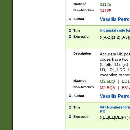
Matches
01125
Non-Matches
34125
Vassilis Petro
Author
UK postal code for
Title
Expression
(([A-Z]{1,2}[0-9]
Description
Accurate UK post
codes have two p
(L:letter D:digit)
LD, LDL, LDD, L
exception to the
Matches
M2 5BQ
|
EC1
Non-Matches
M2 BQ5
|
E31
Vassilis Petro
Author
VAT Numbers forma
Title
PT)
Expression
((EE|EL|DE|PT)-