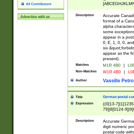
[ABCEGHJKLMNP
All Contributors
[ABCEGHJKLMN
Description
Accurate Canadia
Advertise with us
format of a Can
alpha characters
some exceptions.
appear in a posta
0, E, 1, 0, 0, an
six &quot;forbid
appear as the fir
present).
Matches
M1R 4B0
|
L0
Non-Matches
W1R 4B0
|
L0
Vassilis Petro
Author
German postal cod
Title
Expression
((0[13-7]|1[1235
79]|8[0124-9]|9[0
9]|11[5-9]))|14([
Description
Accurate German
digit numeric po
postal code with