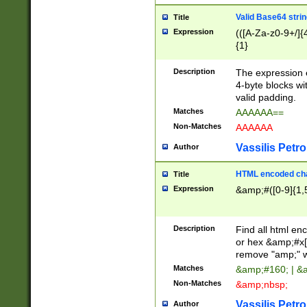
Valid Base64 strin
Title
Expression
(([A-Za-z0-9+/]{
{1}
Description
The expression 
4-byte blocks wit
valid padding.
Matches
AAAAAA==
Non-Matches
AAAAAA
Vassilis Petro
Author
HTML encoded cha
Title
Expression
&amp;#([0-9]{1,5
Description
Find all html en
or hex &amp;#x[
remove "amp;" wh
Matches
&amp;#160; | &
Non-Matches
&amp;nbsp;
Vassilis Petro
Author