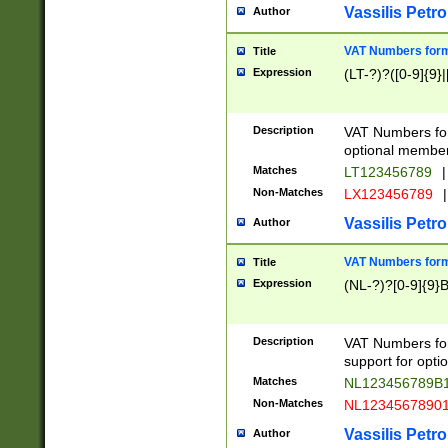
Vassilis Petro
Author
VAT Numbers forma
Title
Expression
(LT-?)?([0-9]{9}|
Description
VAT Numbers form
optional member 
Matches
LT123456789
|
Non-Matches
LX123456789
|
Vassilis Petro
Author
VAT Numbers forma
Title
Expression
(NL-?)?[0-9]{9}B
Description
VAT Numbers for
support for opti
Matches
NL123456789B
Non-Matches
NL1234567890
Vassilis Petro
Author