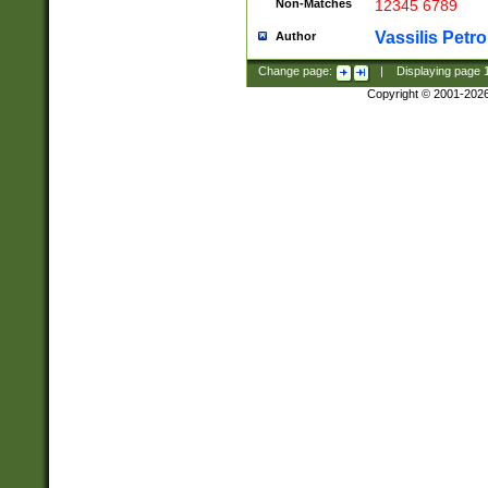
Non-Matches
12345 6789
Vassilis Petro
Author
Change page:
|
Displaying page
Copyright © 2001-202