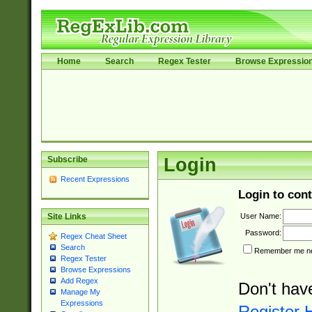
Home
Search
Regex Tester
Browse Expressio
Subscribe
Login
Recent Expressions
Login to cont
User Name:
Site Links
Password:
Regex Cheat Sheet
Search
Remember me nex
Regex Tester
Browse Expressions
Add Regex
Don't hav
Manage My
Expressions
Register 