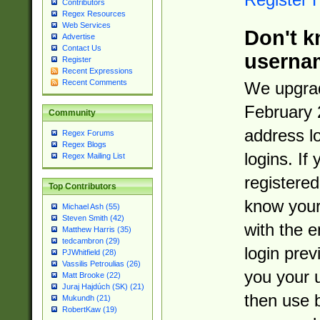
Contributors
Regex Resources
Web Services
Don't k
Advertise
Contact Us
userna
Register
Recent Expressions
Recent Comments
We upgrad
February 
Community
address l
Regex Forums
Regex Blogs
logins. If
Regex Mailing List
registered
Top Contributors
know you
Michael Ash (55)
Steven Smith (42)
with the 
Matthew Harris (35)
tedcambron (29)
login prev
PJWhitfield (28)
Vassilis Petroulias (26)
you your 
Matt Brooke (22)
Juraj Hajdúch (SK) (21)
then use 
Mukundh (21)
RobertKaw (19)