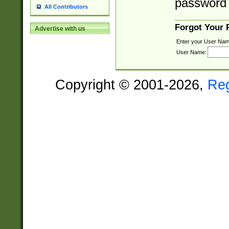
password 
All Contributors
Forgot Your
Advertise with us
Enter your User Nam
User Name:
Copyright © 2001-2026,
Re