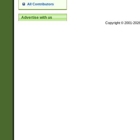
All Contributors
Advertise with us
Copyright © 2001-202