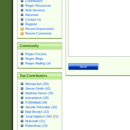
Contributors
Regex Resources
Web Services
Advertise
Contact Us
Register
Recent Expressions
Recent Comments
Community
Regex Forums
Regex Blogs
Regex Mailing List
Top Contributors
Michael Ash (55)
Steven Smith (42)
Matthew Harris (35)
tedcambron (29)
PJWhitfield (28)
Vassilis Petroulias (26)
Matt Brooke (22)
Juraj Hajdúch (SK) (21)
Mukundh (21)
RobertKaw (19)