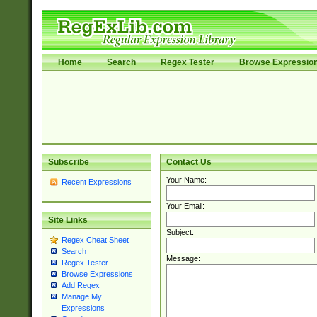
Home
Search
Regex Tester
Browse Expressio
Subscribe
Contact Us
Your Name:
Recent Expressions
Your Email:
Site Links
Subject:
Regex Cheat Sheet
Search
Message:
Regex Tester
Browse Expressions
Add Regex
Manage My
Expressions