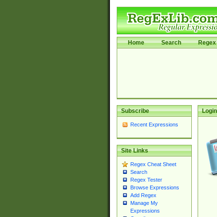
Home
Search
Regex 
Subscribe
Login
Recent Expressions
Site Links
Regex Cheat Sheet
Search
Regex Tester
Browse Expressions
Add Regex
Manage My
Expressions