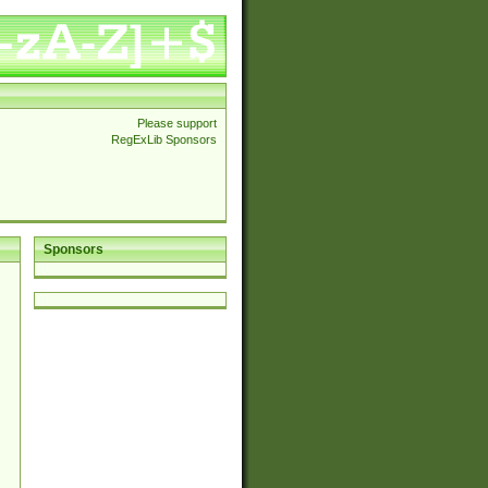
Please support
RegExLib Sponsors
Sponsors