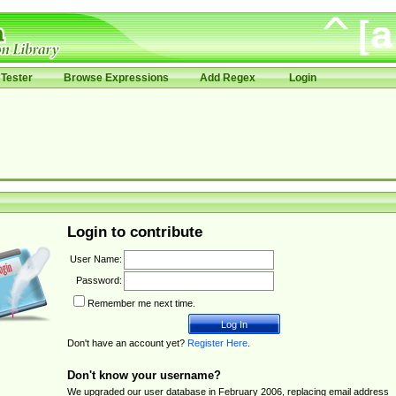
Tester
Browse Expressions
Add Regex
Login
Login to contribute
User Name:
Password:
Remember me next time.
Don't have an account yet?
Register Here
.
Don't know your username?
We upgraded our user database in February 2006, replacing email address