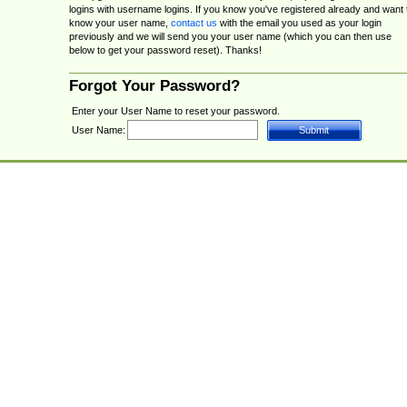
logins with username logins. If you know you've registered already and want 
know your user name,
contact us
with the email you used as your login
previously and we will send you your user name (which you can then use
below to get your password reset). Thanks!
Forgot Your Password?
Enter your User Name to reset your password.
User Name: