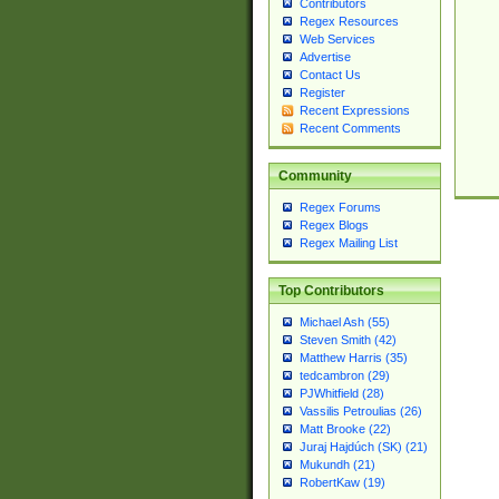
Contributors
Regex Resources
Web Services
Advertise
Contact Us
Register
Recent Expressions
Recent Comments
Community
Regex Forums
Regex Blogs
Regex Mailing List
Top Contributors
Michael Ash (55)
Steven Smith (42)
Matthew Harris (35)
tedcambron (29)
PJWhitfield (28)
Vassilis Petroulias (26)
Matt Brooke (22)
Juraj Hajdúch (SK) (21)
Mukundh (21)
RobertKaw (19)