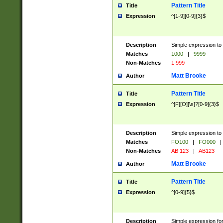
Pattern Title
Title
Expression
^[1-9][0-9]{3}$
Description
Simple expression to 
Matches
1000
|
9999
Non-Matches
1 999
Matt Brooke
Author
Pattern Title
Title
Expression
^[F][O][\s]?[0-9]{3}$
Description
Simple expression to 
Matches
FO100
|
FO000
|
Non-Matches
AB 123
|
AB123
Matt Brooke
Author
Pattern Title
Title
Expression
^[0-9]{5}$
Description
Simple expression fo