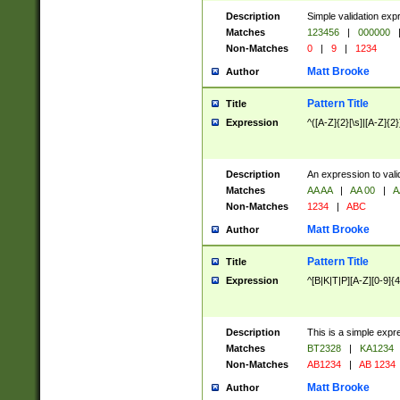
Description
Simple validation exp
Matches
123456
|
000000
Non-Matches
0
|
9
|
1234
Matt Brooke
Author
Pattern Title
Title
Expression
^([A-Z]{2}[\s]|[A-Z]{2}
Description
An expression to val
Matches
AA AA
|
AA 00
|
A
Non-Matches
1234
|
ABC
Matt Brooke
Author
Pattern Title
Title
Expression
^[B|K|T|P][A-Z][0-9]{4
Description
This is a simple expr
Matches
BT2328
|
KA1234
Non-Matches
AB1234
|
AB 1234
Matt Brooke
Author