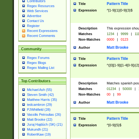
Contributors
Pattern Title
Title
Regex Resources
Expression
^[1-9]{1}[0-9]{3}$
Web Services
Advertise
Contact Us
Register
Description
This expression shou
Recent Expressions
Matches
1234
|
9999
|
11
Recent Comments
Non-Matches
0000
|
0123
Matt Brooke
Author
Community
Regex Forums
Pattern Title
Title
Regex Blogs
Expression
^([0][1-9]|[1-4[0-9]){2
Regex Mailing List
Top Contributors
Description
Matches spanish pos
Matches
01234
|
50000
|
Michael Ash (55)
Non-Matches
00
|
99
Steven Smith (42)
Matthew Harris (35)
Matt Brooke
Author
tedcambron (29)
PJWhitfield (28)
Vassilis Petroulias (26)
Pattern Title
Title
Matt Brooke (22)
Juraj Hajdúch (SK) (21)
Expression
^[0-9]{5}$
Mukundh (21)
RobertKaw (19)