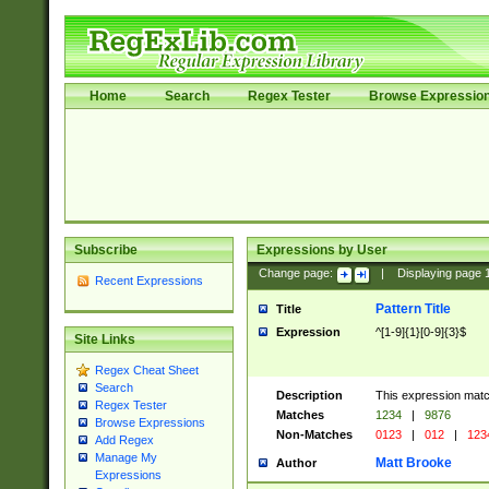
Home
Search
Regex Tester
Browse Expressio
Subscribe
Expressions by User
Change page:
|
Displaying page
Recent Expressions
Pattern Title
Title
Expression
^[1-9]{1}[0-9]{3}$
Site Links
Regex Cheat Sheet
Search
Description
This expression mat
Regex Tester
Matches
1234
|
9876
Browse Expressions
Non-Matches
0123
|
012
|
123
Add Regex
Manage My
Matt Brooke
Author
Expressions