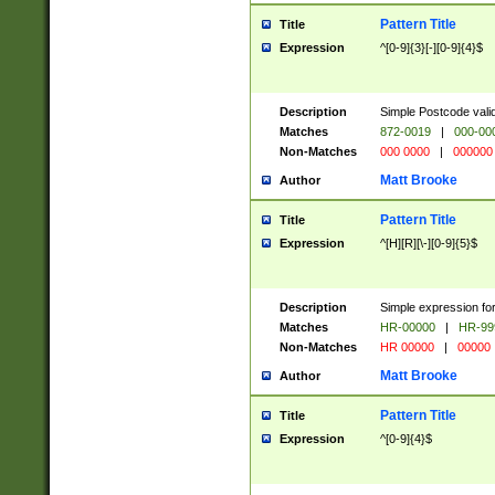
Pattern Title
Title
Expression
^[0-9]{3}[-][0-9]{4}$
Description
Simple Postcode valid
Matches
872-0019
|
000-00
Non-Matches
000 0000
|
000000
Matt Brooke
Author
Pattern Title
Title
Expression
^[H][R][\-][0-9]{5}$
Description
Simple expression for
Matches
HR-00000
|
HR-99
Non-Matches
HR 00000
|
00000
Matt Brooke
Author
Pattern Title
Title
Expression
^[0-9]{4}$