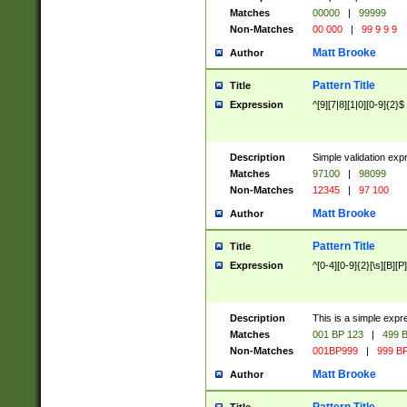
Matches
00000
|
99999
Non-Matches
00 000
|
99 9 9 9
Matt Brooke
Author
Pattern Title
Title
Expression
^[9][7|8][1|0][0-9]{2}$
Description
Simple validation exp
Matches
97100
|
98099
Non-Matches
12345
|
97 100
Matt Brooke
Author
Pattern Title
Title
Expression
^[0-4][0-9]{2}[\s][B][P]
Description
This is a simple expr
Matches
001 BP 123
|
499 B
Non-Matches
001BP999
|
999 BP
Matt Brooke
Author