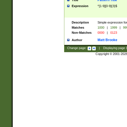
Pattern Title
Title
Expression
^[1-9][0-9]{3}$
Description
Simple expression for
Matches
1000
|
1999
|
99
Non-Matches
0000
|
0123
Matt Brooke
Author
Change page:
|
Displaying page
Copyright © 2001-202