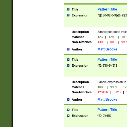
Pattern Title
Title
Expression
^([1][0-9]|[0-9])[1-9]{
Description
Simple postcode valid
Matches
123
|
1299
|
199
Non-Matches
1300
|
000
|
999
Matt Brooke
Author
Pattern Title
Title
Expression
^[1-9][0-9]{3}$
Description
Simple expression to
Matches
1000
|
9999
|
12
Non-Matches
123456
|
0123
|
Matt Brooke
Author
Pattern Title
Title
Expression
^[0-9]{6}$