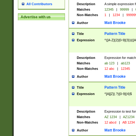
Description
A simple expression f
All Contributors
Matches
12345
|
99999
|
Non-Matches
1
|
1234
|
99999
Advertise with us
Matt Brooke
Author
Pattern Title
Title
Expression
^([A-Z]{2}[0-9]{3})|([A
Description
Expression for match
Matches
ab 123
|
ab123
Non-Matches
12 abc
|
12345
Matt Brooke
Author
Pattern Title
Title
Expression
^[A][Z](.?)[0-9]{4}$
Description
Expression to test fo
Matches
AZ 1234
|
AZ1234
Non-Matches
12 abcd
|
AB 1234
Matt Brooke
Author