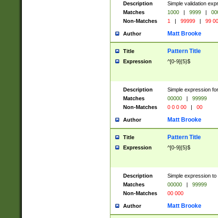
Description
Simple validation ex
Matches
1000
|
9999
|
00
Non-Matches
1
|
99999
|
99 0
Matt Brooke
Author
Pattern Title
Title
Expression
^[0-9]{5}$
Description
Simple expression for
Matches
00000
|
99999
Non-Matches
0 0 0 00
|
00
Matt Brooke
Author
Pattern Title
Title
Expression
^[0-9]{5}$
Description
Simple expression to
Matches
00000
|
99999
Non-Matches
00 000
Matt Brooke
Author