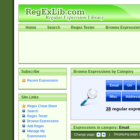
Home
Search
Regex Tester
Browse Expressio
Subscribe
Browse Expressions by Category
Recent Expressions
Email
Uri
Misc
Address
Site Links
Regex Cheat Sheet
38
regular expre
Search
Regex Tester
Browse Expressions
Add Regex
Expressions in category:
Email
Manage My
Change page:
|
Displaying page
Expressions