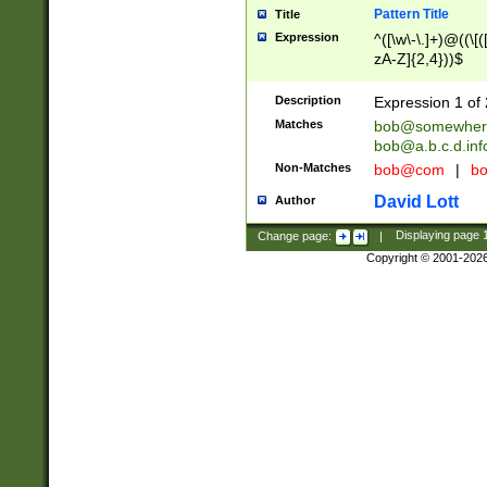
Pattern Title
Title
Expression
^([\w\-\.]+)@((\[(
zA-Z]{2,4}))$
Description
Expression 1 of 
Matches
bob@somewher
bob@a.b.c.d.inf
Non-Matches
bob@com
|
bo
David Lott
Author
Change page:
|
Displaying page
Copyright © 2001-202