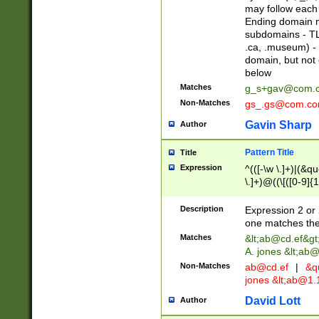
may follow each 
Ending domain mu
subdomains - TL
.ca, .museum) - 
domain, but not
below
Matches
g_s+gav@com.
Non-Matches
gs_.gs@com.c
Gavin Sharp
Author
Pattern Title
Title
Expression
^(([-\w \.]+)|(&q
\.]+)@((\[([0-9]{1
{2,4}))&gt;$
Description
Expression 2 or 
one matches the 
Matches
&lt;
ab@cd.ef
&gt
A. jones &lt;ab@
Non-Matches
ab@cd.ef
|
&qu
jones &lt;
ab@1.1
David Lott
Author