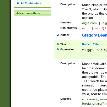
All Contributors
Description
Much simpler ema
2 or 3, which fi
the end as this 
Advertise with us
section.
Matches
a@a.com
|
a@
Non-Matches
word
|
word@
Gregory Bea
Author
Pattern Title
Title
Expression
^.+@[^\.].*\.[a-z]
Description
Most email valid
fact that domain
these days, as w
acceptable. The 
TLD, which for a
(.museum, .aero, 
cannot be placed
valid, reallife em
Matches
whatever@som
foreignchars@m