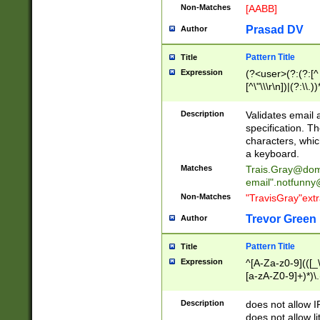
Non-Matches
[AABB]
Prasad DV
Author
Pattern Title
Title
Expression
(?<user>(?:(?:[^ \t
[^\"\\\r\n])|(?:\\.))
(?:\"(?:(?:[^\"\\\
<\>@,;\:\\\"\.\[\]\r
Description
Validates email
(?:[^ \t\(\)\<\>@,;\:
specification. Th
(?:\\.))*\])))*)
characters, whic
a keyboard.
Matches
Trais.Gray@dom
email"
.notfunny
Non-Matches
"TravisGray"ext
Trevor Green
Author
Pattern Title
Title
Expression
^[A-Za-z0-9](([_\
[a-zA-Z0-9]+)*)\.
Description
does not allow 
does not allow l