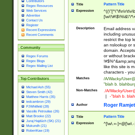
Contributors
Pattern Title
Title
Regex Resources
Web Services
Expression
^((\"[^\"\f\n\r\t\v\
Advertise
[\w\!\#\$\%\&\'\*\+
Contact Us
9])|([0-1]?[0-9]?[
Register
[0-9]))\.((25[0-5]
Description
Email address v
Recent Expressions
5])|(2[0-4][0-9])|
including unusual
Recent Comments
9])|([0-1]?[0-9]?[
restrict the top 
[0-9]))\.((25[0-5]
an nslookup or s
Community
5])|(2[0-4][0-9])|
domain. Accepts 
Za-z\-]+))$
or without bracket
Regex Forums
!#$%^&amp;amp;
Regex Blogs
Regex Mailing List
like this site i
characters - you'l
Matches
/A/Wacky/
User@
Top Contributors
"blah b. blahbu
Michael Ash (55)
Non-Matches
./A/Wacky/
User
Steven Smith (42)
|
-"blah b. bl
Matthew Harris (35)
tedcambron (29)
Roger Ramjet
Author
PJWhitfield (28)
Vassilis Petroulias (26)
Matt Brooke (22)
Pattern Title
Title
Juraj Hajdúch (SK) (21)
Expression
^[\w\.=-]+@[\w\.-
Mukundh (21)
RobertKaw (19)