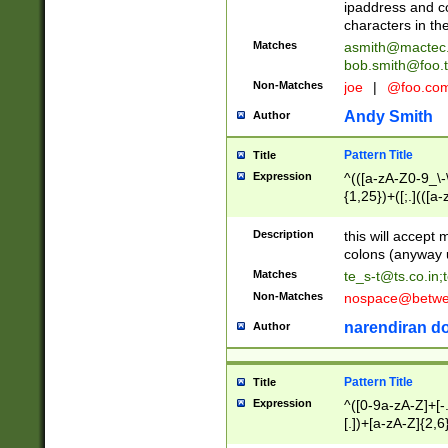
ipaddress and c
characters in t
Matches
asmith@mactec
bob.smith@foo.t
Non-Matches
joe
|
@foo.co
Andy Smith
Author
Pattern Title
Title
Expression
^(([a-zA-Z0-9_\-\
{1,25})+([;.](([a
Z]{2,5}){1,25})+
Description
this will accept 
colons (anyway u
Matches
te_s-t@ts.co.in
;
Non-Matches
nospace@betwee
narendiran do
Author
Pattern Title
Title
Expression
^([0-9a-zA-Z]+[
[.])+[a-zA-Z]{2,6