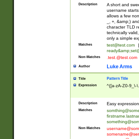
Description
A short and swee
username starts
allows a few non
_, +, &amp;) an
character TLD r
technically valid
only a simple ex
Matches
test@test.com
ready&amp;
set
Non-Matches
.test.@test.com
Luke Arms
Author
Pattern Title
Title
Expression
^([a-zA-Z0-9_\-\
Description
Easy expression 
Matches
somthing@some
firstname.last
something@some
Non-Matches
username@some
somename@serv