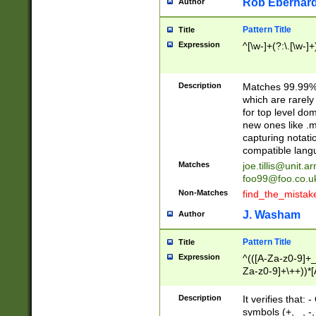
Rob Eberhard
Author
Pattern Title
Title
Expression
^[\w-]+(?:\.[\w-]
Description
Matches 99.99% 
which are rarely
for top level do
new ones like .m
capturing notati
compatible lang
Matches
joe.tillis@unit.a
foo99@foo.co.u
Non-Matches
find_the_mistak
J. Washam
Author
Pattern Title
Title
Expression
^(([A-Za-z0-9]+_
Za-z0-9]+\++))*[
zA-Z]{2,6}$
Description
It verifies that:
symbols (+, _, -,