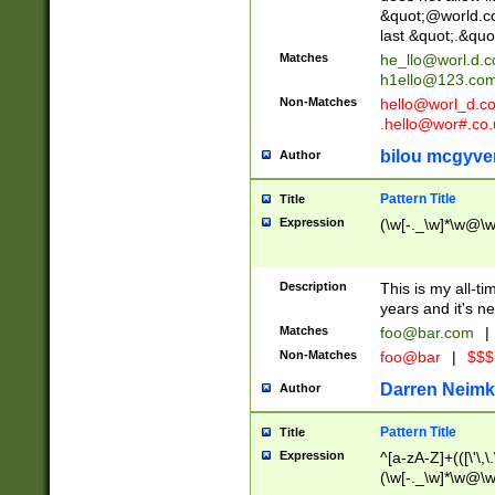
&quot;@world.co
last &quot;.&quo
Matches
he_llo@worl.d.
h1ello@123.co
Non-Matches
hello@worl_d.
.hello@wor#.co.
bilou mcgyve
Author
Pattern Title
Title
Expression
(\w[-._\w]*\w@\w[
Description
This is my all-tim
years and it's ne
Matches
foo@bar.com
|
Non-Matches
foo@bar
|
$$$
Darren Neimk
Author
Pattern Title
Title
Expression
^[a-zA-Z]+(([\'\,\
(\w[-._\w]*\w@\w