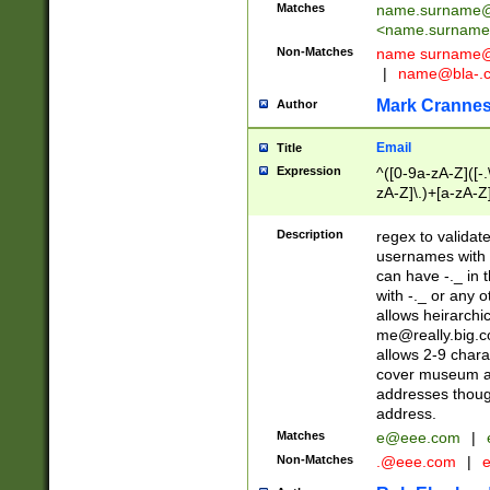
Matches
name.surname@
<
name.surname
Non-Matches
name
surname@
|
name@bla-.
Mark Cranne
Author
Email
Title
Expression
^([0-9a-zA-Z]([-
zA-Z]\.)+[a-zA-Z
Description
regex to validat
usernames with 
can have -._ in
with -._ or any 
allows heirarchi
me@really.big.
allows 2-9 chara
cover museum an
addresses though
address.
Matches
e@eee.com
|
Non-Matches
.@eee.com
|