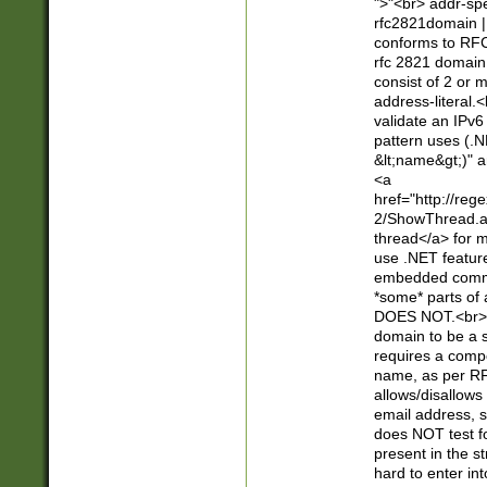
">"<br> addr-sp
rfc2821domain | 
conforms to RFC
rfc 2821 domain
consist of 2 or 
address-literal.<
validate an IPv6
pattern uses (.N
&lt;name&gt;)" a
<a
href="http://re
2/ShowThread.a
thread</a> for m
use .NET featur
embedded commen
*some* parts of 
DOES NOT.<br> 
domain to be a s
requires a compo
name, as per RF
allows/disallows
email address, 
does NOT test f
present in the s
hard to enter int