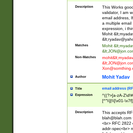
._\w]*\w\.\w{2,3}
Description
This Works good 
validator, I am w
email address, I
a multiple email
expression, i thi
Mohit &lt;
myada
&lt;
ryadav@yah
Matches
Mohit &lt;
myada
&lt;
JON@jon.co
Non-Matches
mohit&lt;
myada
&lt;
JON@jon.co
Xon@somthing.
Mohit Yadav
Author
email address (RF
Title
Expression
^((?>[a-zA-Z\d!#
[^"\\]|\\[\x01-\x
Z\d!#$%&'*+\-/=?^
\x7f])*")@(((?!-)[
Description
This accepts RF
[)\.)(25[0-5]|2[0
blah@blah.com
((?=[\x01-\x7f])[^
<br> RFC 2822 e
addr-spec<br> n