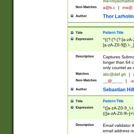
me+mysomethi
Non-Matches
a@b.c
|
me@.
Thor Larholm
Author
Pattern Title
Title
Expression
^((?:(?:(?:[a-zA-
[a-zA-Z0-9][\.\-_
Description
Captures Subma
longer than 64 c
only countet as 
Matches
abc@def.gh
|
Non-Matches
__@__.__
|
-a
Sebastian Hill
Author
Pattern Title
Title
Expression
^([a-zA-Z0-9_\-\.]
(([a-zA-Z0-9\-]+\
Description
Email validator t
email address na