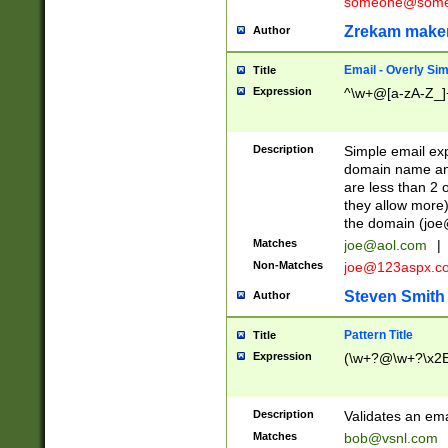
someone@somet
Zrekam make
Author
Email - Overly Si
Title
Expression
^\w+@[a-zA-Z_]+
Description
Simple email exp
domain name and 
are less than 2 o
they allow more)
the domain (
joe
Matches
joe@aol.com
|
Non-Matches
joe@123aspx.c
Steven Smith
Author
Pattern Title
Title
Expression
(\w+?@\w+?\x2E
Description
Validates an em
Matches
bob@vsnl.com