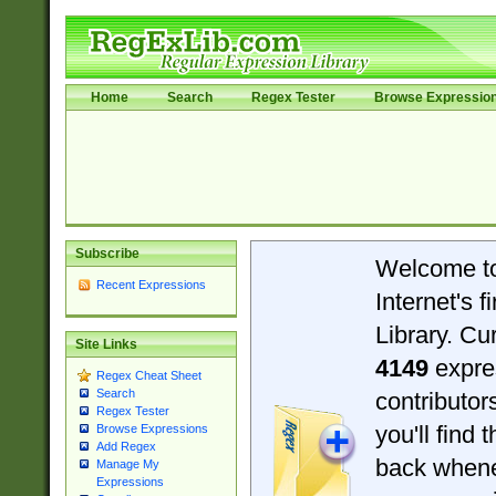
Home
Search
Regex Tester
Browse Expressio
Subscribe
Welcome t
Recent Expressions
Internet's 
Library. Cu
Site Links
4149
expre
Regex Cheat Sheet
Search
contributo
Regex Tester
you'll find 
Browse Expressions
Add Regex
back when
Manage My
Expressions