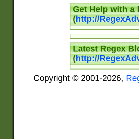
Get Help with a
(
http://RegexAd
Latest Regex Bl
(
http://RegexAd
Copyright © 2001-2026,
Re