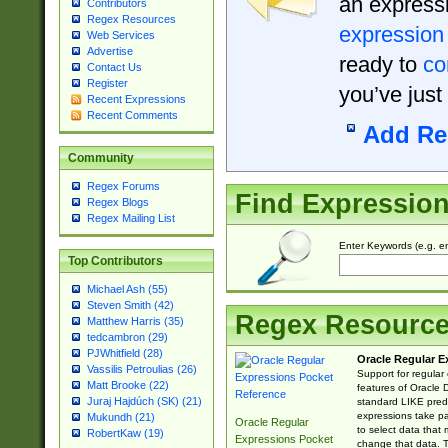
an expressi
Contributors
Regex Resources
expression
Web Services
Advertise
ready to
co
Contact Us
Register
you’ve just
Recent Expressions
Recent Comments
Add Re
Community
Regex Forums
Find Expressio
Regex Blogs
Regex Mailing List
Enter Keywords (e.g. em
Top Contributors
Michael Ash (55)
Steven Smith (42)
Regex Resourc
Matthew Harris (35)
tedcambron (29)
PJWhitfield (28)
Oracle Regular E
Vassilis Petroulias (26)
Support for regular
Matt Brooke (22)
features of Oracle
Juraj Hajdúch (SK) (21)
standard LIKE predi
expressions take pa
Mukundh (21)
Oracle Regular
to select data that
RobertKaw (19)
Expressions Pocket
change that data. Th