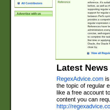
Reference
reference. It's sui
All Contributors
before, as well as 
supporting regular
support for regular 
Advertise with us
between Perl's syn
provides a comprehe
regular expression 
References have b
administrators every
concise, well-organ
to complete the tas
first time or applyin
Oracle, the Oracle 
close by.
View all Regul
Latest News
RegexAdvice.com
is
the topic of regular 
like a free account t
content you can requ
http://regexadvice.c