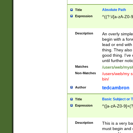
Absolute Path
Title
Expression
^((?:\/[a-zA-Z0-
Description
An overly simpl
begin with a fo
lead or end with
thing. They also
good thing. I've
until further noti
Matches
/users/web/mysi
Non-Matches
/users/web/my si
bin/
tedcambron
Author
Basic Subject or Ti
Title
Expression
^([a-zA-Z0-9]+(?
Description
This is a very bas
must begin and 