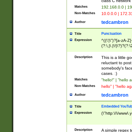
class C networ
Matches
192.168.0.0 | 1
Non-Matches
10.0.0.0 | 172.
tedcambron
Author
Punctuation
Title
Expression
^((\'|\")?[a-zA-Z]
(?:\,|\.|\!|\?)?(?:
Z]+(?:\-[a-zA-Z]+)
(?:\2|\3)?)|(?:(?:\
Description
This is a little 
reluctant to post
somebody's face 
cases. :)
Matches
"hello!" | "hello 
Non-Matches
hello" | "hello ag
tedcambron
Author
Embedded YouTub
Title
Expression
(\"http:\/\/www\.
Description
A simple regex 