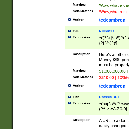
Matches
Wow, what a day!
Non-Matches
!Wow,what a night
tedcambron
Author
Numbers
Title
Expression
^((?:\+|\-|\$)?(?:
{2}|\%)?)$
Description
Here's another 
Money $$$, perc
must be properly
Matches
$1,000,000.00 |
Non-Matches
$$10.00 | 10%% 
tedcambron
Author
Domain URL
Title
Expression
^(http\:\/\/(?:ww
(?:\.[a-zA-Z0-9]+
(?:\/)?)$
Description
A URL to a doma
easily changed 