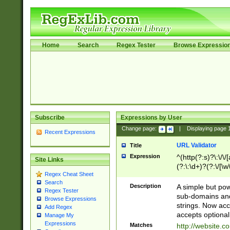
Home
Search
Regex Tester
Browse Expressio
Subscribe
Expressions by User
Change page:
|
Displaying page
Recent Expressions
URL Validator
Title
Expression
^(http(?:s)?\:\/\
Site Links
(?:\:\d+)?(?:\/[\w
Regex Cheat Sheet
[\w\-]+)?)?(?:\&[
Search
Description
A simple but pow
Regex Tester
sub-domains and
Browse Expressions
strings. Now ac
Add Regex
accepts optional
Manage My
Expressions
Matches
http://website.c