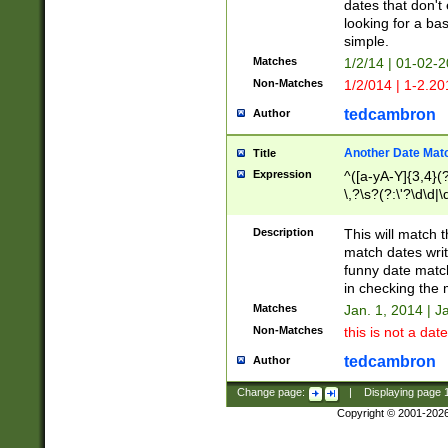
dates that don't 
looking for a bas
simple.
Matches
1/2/14 | 01-02-2
Non-Matches
1/2/014 | 1-2.20
tedcambron
Author
Another Date Mat
Title
Expression
^([a-yA-Y]{3,4}(?
\,?\s?(?:\'?\d\d|\
Description
This will match t
match dates writ
funny date match
in checking the 
Matches
Jan. 1, 2014 | J
Non-Matches
this is not a date
tedcambron
Author
Change page:
|
Displaying page
Copyright © 2001-202