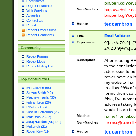
Contributors
bin/perl.cgi?ke
Regex Resources
Non-Matches
http://website.co
Web Services
bin/perl.cgi?ke
Advertise
Contact Us
tedcambron
Author
Register
Recent Expressions
Recent Comments
Email Validator
Title
Expression
^([a-zA-Z0-9]+(?
zA-Z0-9]+)*\.[a-
Community
Regex Forums
Description
After reading RF
Regex Blogs
to the conclusion
Regex Mailing List
addresses to be 
never have an iss
Top Contributors
my website than 
to allow 99% of 
Michael Ash (55)
forms then use t
Steven Smith (42)
Matthew Harris (35)
Also, I've neve
tedcambron (29)
address taking 
PJWhitfield (28)
would I care to
Vassilis Petroulias (26)
Matches
name@email.c
Matt Brooke (22)
Juraj Hajdúch (SK) (21)
Non-Matches
_name@.email.
Mukundh (21)
tedcambron
Author
RobertKaw (19)