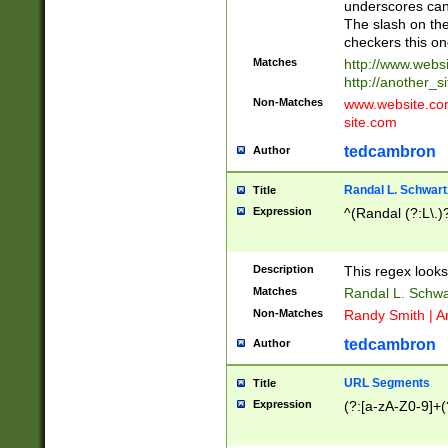
underscores can 
The slash on the
checkers this on
Matches
http://www.websi
http://another_si
Non-Matches
www.website.com 
site.com
tedcambron
Author
Randal L. Schwart
Title
Expression
^(Randal (?:L\.
Description
This regex looks
Matches
Randal L. Schwa
Non-Matches
Randy Smith | A
tedcambron
Author
URL Segments
Title
Expression
(?:[a-zA-Z0-9]+(?