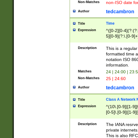
Non-Matches
non-ISO date fo
tedcambron
Author
Time
Title
Expression
^([0-2][0-4](?:(?:
5][0-9](?:\.[0-9]
Description
This is a regula
formatted time a
notation ISO 860
information.
Matches
24 | 24:00 | 23:
Non-Matches
25 | 24:60
tedcambron
Author
Class A Network
Title
Expression
^(10\.[0-9]|[1-9][
[0-5]\.[0-9]|[1-9]
Description
The IANA resrved
private internets
This is also RFC