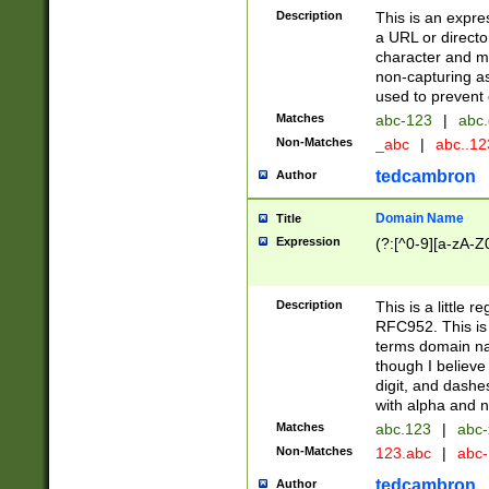
Description
This is an expre
a URL or directo
character and may
non-capturing as
used to prevent 
Matches
abc-123
|
abc.
Non-Matches
_abc
|
abc..1
tedcambron
Author
Domain Name
Title
Expression
(?:[^0-9][a-zA-Z0
Description
This is a little 
RFC952. This is
terms domain n
though I believe
digit, and dashe
with alpha and n
Matches
abc.123
|
abc-
Non-Matches
123.abc
|
abc
tedcambron
Author