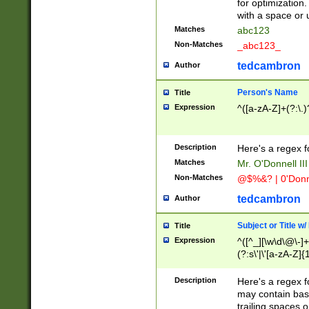
for optimization
with a space or 
Matches
abc123
Non-Matches
_abc123_
tedcambron
Author
Person's Name
Title
Expression
^([a-zA-Z]+(?:\.)
Description
Here's a regex f
Matches
Mr. O'Donnell III 
Non-Matches
@$%&? | 0'Donn
tedcambron
Author
Subject or Title w
Title
Expression
^([^_][\w\d\@\-]+
(?:s\'|\'[a-zA-Z]{1
Description
Here's a regex for
may contain bas
trailing spaces o