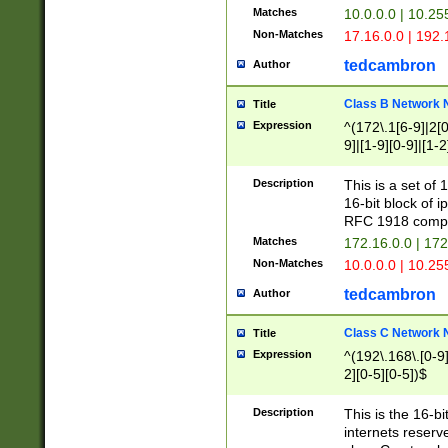
Matches
10.0.0.0 | 10.2
Non-Matches
17.16.0.0 | 192
tedcambron
Author
Class B Network
Title
Expression
^(172\.1[6-9]|2[0-
9]|[1-9][0-9]|[1-2
Description
This is a set of
16-bit block of 
RFC 1918 compl
Matches
172.16.0.0 | 17
Non-Matches
10.0.0.0 | 10.25
tedcambron
Author
Class C Network
Title
Expression
^(192\.168\.[0-9]|
2][0-5][0-5])$
Description
This is the 16-bi
internets reserv