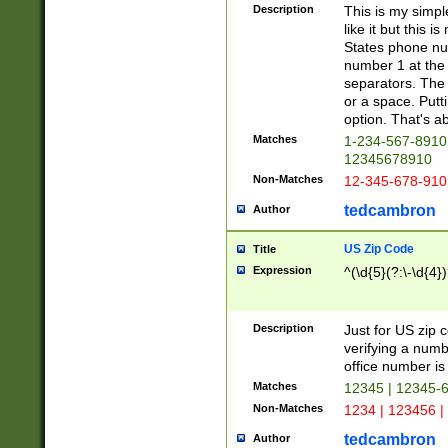
Description
This is my simp
like it but this
States phone nu
number 1 at the 
separators. The 
or a space. Putt
option. That's ab
Matches
1-234-567-8910 
12345678910
Non-Matches
12-345-678-910
tedcambron
Author
US Zip Code
Title
Expression
^(\d{5}(?:\-\d{4}
Description
Just for US zip 
verifying a numb
office number is 
Matches
12345 | 12345-
Non-Matches
1234 | 123456 |
tedcambron
Author