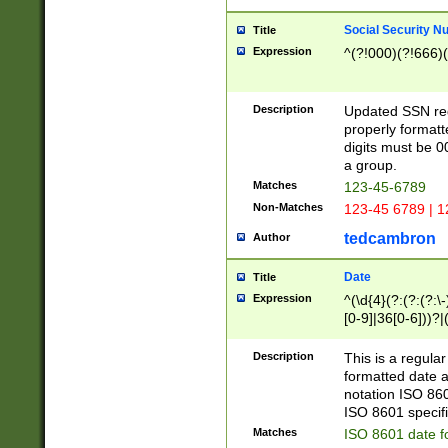
Social Security N
Title
Expression
^(?!000)(?!666)(
Description
Updated SSN rege
properly formatt
digits must be 0
a group.
Matches
123-45-6789
Non-Matches
123-45 6789 | 1
tedcambron
Author
Date
Title
Expression
^(\d{4}(?:(?:(?:\
[0-9]|36[0-6]))?|(
2]|0[1-9])(?:\-)?
9]|[1-4][0-9]5[0-
Description
This is a regula
(?:\-)?[1-7])?)?)
formatted date a
notation ISO 860
ISO 8601 specifi
Matches
ISO 8601 date f