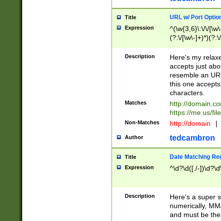
URL w/ Port Optio
Title
Expression
^(\w{3,6}\:\/\/[\w\
(?:\/[\w\-]+)*)(?:
[\w]+\=[\w\-]+)*)$
Description
Here's my relax
accepts just abo
resemble an URL
this one accepts
characters.
Matches
http://domain.c
https://me.us/fil
Non-Matches
http://domain
|
tedcambron
Author
Date Matching Re
Title
Expression
^\d?\d([./-])\d?\d
Description
Here's a super s
numerically, MM/
and must be the s