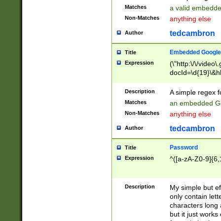
Matches
a valid embedd
Non-Matches
anything else
tedcambron
Author
Embedded Google
Title
Expression
(\"http:\/\/video
docId=\d{19}\&hl
Description
A simple regex 
Matches
an embedded Go
Non-Matches
anything else
tedcambron
Author
Password
Title
Expression
^([a-zA-Z0-9]{6,
Description
My simple but e
only contain lett
characters long 
but it just work