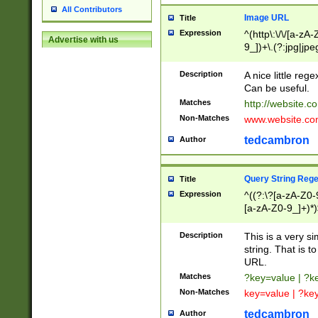
All Contributors
Image URL
Title
Expression
^(http\:\/\/[a-zA
Advertise with us
9_])+\.(?:jpg|jpe
Description
A nice little reg
Can be useful.
Matches
http://website.c
Non-Matches
www.website.co
tedcambron
Author
Query String Reg
Title
Expression
^((?:\?[a-zA-Z0-
[a-zA-Z0-9_]+)*)
Description
This is a very s
string. That is t
URL.
Matches
?key=value | ?
Non-Matches
key=value | ?ke
tedcambron
Author