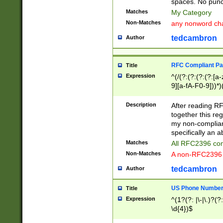
spaces. No punct
Matches
My Category
Non-Matches
any nonword char
tedcambron
Author
RFC Compliant Pa
Title
Expression
^(/(?:(?:(?:(?:[a
9][a-fA-F0-9]))*)
(?:%[a-fA-F0-9][a
_.!~*'():\@&=+\$,
Description
After reading RF
zA-Z0-9\\-_.!~*'
together this reg
9]))*))*))*))$
my non-compliant
specifically an a
Matches
All RFC2396 com
Non-Matches
A non-RFC2396 
tedcambron
Author
US Phone Numbe
Title
Expression
^(1?(?: |\-|\.)?(?:
\d{4})$