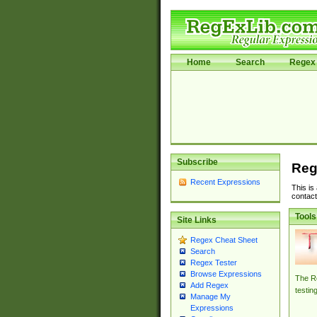
Home
Search
Regex 
Subscribe
Reg
Recent Expressions
This is
contact
Tools
Site Links
Regex Cheat Sheet
Search
Regex Tester
Browse Expressions
The Re
Add Regex
testin
Manage My
Expressions