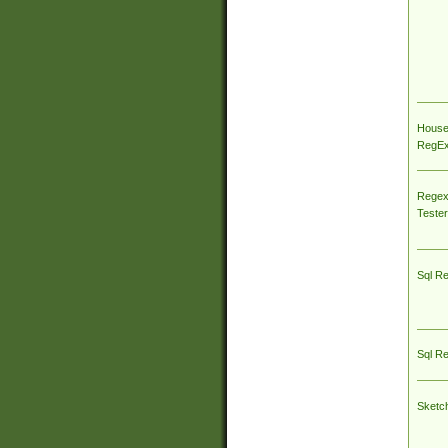
House
RegEx 
Regex
Tester
Sql R
Sql R
Sketc