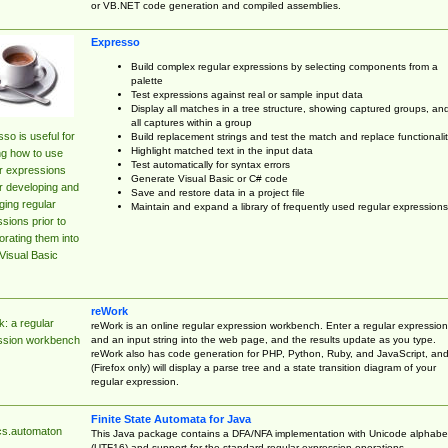
or VB.NET code generation and compiled assemblies.
Expresso
Build complex regular expressions by selecting components from a
palette
Test expressions against real or sample input data
Display all matches in a tree structure, showing captured groups, an
all captures within a group
so is useful for
Build replacement strings and test the match and replace functionalit
Highlight matched text in the input data
ng how to use
Test automatically for syntax errors
r expressions
Generate Visual Basic or C# code
r developing and
Save and restore data in a project file
ing regular
Maintain and expand a library of frequently used regular expressions
sions prior to
orating them into
Visual Basic
reWork
: a regular
reWork is an online regular expression workbench. Enter a regular expression
and an input string into the web page, and the results update as you type.
ssion workbench
reWork also has code generation for PHP, Python, Ruby, and JavaScript, an
(Firefox only) will display a parse tree and a state transition diagram of your
regular expression.
Finite State Automata for Java
cs.automaton
This Java package contains a DFA/NFA implementation with Unicode alphabe
(UTF16) and support for the standard regular expression operations