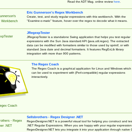
Read the ADT Mag. online review
here
.
Eric Gunnerson's Regex Workbench
Gunnerson's
Create, test, and study regular expressions with this workbench. With the
"Examine-o-matic" feature, hover over the regex to decode what it means.
 Workbench
JRegexpTester
xpTester
JRegexpTester is a standalone Swing application that helps you test regular
expressions with the Sun Java standard API (java.util.regex). The extracted
data can be modified with formatters similar to those used by sprintf, or with
standard Java date and decimal formatters. It features RegExLib library
integration with more than 900 patterns.
The Regex Coach
The Regex Coach is a graphical application for Linux and Windows which
can be used to experiment with (Perl-compatible) regular expressions
interactively.
egex Coach
Sellsbrothers - Regex Designer .NET
rothers - Regex
RegexDesigner.NET is a powerful visual tool for helping you construct and tes
.NET Regular Expressions. When you are happy with your regular expression
ner .NET
RegexDesigner.NET lets you integrate it into your application through native 