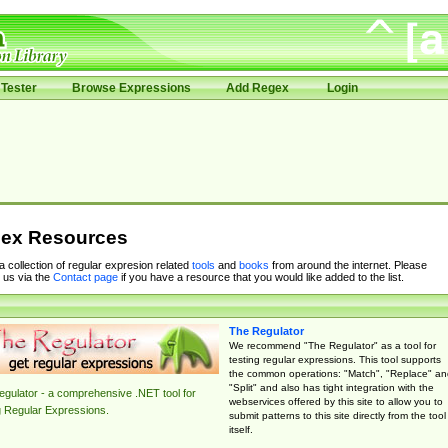
Tester
Browse Expressions
Add Regex
Login
ex Resources
 a collection of regular expresion related
tools
and
books
from around the internet. Please
 us via the
Contact page
if you have a resource that you would like added to the list.
The Regulator
We recommend "The Regulator" as a tool for
testing regular expressions. This tool supports
the common operations: "Match", "Replace" an
"Split" and also has tight integration with the
gulator - a comprehensive .NET tool for
webservices offered by this site to allow you to
g Regular Expressions.
submit patterns to this site directly from the tool
itself.