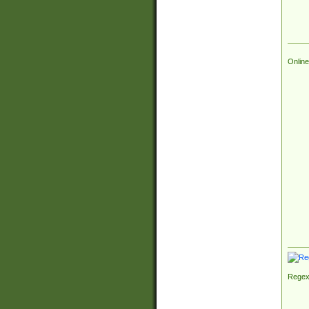
Online
Regex