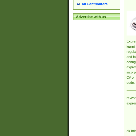
All Contributors
Advertise with us
Expres
learni
regula
and fo
debugg
expres
incorp
C# or 
code.
reWork
expre
dk.bri