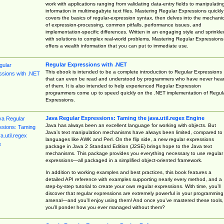
work with applications ranging from validating data-entry fields to manipulatin
information in multimegabyte text files. Mastering Regular Expressions quickly
covers the basics of regular-expression syntax, then delves into the mechani
of expression-processing, common pitfalls, performance issues, and
implementation-specific differences. Written in an engaging style and sprinkle
with solutions to complex real-world problems, Mastering Regular Expressions
offers a wealth information that you can put to immediate use.
Regular Expressions with .NET
This ebook is intended to be a complete introduction to Regular Expressions
that can even be read and understood by programmers who have never hea
of them. It is also intended to help experienced Regular Expression
programmers come up to speed quickly on the .NET implementation of Regul
Expressions.
Java Regular Expressions: Taming the java.util.regex Engine
Java has always been an excellent language for working with objects. But
Java’s text manipulation mechanisms have always been limited, compared to
languages like AWK and Perl. On the flip side, a new regular expressions
package in Java 2 Standard Edition (J2SE) brings hope to the Java text
mechanisms. This package provides you everything necessary to use regular
expressions—all packaged in a simplified object-oriented framework.
In addition to working examples and best practices, this book features a
detailed API reference with examples supporting nearly every method, and a
step-by-step tutorial to create your own regular expressions. With time, you’ll
discover that regular expressions are extremely powerful in your programming
arsenal—and you’ll enjoy using them! And once you’ve mastered these tools,
you’ll ponder how you ever managed without them?