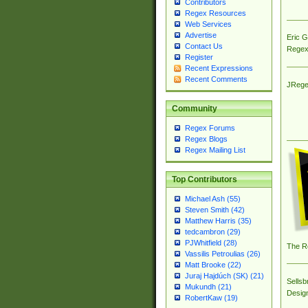
Contributors
Regex Resources
Web Services
Advertise
Eric 
Contact Us
Regex
Register
Recent Expressions
Recent Comments
JRege
Community
Regex Forums
Regex Blogs
Regex Mailing List
Top Contributors
Michael Ash (55)
Steven Smith (42)
Matthew Harris (35)
tedcambron (29)
PJWhitfield (28)
The R
Vassilis Petroulias (26)
Matt Brooke (22)
Juraj Hajdúch (SK) (21)
Sellsb
Mukundh (21)
Desig
RobertKaw (19)