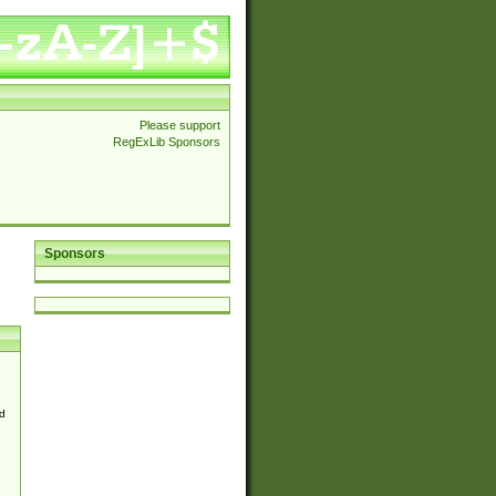
Please support
RegExLib Sponsors
Sponsors
d