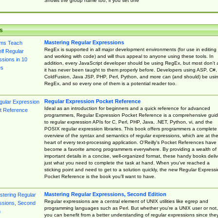
Shows the group name too, if you set one
s
Mastering Regular Expressions
RegEx is supported in all major development environments (for use in editing
and working with code) and will thus appeal to anyone using these tools. In
addition, every JavaScript developer should be using RegEx, but most don't 
it has never been taught to them properly before. Developers using ASP, C#,
ColdFusion, Java JSP, PHP, Perl, Python, and more can (and should) be usi
RegEx, and so every one of them is a potential reader too.
Regular Expression Pocket Reference
Ideal as an introduction for beginners and a quick reference for advanced
programmers, Regular Expression Pocket Reference is a comprehensive gui
to regular expression APIs for C, Perl, PHP, Java, .NET, Python, vi, and the
POSIX regular expression libraries. This book offers programmers a complete
overview of the syntax and semantics of regular expressions, which are at th
heart of every text-processing application. O'Reilly's Pocket References have
become a favorite among programmers everywhere. By providing a wealth of
important details in a concise, well-organized format, these handy books deliv
just what you need to complete the task at hand. When you've reached a
sticking point and need to get to a solution quickly, the new Regular Express
Pocket Reference is the book you'll want to have.
Mastering Regular Expressions, Second Edition
Regular expressions are a central element of UNIX utilities like egrep and
programming languages such as Perl. But whether you're a UNIX user or not,
you can benefit from a better understanding of regular expressions since the