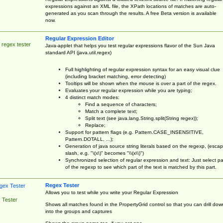
expressions against an XML file, the XPath locations of matches are auto-
generated as you scan through the results. A free Beta version is available
now.
Regular Expression Editor
 regex tester
Java-applet that helps you test regular expressions flavor of the Sun Java
standard API (java.util.regex)
Full highlighting of regular expression syntax for an easy visual clue
(including bracket matching, error detecting)
Tooltips will be shown when the mouse is over a part of the regex.
Evaluates your regular expression while you are typing;
4 distinct match modes:
Find a sequence of characters;
Match a complete text;
Split text (see java.lang.String.split(String regex));
Replace;
Support for pattern flags (e.g. Pattern.CASE_INSENSITIVE,
Pattern.DOTALL, ...);
Generation of java source string literals based on the regexp, (esca
slash, e.g. "\(x\)" becomes "\\(x\\)")
Synchronized selection of regular expression and text: Just select pa
of the regexp to see which part of the text is matched by this part.
Regex Tester
Allows you to test while you write your Regular Expression
 Tester
Shows all matches found in the PropertyGrid control so that you can drill dow
into the groups and captures