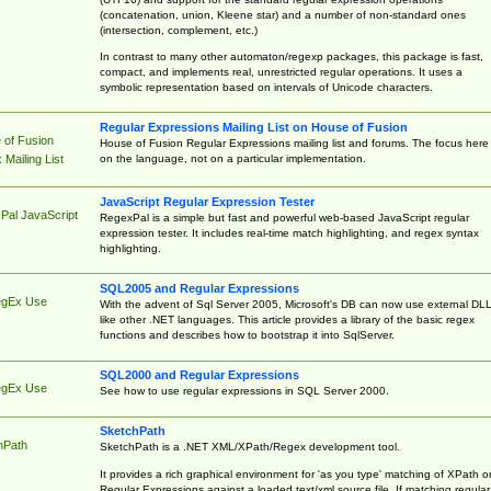
(concatenation, union, Kleene star) and a number of non-standard ones
(intersection, complement, etc.)
In contrast to many other automaton/regexp packages, this package is fast,
compact, and implements real, unrestricted regular operations. It uses a
symbolic representation based on intervals of Unicode characters.
Regular Expressions Mailing List on House of Fusion
 of Fusion
House of Fusion Regular Expressions mailing list and forums. The focus here 
on the language, not on a particular implementation.
Mailing List
JavaScript Regular Expression Tester
Pal JavaScript
RegexPal is a simple but fast and powerful web-based JavaScript regular
expression tester. It includes real-time match highlighting, and regex syntax
highlighting.
SQL2005 and Regular Expressions
egEx Use
With the advent of Sql Server 2005, Microsoft's DB can now use external DL
like other .NET languages. This article provides a library of the basic regex
functions and describes how to bootstrap it into SqlServer.
SQL2000 and Regular Expressions
egEx Use
See how to use regular expressions in SQL Server 2000.
SketchPath
hPath
SketchPath is a .NET XML/XPath/Regex development tool.
It provides a rich graphical environment for 'as you type' matching of XPath o
Regular Expressions against a loaded text/xml source file. If matching regular