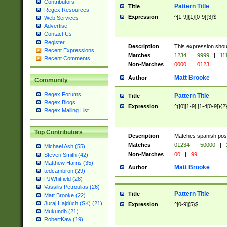
Contributors
Pattern Title
Title
Regex Resources
Expression
^[1-9]{1}[0-9]{3}$
Web Services
Advertise
Contact Us
Register
Description
This expression shou
Recent Expressions
Matches
1234
|
9999
|
11
Recent Comments
Non-Matches
0000
|
0123
Matt Brooke
Author
Community
Regex Forums
Pattern Title
Title
Regex Blogs
Expression
^([0][1-9]|[1-4[0-9]){2
Regex Mailing List
Top Contributors
Description
Matches spanish pos
Matches
01234
|
50000
|
Michael Ash (55)
Non-Matches
00
|
99
Steven Smith (42)
Matthew Harris (35)
Matt Brooke
Author
tedcambron (29)
PJWhitfield (28)
Vassilis Petroulias (26)
Pattern Title
Title
Matt Brooke (22)
Juraj Hajdúch (SK) (21)
Expression
^[0-9]{5}$
Mukundh (21)
RobertKaw (19)