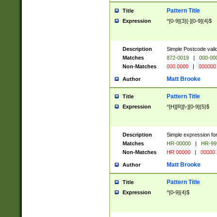
Pattern Title
Title
Expression
^[0-9]{3}[-][0-9]{4}$
Description
Simple Postcode valid
Matches
872-0019
|
000-00
Non-Matches
000 0000
|
000000
Matt Brooke
Author
Pattern Title
Title
Expression
^[H][R][\-][0-9]{5}$
Description
Simple expression for
Matches
HR-00000
|
HR-99
Non-Matches
HR 00000
|
00000
Matt Brooke
Author
Pattern Title
Title
Expression
^[0-9]{4}$