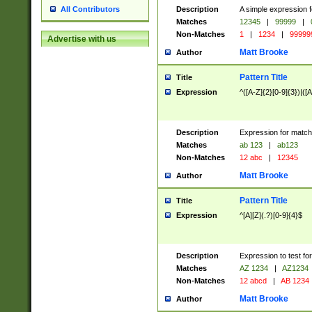
Description
A simple expression f
All Contributors
Matches
12345
|
99999
|
Non-Matches
1
|
1234
|
99999
Advertise with us
Matt Brooke
Author
Pattern Title
Title
Expression
^([A-Z]{2}[0-9]{3})|([A
Description
Expression for match
Matches
ab 123
|
ab123
Non-Matches
12 abc
|
12345
Matt Brooke
Author
Pattern Title
Title
Expression
^[A][Z](.?)[0-9]{4}$
Description
Expression to test fo
Matches
AZ 1234
|
AZ1234
Non-Matches
12 abcd
|
AB 1234
Matt Brooke
Author