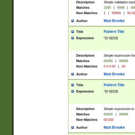
Description
Simple validation ex
Matches
1000
|
9999
|
00
Non-Matches
1
|
99999
|
99 0
Matt Brooke
Author
Pattern Title
Title
Expression
^[0-9]{5}$
Description
Simple expression for
Matches
00000
|
99999
Non-Matches
0 0 0 00
|
00
Matt Brooke
Author
Pattern Title
Title
Expression
^[0-9]{5}$
Description
Simple expression to
Matches
00000
|
99999
Non-Matches
00 000
Matt Brooke
Author