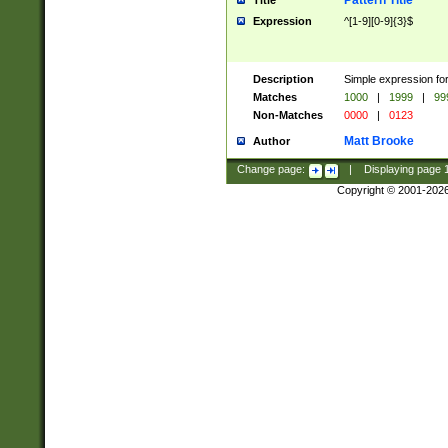
Pattern Title
Title
Expression
^[1-9][0-9]{3}$
Description
Simple expression for
Matches
1000
|
1999
|
99
Non-Matches
0000
|
0123
Matt Brooke
Author
Change page:
|
Displaying page
Copyright © 2001-202