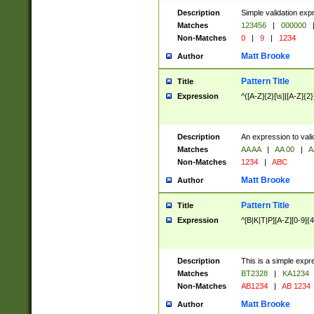
Description
Simple validation exp
Matches
123456
|
000000
Non-Matches
0
|
9
|
1234
Matt Brooke
Author
Pattern Title
Title
Expression
^([A-Z]{2}[\s]|[A-Z]{2}
Description
An expression to val
Matches
AA AA
|
AA 00
|
A
Non-Matches
1234
|
ABC
Matt Brooke
Author
Pattern Title
Title
Expression
^[B|K|T|P][A-Z][0-9]{4
Description
This is a simple expr
Matches
BT2328
|
KA1234
Non-Matches
AB1234
|
AB 1234
Matt Brooke
Author