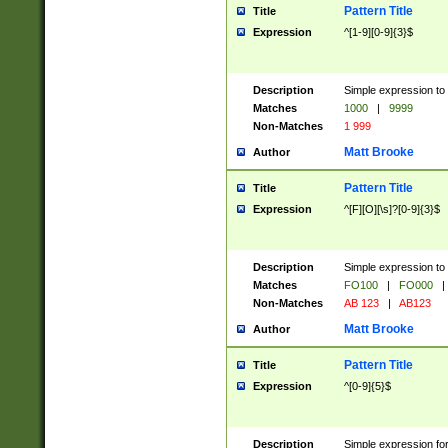
Pattern Title
Title
Expression
^[1-9][0-9]{3}$
Description
Simple expression to 
Matches
1000
|
9999
Non-Matches
1 999
Matt Brooke
Author
Pattern Title
Title
Expression
^[F][O][\s]?[0-9]{3}$
Description
Simple expression to 
Matches
FO100
|
FO000
|
Non-Matches
AB 123
|
AB123
Matt Brooke
Author
Pattern Title
Title
Expression
^[0-9]{5}$
Description
Simple expression fo