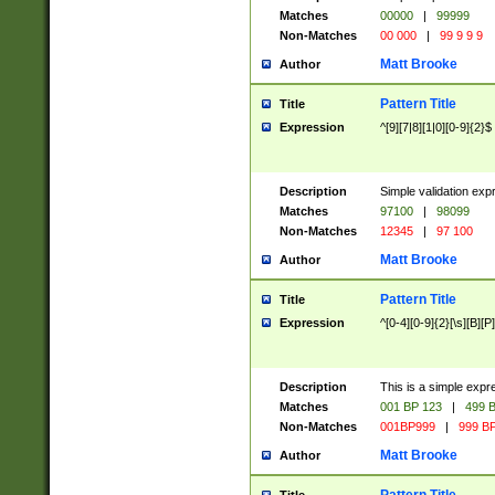
Matches
00000
|
99999
Non-Matches
00 000
|
99 9 9 9
Matt Brooke
Author
Pattern Title
Title
Expression
^[9][7|8][1|0][0-9]{2}$
Description
Simple validation exp
Matches
97100
|
98099
Non-Matches
12345
|
97 100
Matt Brooke
Author
Pattern Title
Title
Expression
^[0-4][0-9]{2}[\s][B][P]
Description
This is a simple expr
Matches
001 BP 123
|
499 B
Non-Matches
001BP999
|
999 BP
Matt Brooke
Author