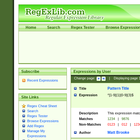
Home
Search
Regex Tester
Browse Expressio
Subscribe
Expressions by User
Change page:
|
Displaying page
Recent Expressions
Pattern Title
Title
Expression
^[1-9]{1}[0-9]{3}$
Site Links
Regex Cheat Sheet
Search
Description
This expression mat
Regex Tester
Matches
1234
|
9876
Browse Expressions
Non-Matches
0123
|
012
|
123
Add Regex
Manage My
Matt Brooke
Author
Expressions