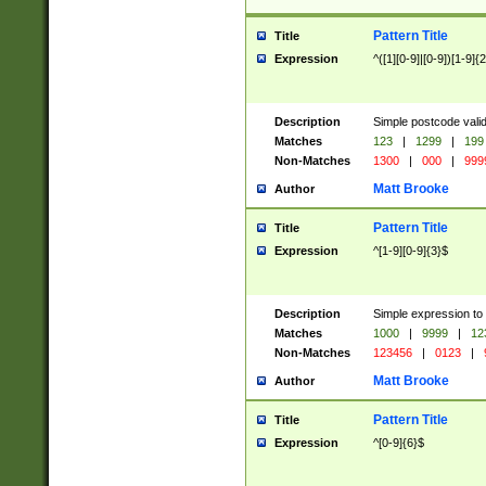
Pattern Title
Title
Expression
^([1][0-9]|[0-9])[1-9]{
Description
Simple postcode valid
Matches
123
|
1299
|
199
Non-Matches
1300
|
000
|
999
Matt Brooke
Author
Pattern Title
Title
Expression
^[1-9][0-9]{3}$
Description
Simple expression to
Matches
1000
|
9999
|
12
Non-Matches
123456
|
0123
|
Matt Brooke
Author
Pattern Title
Title
Expression
^[0-9]{6}$