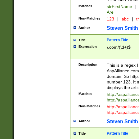
Matches
strFirstName
|
Are
Non-Matches
123
|
abc
|
th
Steven Smith
Author
Pattern Title
Title
Expression
\.com/(\d+)$
Description
This is a regex 
AspAlliance.com w
domain. So http:
number 123. It m
displays the arti
Matches
http://aspallia
http://aspallian
Non-Matches
http://aspallian
http://aspallian
Steven Smith
Author
Pattern Title
Title