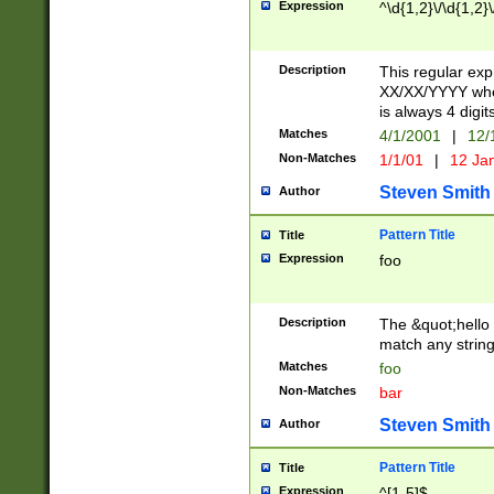
Expression
^\d{1,2}\/\d{1,2}\
Description
This regular exp
XX/XX/YYYY wher
is always 4 digit
Matches
4/1/2001
|
12/
Non-Matches
1/1/01
|
12 Ja
Steven Smith
Author
Pattern Title
Title
Expression
foo
Description
The &quot;hello 
match any string 
Matches
foo
Non-Matches
bar
Steven Smith
Author
Pattern Title
Title
Expression
^[1-5]$