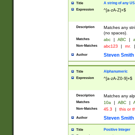
A string of any US
Title
Expression
^[a-zA-Z]+$
Description
Matches any stri
(no spaces).
Matches
abc
|
ABC
|
a
Non-Matches
abc123
|
mr.
Steven Smith
Author
Alphanumeric
Title
Expression
^[a-zA-Z0-9]+$
Description
Matches any alp
Matches
10a
|
ABC
|
A
Non-Matches
45.3
|
this or t
Steven Smith
Author
Positive Integer
Title