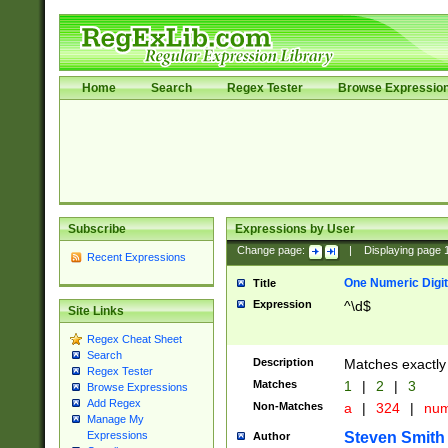
Home
Search
Regex Tester
Browse Expressio
Subscribe
Expressions by User
Change page:
|
Displaying page
Recent Expressions
One Numeric Digit
Title
Expression
^\d$
Site Links
Regex Cheat Sheet
Search
Description
Matches exactly 
Regex Tester
Matches
1
|
2
|
3
Browse Expressions
Add Regex
Non-Matches
a
|
324
|
nu
Manage My
Steven Smith
Expressions
Author