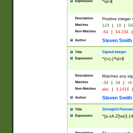
Expression
^\d+$
Description
Positive integer 
Matches
123
|
10
|
54
Non-Matches
-54
|
54.234
|
Steven Smith
Author
Signed Integer
Title
Expression
^(\+|-)?\d+$
Description
Matches any sig
Matches
-34
|
34
|
+5
Non-Matches
abc
|
3.1415
Steven Smith
Author
Strongish Passwo
Title
Expression
^[a-zA-Z]\w{3,1
Description