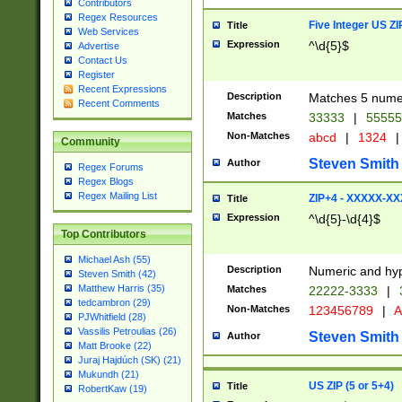
Contributors
Regex Resources
Five Integer US Z
Title
Web Services
Expression
^\d{5}$
Advertise
Contact Us
Register
Recent Expressions
Description
Matches 5 numeri
Recent Comments
Matches
33333
|
5555
Non-Matches
abcd
|
1324
|
Community
Steven Smith
Author
Regex Forums
Regex Blogs
Regex Mailing List
ZIP+4 - XXXXX-X
Title
Expression
^\d{5}-\d{4}$
Top Contributors
Michael Ash (55)
Description
Numeric and hyp
Steven Smith (42)
Matthew Harris (35)
Matches
22222-3333
|
tedcambron (29)
Non-Matches
123456789
|
A
PJWhitfield (28)
Vassilis Petroulias (26)
Steven Smith
Author
Matt Brooke (22)
Juraj Hajdúch (SK) (21)
Mukundh (21)
US ZIP (5 or 5+4)
Title
RobertKaw (19)