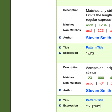
Description
Matches any stri
Limits the length
regular expressi
Matches
asdf
|
1234
|
Non-Matches
asd
|
123
|
a
Steven Smith
Author
Pattern Title
Title
Expression
^\d*$
Description
Accepts an unsi
strings.
Matches
123
|
000
|
4
Non-Matches
asbc
|
-34
|
3
Steven Smith
Author
Pattern Title
Title
Expression
^[-+]?\d*$