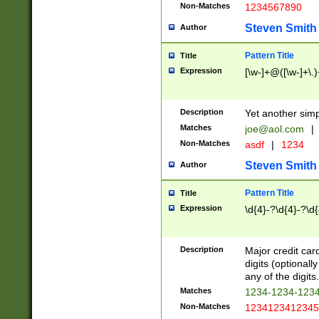
Non-Matches
1234567890
Steven Smith
Author
Pattern Title
Title
Expression
[\w-]+@([\w-]+\.)
Description
Yet another simp
Matches
joe@aol.com
|
Non-Matches
asdf
|
1234
Steven Smith
Author
Pattern Title
Title
Expression
\d{4}-?\d{4}-?\d{
Description
Major credit card
digits (optional
any of the digits.
Matches
1234-1234-123
Non-Matches
1234123412345