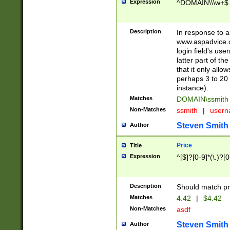
Expression
^DOMAIN\\\w+$
Description
In response to a 
www.aspadvice.c
login field's us
latter part of t
that it only all
perhaps 3 to 20 
instance).
Matches
DOMAIN\ssmit
Non-Matches
ssmith
|
user
Steven Smith
Author
Price
Title
Expression
^[$]?[0-9]*(\.)?[
Description
Should match pri
Matches
4.42
|
$4.42
Non-Matches
asdf
Steven Smith
Author