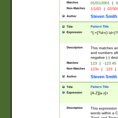
Matches
01/01/2001
|
0
Non-Matches
1/1/02
|
02/30
Steven Smith
Author
Pattern Title
Title
Expression
^[-+]?\d+(\.\d+)?
Description
This matches any
and numbers afte
negative (-) des
Matches
123
|
-123.45
Non-Matches
123x
|
.123
|
Steven Smith
Author
Pattern Title
Title
Expression
[A-Z][a-z]+
Description
This expression
words within a C
'First' and 'Name