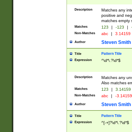
Description
Matches any inte
positive and nega
matches empty s
Matches
123
|
-123
|
Non-Matches
abc
|
3.14159
Steven Smith
Author
Pattern Title
Title
Expression
^\d*\.?\d*$
Description
Matches any uns
Also matches em
Matches
123
|
3.14159
Non-Matches
abc
|
-3.1415
Steven Smith
Author
Pattern Title
Title
Expression
^[-+]?\d*\.?\d*$