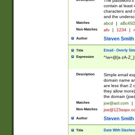
The password's fi
contain at least
characters and n
and the unders
Matches
abcd
|
aBc45D
Non-Matches
afv
|
1234
|
r
Steven Smith
Author
Email - Overly Si
Title
Expression
^\w+@[a-zA-Z_]+
Description
Simple email exp
domain name and 
are less than 2 o
they allow more)
the domain (
joe
Matches
joe@aol.com
|
Non-Matches
joe@123aspx.c
Steven Smith
Author
Date With Slashes
Title