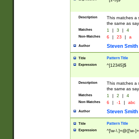
Description
This matches a s
the same as say
Matches
1
|
3
|
4
Non-Matches
6
|
23
|
a
Steven Smith
Author
Pattern Title
Title
Expression
^[12345]$
Description
This matches a s
the same as sayi
Matches
1
|
2
|
4
Non-Matches
6
|
-1
|
abc
Steven Smith
Author
Pattern Title
Title
Expression
^[\w-\.]+@([\w-]+