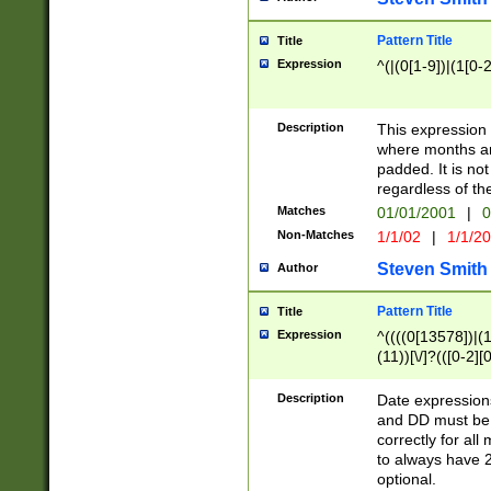
Pattern Title
Title
Expression
^(|(0[1-9])|(1[0-2
Description
This expressio
where months an
padded. It is not
regardless of th
Matches
01/01/2001
|
0
Non-Matches
1/1/02
|
1/1/2
Steven Smith
Author
Pattern Title
Title
Expression
^((((0[13578])|(1[
(11))[\/]?(([0-2][
Description
Date expressio
and DD must be 
correctly for al
to always have 2
optional.