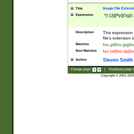
Image File Extens
Title
Expression
.*(\.[Jj][Pp][Gg]|
Description
This expression 
file's extension i
Matches
foo.gif|foo.jpg|f
Non-Matches
foo.txt|foo.zip|f
Steven Smith
Author
Change page:
|
Displaying page
Copyright © 2001-202