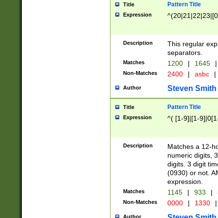
Pattern Title
Title
Expression
^(20|21|22|23|[0
Description
This regular exp
separators.
Matches
1200
|
1645
|
Non-Matches
2400
|
asbc
|
Steven Smith
Author
Pattern Title
Title
Expression
^( [1-9]|[1-9]|0[
Description
Matches a 12-ho
numeric digits, 
digits. 3 digit t
(0930) or not. A
expression.
Matches
1145
|
933
|
Non-Matches
0000
|
1330
|
Steven Smith
Author