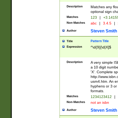
Description
Matches any floa
optional sign ch
Matches
123
|
+3.1415
Non-Matches
abc
|
3.4.5
|
Steven Smith
Author
Pattern Title
Title
Expression
^\d{9}[\d|X]$
Description
A very simple ISB
a 10 digit number
'X'. Complete sp
http://www.isbn.
usm4.htm. An en
hyphens or 3 or 
formats.
Matches
1234123412
|
Non-Matches
not an isbn
Steven Smith
Author