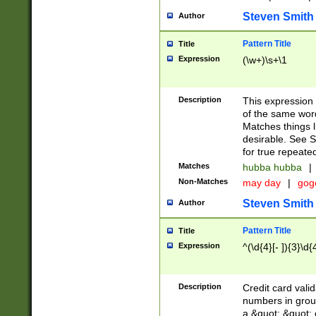
Steven Smith
Author
Pattern Title
Title
Expression
(\w+)\s+\1
Description
This expression
of the same word
Matches things l
desirable. See S
for true repeate
Matches
hubba hubba
|
Non-Matches
may day
|
gog
Steven Smith
Author
Pattern Title
Title
Expression
^(\d{4}[- ]){3}\d{
Description
Credit card valid
numbers in group
a &quot; &quot; o