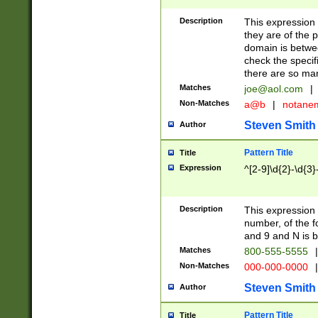
Description
This expression
they are of the p
domain is betwe
check the specifi
there are so ma
Matches
joe@aol.com
|
Non-Matches
a@b
|
notane
Steven Smith
Author
Pattern Title
Title
Expression
^[2-9]\d{2}-\d{3}
Description
This expressio
number, of the
and 9 and N is 
Matches
800-555-5555
|
Non-Matches
000-000-0000
|
Steven Smith
Author
Pattern Title
Title