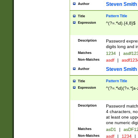
Steven Smith
Author
Pattern Title
Title
Expression
^(?=.*\d).{4,8}$
Description
Password expre
digits long and i
Matches
1234
|
asdf12
Non-Matches
asdf
|
asdf12
Steven Smith
Author
Pattern Title
Title
Expression
^(?=.*\d)(?=.*[a-
Description
Password matchi
4 characters, no
at least one uppe
one numeric digi
Matches
asD1
|
asDF1
Non-Matches
asdf
|
1234
|