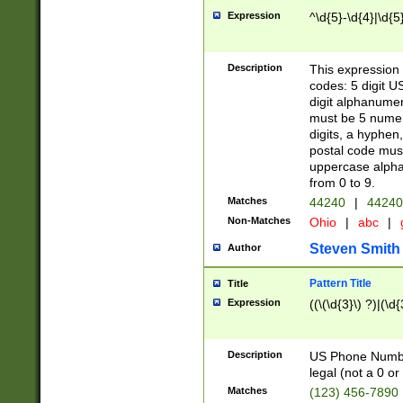
Expression
^\d{5}-\d{4}|\d{5
Description
This expression 
codes: 5 digit U
digit alphanumer
must be 5 numer
digits, a hyphen
postal code mus
uppercase alphab
from 0 to 9.
Matches
44240
|
44240
Non-Matches
Ohio
|
abc
|
Steven Smith
Author
Pattern Title
Title
Expression
((\(\d{3}\) ?)|(\d
Description
US Phone Number -
legal (not a 0 or 
Matches
(123) 456-7890