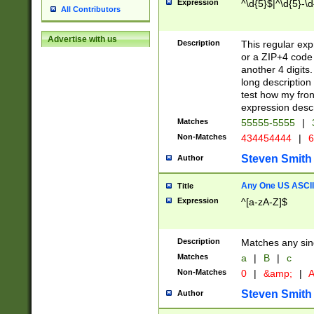
Expression
^\d{5}$|^\d{5}-\d
All Contributors
Advertise with us
Description
This regular exp
or a ZIP+4 code 
another 4 digits. 
long description 
test how my fron
expression descr
Matches
55555-5555
|
Non-Matches
434454444
|
6
Steven Smith
Author
Any One US ASCII 
Title
Expression
^[a-zA-Z]$
Description
Matches any sing
Matches
a
|
B
|
c
Non-Matches
0
|
&amp;
|
A
Steven Smith
Author