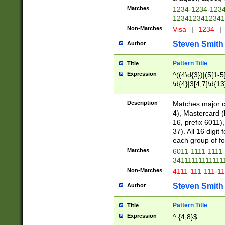
Matches
1234-1234-123
1234123412341
Non-Matches
Visa
|
1234
|
Steven Smith
Author
Pattern Title
Title
Expression
^((4\d{3})|(5[1-5
\d{4}|3[4,7]\d{13
Description
Matches major cr
4), Mastercard (
16, prefix 6011)
37). All 16 digi
each group of fou
Matches
6011-1111-1111
34111111111111
Non-Matches
4111-111-111-1
Steven Smith
Author
Pattern Title
Title
Expression
^.{4,8}$