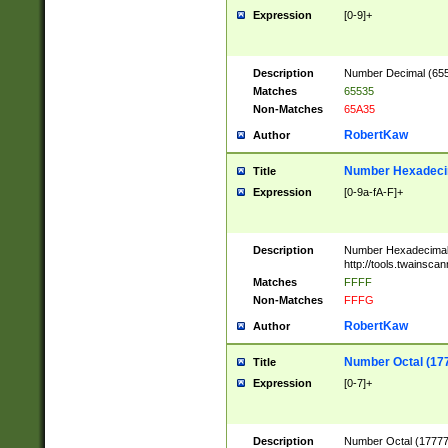
Expression
[0-9]+
Description
Number Decimal (6553
Matches
65535
Non-Matches
65A35
RobertKaw
Author
Number Hexadecim
Title
Expression
[0-9a-fA-F]+
Description
Number Hexadecimal
http://tools.twainsca
Matches
FFFF
Non-Matches
FFFG
RobertKaw
Author
Number Octal (17
Title
Expression
[0-7]+
Description
Number Octal (177777