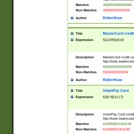
Matches
3566003566003566
Non-Matches
356600356003566
RobertKaw
Author
MasterCard credi
Title
Expression
5[12345]\d{14}
Description
MasterCard credit c
http://tools.twainsc
Matches
5500005555555559
Non-Matches
55000055555559
RobertKaw
Author
UnionPay Card
Title
Expression
62[0-9]{14,17}
Description
UnionPay Card credi
http://tools.twainsc
Matches
6240008631401148
Non-Matches
624000831401148