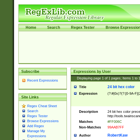
Home
Search
Regex Tester
Browse Expressio
Subscribe
Expressions by User
Displaying page
1
of
1
pages; Items
1
to
Recent Expressions
24 bit hex color
Title
Expression
(?:#|0x)?(?:[0-9A-F]{
Site Links
Regex Cheat Sheet
Search
Description
24 bit hex color prec
http://tools.twainsca
Regex Tester
Browse Expressions
Matches
#FF006C
Add Regex
Non-Matches
99AAB7FF
Manage My
RobertKaw
Author
Expressions