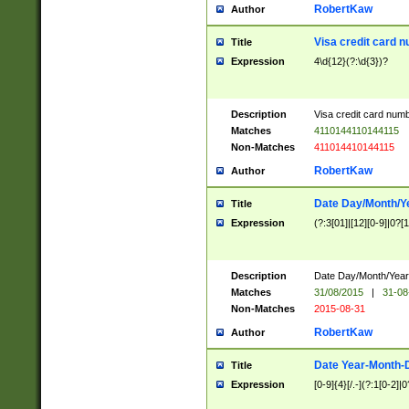
RobertKaw
Author
Visa credit card 
Title
Expression
4\d{12}(?:\d{3})?
Description
Visa credit card num
Matches
4110144110144115
Non-Matches
411014410144115
RobertKaw
Author
Date Day/Month/Y
Title
Expression
(?:3[01]|[12][0-9]|0?[1-
Description
Date Day/Month/Year.
Matches
31/08/2015
|
31-08
Non-Matches
2015-08-31
RobertKaw
Author
Date Year-Month-
Title
Expression
[0-9]{4}[/.-](?:1[0-2]|0