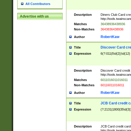
All Contributors
Description
Diners Club Card cre
Advertise with us
http://tools.twainsc
Matches
36438936438936
Non-Matches
3643836438936
RobertKaw
Author
Discover Card cre
Title
Expression
6(?:011|5\d{2})\d{12}
Description
Discover Card credit
http://tools.twainsc
Matches
6011016011016011
Non-Matches
60116011016011
RobertKaw
Author
JCB Card credit 
Title
Expression
(?:2131|1800|35\d{3})
Description
JCB Card credit car
http://tools.twainsc