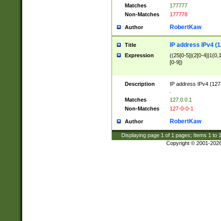
Matches
177777
Non-Matches
177778
RobertKaw
Author
IP address IPv4 (1
Title
Expression
((25[0-5]|(2[0-4]|1{0,1
[0-9])
Description
IP address IPv4 (127
.
Matches
127.0.0.1
Non-Matches
127-0-0-1
RobertKaw
Author
Displaying page
1
of
1
pages; Items
1
to
Copyright © 2001-202