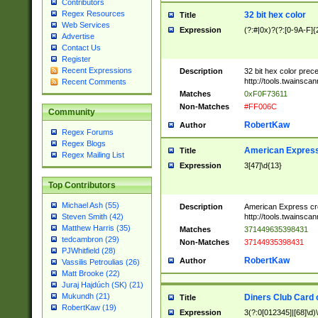
Contributors
Regex Resources
32 bit hex color
Title
Web Services
Expression
(?:#|0x)?(?:[0-9A-F]{
Advertise
Contact Us
Register
Recent Expressions
Description
32 bit hex color prec
http://tools.twainsca
Recent Comments
Matches
0xF0F73611
Non-Matches
#FF006C
Community
RobertKaw
Author
Regex Forums
Regex Blogs
American Express
Title
Regex Mailing List
Expression
3[47]\d{13}
Top Contributors
Michael Ash (55)
Description
American Express cr
http://tools.twainsca
Steven Smith (42)
Matthew Harris (35)
Matches
371449635398431
tedcambron (29)
Non-Matches
37144935398431
PJWhitfield (28)
RobertKaw
Author
Vassilis Petroulias (26)
Matt Brooke (22)
Juraj Hajdúch (SK) (21)
Mukundh (21)
Diners Club Card 
Title
RobertKaw (19)
Expression
3(?:0[012345]|[68]\d)