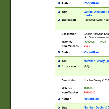
RobertKaw
Author
Google Analytics 
Title
media
Expression
(facebook|twitter|you
Description
Google Analytics Seg
http://tools.twainsca
Matches
facebook
|
twitter
Non-Matches
imgur
RobertKaw
Author
Number Binary (1
Title
Expression
[0-1]+
Description
Number Binary (10101
.
Matches
10101010
Non-Matches
10101012
RobertKaw
Author
Number Decimal (
Title