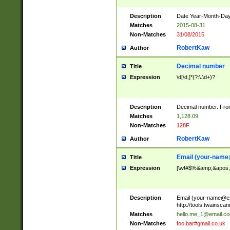
Description
Date Year-Month-Day.
Matches
2015-08-31
Non-Matches
31/08/2015
RobertKaw
Author
Decimal number
Title
Expression
\d[\d,]*(?:\.\d+)?
Description
Decimal number. From
Matches
1,128.09
Non-Matches
128F
RobertKaw
Author
Email (
your-name
Title
Expression
[\w!#$%&amp;&apos;*+
Description
Email (
your-name@e
http://tools.twainsc
Matches
hello.me_1@email.c
Non-Matches
foo.bar#gmail.co.uk