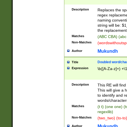
Description
Replaces the spa
regex replacemen
naming conventi
string will be: $
the replacement 
Matches
(ABC CBA) (abc
Non-Matches
(wordswithouts
Mukundh
Author
Doubled word/chara
Title
Expression
\b([A-Za-z]+) +\
Description
This RE will fin
This will give a
to identify and 
words/character
Matches
(t t) (one one) (
regexlib)
Non-Matches
(two_two) (to-to)
Mukundh
Author