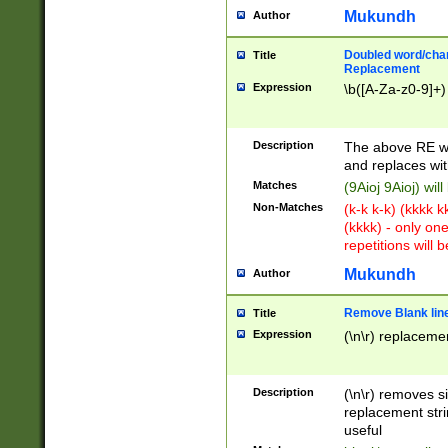
Mukundh
Author
Doubled word/chara
Title
Replacement
Expression
\b([A-Za-z0-9]+)
Description
The above RE wi
and replaces wit
Matches
(9Aioj 9Aioj) wil
Non-Matches
(k-k k-k) (kkkk 
(kkkk) - only on
repetitions will b
Mukundh
Author
Remove Blank lines
Title
Expression
(\n\r) replacemen
Description
(\n\r) removes s
replacement stri
useful