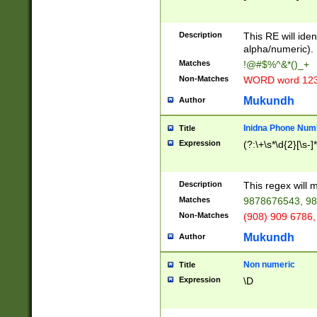
8\u01A9\u01AA
u01B1\u01B2\u
Description
1B9\u01BA\u01
This RE will iden
C1\u01C2\u01C
alpha/numeric).
A\u01CB\u01CC
Matches
!@#$%^&*()_+
3\u01D4\u01D5
Non-Matches
WORD word 12
\u01DC\u01DD\
u01E4\u01E5\u
Mukundh
Author
1EC\u01ED\u01
F4\u01F5\u01F
Inidna Phone Num
Title
0\u0201\u0202\
Expression
(?:\+\s*\d{2}[\s-]
209\u020A\u02
1\u0212\u0213\
0252\u0259\u0
Description
This regex will
60\u0263\u0264
Matches
9878676543, 98
u026C\u026D\u
276\u0277\u02
Non-Matches
(908) 909 6786,
E\u027F\u0281\
Mukundh
Author
0288\u0289\u0
90\u0291\u0292
0299\u029A\u0
Non numeric
Title
A2\u02A3\u02A
Expression
\D
\u0342\u0343\u
38C\u038E\u038
F\u03A0\u03A3