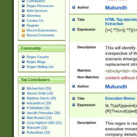
Contributors
Regex Resources
Mukundh
Author
Web Services
Advertise
HTML Tag operation
Title
Contact Us
Extraction
Register
Expression
(\<(.*?)\>)(.*?)(\<
Recent Expressions
Recent Comments
Description
This will identif
Community
irrespective of th
Regex Forums
scenario emerge
Regex Blogs
replacement str
Regex Mailing List
Matches
<td>city</td> <
Non-Matches
content without 
Top Contributors
Mukundh
Author
Michael Ash (55)
Steven Smith (42)
Executive Moves
Matthew Harris (35)
Title
tedcambron (29)
Expression
\b ?(a|A)ppoint(s
PJWhitfield (28)
(R)?recruit(s|ed|
Vassilis Petroulias (26)
(R)?replace(s|d|
Matt Brooke (22)
(P|p)romot(ed|es
Description
This regex is real
Juraj Hajdúch (SK) (21)
names(d)?| (his|h
Mukundh (21)
executive moves
(M|m)anagement
RobertKaw (19)
company details 