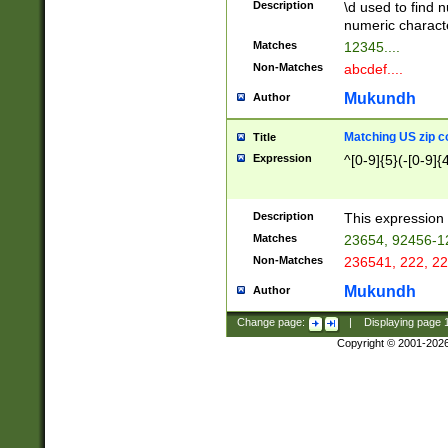
Description
\d used to find n
u03AD\u03AE\u
numeric charact
3B5\u03B6\u03
Matches
12345....
BE\u03BF\u03C
Non-Matches
abcdef....
6\u03C7\u03C8
E\u03D0\u03D1
Mukundh
Author
u03E2\u03E3\u
3F0\u03F1\u040
Matching US zip c
Title
C\u040E\u040F\
Expression
^[0-9]{5}(-[0-9]{
041B\u041C\u0
29\u042A\u042B
u0433\u0434\u0
3B\u043F\u0444
Description
This expression 
u044E\u044F\u0
Matches
23654, 92456-1
5A\u045B\u045C
Non-Matches
236541, 222, 22
u0464\u0465\u0
6C\u046D\u046E
Mukundh
Author
u0477\u0478\u
Change page:
|
Displaying page
Copyright © 2001-202