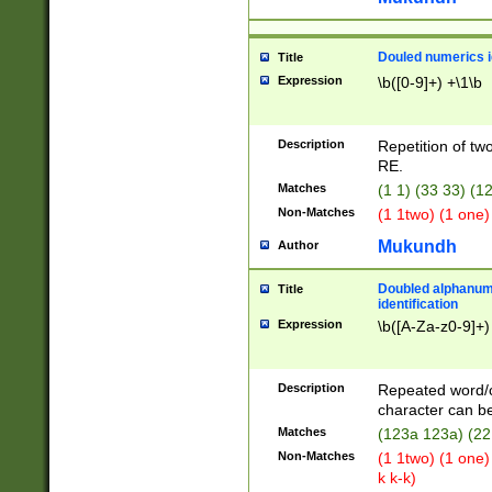
Douled numerics id
Title
Expression
\b([0-9]+) +\1\b
Description
Repetition of two
RE.
Matches
(1 1) (33 33) 
Non-Matches
(1 1two) (1 one)
Mukundh
Author
Doubled alphanum
Title
identification
Expression
\b([A-Za-z0-9]+)
Description
Repeated word/
character can be
Matches
(123a 123a) (22
Non-Matches
(1 1two) (1 one)
k k-k)