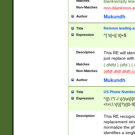
Matches
blank\empty line
Non-Matches
non-blank\non-e
Mukundh
Author
Remove leading an
Title
Expression
^[ \t]+|[ \t]+$
Description
This RE will iden
just replace with
Matches
( dfdfd ) (dfd ) (
Non-Matches
(dfdf dfdf dfdf) 
Mukundh
Author
US Phone Number 
Title
Expression
^([\.\"\'-/ \(/)\s\[\]
<\>\;\:\{\}]?)([0-9]
Description
This RE recogn
replacement str
normalize the ph
identifies a sing