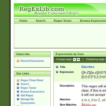
Home
Search
Regex Tester
Browse Expressio
Subscribe
Expressions by User
Change page:
|
Displaying page
Recent Expressions
Diacritics
Title
Expression
([A-Z]|[a-z])|\/|\?|
Site Links
{|\;|\:|\'|\"|\,|\.|\>
Regex Cheat Sheet
Search
Description
This regex will e
Regex Tester
clear, if this is
Browse Expressions
it will not accept 
Add Regex
Manage My
Matches
a to z, A to Z, a
Expressions
Non-Matches
Ã€ášó etc..