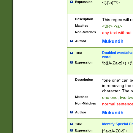
Expression
<(.|\n)*?>
u00D4\u00D5\u
00DD\u00DE\u0
0E5\u00E6\u00
Description
This regex will 
ED\u00EE\u00E
5\u00F6\u00F8
Matches
<BR> </a>
u00FF\u0100\u0
Non-Matches
any text without
07\u0108\u0109
u0110\u0111\u0
Mukundh
Author
8\u0119\u011A\
0121\u0122\u01
Doubled word/char
Title
9\u012A\u012B\
word
0132\u0133\u01
Expression
\b([A-Za-z]+) +(\
A\u013B\u013C\
0143\u0144\u01
B\u014C\u014D\
Description
"one one" can be
0154\u0155\u01
in removing the 
C\u015D\u015E\
character. The r
0165\u0166\u01
Matches
one one, two two
D\u016E\u016F\
Non-Matches
normal sentenc
0176\u0177\u0
7E\u017F\u0180
Mukundh
Author
u0187\u0188\u
18F\u0190\u019
Identify Special C
Title
\u0198\u0199\u
Expression
[^a-zA-Z0-9]+
1A0\u01A1\u01