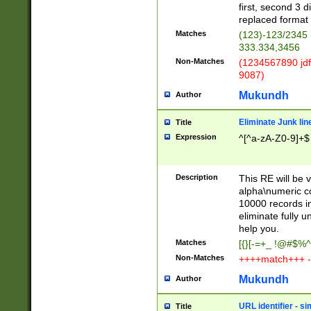
first, second 3 d
replaced format 
Matches
(123)-123/2345
333.334,3456
Non-Matches
(1234567890 jdf
9087)
Mukundh
Author
Eliminate Junk lin
Title
Expression
^[^a-zA-Z0-9]+$
Description
This RE will be v
alpha\numeric co
10000 records in
eliminate fully u
help you.
Matches
[{}[-=+_ !@#$%^
Non-Matches
++++match+++ -
Mukundh
Author
URL identifier - s
Title