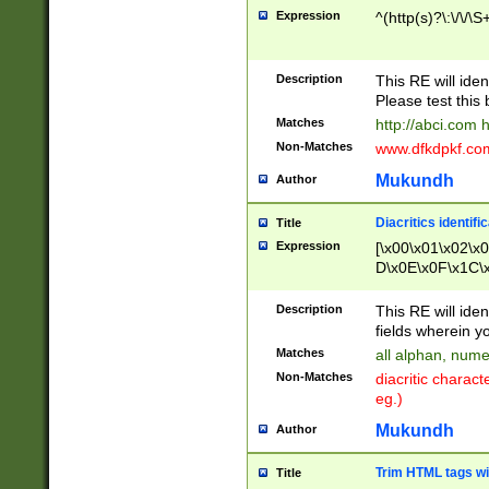
Expression
^(http(s)?\:\/\/\S
Description
This RE will iden
Please test this 
Matches
http://abci.com 
Non-Matches
www.dfkdpkf.com 
Mukundh
Author
Diacritics identifi
Title
Expression
[\x00\x01\x02\x
D\x0E\x0F\x1C\
x9E\x9F\xA7\xA
C8\xC9\xCA\xCB
Description
This RE will ident
xD5\xD6\xD8\xD
fields wherein y
\xE3\xE4\xE5\x
Matches
all alphan, nume
xF0\xF1\xF2\xF
Non-Matches
diacritic chara
FE\xFF\u0060\u
eg.)
00A8\u00A9\u0
0B1\u00B2\u00
Mukundh
Author
B\u00BC\u00BD
\u00C4\u00C5\
Trim HTML tags wi
Title
u00CC\u00CD\u