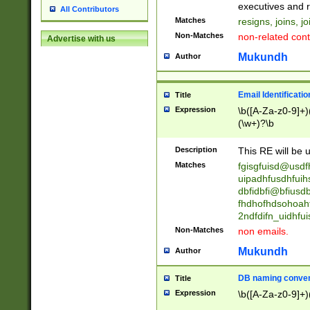
reassumes posit
executives and r
All Contributors
promoted to| ha
Matches
resigns, joins, j
will succeed| h
Non-Matches
non-related cont
Advertise with us
promoted to| has
reassumes posit
Mukundh
Author
additional (role|
transferred| has 
stepp(ed|ing) d
Email Identificati
Title
retired| (has|he
Expression
\b([A-Za-z0-9]+)
(T|t)erminat(ed|s|
(\w+)?\b
stopped working| 
notified| will lea
Description
This RE will be u
been|has)? elect
Matches
fgisgfuisd@usd
uipadhfusdhfuih
dbfidbfi@bfiusd
fhdhofhdsohoahf
2ndfdifn_uidhfu
Non-Matches
non emails.
Mukundh
Author
DB naming conven
Title
Expression
\b([A-Za-z0-9]+)