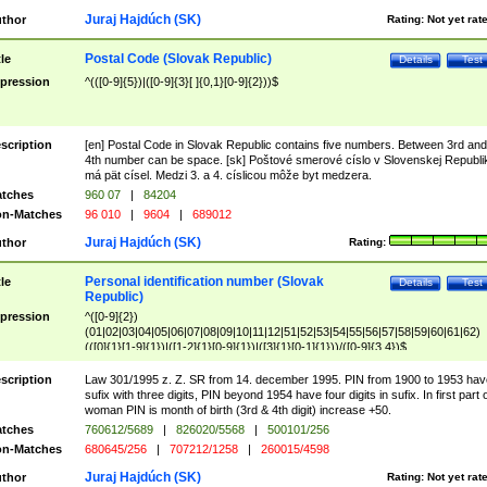
Juraj Hajdúch (SK)
thor
Rating:
Not yet rat
Postal Code (Slovak Republic)
tle
Details
Test
pression
^(([0-9]{5})|([0-9]{3}[ ]{0,1}[0-9]{2}))$
scription
[en] Postal Code in Slovak Republic contains five numbers. Between 3rd and
4th number can be space. [sk] Poštové smerové císlo v Slovenskej Republi
má pät císel. Medzi 3. a 4. císlicou môže byt medzera.
tches
960 07
|
84204
n-Matches
96 010
|
9604
|
689012
Juraj Hajdúch (SK)
thor
Rating:
Personal identification number (Slovak
tle
Details
Test
Republic)
pression
^([0-9]{2})
(01|02|03|04|05|06|07|08|09|10|11|12|51|52|53|54|55|56|57|58|59|60|61|62)
(([0]{1}[1-9]{1})|([1-2]{1}[0-9]{1})|([3]{1}[0-1]{1}))/([0-9]{3,4})$
scription
Law 301/1995 z. Z. SR from 14. december 1995. PIN from 1900 to 1953 hav
sufix with three digits, PIN beyond 1954 have four digits in sufix. In first part 
woman PIN is month of birth (3rd & 4th digit) increase +50.
tches
760612/5689
|
826020/5568
|
500101/256
n-Matches
680645/256
|
707212/1258
|
260015/4598
Juraj Hajdúch (SK)
thor
Rating:
Not yet rat