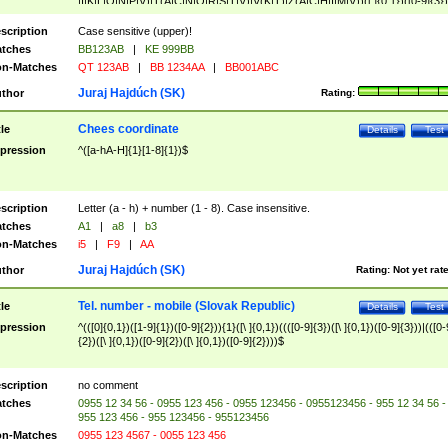
|I|K|L|O|N|P|V)|T(A|C|N|O|R|S|T|V)|V(K|T)|Z(A|C|H|I|M|V))([ ]{0,1})([0-9]{3})
([A-Z]{2})$
scription
Case sensitive (upper)!
tches
BB123AB
|
KE 999BB
n-Matches
QT 123AB
|
BB 1234AA
|
BB001ABC
Juraj Hajdúch (SK)
thor
Rating:
Chees coordinate
tle
Details
Test
pression
^([a-hA-H]{1}[1-8]{1})$
scription
Letter (a - h) + number (1 - 8). Case insensitive.
tches
A1
|
a8
|
b3
n-Matches
i5
|
F9
|
AA
Juraj Hajdúch (SK)
thor
Rating:
Not yet rat
Tel. number - mobile (Slovak Republic)
tle
Details
Test
pression
^(([0]{0,1})([1-9]{1})([0-9]{2})){1}([\ ]{0,1})((([0-9]{3})([\ ]{0,1})([0-9]{3}))|(([0-
{2})([\ ]{0,1})([0-9]{2})([\ ]{0,1})([0-9]{2})))$
scription
no comment
tches
0955 12 34 56 - 0955 123 456 - 0955 123456 - 0955123456 - 955 12 34 56 -
955 123 456 - 955 123456 - 955123456
n-Matches
0955 123 4567 - 0055 123 456