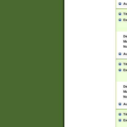
Au
Ti
Ex
De
Ma
No
Au
Ti
Ex
De
Ma
No
Au
Ti
Ex