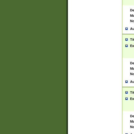
De
Ma
No
Au
Ti
Ex
De
Ma
No
Au
Ti
Ex
De
Ma
No