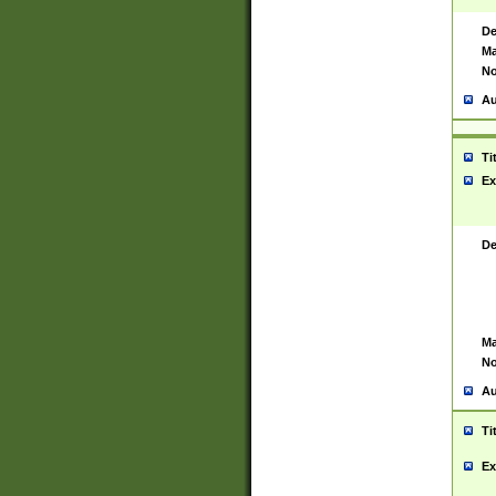
De
Ma
No
Au
Ti
Ex
De
Ma
No
Au
Ti
Ex