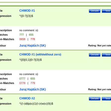
CHMOD #1
tle
Details
Test
pression
^([0-7]{3})$
scription
no comment :o)
tches
777
|
655
n-Matches
0658
|
778
Juraj Hajdúch (SK)
thor
Rating:
Not yet rat
CHMOD #1 (with/without zero)
tle
Details
Test
pression
^([0]{0,1}[0-7]{3})$
scription
no comment :o)
tches
0777
|
655
n-Matches
0779
|
779
Juraj Hajdúch (SK)
thor
Rating:
Not yet rat
CHMOD #2
tle
Details
Test
pression
^((\-|d|l|p|s){1}(\-|r|w|x){9})$