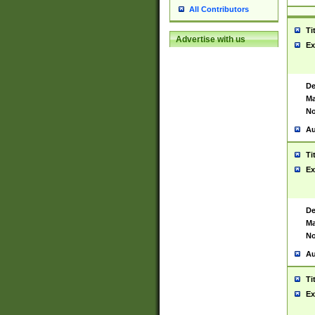
All Contributors
Ti
Advertise with us
Ex
De
Ma
No
Au
Ti
Ex
De
Ma
No
Au
Ti
Ex