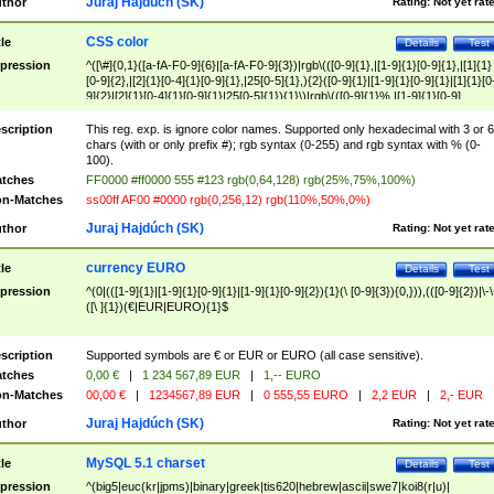
Juraj Hajdúch (SK)
thor
Rating:
Not yet rat
CSS color
tle
Details
Test
pression
^([\#]{0,1}([a-fA-F0-9]{6}|[a-fA-F0-9]{3})|rgb\(([0-9]{1},|[1-9]{1}[0-9]{1},|[1]{1}
[0-9]{2},|[2]{1}[0-4]{1}[0-9]{1},|25[0-5]{1},){2}([0-9]{1}|[1-9]{1}[0-9]{1}|[1]{1}[0
9]{2}|[2]{1}[0-4]{1}[0-9]{1}|25[0-5]{1}){1}\)|rgb\(([0-9]{1}%,|[1-9]{1}[0-9]
{1}%,|100%,){2}([0-9]{1}%|[1-9]{1}[0-9]{1}%|100%){1}\))$
scription
This reg. exp. is ignore color names. Supported only hexadecimal with 3 or 6
chars (with or only prefix #); rgb syntax (0-255) and rgb syntax with % (0-
100).
tches
FF0000 #ff0000 555 #123 rgb(0,64,128) rgb(25%,75%,100%)
n-Matches
ss00ff AF00 #0000 rgb(0,256,12) rgb(110%,50%,0%)
Juraj Hajdúch (SK)
thor
Rating:
Not yet rat
currency EURO
tle
Details
Test
pression
^(0|(([1-9]{1}|[1-9]{1}[0-9]{1}|[1-9]{1}[0-9]{2}){1}(\ [0-9]{3}){0,})),(([0-9]{2})|\-\
([\ ]{1})(€|EUR|EURO){1}$
scription
Supported symbols are € or EUR or EURO (all case sensitive).
tches
0,00 €
|
1 234 567,89 EUR
|
1,-- EURO
n-Matches
00,00 €
|
1234567,89 EUR
|
0 555,55 EURO
|
2,2 EUR
|
2,- EUR
Juraj Hajdúch (SK)
thor
Rating:
Not yet rat
MySQL 5.1 charset
tle
Details
Test
pression
^(big5|euc(kr|jpms)|binary|greek|tis620|hebrew|ascii|swe7|koi8(r|u)|