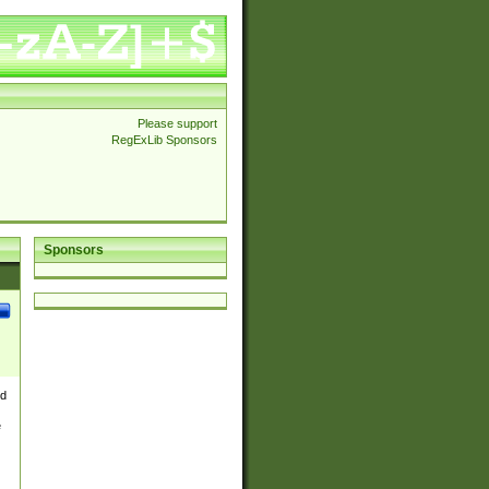
Please support
RegExLib Sponsors
Sponsors
nd
e