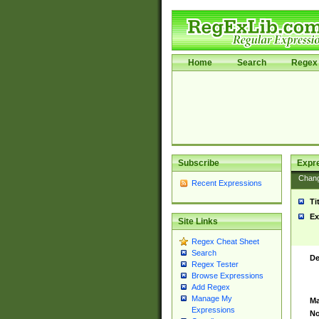
Home
Search
Regex 
Subscribe
Expr
Chan
Recent Expressions
Ti
Ex
Site Links
Regex Cheat Sheet
Search
De
Regex Tester
Browse Expressions
Add Regex
Manage My
Ma
Expressions
No