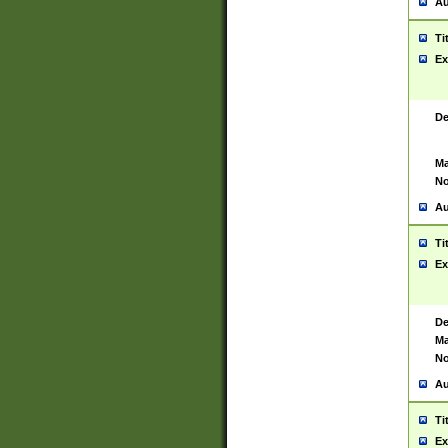
Au
Ti
Ex
De
Ma
No
Au
Ti
Ex
De
Ma
No
Au
Ti
Ex