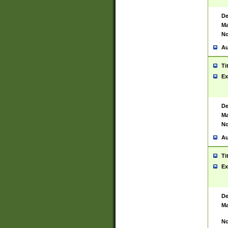
De
Ma
No
Au
Ti
Ex
De
Ma
No
Au
Ti
Ex
De
Ma
No