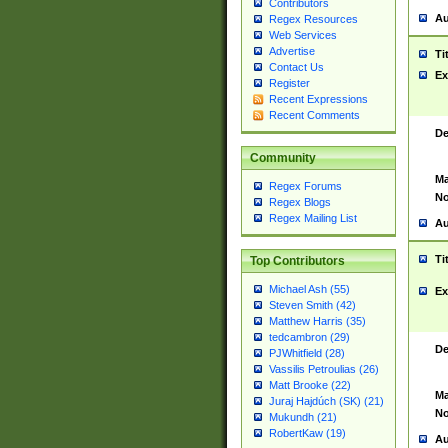
Contributors
Au
Regex Resources
Web Services
Advertise
Ti
Contact Us
Ex
Register
Recent Expressions
Recent Comments
De
Community
Ma
Regex Forums
No
Regex Blogs
Regex Mailing List
Au
Ti
Top Contributors
Michael Ash (55)
Ex
Steven Smith (42)
Matthew Harris (35)
tedcambron (29)
De
PJWhitfield (28)
Vassilis Petroulias (26)
Matt Brooke (22)
Ma
Juraj Hajdúch (SK) (21)
No
Mukundh (21)
RobertKaw (19)
Au