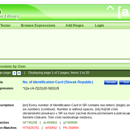
Tester
Browse Expressions
Add Regex
Login
essions by User
ge page:
|
Displaying page
1
of
2
pages; Items
1
to
20
No. of Identification Card (Slovak Republic)
tle
Details
Test
pression
^(([a-zA-Z]{2})([0-9]{6}))$
scription
[en] Every number of Identification Card in SR contains two letters (begin) a
six numbers (continue). Number is without spaces. [sk] Každé císlo
obcianskeho preukazu v SR sa musí zacínat dvoma písmenami a pokracuj
šiestimi císlicami. Toto císlo neobsahuje medzery.
tches
SF746208
|
dc459862
|
gT459685
n-Matches
HT5635781
|
dr56842
|
PN 256894