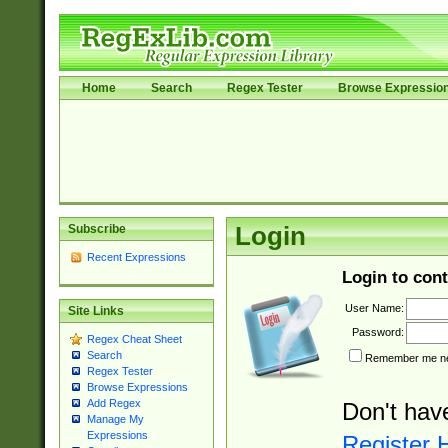
Home
Search
Regex Tester
Browse Expressio
Subscribe
Login
Recent Expressions
Login to cont
User Name:
Site Links
Password:
Regex Cheat Sheet
Search
Remember me nex
Regex Tester
Browse Expressions
Add Regex
Don't hav
Manage My
Expressions
Register 