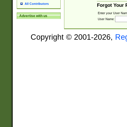
All Contributors
Forgot Your
Enter your User Nam
Advertise with us
User Name:
Copyright © 2001-2026,
Re