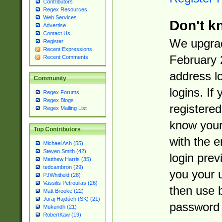
Contributors
Regex Resources
Web Services
Don't k
Advertise
Contact Us
We upgrad
Register
Recent Expressions
February 
Recent Comments
address l
Community
logins. If
Regex Forums
Regex Blogs
registered
Regex Mailing List
know you
Top Contributors
with the 
Michael Ash (55)
Steven Smith (42)
login prev
Matthew Harris (35)
tedcambron (29)
you your 
PJWhitfield (28)
Vassilis Petroulias (26)
then use 
Matt Brooke (22)
Juraj Hajdúch (SK) (21)
password 
Mukundh (21)
RobertKaw (19)