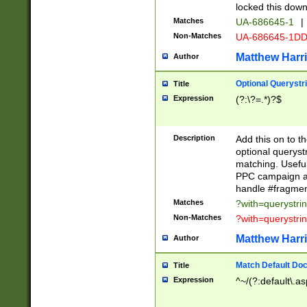
locked this down
Matches
UA-686645-1
|
Non-Matches
UA-686645-1D
Matthew Harr
Author
Optional Querystr
Title
Expression
(?:\?=.*)?$
Description
Add this on to th
optional queryst
matching. Usefu
PPC campaign and
handle #fragmen
Matches
?with=querystri
Non-Matches
?with=querystri
Matthew Harr
Author
Match Default Doc
Title
Expression
^~/(?:default\.a