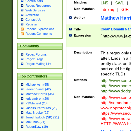
Contributors
Matches
LN5
|
SW1
|
Regex Resources
Non-Matches
ln5 7nq
|
GIR
Web Services
Advertise
Matthew Harr
Author
Contact Us
Register
Clean Domain Na
Recent Expressions
Title
Recent Comments
Expression
^http\://www.[a-z
Community
Description
This regex only
Regex Forums
after. Ends in a 
Regex Blogs
pretty slack on t
Regex Mailing List
part could be tig
specific TLDs.
Top Contributors
Matches
http://www.som
Michael Ash (55)
http://www.som
Steven Smith (42)
http://www.dod
Matthew Harris (35)
Non-Matches
http://www.some
tedcambron (29)
http://somedom
PJWhitfield (28)
www.noprotocolp
Vassilis Petroulias (26)
https://www.sec
Matt Brooke (22)
Juraj Hajdúch (SK) (21)
http://www.notra
Mukundh (21)
HTTP://WWW.beg
RobertKaw (19)