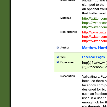
Allows http and 
clamped to the r
an optional trai
that twitter used
Matches
http://twitter.co
https://twitter.c
http://twitter.com
Non-Matches
http://www.twitt
http://twitter.c
http://twitter.com
Matthew Harr
Author
Facebook Pages
Title
Expression
http[s]?://(www|
{2})\.facebook\.
9\.-]+)[/]?$
Description
Validating a Face
because there are
facebook.com/p
designed for big
such as facebook
used in a user p
enough job for t
slip through whi