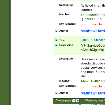
Description
As listed in on 
source)
Matches
1Z9999999999
|
999999999
Non-Matches
non
|
matchin
Matthew Harr
Author
S10 (UPU Standard
Title
Expression
^(?<ServiceCode
<CheckDigit>\d{
Description
Uses named cap
standard) code 
postal services 
and most Europe
link.
Matches
AA473124829G
Non-Matches
non
|
matchin
Matthew Harr
Author
Change page:
|
Displaying page