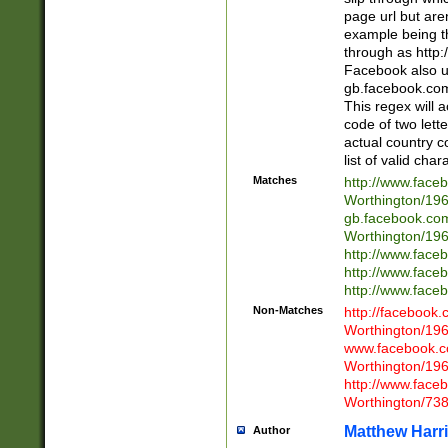
page url but are
example being t
through as http
Facebook also u
gb.facebook.com 
This regex will a
code of two lette
actual country 
list of valid cha
Matches
http://www.face
Worthington/1
gb.facebook.co
Worthington/1
http://www.face
http://www.face
http://www.face
Non-Matches
http://facebook
Worthington/1
www.facebook.c
Worthington/1
http://www.face
Worthington/73
Matthew Harr
Author