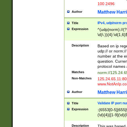
100 2496
Matthew Harr
Author
IPv4, udp/norm pro
Title
Expression
^(udp|norm)://(?:
\d)\.)){4}:\d{1,6}
Description
Based on ip rege
udp:// or norm://
number at the en
question. Curren
protocol names a
Matches
norm://125.24.6
Non-Matches
125.24.65.11:8
www.NotAnIp.c
Matthew Harr
Author
Validate IP port n
Title
Expression
:(6553[0-5]|655[0
(\d){4}|[1-9](\d){
Description
This was based o