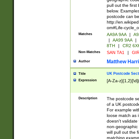
pull out the firs
below. Examples 
postcode can be
http://en.wikipe
om#Life-cycle_
Matches
AA9A 9AA
|
A9
|
AA99 9AA
|
8TH
|
CR2 6X
Non-Matches
SAN TA1
|
GIR
Matthew Harr
Author
UK Postcode Sect
Title
Expression
[A-Za-z]{1,2}[\d]
Description
The postcode sect
of a UK postcode
For example wit
loose match as it
doesn't validate 
non-geographic 
will pull out the
matching exampl