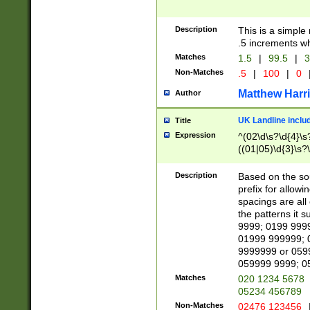
Description
This is a simple
.5 increments wh
Matches
1.5
|
99.5
|
3
Non-Matches
.5
|
100
|
0
Matthew Harr
Author
UK Landline inclu
Title
Expression
^(02\d\s?\d{4}\s?
((01|05)\d{3}\s?\
Description
Based on the sou
prefix for allowi
spacings are all
the patterns it 
9999; 0199 999
01999 999999; 
9999999 or 059
059999 9999; 0
Matches
020 1234 5678
05234 456789
Non-Matches
02476 123456