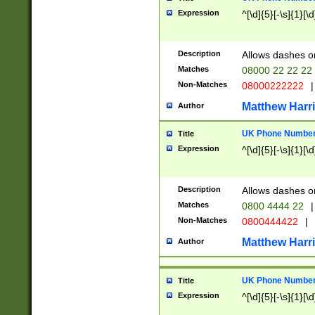
Expression
^[\d]{5}[-\s]{1}[\d
Description
Allows dashes o
Matches
08000 22 22 22
Non-Matches
08000222222
|
Matthew Harr
Author
UK Phone Number 
Title
Expression
^[\d]{5}[-\s]{1}[\d
Description
Allows dashes o
Matches
0800 4444 22
|
Non-Matches
0800444422
|
Matthew Harr
Author
UK Phone Number 
Title
Expression
^[\d]{5}[-\s]{1}[\d