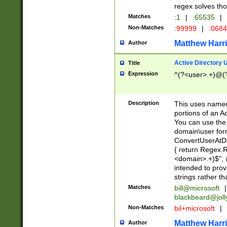
regex solves th
Matches
:1
|
:65535
|
Non-Matches
:99999
|
:068
Matthew Harr
Author
Active Directory
Title
Expression
^(?<user>.+)@(
Description
This uses named
portions of an A
You can use the 
domain\user form
ConvertUserAtD
{ return Regex
<domain>.+)$", @
intended to pro
strings rather th
Matches
bill@microsoft
|
blackbeard@joll
Non-Matches
bil+microsoft
|
Matthew Harr
Author