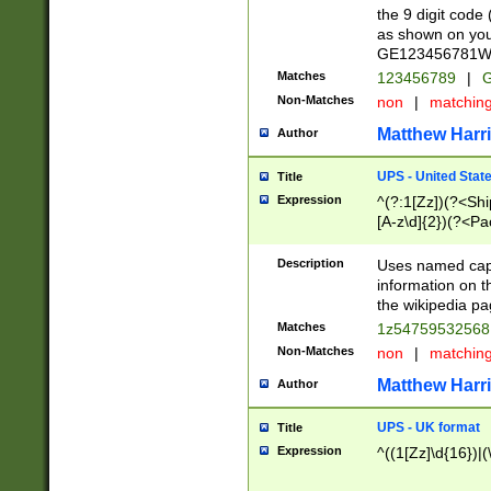
the 9 digit code
as shown on you
GE123456781WW)
Matches
123456789
|
G
Non-Matches
non
|
matchin
Matthew Harr
Author
UPS - United Stat
Title
Expression
^(?:1[Zz])(?<Sh
[A-z\d]{2})(?<P
Description
Uses named capt
information on 
the wikipedia pag
Matches
1z5475953256
Non-Matches
non
|
matchin
Matthew Harr
Author
UPS - UK format
Title
Expression
^((1[Zz]\d{16})|(