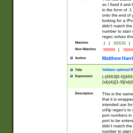
so I fixed it and
in the form of :
onto the end of 
looking for a IPv
didn't match the 
number to start 
regex solves th
Matches
:1
|
:65535
|
Non-Matches
:99999
|
:068
Matthew Harr
Author
Validate optional 
Title
Expression
(:(6553[0-5]|655[
(\d){4}|[1-9](\d){
Description
This is the same
that it is wrapp
intended use for
url/ip regex's t
port numbers in 
port to be entere
didn't match the 
number to start 