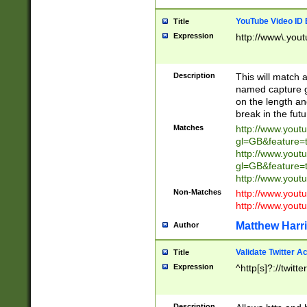
YouTube Video ID 
Title
Expression
http://www\.yout
Description
This will match a
named capture gr
on the length and
break in the fut
Matches
http://www.yout
gl=GB&feature=
http://www.yout
gl=GB&feature=
http://www.you
Non-Matches
http://www.yout
http://www.you
Matthew Harr
Author
Validate Twitter A
Title
Expression
^http[s]?://twitt
Description