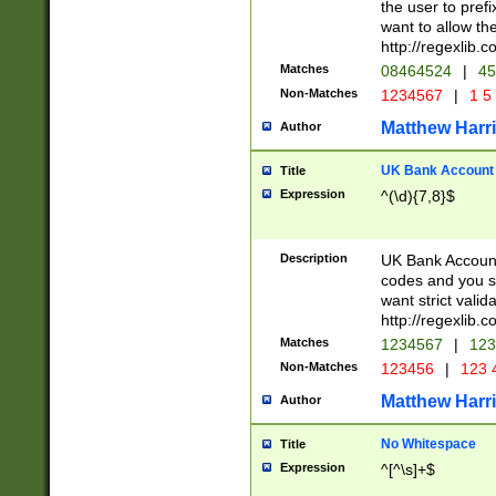
the user to prefi
want to allow the
http://regexlib
Matches
08464524
|
45
Non-Matches
1234567
|
1 5
Matthew Harr
Author
UK Bank Account (
Title
Expression
^(\d){7,8}$
Description
UK Bank Account
codes and you sho
want strict valid
http://regexlib
Matches
1234567
|
123
Non-Matches
123456
|
123 
Matthew Harr
Author
No Whitespace
Title
Expression
^[^\s]+$