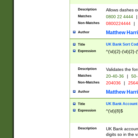
Description
Allows dashes o
Matches
0800 22 4444
|
Non-Matches
0800224444
|
Matthew Harr
Author
UK Bank Sort Cod
Title
Expression
^(\d){2}-(\d){2}-(
Description
Validates the fo
Matches
20-40-36
|
50-
Non-Matches
204036
|
256
Matthew Harr
Author
UK Bank Account (
Title
Expression
^(\d){8}$
Description
UK Bank account
digits so in the