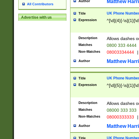
Matthew Harr
Author
All Contributors
UK Phone Number 
Title
Advertise with us
Expression
^[\d]{4}[-\s]{1}[\d
Description
Allows dashes o
Matches
0800 333 4444
Non-Matches
08003334444
|
Matthew Harr
Author
UK Phone Number 
Title
Expression
^[\d]{5}[-\s]{1}[\d
Description
Allows dashes o
Matches
08000 333 333
Non-Matches
08000333333
|
Matthew Harr
Author
UK Phone Number 
Title