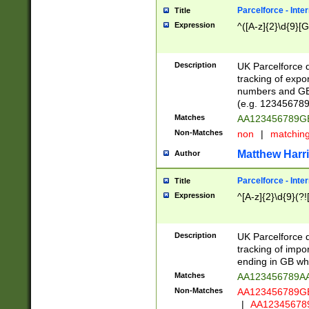
Parcelforce - Inte
Title
Expression
^([A-z]{2}\d{9}[G
Description
UK Parcelforce d
tracking of expo
numbers and GB
(e.g. 123456789
Matches
AA123456789
Non-Matches
non
|
matchin
Matthew Harr
Author
Parcelforce - Inte
Title
Expression
^[A-z]{2}\d{9}(?!
Description
UK Parcelforce d
tracking of impo
ending in GB whi
Matches
AA123456789A
Non-Matches
AA123456789
|
AA12345678