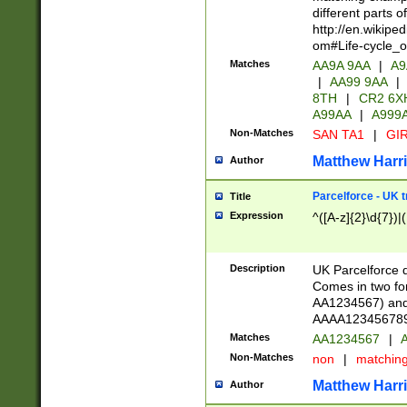
different parts 
http://en.wikipe
om#Life-cycle_
Matches
AA9A 9AA
|
A9
|
AA99 9AA
|
8TH
|
CR2 6X
A99AA
|
A999
Non-Matches
SAN TA1
|
GIR
Matthew Harr
Author
Parcelforce - UK 
Title
Expression
^([A-z]{2}\d{7})|
Description
UK Parcelforce d
Comes in two for
AA1234567) and 
AAAA1234567890)
Matches
AA1234567
|
A
Non-Matches
non
|
matchin
Matthew Harr
Author