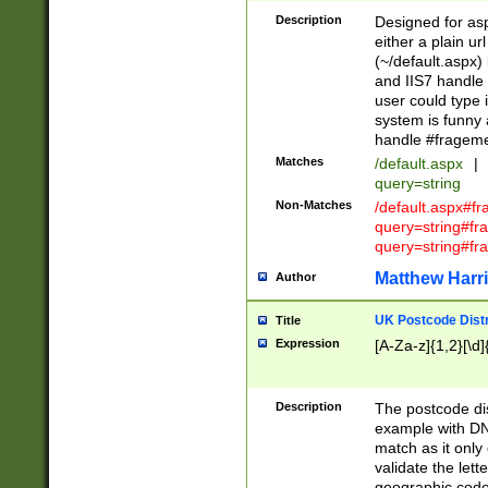
Description
Designed for asp
either a plain ur
(~/default.aspx)
and IIS7 handle 
user could type 
system is funny 
handle #fragem
Matches
/default.aspx
|
query=string
Non-Matches
/default.aspx#f
query=string#f
query=string#fr
Matthew Harr
Author
UK Postcode Distr
Title
Expression
[A-Za-z]{1,2}[\d]
Description
The postcode dist
example with DN
match as it only 
validate the lett
geographic code