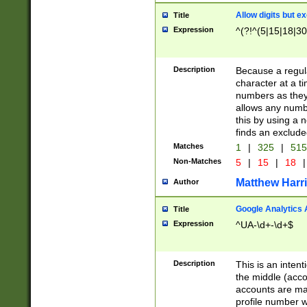
Allow digits but e
Title
Expression
^(?!^(5|15|18|30
Description
Because a regula
character at a t
numbers as they 
allows any numbe
this by using a n
finds an exclud
Matches
1
|
325
|
51
Non-Matches
5
|
15
|
18
|
Matthew Harr
Author
Google Analytics 
Title
Expression
^UA-\d+-\d+$
Description
This is an inten
the middle (acco
accounts are ma
profile number w