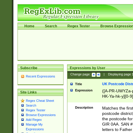
Home
Search
Regex Tester
Browse Expressio
Subscribe
Expressions by User
Change page:
|
Displaying page
Recent Expressions
UK Postcode Distr
Title
Expression
([A-PR-UWYZa-pr
Site Links
HK-Ya-hk-y][0-9
Regex Cheat Sheet
[A-HJKS-UWa-hj
Search
Description
Matches the firs
Regex Tester
postcode distric
Browse Expressions
the postcode for
Add Regex
GIR 0AA. SAN # 
Manage My
letters to Fathe
Expressions