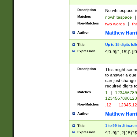
Description
No whitespace is
Matches
nowhitespace
|
Non-Matches
two words
|
th
Matthew Harr
Author
Up to 15 digits fol
Title
Expression
^[0-9]{1,15}(\.([
Description
This might seem 
to answer a que
can just change
required digits t
Matches
1
|
12345678
1234567890123
Non-Matches
.12
|
12345.1
Matthew Harr
Author
1 to 99 in .5 incre
Title
Expression
^[1-9]{1,2}(.5)?$