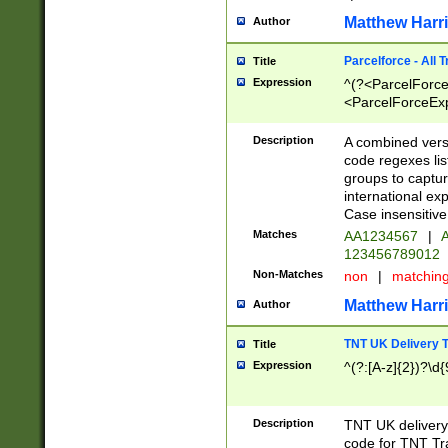
Matthew Harr
Author
Parcelforce - All 
Title
Expression
^(?<ParcelForceU
<ParcelForceExpo
(?:\d{12}))$|^(?
[Bb])[A-z]{2})$
Description
A combined versi
code regexes lis
groups to captur
international ex
Case insensitive
Matches
AA1234567
|
A
123456789012
Non-Matches
non
|
matchin
Matthew Harr
Author
TNT UK Delivery 
Title
Expression
^(?:[A-z]{2})?\d{
Description
TNT UK deliver
code for TNT Tra