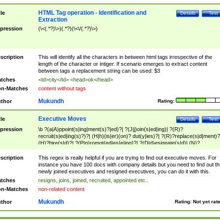
HTML Tag operation - Identification and
tle
Details
Test
Extraction
pression
(\<(.*?)\>)(.*?)(\<\/(.*?)\>)
scription
This will identify all the characters in between html tags irrespective of the
length of the character or intiger. If scenario emerges to extract content
between tags a replacement string can be used: $3
tches
<td>city</td> <head>ok</head>
n-Matches
content without tags
Mukundh
thor
Rating:
Executive Moves
tle
Details
Test
pression
\b ?(a|A)ppoint(s|ing|ment(s)?|ed)?| ?(J|j)oin(s|ed|ing)| ?(R)?
recruit(s|ed|ing(s)?)?| (H|h)(is|er)(on)? dut(y|ies)?| ?(R)?replace(s|d|ment)?
(H)?hire(s|d)?| ?(P|p)romot(ed|es|e|ing)?| ?(D|d)esignate(s|d)| (N)?
names(d)?| (his|her)? (P|p)osition(ed|s)?| re(-)?join(ed|s)|(M|m)anagement
Changes|(E|e)xecutive (C|c)hanges| reassumes position| has appointed|
scription
This regex is really helpful if you are trying to find out executive moves. For
appointment of| was promoted to| has announced changes to| will be headed
instance you have 100 docs with company details but you need to find out th
will succeed| has succeeded| to name| has named| was promoted to| has
newly joined executives and resigned executives, you can do it with this.
hired| bec(a|o)me(s)?| (to|will) become| reassumes position| has been
tches
resigns, joins, joined, recruited, appointed etc..
elevated| assumes the additional (role|responsibilit(ies|y))| has been elected|
n-Matches
non-related content
transferred| has been given the additional| in a short while| stepp(ed|ing) do
left the company| (has)? moved| (has)? retired| (has|he|she)?
Mukundh
thor
Rating:
Not yet rat
resign(s|ing|ed)| (D|d)eceased| ?(T|t)erminat(ed|s|ing)| ?(F|f)ire(s|d|ing)| left
abruptly| stopped working| indict(ed|s)| in a short while| (has)? notified| will
leave| left the| agreed to leave| (has been|has)? elected| resignation(s)?