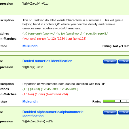
pression
\b([A-Za-z]+) +\1\b
scription
This RE will find doubled words/characters in a sentence. This will give a
helping hand in content QC where you need to identify and remove
unnecessary repetitive words/characters.
tches
(t t) (one one) (two two) (to to) (word word) (regexlib regexlib)
n-Matches
(two_two) (to-to) (to 12) (1234 that) (to to123)
Mukundh
thor
Rating:
Not yet rat
Douled numerics identification
tle
Details
Test
pression
\b([0-9]+) +\1\b
scription
Repetition of two numeric sets can be identified with this RE.
tches
(1 1) (33 33) (1234567890 1234567890)
n-Matches
(1 1two) (1 one) (twothree4 234)
Mukundh
thor
Rating:
Doubled alphanumeric/alpha/numeric
tle
Details
Test
identification
pression
\b([A-Za-z0-9]+) +\1\b