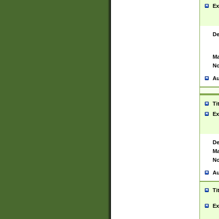
Ex
De
Ma
No
Au
Ti
Ex
De
Ma
No
Au
Ti
Ex