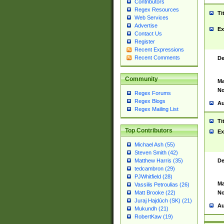
Contributors
Regex Resources
Ti
Web Services
Advertise
Ex
Contact Us
Register
Recent Expressions
Recent Comments
De
Community
Ma
No
Regex Forums
Regex Blogs
Au
Regex Mailing List
Ti
Top Contributors
Ex
Michael Ash (55)
Steven Smith (42)
De
Matthew Harris (35)
tedcambron (29)
PJWhitfield (28)
Ma
Vassilis Petroulias (26)
No
Matt Brooke (22)
Juraj Hajdúch (SK) (21)
Au
Mukundh (21)
RobertKaw (19)