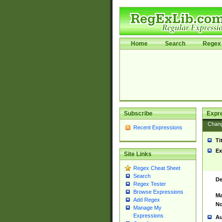
Home
Search
Regex 
Subscribe
Expr
Chan
Recent Expressions
Ti
Ex
Site Links
Regex Cheat Sheet
Search
De
Regex Tester
Browse Expressions
Ma
Add Regex
No
Manage My
Expressions
Au