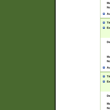
Ma
No
Au
Ti
Ex
De
Ma
No
Au
Ti
Ex
De
Ma
No