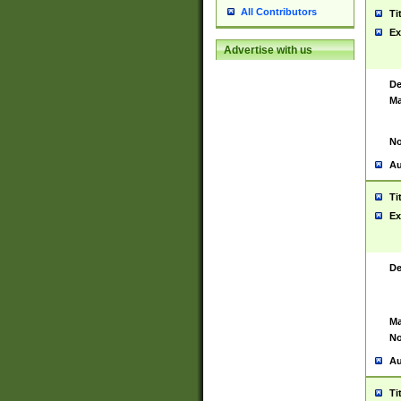
All Contributors
Ti
Ex
Advertise with us
De
Ma
No
Au
Ti
Ex
De
Ma
No
Au
Ti