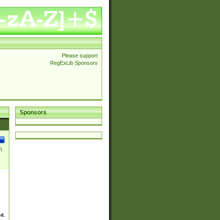
Please support
RegExLib Sponsors
Sponsors
\
ed.