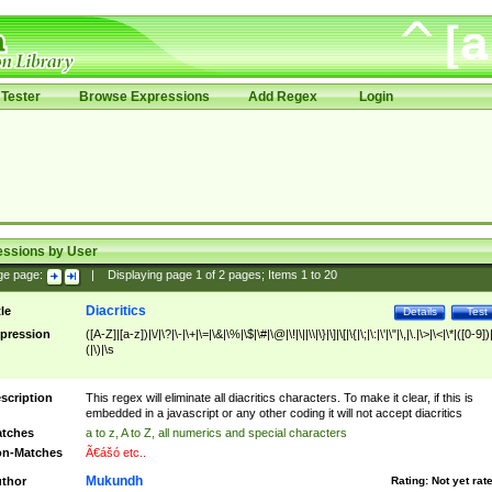
Tester
Browse Expressions
Add Regex
Login
essions by User
ge page:
|
Displaying page
1
of
2
pages; Items
1
to
20
Diacritics
tle
Details
Test
pression
([A-Z]|[a-z])|\/|\?|\-|\+|\=|\&|\%|\$|\#|\@|\!|\||\\|\}|\]|\[|\{|\;|\:|\'|\"|\,|\.|\>|\<|\*|([0-9])|
(|\)|\s
scription
This regex will eliminate all diacritics characters. To make it clear, if this is
embedded in a javascript or any other coding it will not accept diacritics
tches
a to z, A to Z, all numerics and special characters
n-Matches
Ã€ášó etc..
Mukundh
thor
Rating:
Not yet rat