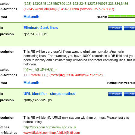
tches
(123)-123/2345 1234567890 123-123-2345 123/234\8976 333.334,3456
n-Matches
(1234567890 jdfojsdoj) ( 3456789098) (sdfhdih 675-576-9087)
Mukundh
thor
Rating:
Eliminate Junk lines
tle
Details
Test
pression
^[^a-zA-Z0-9]+$
scription
This RE will be very useful if you want to eliminate non-alpha\numeric
containing lines. For example, you have 10000 records in a DB field and you
need to identify and eliminate fully unwanted character containing lines, this wi
help you.
tches
[{}[-=+_ !@#$%^&*()_+
n-Matches
++++match+++ -) (*&^%$#@!233434dfdjb*(&R%^^%^)
Mukundh
thor
Rating:
Not yet rat
URL identifier - simple method
tle
Details
Test
pression
^(http(s)?\:\/\/\S+)\s
scription
This RE will identify URLS only starting with http or https. Please test this
before using.
tches
http://abci.com http://www.abc.co.uk
n-Matches
www.dfkdpkf.com http:/dkfjdkjfkldj.com