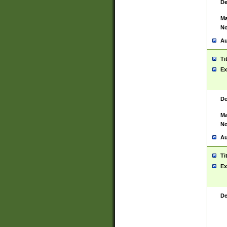
De
Ma
No
Au
Ti
Ex
De
Ma
No
Au
Ti
Ex
De