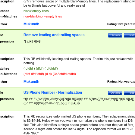
scription
(\n\r) removes single or multiple blank\empty lines. The replacement string wil
be \n Simple but powerful and really useful
tches
blank\empty lines
n-Matches
non-blank\non-empty lines
Mukundh
thor
Rating:
Not yet rat
Remove leading and trailing spaces
tle
Details
Test
pression
^[ \t]+|[ \t]+$
scription
This RE will identify leading and trailing spaces. To trim this just replace with
nothing.
tches
( dfdfd ) (dfd ) ( dfdfddf)
n-Matches
(dfdf dfdf dfdf) (d d) (343cfdfd dfdfd)
Mukundh
thor
Rating:
Not yet rat
US Phone Number - Normalization
tle
Details
Test
pression
^([\.\"\'-/ \(/)\s\[\]\\\,\<\>\;\:\{\}]?)([0-9]{3})([\.\"\'-/\(/)\s\[\]\\\,\<\>\;\:\{\}]?)([0-9]{3})
([\,\.\"\'-/\(/)\s\[\]\\\<\>\;\:\{\}]?)([0-9]{4})$
scription
This RE recognizes unformatted US phone numbers. The replacement strin
is $2-$4-$6. Helps when you want to normalize the phone numbers in a DB
field.This also identifies a single space given before are after the part of first,
second 3 digits and before the last 4 digits. The replaced format will be "123-
456-7890"