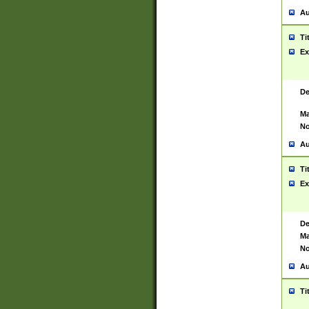
Au
Ti
Ex
De
Ma
No
Au
Ti
Ex
De
Ma
No
Au
Ti