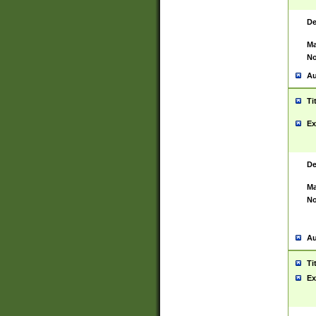
De
Ma
No
Au
Ti
Ex
De
Ma
No
Au
Ti
Ex