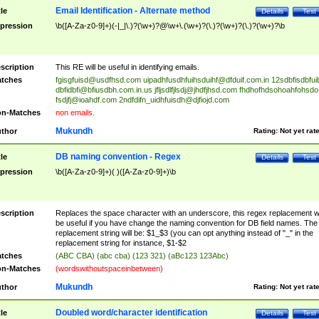
Email Identification - Alternate method
tle
Details
Test
pression
\b([A-Za-z0-9]+)(-|_|\.)?(\w+)?@\w+\.(\w+)?(\.)?(\w+)?(\.)?(\w+)?\b
scription
This RE will be useful in identifying emails.
tches
fgisgfuisd@usdfhsd.com
uipadhfusdhfuihsduihf@dfduif.com.in
12sdbfisdbfui
dbfidbfi@bfiusdbh.com.in.us
jfljsdlfjlsdj@jhdfjhsd.com
fhdhofhdsohoahfohsdo
fsdjfj@ioahdf.com
2ndfdifn_uidhfuisdh@djfiojd.com
n-Matches
non emails.
Mukundh
thor
Rating:
Not yet rat
DB naming convention - Regex
tle
Details
Test
pression
\b([A-Za-z0-9]+)( )([A-Za-z0-9]+)\b
scription
Replaces the space character with an underscore, this regex replacement wi
be useful if you have change the naming convention for DB field names. The
replacement string will be: $1_$3 (you can opt anything instead of "_" in the
replacement string for instance, $1-$2
tches
(ABC CBA) (abc cba) (123 321) (aBc123 123Abc)
n-Matches
(wordswithoutspaceinbetween)
Mukundh
thor
Rating:
Not yet rat
Doubled word/character identification
tle
Details
Test