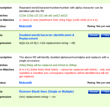
scription
Repeated word/character/number/number with alpha character can be
identified with this RE
tches
(123a 123a) (22 22) (ab ab) (ad12 ad12)
n-Matches
(1 1two) (1 one) (twothree4 234) (24rg 24gr) (re45 re54) (k-k k-k)
Mukundh
thor
Rating:
Not yet rat
Doubled word/character identification &
tle
Details
Test
Replacement
pression
\b([A-Za-z0-9]+) +\1\b replacement string--->$1
scription
The above RE will identify doubled alphanum/num/alpha and replaces with a
single occurance.
tches
(9Aioj 9Aioj) will be replaced and trimed to (9Aioj)
n-Matches
(k-k k-k) (kkkk kkkk kkkk kkkk) - cannot be replaced with (kkkk) - only one
repetition is handled, two consequtive repetitions will be identified but will not
get replaced
Mukundh
thor
Rating:
Not yet rat
Remove Blank lines (Single or Multiple)
tle
Details
Test
pression
(\n\r) replacement string---->\n