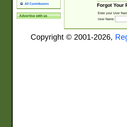
All Contributors
Forgot Your
Enter your User Nam
Advertise with us
User Name:
Copyright © 2001-2026,
Re