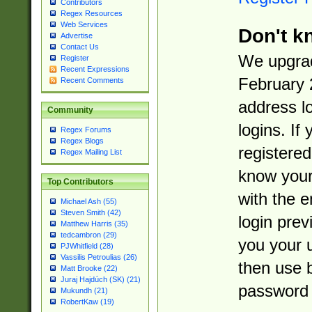
Contributors
Regex Resources
Web Services
Don't k
Advertise
Contact Us
We upgrad
Register
Recent Expressions
February 
Recent Comments
address l
Community
logins. If
Regex Forums
Regex Blogs
registered
Regex Mailing List
know you
Top Contributors
with the 
Michael Ash (55)
Steven Smith (42)
login prev
Matthew Harris (35)
tedcambron (29)
you your 
PJWhitfield (28)
Vassilis Petroulias (26)
then use 
Matt Brooke (22)
Juraj Hajdúch (SK) (21)
password 
Mukundh (21)
RobertKaw (19)