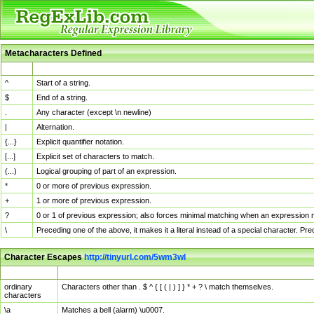
Metacharacters Defined
MChar
Definition
^
Start of a string.
$
End of a string.
.
Any character (except \n newline)
|
Alternation.
{...}
Explicit quantifier notation.
[...]
Explicit set of characters to match.
(...)
Logical grouping of part of an expression.
*
0 or more of previous expression.
+
1 or more of previous expression.
?
0 or 1 of previous expression; also forces minimal matching when an expression mi
\
Preceding one of the above, it makes it a literal instead of a special character. P
Character Escapes
http://tinyurl.com/5wm3wl
Escaped Char
Description
ordinary
Characters other than . $ ^ { [ ( | ) ] } * + ? \ match themselves.
characters
\a
Matches a bell (alarm) \u0007.