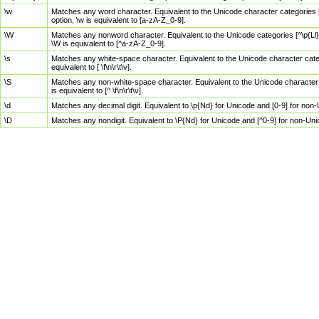
\w
Matches any word character. Equivalent to the Unicode character categories [
option, \w is equivalent to [a-zA-Z_0-9].
\W
Matches any nonword character. Equivalent to the Unicode categories [^\p{Ll}\
\W is equivalent to [^a-zA-Z_0-9].
\s
Matches any white-space character. Equivalent to the Unicode character categor
equivalent to [ \f\n\r\t\v].
\S
Matches any non-white-space character. Equivalent to the Unicode character ca
is equivalent to [^ \f\n\r\t\v].
\d
Matches any decimal digit. Equivalent to \p{Nd} for Unicode and [0-9] for no
\D
Matches any nondigit. Equivalent to \P{Nd} for Unicode and [^0-9] for non-Un