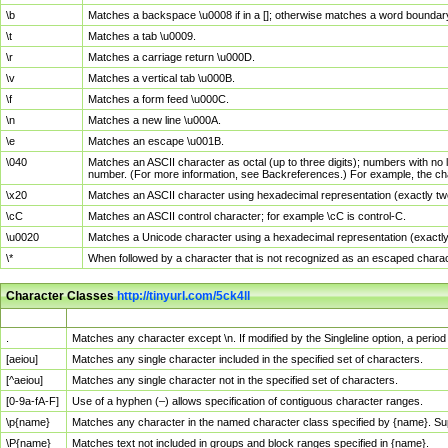
\b
Matches a backspace \u0008 if in a []; otherwise matches a word boundar
\t
Matches a tab \u0009.
\r
Matches a carriage return \u000D.
\v
Matches a vertical tab \u000B.
\f
Matches a form feed \u000C.
\n
Matches a new line \u000A.
\e
Matches an escape \u001B.
\040
Matches an ASCII character as octal (up to three digits); numbers with no 
number. (For more information, see Backreferences.) For example, the ch
\x20
Matches an ASCII character using hexadecimal representation (exactly two
\cC
Matches an ASCII control character; for example \cC is control-C.
\u0020
Matches a Unicode character using a hexadecimal representation (exactly f
\*
When followed by a character that is not recognized as an escaped chara
Character Classes
http://tinyurl.com/5ck4ll
Char Class
Description
.
Matches any character except \n. If modified by the Singleline option, a per
[aeiou]
Matches any single character included in the specified set of characters.
[^aeiou]
Matches any single character not in the specified set of characters.
[0-9a-fA-F]
Use of a hyphen (–) allows specification of contiguous character ranges.
\p{name}
Matches any character in the named character class specified by {name}. S
\P{name}
Matches text not included in groups and block ranges specified in {name}.