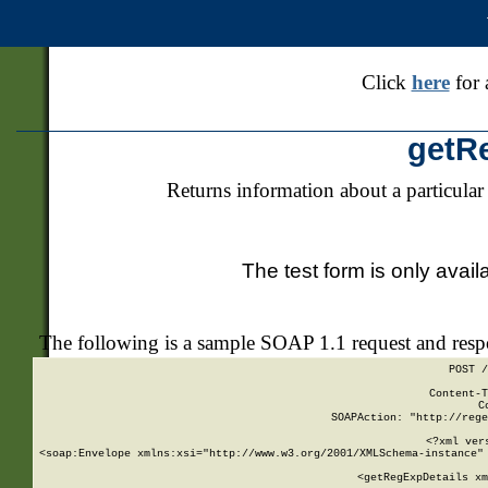
Click
here
for 
getR
Returns information about a particular
The test form is only avail
The following is a sample SOAP 1.1 request and res
POST /
Content-T
C
SOAPAction: "http://rege
<?xml ver
<soap:Envelope xmlns:xsi="http://www.w3.org/2001/XMLSchema-instance" 
    <getRegExpDetails xm