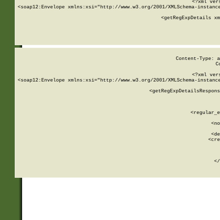
<?xml ver
<soap12:Envelope xmlns:xsi="http://www.w3.org/2001/XMLSchema-instance
    <getRegExpDetails xm
     
  
Content-Type: a
C
<?xml ver
<soap12:Envelope xmlns:xsi="http://www.w3.org/2001/XMLSchema-instance
    <getRegExpDetailsRespons
     
     
       
        <regular_e
       
        <no
      
        <de
        <cre
       
    
      
    </