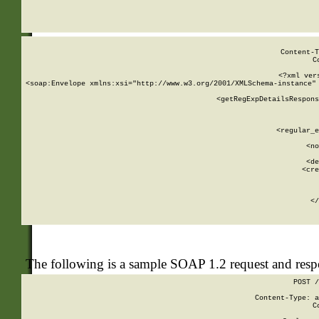
     
  
Content-T
C
<?xml ver
<soap:Envelope xmlns:xsi="http://www.w3.org/2001/XMLSchema-instance" 
    <getRegExpDetailsRespons
     
     
       
        <regular_e
       
        <no
      
        <de
        <cre
       
    
      
    </
The following is a sample SOAP 1.2 request and res
POST /
Content-Type: a
C