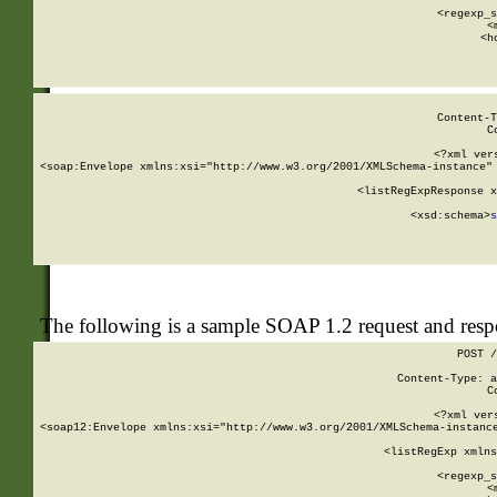
      
      <regexp_s
      <
      <h
Content-T
C
<?xml ver
<soap:Envelope xmlns:xsi="http://www.w3.org/2001/XMLSchema-instance" 
    <listRegExpResponse x
  
        <xsd:schema>
s
   
The following is a sample SOAP 1.2 request and res
POST /
Content-Type: a
C
<?xml ver
<soap12:Envelope xmlns:xsi="http://www.w3.org/2001/XMLSchema-instance
    <listRegExp xmlns
      
      <regexp_s
      <