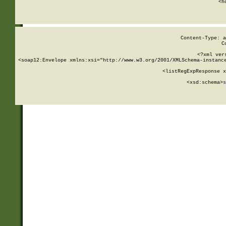
      <h
Content-Type: a
C
<?xml ver
<soap12:Envelope xmlns:xsi="http://www.w3.org/2001/XMLSchema-instance
    <listRegExpResponse x
  
        <xsd:schema>
s
   