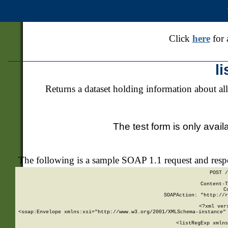
Click
here
for 
l
Returns a dataset holding information about all
The test form is only avail
The following is a sample SOAP 1.1 request and res
POST /
Content-T
C
SOAPAction: "http://r
<?xml ver
<soap:Envelope xmlns:xsi="http://www.w3.org/2001/XMLSchema-instance" 
    <listRegExp xmlns